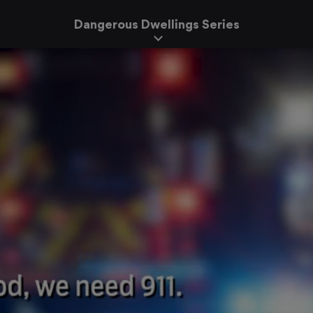
Dangerous Dwellings Series