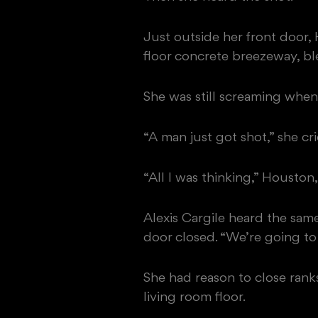
Just outside her front door
floor concrete breezeway, b
She was still screaming when
“A man just got shot,” she c
“All I was thinking,” Houston,
Alexis Cargile heard the sam
door closed. “We’re going to
She had reason to close ranks
living room floor.