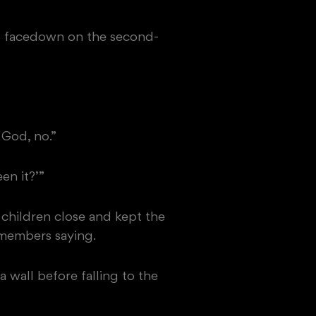
n
facedown on the second-
 God, no.”
en it?’”
 children close and kept the
emembers saying.
 wall before falling to the