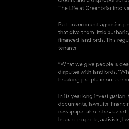
credits and a disproportiona
The Life at Greenbriar into va
But government agencies pro
that give them little authorit
financed landlords. This reg
tenants.
“What we give people is dead
disputes with landlords. “Wh
breaking people in our commu
In its yearlong investigation
documents, lawsuits, financi
newspaper also interviewed d
housing experts, activists, l