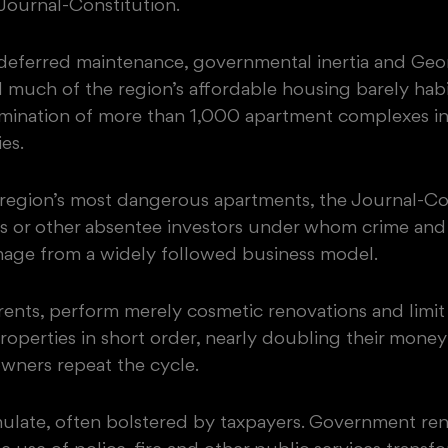
 Journal-Constitution.
, deferred maintenance, governmental inertia and Geo
 much of the region’s affordable housing barely habi
amination of more than 1,000 apartment complexes in
es.
e region’s most dangerous apartments, the Journal-Co
ms or other absentee investors under whom crime and
mage from a widely followed business model.
 rents, perform merely cosmetic renovations and limi
roperties in short order, nearly doubling their mone
owners repeat the cycle.
ulate, often bolstered by taxpayers. Government rent