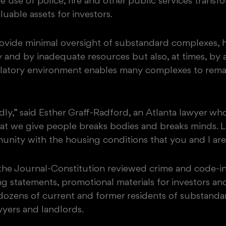
te use of police, fire and other public services tran
luable assets for investors.
vide minimal oversight of substandard complexes, 
y and by inadequate resources but also, at times, by a 
ulatory environment enables many complexes to remai
ly,” said Esther Graff-Radford, an Atlanta lawyer who
at we give people breaks bodies and breaks minds. L
nity with the housing conditions that you and I are 
, the Journal-Constitution reviewed crime and code-in
ng statements, promotional materials for investors an
ozens of current and former residents of substandar
awyers and landlords.