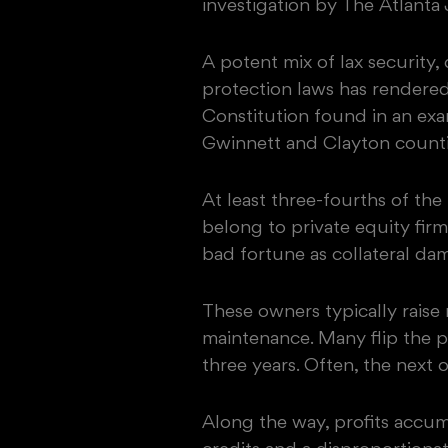
investigation by The Atlanta
A potent mix of lax security
protection laws has rendered
Constitution found in an ex
Gwinnett and Clayton counti
At least three-fourths of th
belong to private equity fir
bad fortune as collateral da
These owners typically raise
maintenance. Many flip the p
three years. Often, the next 
Along the way, profits accum