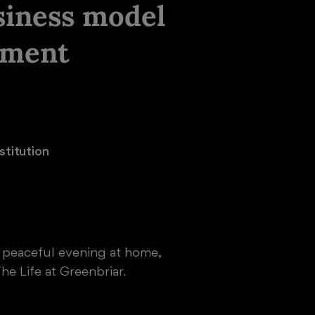
siness model
nment
titution

a peaceful evening at home,
he Life at Greenbriar.