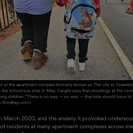
ent at the apartment complex formerly known as The Life at Greenbria
the school bus stop in May. Cargile says that shootings at the com
sing children. “There is no way — no way — that kids should have to liv
b.Shin@ajc.com)
 in March 2020, and the anxiety it provoked undersco
of
residents at
many apartment complexes across metr