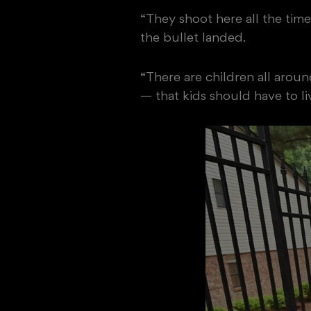
“They shoot here all the time
the bullet landed.
“There are children all aroun
— that kids should have to live