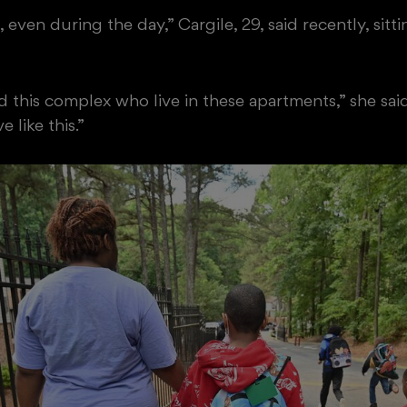
, even during the day,” Cargile, 29, said recently, si
d this complex who live in these apartments,” she sa
 like this.”