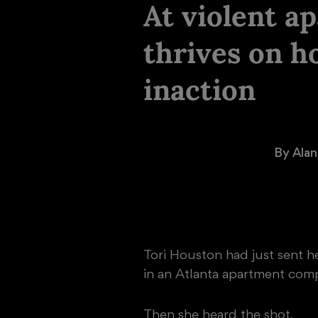
At violent a
thrives on h
inaction
  By 
Alan
Tori Houston had just sent he
in an Atlanta apartment compl
Then she heard the shot.