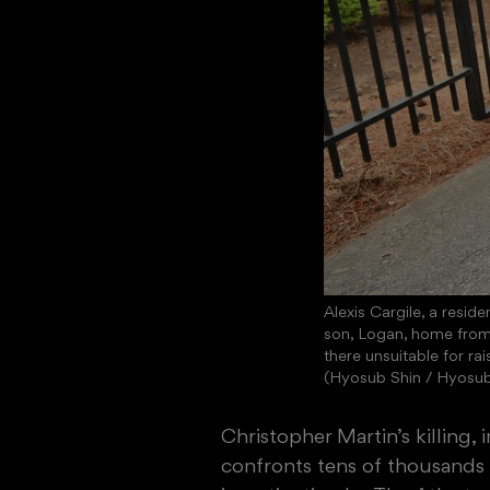
Alexis Cargile, a resid
son, Logan, home from 
there unsuitable for rai
(Hyosub Shin / Hyosu
Christopher Martin’s killing,
confronts tens of thousands 