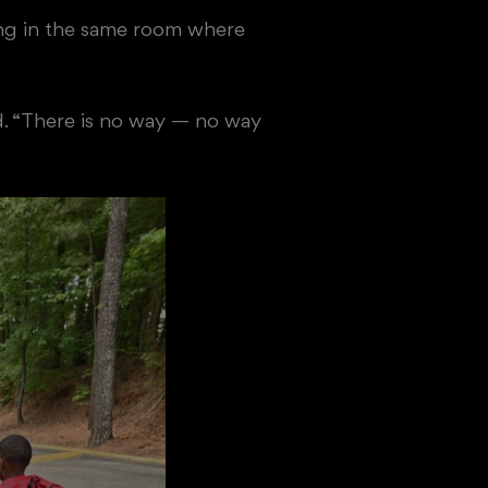
tting in the same room where
id. “There is no way — no way