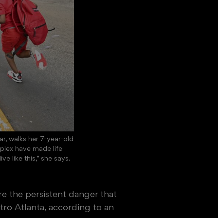
r, walks her 7-year-old
plex have made life
e like this,” she says.
re the persistent danger that
o Atlanta, according to an