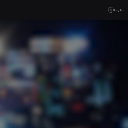
Log In