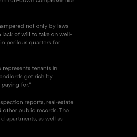
sform run-down complexes like
hampered not only by laws
lack of will to take on well-
n perilous quarters for
 represents tenants in
andlords get rich by
paying for.”
spection reports, real-estate
d other public records. The
d apartments, as well as