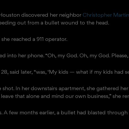
, Houston discovered her neighbor
Christopher Marti
leeding out from a bullet wound to the head.
 she reached a 911 operator.
ried into her phone. “Oh, my God. Oh, my God. Please,
 28, said later, “was, ‘My kids — what if my kids had se
e shot. In her downstairs apartment, she gathered her
 leave that alone and mind our own business,” she r
. A few months earlier, a bullet had blasted through a