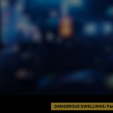
DANGEROUS DWELLINGS: Par