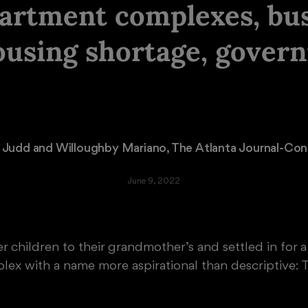
partment complexes, bu
ousing shortage, gover
 Judd
 and 
Willoughby Mariano
, The Atlanta Journal-Cons
June 9, 2022
r children to their grandmother’s and settled in for 
ex with a name more aspirational than descriptive: T