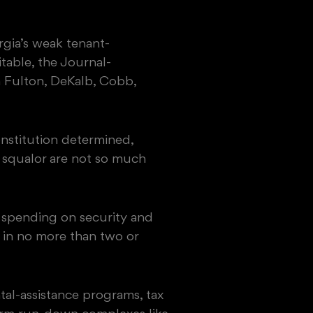
rgia’s weak tenant-
table, the Journal-
 Fulton, DeKalb, Cobb,
nstitution determined,
 squalor are not so much
t spending on security and
y in no more than two or
al-assistance programs, tax