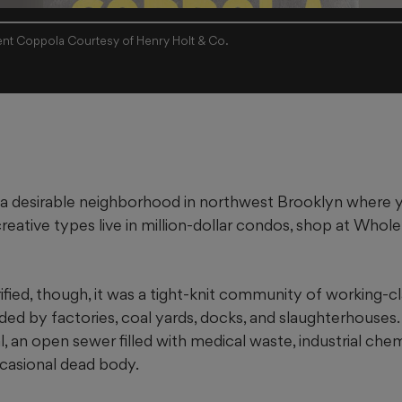
nt Coppola Courtesy of Henry Holt & Co.
 a desirable neighborhood in northwest Brooklyn where
reative types live in million-dollar condos, shop at Whol
ified, though, it was a tight-knit community of working-cla
d by factories, coal yards, docks, and slaughterhouses. 
an open sewer filled with medical waste, industrial chem
ccasional dead body.