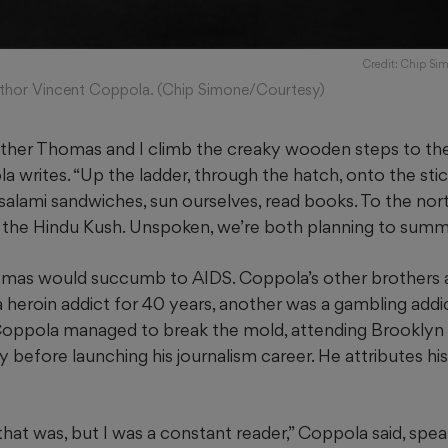
Credit: Chip Si
thor Vincent Coppola. (Chip Simone/Courtesy)
ther Thomas and I climb the creaky wooden steps to the 
 writes. “Up the ladder, through the hatch, onto the stic
 salami sandwiches, sun ourselves, read books. To the nor
 the Hindu Kush. Unspoken, we’re both planning to summi
mas would succumb to AIDS. Coppola’s other brothers a
 heroin addict for 40 years, another was a gambling addi
Coppola managed to break the mold, attending Brooklyn
 before launching his journalism career. He attributes hi
that was, but I was a constant reader,” Coppola said, spe