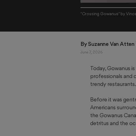
"Crossing Gowanus" by Vince
By 
Suzanne Van Atten
June 7, 2026
Today, Gowanus is
professionals and c
trendy restaurants.
Before it was gentr
Americans surrounde
the Gowanus Canal, 
detritus and the o