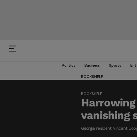
Politics
Business
Sports
Ent
BOOKSHELF
BOOKSHELF
Harrowing
vanishing 
Georgia resident Vincent Copp