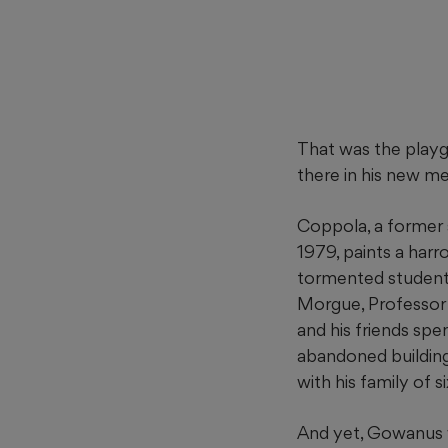
That was the playg
there in his new m
Coppola, a former 
1979, paints a har
tormented student
Morgue, Professor 
and his friends spe
abandoned building
with his family of s
And yet, Gowanus w