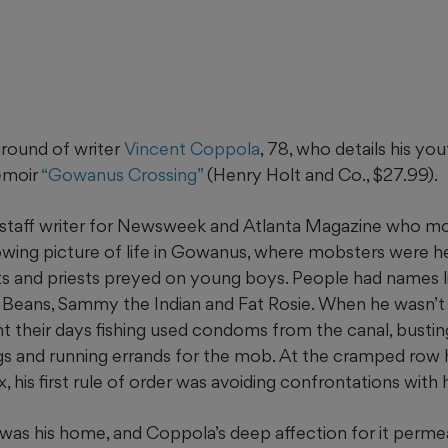
round of writer
Vincent Coppola
, 78, who details his yo
emoir
“Gowanus Crossing”
(Henry Holt and Co., $27.99).
staff writer for Newsweek and Atlanta Magazine who mo
rowing picture of life in Gowanus, where mobsters were h
s and priests preyed on young boys. People had names l
Beans, Sammy the Indian and Fat Rosie. When he wasn’t 
nt their days fishing used condoms from the canal, busti
s and running errands for the mob. At the cramped row
ix, his first rule of order was avoiding confrontations with h
as his home, and Coppola’s deep affection for it permea