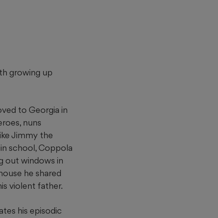
uth growing up
ved to Georgia in
eroes, nuns
ike Jimmy the
in school, Coppola
ng out windows in
 house he shared
is violent father.
tes his episodic