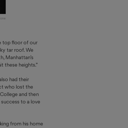
mone
top floor of our
ky tar roof. We
th, Manhattan’s
t these heights.”
lso had their
ct who lost the
 College and then
s success to a love
aking from his home