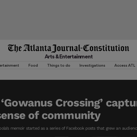
Arts & Entertainment
ertainment
Food
Things to do
Investigations
Access ATL
 ‘Gowanus Crossing’ captu
sense of community
ola’s memoir started as a series of Facebook posts that grew an audienc