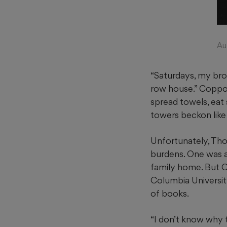
Au
“Saturdays, my bro
row house.” Coppola
spread towels, eat
towers beckon like
Unfortunately, Tho
burdens. One was a
family home. But 
Columbia University
of books.
“I don’t know why 