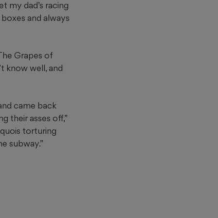
et my dad’s racing
l boxes and always
“The Grapes of
t know well, and
 and came back
 their asses off,”
quois torturing
the subway.”