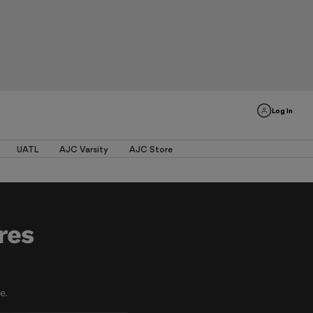
Log In
UATL
AJC Varsity
AJC Store
res
e.