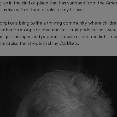
 up in the kind of place that has vanished from the Ame
sins live within three blocks of my house.”
criptions bring to life a thriving community where childre
ther on stoops to chat and knit, fruit peddlers sell war
s grill sausages and peppers outside corner markets, mus
s cruise the streets in shiny Cadillacs.