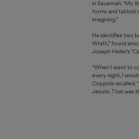
in Savannah. “My l
forms and tabloid 
imagining.”
He identifies two b
Wrath,” found amon
Joseph Heller’s “C
“When I went to c
every night, I woul
Coppola recalled. “
Jesuits. That was l