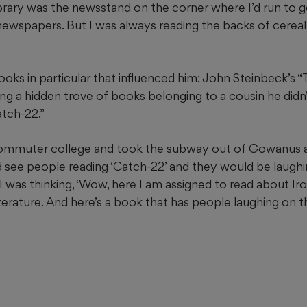
ibrary was the newsstand on the corner where I’d run to g
newspapers. But I was always reading the backs of cerea
ooks in particular that influenced him: John Steinbeck’s 
g a hidden trove of books belonging to a cousin he didn’
atch-22.”
ommuter college and took the subway out of Gowanus
d see people reading ‘Catch-22’ and they would be laughing
I was thinking, ‘Wow, here I am assigned to read about Iro
iterature. And here’s a book that has people laughing on 