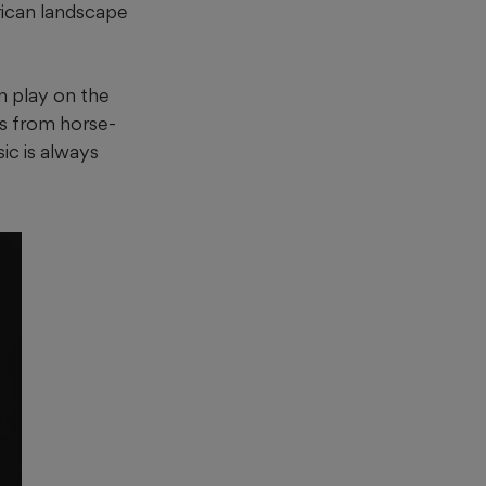
rican landscape
n play on the
es from horse-
ic is always