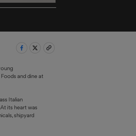
 young
e Foods and dine at
ss Italian
At its heart was
icals, shipyard