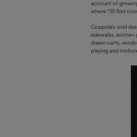
account of growing
where “35 first cou
Coppola’s vivid des
sidewalks, women ga
drawn carts, vendor
playing and mobster