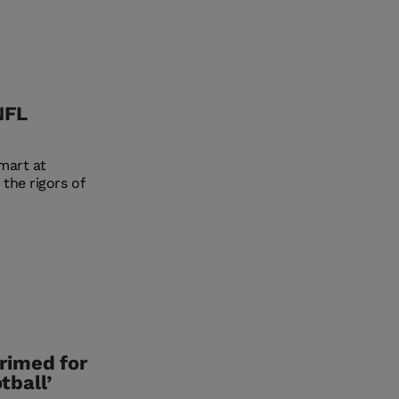
NFL
mart at
the rigors of
rimed for
tball’