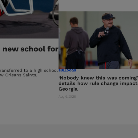
 new school for
transferred to a high school
BULLDOGS
w Orleans Saints.
‘Nobody knew this was coming’
details how rule change impact
Georgia
Aug 6, 2026