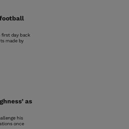
football
 first day back
nts made by
ughness’ as
allenge his
tations once