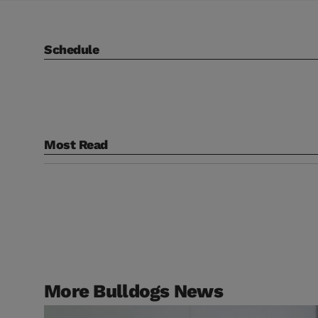
Schedule
Most Read
More Bulldogs News