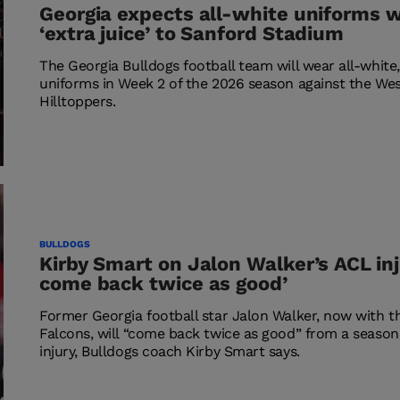
Georgia expects all-white uniforms wi
‘extra juice’ to Sanford Stadium
The Georgia Bulldogs football team will wear all-white,
uniforms in Week 2 of the 2026 season against the We
Hilltoppers.
BULLDOGS
Kirby Smart on Jalon Walker’s ACL inju
come back twice as good’
Former Georgia football star Jalon Walker, now with t
Falcons, will “come back twice as good” from a seaso
injury, Bulldogs coach Kirby Smart says.