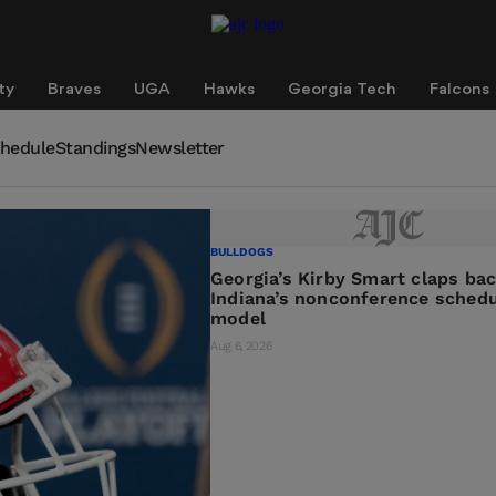
ty
Braves
UGA
Hawks
Georgia Tech
Falcons
hedule
Standings
Newsletter
BULLDOGS
Georgia’s Kirby Smart claps ba
Indiana’s nonconference schedu
model
Aug 6, 2026