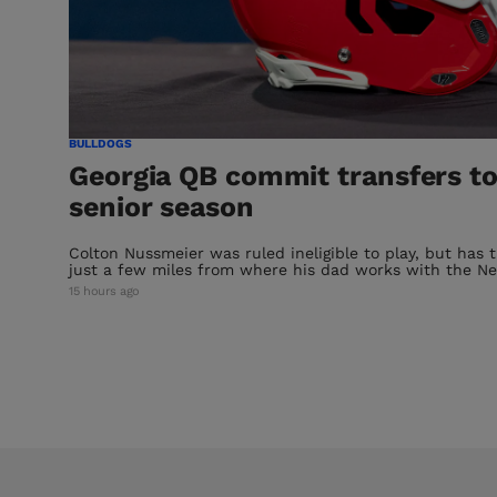
BULLDOGS
Georgia QB commit transfers to
senior season
Colton Nussmeier was ruled ineligible to play, but has 
just a few miles from where his dad works with the Ne
15 hours ago