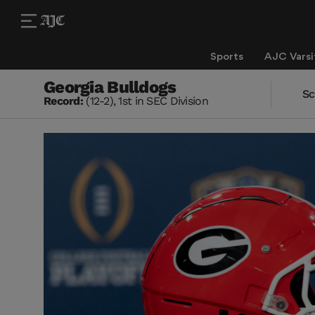
Sports
AJC Varsi
Georgia Bulldogs
Sc
Record:
(12-2), 1st in SEC Division