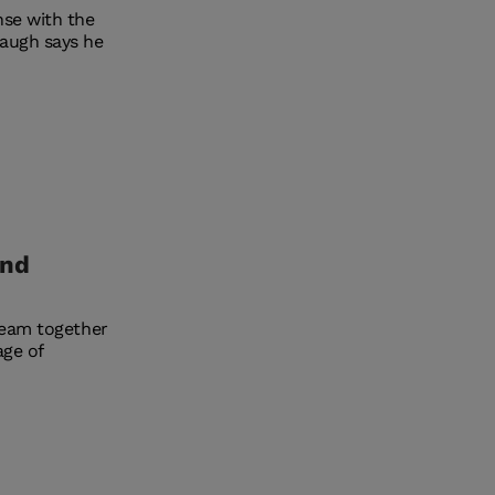
nse with the
baugh says he
and
team together
age of