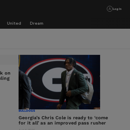
Log In
United
Dream
ck on
ling
BULLDOGS
Georgia’s Chris Cole is ready to ‘come
for it all’ as an improved pass rusher