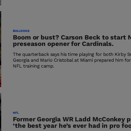
BULLDOGS
Boom or bust? Carson Beck to start 
preseason opener for Cardinals.
The quarterback says his time playing for both Kirby S
Georgia and Mario Cristobal at Miami prepared him for 
NFL training camp.
NFL
Former Georgia WR Ladd McConkey p
‘the best year he’s ever had in pro foo