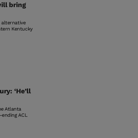
ll bring
 alternative
stern Kentucky
ry: ‘He’ll
he Atlanta
n-ending ACL