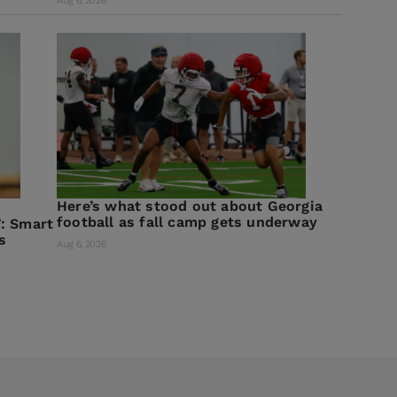
Aug 6, 2026
Here’s what stood out about Georgia
football as fall camp gets underway
: Smart
s
Aug 6, 2026