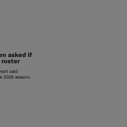
en asked if
 roster
mart said
e 2026 season.