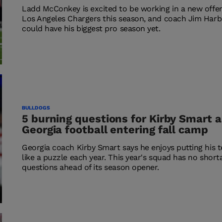
Ladd McConkey is excited to be working in a new offe
Los Angeles Chargers this season, and coach Jim Har
could have his biggest pro season yet.
BULLDOGS
5 burning questions for Kirby Smart 
Georgia football entering fall camp
Georgia coach Kirby Smart says he enjoys putting his 
like a puzzle each year. This year's squad has no short
questions ahead of its season opener.