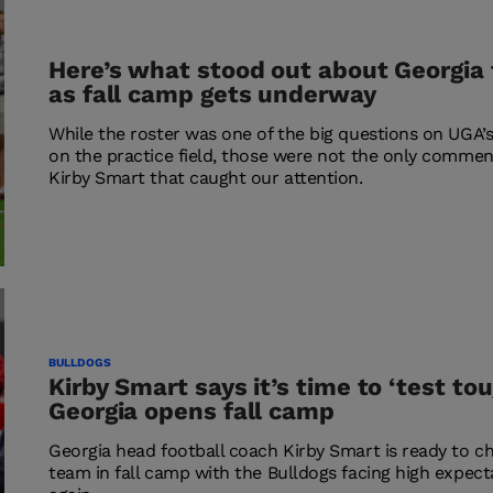
Here’s what stood out about Georgia 
as fall camp gets underway
While the roster was one of the big questions on UGA’s
on the practice field, those were not the only comme
Kirby Smart that caught our attention.
BULLDOGS
Kirby Smart says it’s time to ‘test to
Georgia opens fall camp
Georgia head football coach Kirby Smart is ready to ch
team in fall camp with the Bulldogs facing high expec