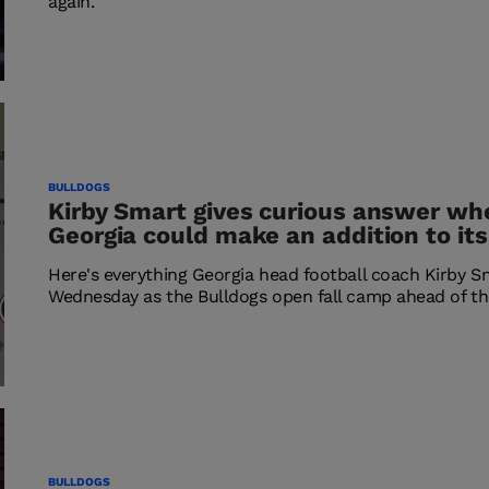
again.
BULLDOGS
Kirby Smart gives curious answer wh
Georgia could make an addition to its
Here's everything Georgia head football coach Kirby S
Wednesday as the Bulldogs open fall camp ahead of th
BULLDOGS