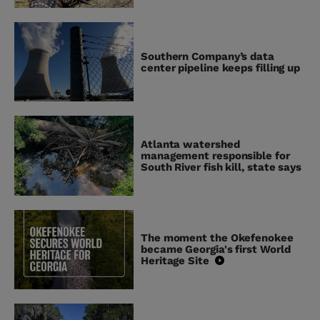
Southern Company’s data
center pipeline keeps filling up
Atlanta watershed
management responsible for
South River fish kill, state says
The moment the Okefenokee
became Georgia's first World
Heritage Site