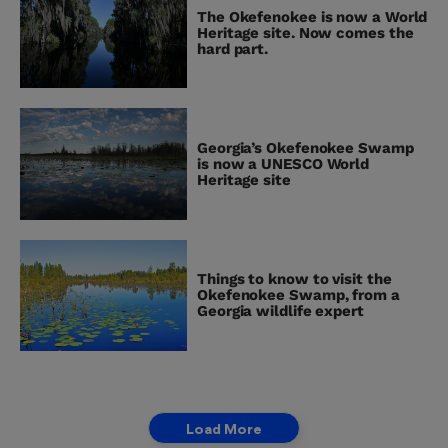
The Okefenokee is now a World
Heritage site. Now comes the
hard part.
Georgia’s Okefenokee Swamp
is now a UNESCO World
Heritage site
Things to know to visit the
Okefenokee Swamp, from a
Georgia wildlife expert
Load More