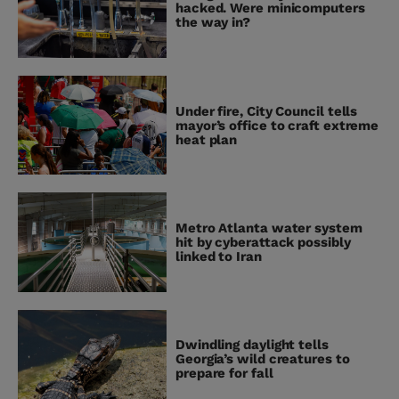
hacked. Were minicomputers
the way in?
Under fire, City Council tells
mayor’s office to craft extreme
heat plan
Metro Atlanta water system
hit by cyberattack possibly
linked to Iran
Dwindling daylight tells
Georgia’s wild creatures to
prepare for fall