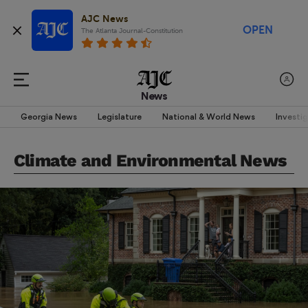
AJC News
OPEN
The Atlanta Journal-Constitution
News
Georgia News
Legislature
National & World News
Investi
Climate and Environmental News