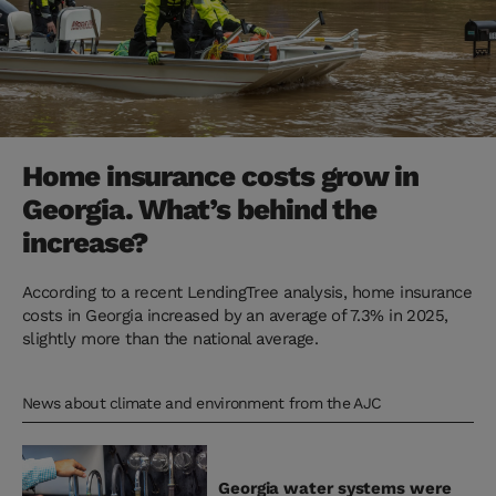
Home insurance costs grow in
Georgia. What’s behind the
increase?
According to a recent LendingTree analysis, home insurance
costs in Georgia increased by an average of 7.3% in 2025,
slightly more than the national average.
News about climate and environment from the AJC
Georgia water systems were