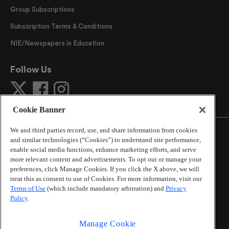
Group Subscriptions
Subscription Terms & Conditions
NIE/Newspapers in Education
Follow Us
Cookie Banner
We and third parties record, use, and share information from cookies
and similar technologies (“Cookies”) to understand site performance,
enable social media functions, enhance marketing efforts, and serve
more relevant content and advertisements. To opt out or manage your
©
2026
The Atlanta Journal-Constitution
. All Rights
preferences, click Manage Cookies. If you click the X above, we will
Reserved.
treat this as consent to use of Cookies. For more information, visit our
By using this website, you accept the terms of our
Terms of Use
(which include mandatory arbitration) and
Privacy
Online Services Terms of Use
,
Privacy Policy
,
Careers at
Policy
.
Cox Enterprises
, and understand your options regarding
California Privacy Notice
.
Manage Cookie
Learn about
Do Not Sell or Share My Personal