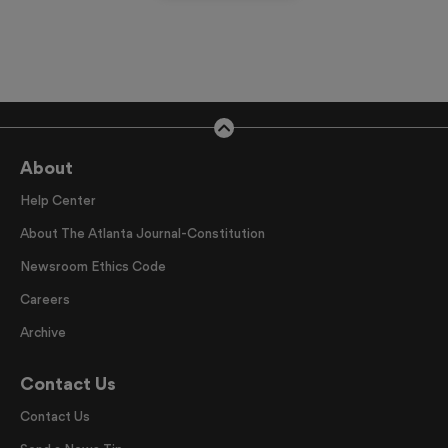
About
Help Center
About The Atlanta Journal-Constitution
Newsroom Ethics Code
Careers
Archive
Contact Us
Contact Us