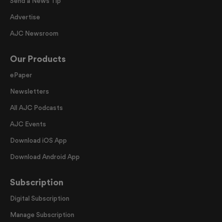
Send a News Tip
Advertise
AJC Newsroom
Our Products
ePaper
Newsletters
All AJC Podcasts
AJC Events
Download iOS App
Download Android App
Subscription
Digital Subscription
Manage Subscription