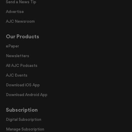
Send a News Tip
Advertise
AJC Newsroom
Our Products
ePaper
Newsletters
All AJC Podcasts
AJC Events
Download iOS App
Download Android App
Subscription
Digital Subscription
Manage Subscription