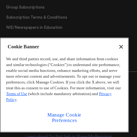
Group Subscriptions
Subscription Terms & Conditions
NIE/Newspapers in Education
Follow Us
Cookie Banner
We and third parties record, use, and share information from cookies
and similar technologies (“Cookies”) to understand site performance,
enable social media functions, enhance marketing efforts, and serve
more relevant content and advertisements. To opt out or manage your
preferences, click Manage Cookies. If you click the X above, we will
treat this as consent to use of Cookies. For more information, visit our
Terms of Use
(which include mandatory arbitration) and
Privacy
©
2026
The Atlanta Journal-Constitution
. All Rights
Policy
.
Reserved.
By using this website, you accept the terms of our
Manage Cookie
Online Services Terms of Use
,
Privacy Policy
,
Careers at
Preferences
Cox Enterprises
, and understand your options regarding
California Privacy Notice
.
Learn about
Do Not Sell or Share My Personal