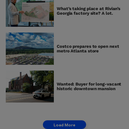
What’s taking place at Rivian’s
Georgia factory site? A lot.
Costco prepares to open next
metro Atlanta store
Wanted: Buyer for long-vacant
historic downtown mansion
Load More