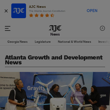
AJC News
OPEN
The Atlanta Journal-Constitution
News
Georgia News
Legislature
National & World News
Investi
Atlanta Growth and Development
News