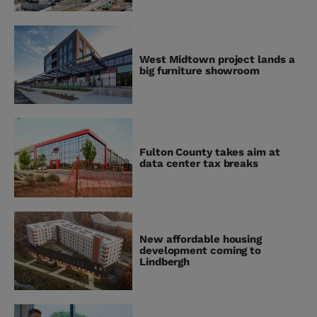
West Midtown project lands a
big furniture showroom
Fulton County takes aim at
data center tax breaks
New affordable housing
development coming to
Lindbergh