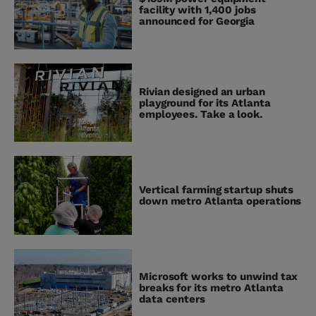
facility with 1,400 jobs
announced for Georgia
Rivian designed an urban
playground for its Atlanta
employees. Take a look.
Vertical farming startup shuts
down metro Atlanta operations
Microsoft works to unwind tax
breaks for its metro Atlanta
data centers