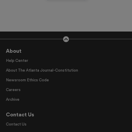
About
Help Center
About The Atlanta Journal-Constitution
Newsroom Ethics Code
Careers
Archive
Contact Us
Contact Us