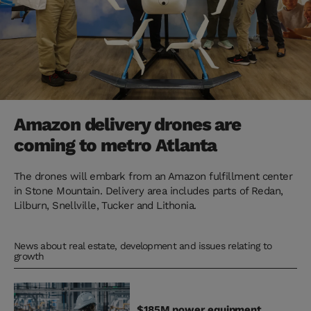
Amazon delivery drones are
coming to metro Atlanta
The drones will embark from an Amazon fulfillment center
in Stone Mountain. Delivery area includes parts of Redan,
Lilburn, Snellville, Tucker and Lithonia.
News about real estate, development and issues relating to
growth
$185M power equipment