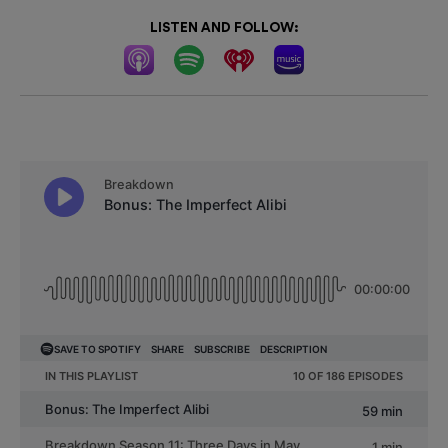
LISTEN AND FOLLOW: