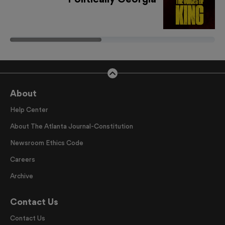
About
Help Center
About The Atlanta Journal-Constitution
Newsroom Ethics Code
Careers
Archive
Contact Us
Contact Us