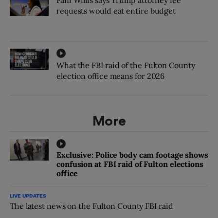
requests would eat entire budget
What the FBI raid of the Fulton County
election office means for 2026
More
Exclusive: Police body cam footage shows
confusion at FBI raid of Fulton elections
office
LIVE UPDATES
The latest news on the Fulton County FBI raid