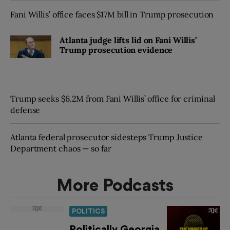
Fani Willis’ office faces $17M bill in Trump prosecution
Atlanta judge lifts lid on Fani Willis’
Trump prosecution evidence
Trump seeks $6.2M from Fani Willis’ office for criminal
defense
Atlanta federal prosecutor sidesteps Trump Justice
Department chaos — so far
More Podcasts
POLITICS
Politically Georgia