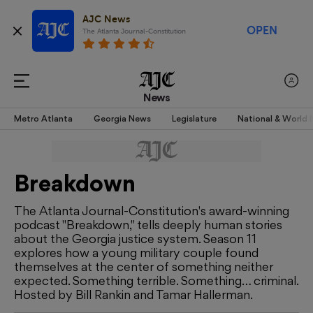
AJC News
OPEN
The Atlanta Journal-Constitution
News
Metro Atlanta
Georgia News
Legislature
National & World
Breakdown
The Atlanta Journal-Constitution's award-winning
podcast "Breakdown," tells deeply human stories
about the Georgia justice system. Season 11
explores how a young military couple found
themselves at the center of something neither
expected. Something terrible. Something… criminal.
Hosted by Bill Rankin and Tamar Hallerman.