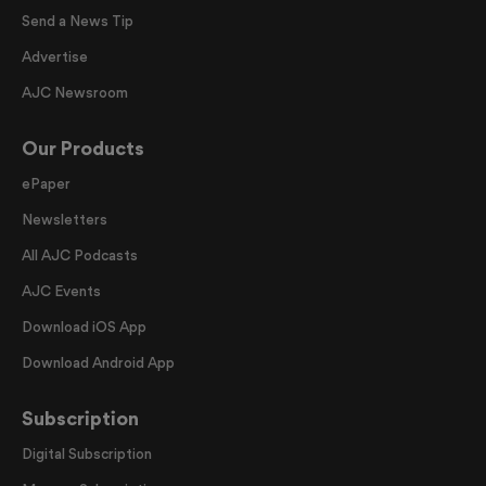
Send a News Tip
Advertise
AJC Newsroom
Our Products
ePaper
Newsletters
All AJC Podcasts
AJC Events
Download iOS App
Download Android App
Subscription
Digital Subscription