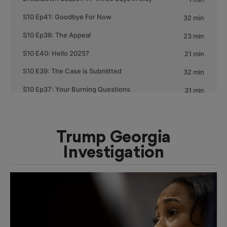
Trump Georgia
Investigation