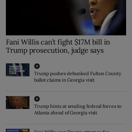
Fani Willis can’t fight $17M bill in
Trump prosecution, judge says
Trump pushes debunked Fulton County
ballot claims in Georgia visit
Trump hints at sending federal forces to
Atlanta ahead of Georgia visit
Fani Willis says Trump attorney fee