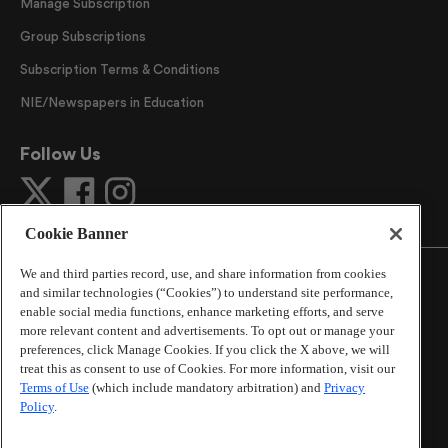
Manage Subscription
Group Subscriptions
Subscription Terms & Conditions
NIE/Newspapers in Education
Follow Us
Cookie Banner
We and third parties record, use, and share information from cookies
and similar technologies (“Cookies”) to understand site performance,
enable social media functions, enhance marketing efforts, and serve
more relevant content and advertisements. To opt out or manage your
©
2026
The Atlanta Journal-Constitution
. All Rights
preferences, click Manage Cookies. If you click the X above, we will
Reserved.
treat this as consent to use of Cookies. For more information, visit our
By using this website, you accept the terms of our
Terms of Use
(which include mandatory arbitration) and
Privacy
Online Services Terms of Use
,
Privacy Policy
,
Careers at
Policy
.
Cox Enterprises
, and understand your options regarding
California Privacy Notice
.