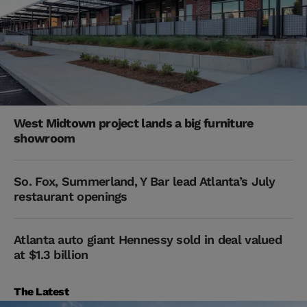
West Midtown project lands a big furniture
showroom
So. Fox, Summerland, Y Bar lead Atlanta’s July
restaurant openings
Atlanta auto giant Hennessy sold in deal valued
at $1.3 billion
The Latest