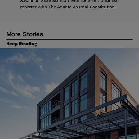
Savannah Sicurella is an entertainment business
reporter with The Atlanta Journal-Constitution.
More Stories
Keep Reading