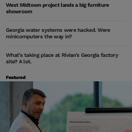
West Midtown project lands a big furniture
showroom
Georgia water systems were hacked. Were
minicomputers the way in?
What’s taking place at Rivian’s Georgia factory
site? A lot.
Featured