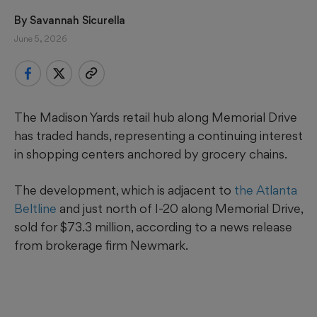
By 
Savannah Sicurella
June 5, 2026
The Madison Yards retail hub along Memorial Drive
has traded hands, representing a continuing interest
in shopping centers anchored by grocery chains.
The development, which is adjacent to
the Atlanta
Beltline
and just north of I-20 along Memorial Drive,
sold for $73.3 million, according to a news release
from brokerage firm Newmark.