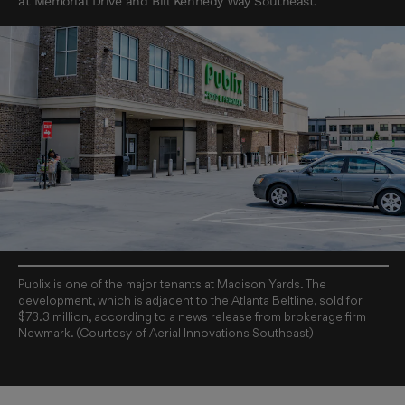
at Memorial Drive and Bill Kennedy Way Southeast.
Publix is one of the major tenants at Madison Yards. The
development, which is adjacent to the Atlanta Beltline, sold for
$73.3 million, according to a news release from brokerage firm
Newmark. (Courtesy of Aerial Innovations Southeast)