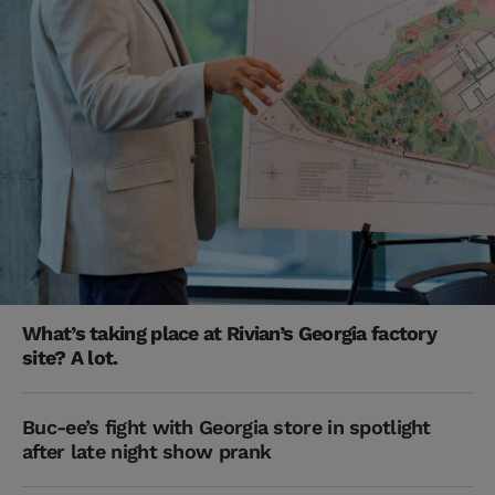
What’s taking place at Rivian’s Georgia factory
site? A lot.
Buc-ee’s fight with Georgia store in spotlight
after late night show prank