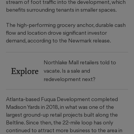
stream of foot traffic into the development, which
benefits surrounding tenants in smaller spaces.
The high-performing grocery anchor, durable cash
flow and location drove significant investor
demand, according to the Newmark release.
Northlake Mall retailers told to
Explore
vacate. Is a sale and
redevelopment next?
Atlanta-based Fuqua Development completed
Madison Yards in 2018, in what was one of the
largest ground-up retail projects built along the
Beltline. Since then, the 22-mile loop has only
continued to attract more business to the area in