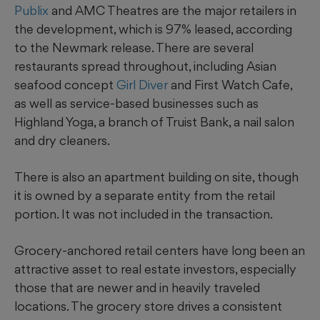
Publix
and AMC Theatres are the major retailers in
the development, which is 97% leased, according
to the Newmark release. There are several
restaurants spread throughout, including Asian
seafood concept
Girl Diver
and First Watch Cafe,
as well as service-based businesses such as
Highland Yoga, a branch of Truist Bank, a nail salon
and dry cleaners.
There is also an apartment building on site, though
it is owned by a separate entity from the retail
portion. It was not included in the transaction.
Grocery-anchored retail centers have long been an
attractive asset to real estate investors, especially
those that are newer and in heavily traveled
locations. The grocery store
drives a consistent