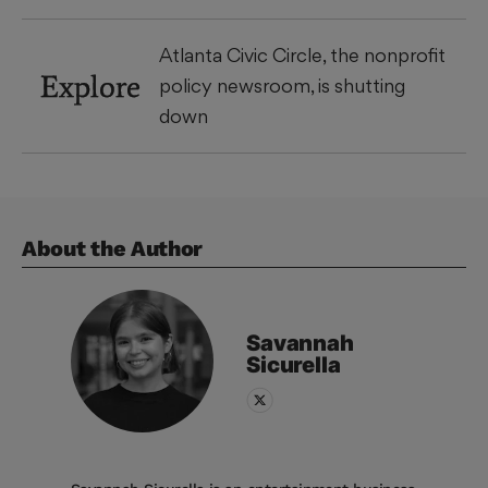
Atlanta Civic Circle, the nonprofit
Explore
policy newsroom, is shutting
down
About the Author
Savannah
Sicurella