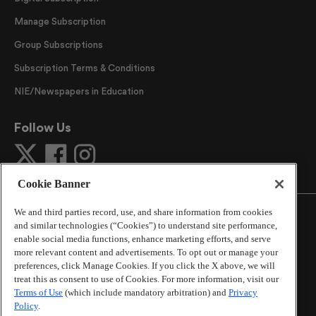
Manage Subscription
Group Subscriptions
Subscription Terms & Conditions
NIE/Newspapers in Education
Follow Us
Cookie Banner
We and third parties record, use, and share information from cookies
and similar technologies (“Cookies”) to understand site performance,
enable social media functions, enhance marketing efforts, and serve
more relevant content and advertisements. To opt out or manage your
©
2026
The Atlanta Journal-Constitution
. All Rights
preferences, click Manage Cookies. If you click the X above, we will
Reserved.
treat this as consent to use of Cookies. For more information, visit our
By using this website, you accept the terms of our
Terms of Use
(which include mandatory arbitration) and
Privacy
Online Services Terms of Use
,
Privacy Policy
,
Careers at
Policy
.
Cox Enterprises
, and understand your options regarding