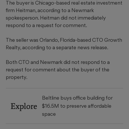
The buyer is Chicago-based real estate investment
firm Heitman, according to a Newmark
spokesperson. Heitman did not immediately
respond to a request for comment.
The seller was Orlando, Florida-based CTO Growth
Realty, according to a separate news release.
Both CTO and Newmark did not respond to a
request for comment about the buyer of the
property.
Beltline buys office building for
Explore
$16.5M to preserve affordable
space