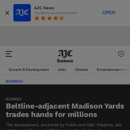
AJC News
OPEN
The Atlanta Journal-Constitution
Business
Growth & Development
Jobs
Climate
Entertainment Indu
BUSINESS
BUSINESS
Beltline-adjacent Madison Yards
trades hands for millions
The development, anchored by Publix and AMC Theatres, sits