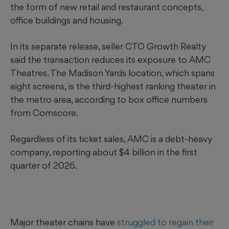
the form of new retail and restaurant concepts,
office buildings and housing.
In its separate release, seller CTO Growth Realty
said the transaction reduces its exposure to AMC
Theatres. The Madison Yards location, which spans
eight
screens,
is the third-highest ranking theater in
the metro area, according to box office numbers
from Comscore.
Regardless of its ticket sales, AMC is a debt-heavy
company, reporting about $4 billion in the first
quarter of 2026.
Major theater chains have
struggled to regain their