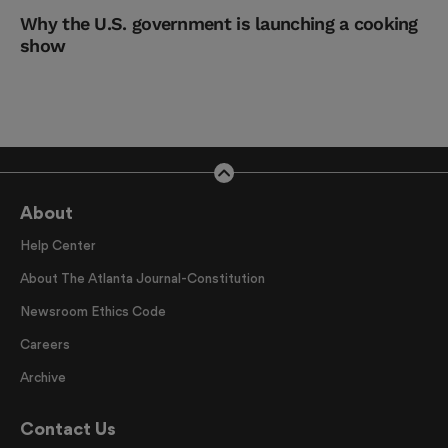
Why the U.S. government is launching a cooking
show
About
Help Center
About The Atlanta Journal-Constitution
Newsroom Ethics Code
Careers
Archive
Contact Us