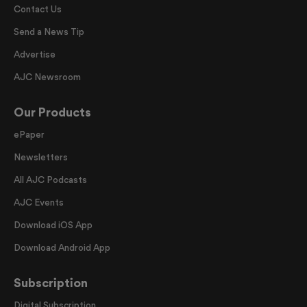
Contact Us
Send a News Tip
Advertise
AJC Newsroom
Our Products
ePaper
Newsletters
All AJC Podcasts
AJC Events
Download iOS App
Download Android App
Subscription
Digital Subscription