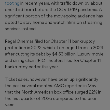
footing
in recent years, with traffic down by about
one-third from before the COVID-19 pandemic. A
significant portion of the moviegoing audience has
opted to stay home and watch films on streaming
services instead.
Regal Cinemas filed for Chapter 11 bankruptcy
protection in 2022, which it emerged from in 2023
after cutting its debt by $4.53 billion. Luxury movie
and dining chain IPIC Theaters filed for Chapter 11
bankruptcy earlier this year.
Ticket sales, however, have been up significantly
the past several months. AMC reported in May
that the North American box office surged 22% in
the first quarter of 2026 compared to the prior
year.