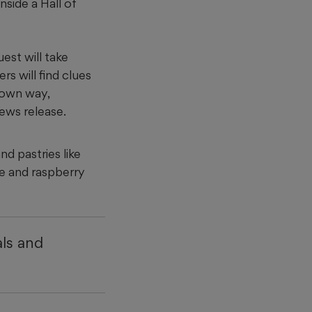
nside a Hall of
est will take
rs will find clues
r own way,
news release.
d pastries like
ke and raspberry
ls and