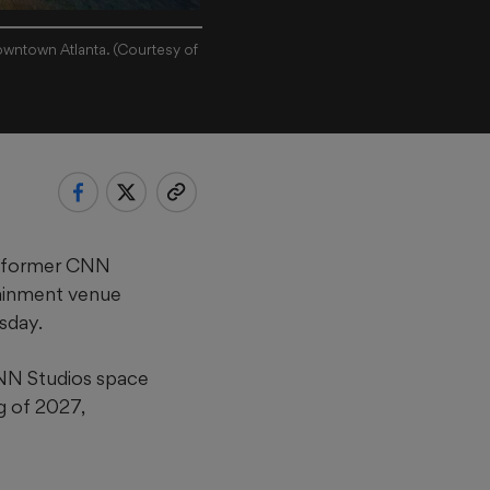
owntown Atlanta. (Courtesy of
e former CNN
tainment venue
sday.
CNN Studios space
g of 2027,