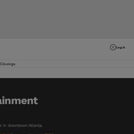
Log In
Closings
tainment
ar in downtown Atlanta.