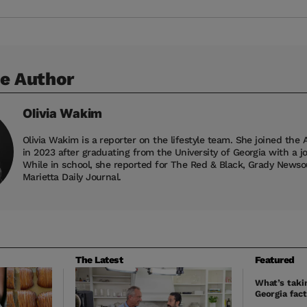
e Author
Olivia
Wakim
Olivia Wakim is a reporter on the lifestyle team. She joined the 
in 2023 after graduating from the University of Georgia with a j
While in school, she reported for The Red & Black, Grady News
Marietta Daily Journal.
The Latest
Featured
What’s takin
Georgia fact