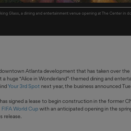
king Glass, a dining and entertainment venue opening at The Center in d
downtown Atlanta development that has taken over th
t a huge “Alice in Wonderland”-themed dining and enter
hind
Your 3rd Spot
next year, the business announced Tue
has signed a lease to begin construction in the former 
 FIFA World Cup
with an anticipated opening in the sprin
s release.