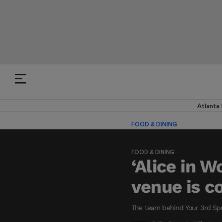
Atlanta
FOOD & DINING
FOOD & DINING
‘Alice in 
venue is c
The team behind Your 3rd Spo