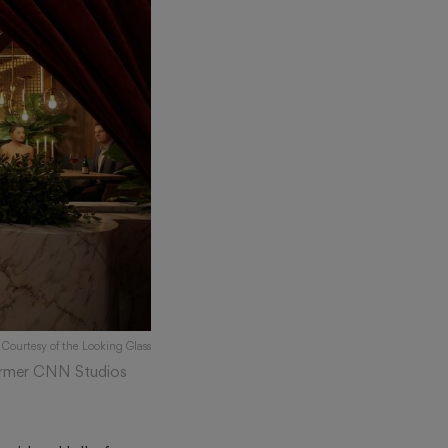
 Courtesy of the Looking Glass
 former CNN Studios