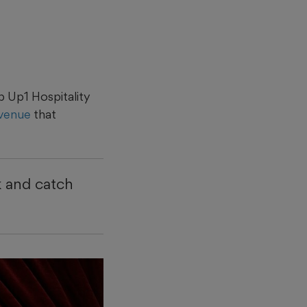
 Up1 Hospitality
 venue
that
k and catch