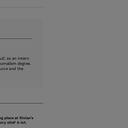
AJC as an intern
ournalism degree.
ource and the
g place at Rivian’s
ory site? A lot.