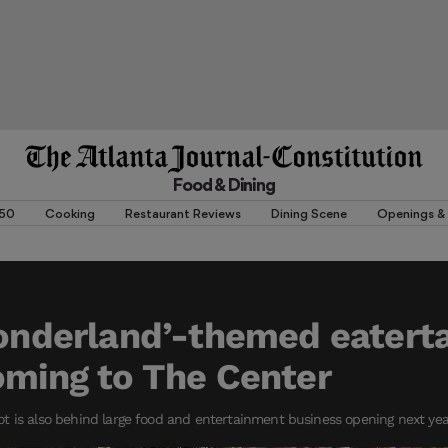
Food & Dining
 50
Cooking
Restaurant Reviews
Dining Scene
Openings & 
Wonderland’-themed eater
oming to The Center
t is also behind large food and entertainment business opening next ye