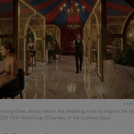
Credit:
oking Glass, shown here in this rendering, is set to begin in the
2026 FIFA World Cup. (Courtesy of the Looking Glass)