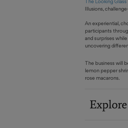
The Looking Glass
Illusions, challeng
An experiential, ch
participants throug
and surprises while
uncovering differen
The business will b
lemon pepper shrim
rose macarons.
Explore