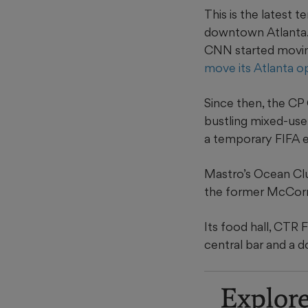
This is the latest 
downtown Atlanta.
CNN started movin
move its Atlanta o
Since then, the CP
bustling mixed-use
a temporary FIFA ex
Mastro’s Ocean Clu
the former McCorm
Its food hall, CTR
central bar and a 
Explor