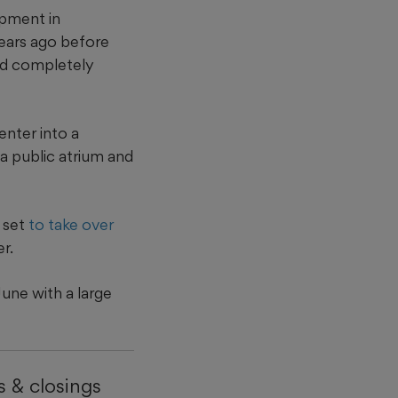
opment in
ears ago before
ld completely
nter into a
a public atrium and
 set
to take over
r.
une with a large
 & closings