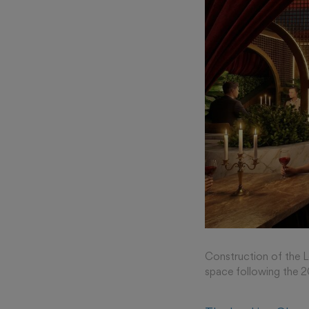
Construction of the Lo
space following the 