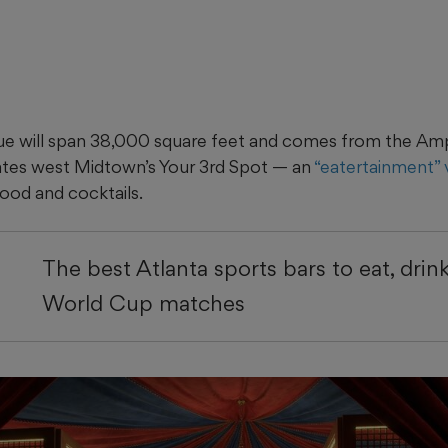
ue will span 38,000 square feet and comes from the Amp
ates west Midtown’s Your 3rd Spot — an
“eatertainment”
ood and cocktails.
The best Atlanta sports bars to eat, drin
World Cup matches