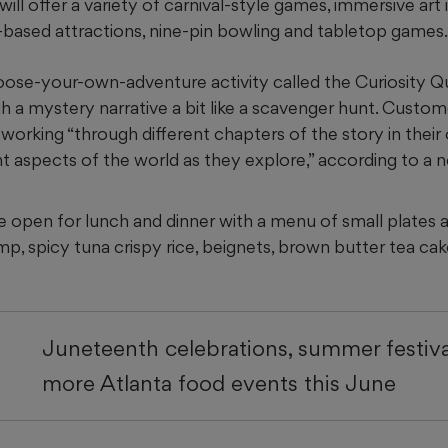
will offer a variety of carnival-style games, immersive art i
e-based attractions, nine-pin bowling and tabletop games.
oose-your-own-adventure activity called the Curiosity Qu
h a mystery narrative a bit like a scavenger hunt. Custome
 working “through different chapters of the story in thei
t aspects of the world as they explore,” according to a 
e open for lunch and dinner with a menu of small plates an
p, spicy tuna crispy rice, beignets, brown butter tea ca
Juneteenth celebrations, summer festiva
more Atlanta food events this June