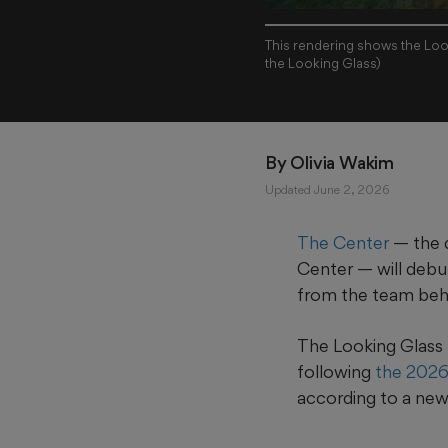
This rendering shows the Loo
the Looking Glass)
By 
Olivia Wakim
Updated June 2, 2026
The Center
— the 
Center — will debu
from the team be
The Looking Glass 
following
the 2026
according to a new