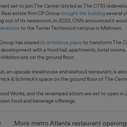
tenant set to join The Center (styled as The CTR) redevel
 Real estate firm CP Group
bought the building
several y
g out of its newsroom. In 2023, CNN announced it wou
perations
to the Turner Techwood campus in Midtown.
 Group has shared
its ambitious plans
to transform The Ce
 development with a food hall, apartments, hotel rooms, 
hibition site on the ground floor.
b, an upscale steakhouse and seafood restaurant, is also
ick & Schmick’s space on the ground floor of The Cente
 Food Works, and the revamped atrium are set to open in J
dozen food and beverage offerings.
e
More metro Atlanta restaurant openings