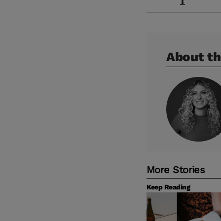
About th
More Stories
Keep Reading