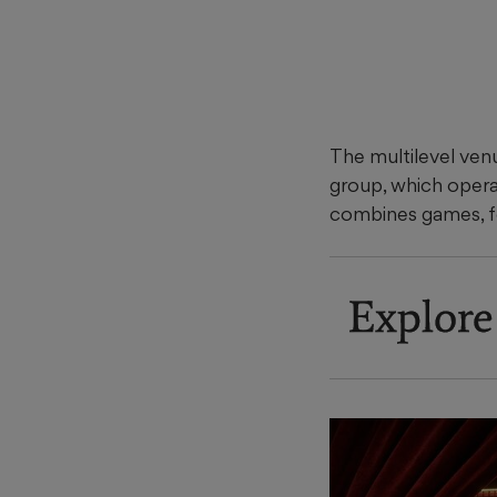
The multilevel ven
group, which oper
combines games, f
Explore