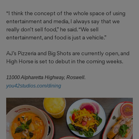
“I think the concept of the whole space of using
entertainment and media, I always say that we
really don’t sell food,” he said. “We sell
entertainment, and food is just a vehicle.”
AJ’s Pizzeria and Big Shots are currently open, and
High Horse is set to debut in the coming weeks.
11000 Alpharetta Highway, Roswell.
you42studios.com/dining