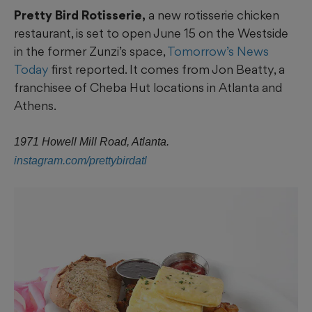
Pretty Bird Rotisserie,
a new rotisserie chicken
restaurant, is set to open June 15 on the Westside
in the former Zunzi’s space,
Tomorrow’s News
Today
first reported. It comes from Jon Beatty, a
franchisee of Cheba Hut locations in Atlanta and
Athens.
1971 Howell Mill Road, Atlanta.
instagram.com/prettybirdatl