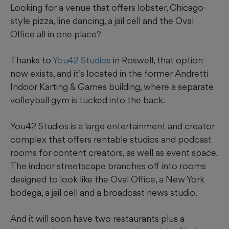
Looking for a venue that offers lobster, Chicago-
style pizza, line dancing, a jail cell and the Oval
Office all in one place?
Thanks to
You42 Studios
in Roswell, that option
now exists, and it’s located in the former Andretti
Indoor Karting & Games building, where a separate
volleyball gym is tucked into the back.
You42 Studios is a large entertainment and creator
complex that offers rentable studios and podcast
rooms for content creators, as well as event space.
The indoor streetscape branches off into rooms
designed to look like the Oval Office, a New York
bodega, a jail cell and a broadcast news studio.
And it will soon have two restaurants plus a