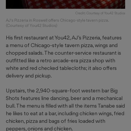
Credit: Courtesy of You42 Studios
AJ's Pizzeria in Roswell offers Chicago-style tavern pizza.
(Courtesy of You42 Studios)
His first restaurant at You42, AJ’s Pizzeria, features
a menu of Chicago-style tavern pizza, wings and
chopped salads. The counter-service restaurant is
outfitted like a retro arcade-era pizza shop with
white and red checked tablecloths; it also offers
delivery and pickup.
Upstairs, the 2,940-square-foot western bar Big
Shots features line dancing, beer and a mechanical
bull. The menu is filled with all the items Tanabe said
he likes to eat at a bar, including chicken wings, fried
chicken, pizza and bags of fries loaded with
peppers, onions and chicken.