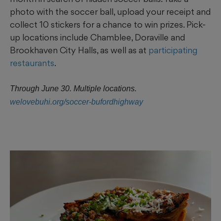
photo with the soccer ball, upload your receipt and
collect 10 stickers for a chance to win prizes. Pick-
up locations include Chamblee, Doraville and
Brookhaven City Halls, as well as at
participating
restaurants
.
Through June 30. Multiple locations.
welovebuhi.org/soccer-bufordhighway