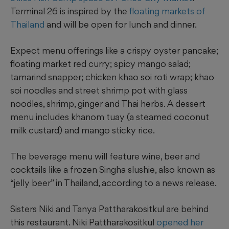
Terminal 26 is inspired by the
floating markets of
Thailand
and will be open for lunch and dinner.
Expect menu offerings like a crispy oyster pancake;
floating market red curry; spicy mango salad;
tamarind snapper; chicken khao soi roti wrap; khao
soi noodles and street shrimp pot with glass
noodles, shrimp, ginger and Thai herbs. A dessert
menu includes khanom tuay (a steamed coconut
milk custard) and mango sticky rice.
The beverage menu will feature wine, beer and
cocktails like a frozen Singha slushie, also known as
“jelly beer” in Thailand, according to a news release.
Sisters Niki and Tanya Pattharakositkul are behind
this restaurant. Niki Pattharakositkul
opened her