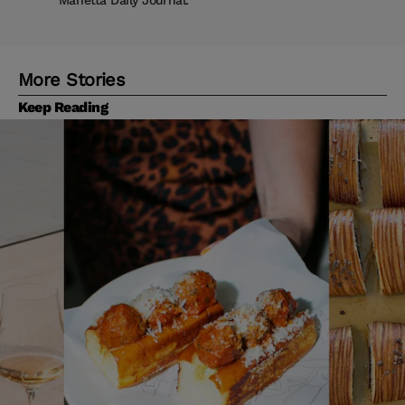
Marietta Daily Journal.
More Stories
Keep Reading