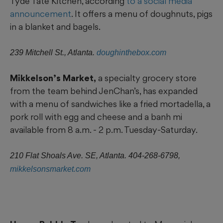
Tyde Tate Kitchen, according
to a social media
announcement
. It offers a menu of doughnuts, pigs
in a blanket and bagels.
239 Mitchell St., Atlanta.
doughinthebox.com
Mikkelson’s Market,
a specialty grocery store
from the team behind JenChan’s, has expanded
with a menu of sandwiches like a fried mortadella, a
pork roll with egg and cheese and a banh mi
available from 8 a.m. - 2 p.m. Tuesday-Saturday.
210 Flat Shoals Ave. SE, Atlanta. 404-268-6798,
mikkelsonsmarket.com