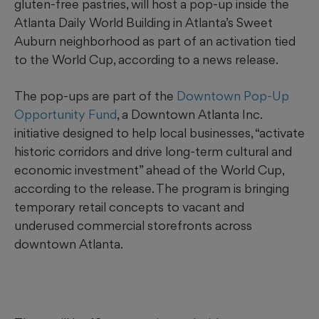
gluten-free pastries, will host a pop-up inside the
Atlanta Daily World Building in Atlanta’s Sweet
Auburn neighborhood as part of an activation tied
to the World Cup, according to a news release.
The pop-ups are part of the
Downtown Pop-Up
Opportunity Fund
, a Downtown Atlanta Inc.
initiative designed to help local businesses, “activate
historic corridors and drive long-term cultural and
economic investment” ahead of the World Cup,
according to the release. The program is bringing
temporary retail concepts to vacant and
underused commercial storefronts across
downtown Atlanta.