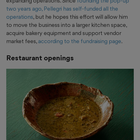
expanding operations. Since
founding the pop-up
two years ago, Pellegri has self-funded all the
operations
, but he hopes this effort will allow him
to move the business into a larger kitchen space,
acquire bakery equipment and support vendor
market fees,
according to the fundraising page
.
Restaurant openings