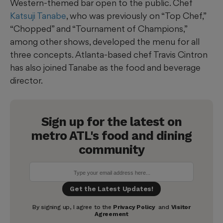
Western-themed bar open to the public. Chef
Katsuji Tanabe
, who was previously on “Top Chef,”
“Chopped” and “Tournament of Champions,”
among other shows, developed the menu for all
three concepts. Atlanta-based chef Travis Cintron
has also joined Tanabe as the food and beverage
director.