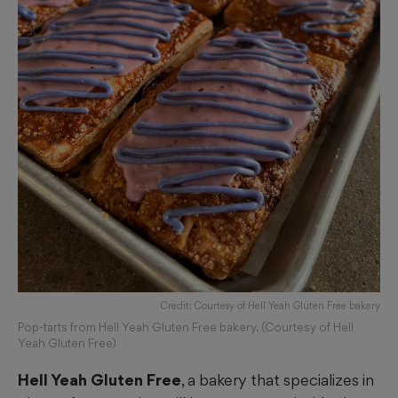
Credit: Courtesy of Hell Yeah Gluten Free bakery
Pop-tarts from Hell Yeah Gluten Free bakery. (Courtesy of Hell
Yeah Gluten Free)
Hell Yeah Gluten Free
, a bakery that specializes in