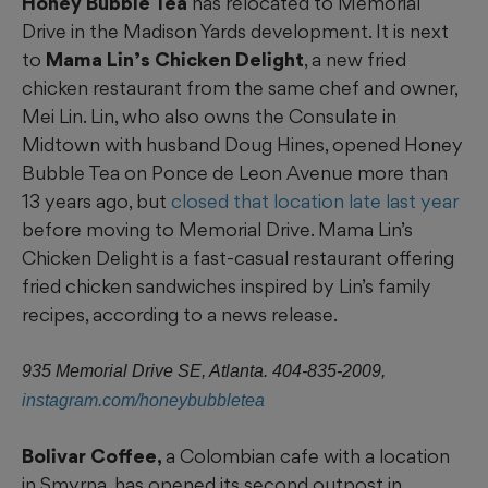
Honey Bubble Tea
has relocated to Memorial
Drive in the Madison Yards development. It is next
to
Mama Lin’s Chicken Delight
, a new fried
chicken restaurant from the same chef and owner,
Mei Lin. Lin, who also owns the Consulate in
Midtown with husband Doug Hines, opened Honey
Bubble Tea on Ponce de Leon Avenue more than
13 years ago, but
closed that location late last year
before moving to Memorial Drive. Mama Lin’s
Chicken Delight is a fast-casual restaurant offering
fried chicken sandwiches inspired by Lin’s family
recipes, according to a news release.
935 Memorial Drive SE, Atlanta. 404-835-2009,
instagram.com/honeybubbletea
Bolivar Coffee,
a Colombian cafe with a location
in Smyrna, has opened its second outpost in