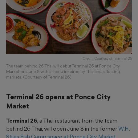
Credit: Courtesy of Terminal 26
The team behind 26 Thai will debut Terminal 26 at Ponce City
Market on June 8 with a menu inspired by Thailand's floating
markets. (Courtesy of Terminal 26)
Terminal 26 opens at Ponce City
Market
Terminal 26,
a Thai restaurant from the team
behind 26 Thai, will open June 8 in the former
W.H.
Stiles Fish Camp space at Ponce City Market
.