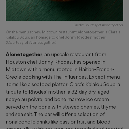
Credit: Courtesy of Alonetogether
On the menu at new Midtown restaurant Alonetogether is Clara's
Kalalou Soup, an homage to chef Jonny Rhodes' mother.
(Courtesy of Alonetogether)
Alonetogether
, an upscale restaurant from
Houston chef Jonny Rhodes, has opened in
Midtown with a menu rooted in Haitian-French-
Creole cooking with Thai influences. Expect menu
items like a seafood platter; Clara’s Kalalou Soup, a
tribute to Rhodes’ mother; a 32-day dry-aged
ribeye au poivre; and bone marrow ice cream
served on the bone with stewed cherries, thyme
and sea salt. The bar will offer a selection of
nonalcoholic drinks like passionfruit and blood