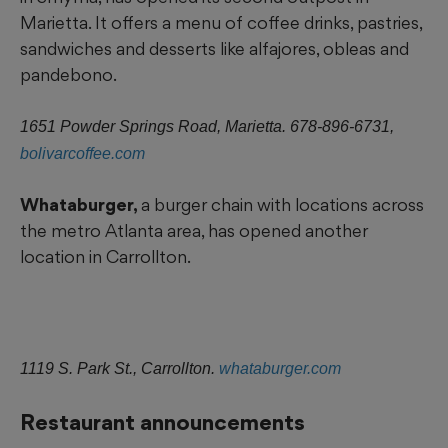
Marietta. It offers a menu of coffee drinks, pastries,
sandwiches and desserts like alfajores, obleas and
pandebono.
1651 Powder Springs Road, Marietta. 678-896-6731,
bolivarcoffee.com
Whataburger,
a burger chain with locations across
the metro Atlanta area, has opened another
location in Carrollton.
1119 S. Park St., Carrollton.
whataburger.com
Restaurant announcements