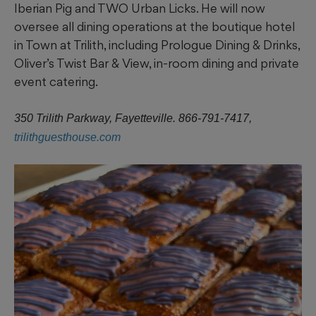
Iberian Pig and TWO Urban Licks. He will now
oversee all dining operations at the boutique hotel
in Town at Trilith, including Prologue Dining & Drinks,
Oliver’s Twist Bar & View, in-room dining and private
event catering.
350 Trilith Parkway, Fayetteville. 866-791-7417,
trilithguesthouse.com