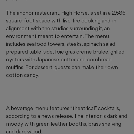
The anchor restaurant, High Horse, is set in a 2,586-
square-foot space with live-fire cooking and, in
alignment with the studios surrounding it, an
environment meant to entertain. The menu
includes seafood towers, steaks, spinach salad
prepared table-side, foie gras creme brulee, grilled
oysters with Japanese butter and cornbread
muffins. For dessert, guests can make their own
cotton candy.
A beverage menu features “theatrical” cocktails,
according to a news release. The interior is dark and
moody with green leather booths, brass shelving
and dark wood.