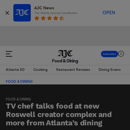
AJC News
OPEN
The Atlanta Journal-Constitution
Food & Dining
Atlanta 50
Cooking
Restaurant Reviews
Dining Scene
FOOD & DINING
FOOD & DINING
TV chef talks food at new
Roswell creator complex and
more from Atlanta’s dining