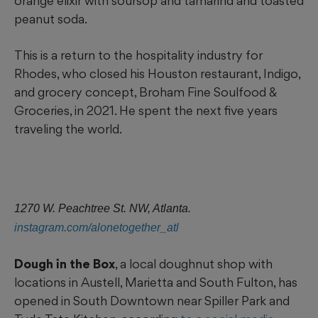
orange elixir with soursop and tamarind and toasted
peanut soda.
This is a return to the hospitality industry for
Rhodes, who closed his Houston restaurant, Indigo,
and grocery concept, Broham Fine Soulfood &
Groceries, in 2021. He spent the next five years
traveling the world.
1270 W. Peachtree St. NW, Atlanta.
instagram.com/alonetogether_atl
Dough in the Box
, a local doughnut shop with
locations in Austell, Marietta and South Fulton, has
opened in South Downtown near Spiller Park and