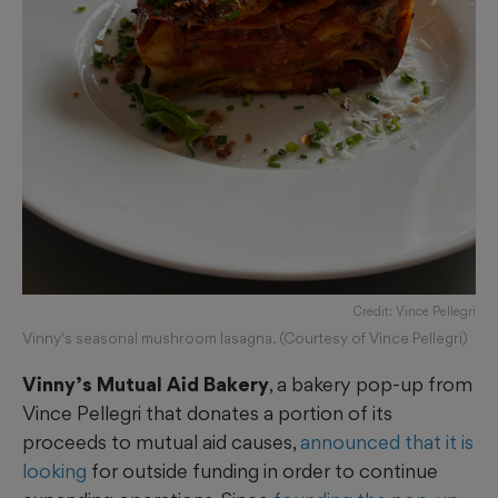
Credit: Vince Pellegri
Vinny's seasonal mushroom lasagna. (Courtesy of Vince Pellegri)
Vinny’s Mutual Aid Bakery
, a bakery pop-up from
Vince Pellegri that donates a portion of its
proceeds to mutual aid causes,
announced that it is
looking
for outside funding in order to continue