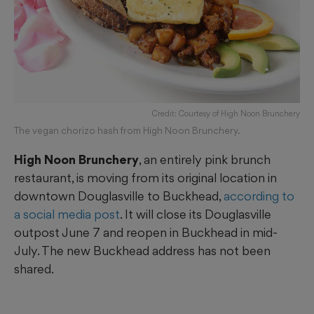
Credit: Courtesy of High Noon Brunchery
The vegan chorizo hash from High Noon Brunchery.
High Noon Brunchery
, an entirely pink brunch
restaurant, is moving from its original location in
downtown Douglasville to Buckhead,
according to
a social media post
. It will close its Douglasville
outpost June 7 and reopen in Buckhead in mid-
July. The new Buckhead address has not been
shared.