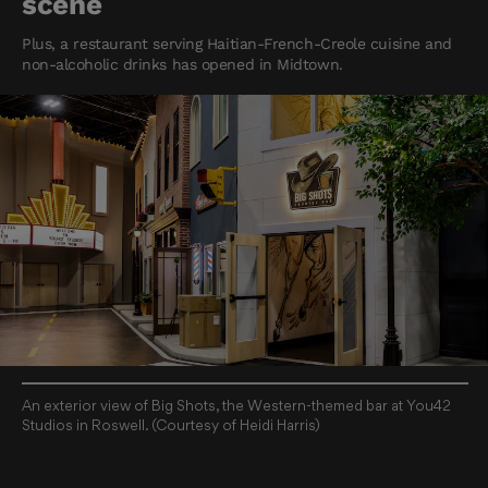
scene
Plus, a restaurant serving Haitian-French-Creole cuisine and
non-alcoholic drinks has opened in Midtown.
An exterior view of Big Shots, the Western-themed bar at You42
Studios in Roswell. (Courtesy of Heidi Harris)