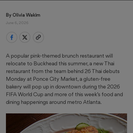
By 
Olivia Wakim
June 6, 2026
A popular pink-themed brunch restaurant will
relocate to Buckhead this summer, a new Thai
restaurant from the team behind 26 Thai debuts
Monday at Ponce City Market, a gluten-free
bakery will pop up in downtown during the 2026
FIFA World Cup and more of this week’s food and
dining happenings around metro Atlanta.