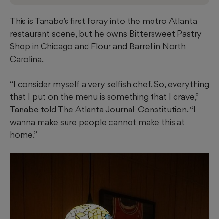
This is Tanabe’s first foray into the metro Atlanta
restaurant scene, but he owns Bittersweet Pastry
Shop in Chicago and Flour and Barrel in North
Carolina.
“I consider myself a very selfish chef. So, everything
that I put on the menu is something that I crave,”
Tanabe told The Atlanta Journal-Constitution. “I
wanna make sure people cannot make this at
home.”