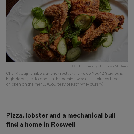
Credit: Courtesy of Kathryn McCrary
Chef Katsuji Tanabe's anchor restaurant inside You42 Studios is
High Horse, set to open in the coming weeks. It includes fried
chicken on the menu. (Courtesy of Kathryn McCrary)
Pizza, lobster and a mechanical bull
find a home in Roswell