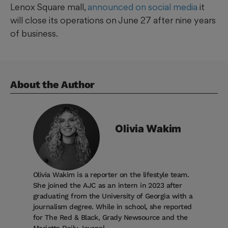
Lenox Square mall,
announced on social media
it
will close its operations on June 27 after nine years
of business.
About the Author
Olivia
Wakim
Olivia Wakim is a reporter on the lifestyle team.
She joined the AJC as an intern in 2023 after
graduating from the University of Georgia with a
journalism degree. While in school, she reported
for The Red & Black, Grady Newsource and the