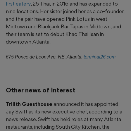
first eatery
, 26 Thai, in 2016 and has expanded to
nine locations. Her sister joined her as a co-founder,
and the pair have opened Pink Lotus in west
Midtown and Blackjack Bar Tapas in Midtown, and
their team is set to debut Khao Thai Isan in
downtown Atlanta.
675 Ponce
de Leon Ave. NE, Atlanta.
terminal26.com
Other news of interest
Trilith Guesthouse
announced it has appointed
Jay Swift as its new executive chef, according to a
news release. Swift has held roles at many Atlanta
restaurants, including South City Kitchen, the