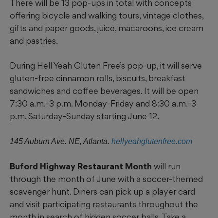
There will be 13 pop-ups in total with concepts
offering bicycle and walking tours, vintage clothes,
gifts and paper goods, juice, macaroons, ice cream
and pastries.
During Hell Yeah Gluten Free’s pop-up, it will serve
gluten-free cinnamon rolls, biscuits, breakfast
sandwiches and coffee beverages. It will be open
7:30 a.m.-3 p.m. Monday-Friday and 8:30 a.m.-3
p.m. Saturday-Sunday starting June 12.
145 Auburn Ave. NE, Atlanta.
hellyeahglutenfree.com
Buford Highway Restaurant Month
will run
through the month of June with a soccer-themed
scavenger hunt. Diners can pick up a player card
and visit participating restaurants throughout the
month in search of hidden soccer balls. Take a