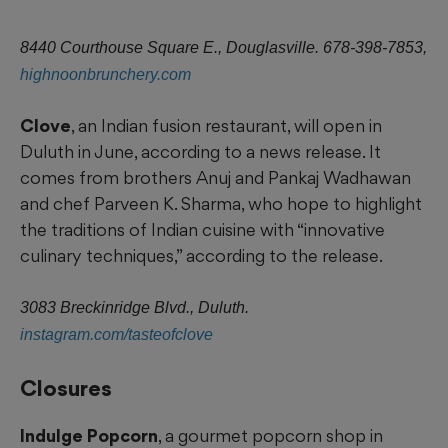
8440 Courthouse Square E., Douglasville. 678-398-7853,
highnoonbrunchery.com
Clove
, an Indian fusion restaurant, will open in
Duluth in June, according to a news release. It
comes from brothers Anuj and Pankaj Wadhawan
and chef Parveen K. Sharma, who hope to highlight
the traditions of Indian cuisine with “innovative
culinary techniques,” according to the release.
3083 Breckinridge Blvd., Duluth.
instagram.com/tasteofclove
Closures
Indulge Popcorn
, a gourmet popcorn shop in