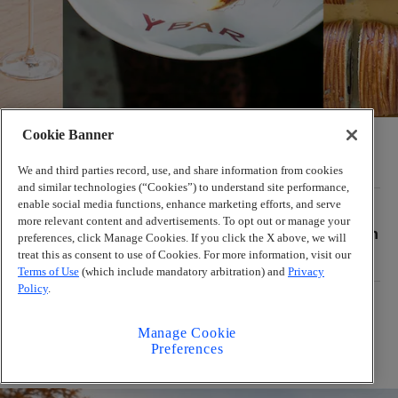
Cookie Banner
So. Fox, Summerland, Y Bar lead Atlanta’s July
restaurant openings
We and third parties record, use, and share information from cookies
and similar technologies (“Cookies”) to understand site performance,
enable social media functions, enhance marketing efforts, and serve
PUNK FOODIE GUIDE
more relevant content and advertisements. To opt out or manage your
6 Atlanta food pop-ups this week, and the return
preferences, click Manage Cookies. If you click the X above, we will
of Brave Wojtek
treat this as consent to use of Cookies. For more information, visit our
Terms of Use
(which include mandatory arbitration) and
Privacy
Policy
.
Where to eat during Atlanta’s Black Restaurant
Week, according to chefs
Manage Cookie
Preferences
The Latest