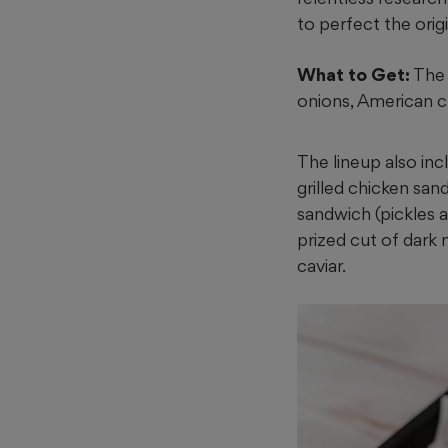
to perfect the ori
What to Get:
The 
onions, American c
The lineup also inc
grilled chicken san
sandwich (pickles
prized cut of dark 
caviar.