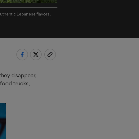
authentic Lebanese flavors.
they disappear,
 food trucks,