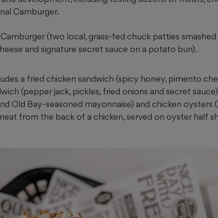
ginal Camburger.
Camburger (two local, grass-fed chuck patties smashed w
heese and signature secret sauce on a potato bun).
ludes a fried chicken sandwich (spicy honey, pimento che
dwich (pepper jack, pickles, fried onions and secret sauce)
 and Old Bay-seasoned mayonnaise) and chicken oysters 
meat from the back of a chicken, served on oyster half s