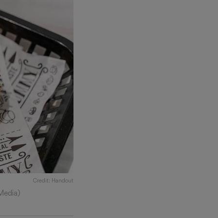
Credit: Handout
Media)