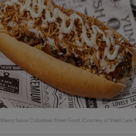
Manny Sazon Colombian Street Food. (Courtesy of Steph Lane 