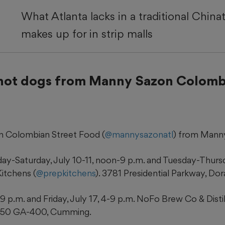
What Atlanta lacks in a traditional Chinat
makes up for in strip malls
hot dogs from Manny Sazon Colomb
 Colombian Street Food (
@mannysazonatl
) from Manny 
day-Saturday, July 10-11, noon-9 p.m. and Tuesday-Thursd
itchens (
@prepkitchens
). 3781 Presidential Parkway, Dora
9 p.m. and Friday, July 17, 4-9 p.m. NoFo Brew Co & Distil
6150 GA-400, Cumming.