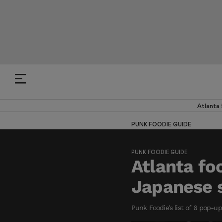
Atlanta
PUNK FOODIE GUIDE
PUNK FOODIE GUIDE
Atlanta fo
Japanese 
Punk Foodie’s list of 6 pop-u