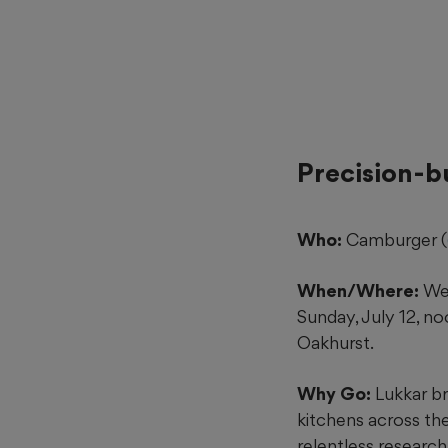
Precision-b
Who:
Camburger (
When/Where:
Wed
Sunday, July 12, n
Oakhurst.
Why Go:
Lukkar br
kitchens across the
relentless researc