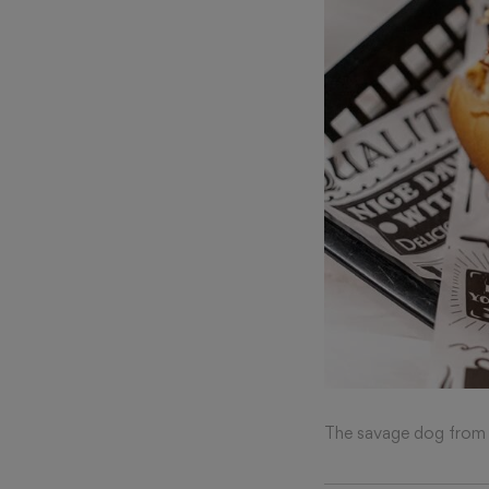
The savage dog from 