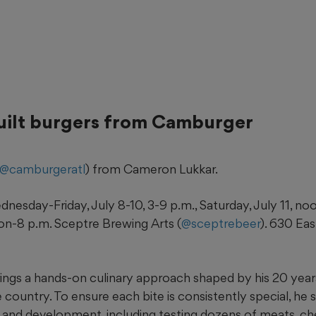
uilt burgers from Camburger
@camburgeratl
) from Cameron Lukkar.
nesday-Friday, July 8-10, 3-9 p.m., Saturday, July 11, no
oon-8 p.m. Sceptre Brewing Arts (
@sceptrebeer
). 630 Eas
ings a hands-on culinary approach shaped by his 20 year
 country. To ensure each bite is consistently special, he 
h and development, including testing dozens of meats, ch