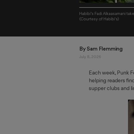
Habibi’s Fadi Alkaasamani tak
(Courtesy of Habibi's)
By 
Sam Flemming
July 8, 2026
Each week, Punk Fo
helping readers fin
supper clubs and l