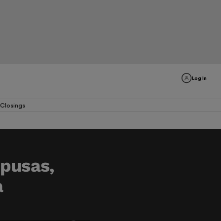
Log In
Closings
upusas,
a