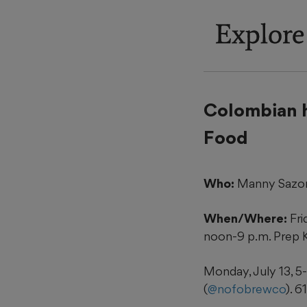
Explore
Colombian 
Food
Who:
Manny Sazon
When/Where:
Fri
noon-9 p.m. Prep K
Monday, July 13, 5-
(
@nofobrewco
). 