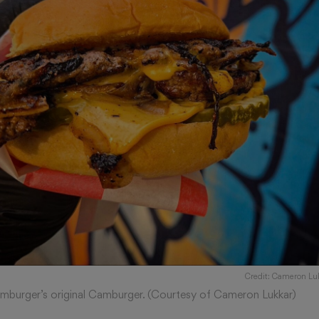
Credit: Cameron Lu
mburger’s original Camburger. (Courtesy of Cameron Lukkar)