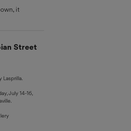
own, it
ian Street
Lasprilla.
ay, July 14-16,
ville.
lery