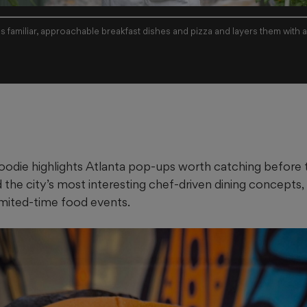
es familiar, approachable breakfast dishes and pizza and layers them with 
odie highlights Atlanta pop-ups worth catching before 
d the city’s most interesting chef-driven dining concepts,
imited-time food events.