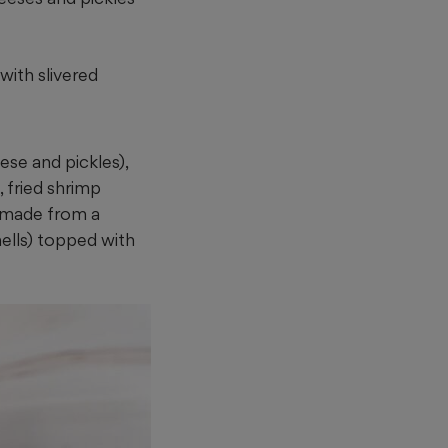
ith slivered
ese and pickles),
, fried shrimp
(made from a
hells) topped with