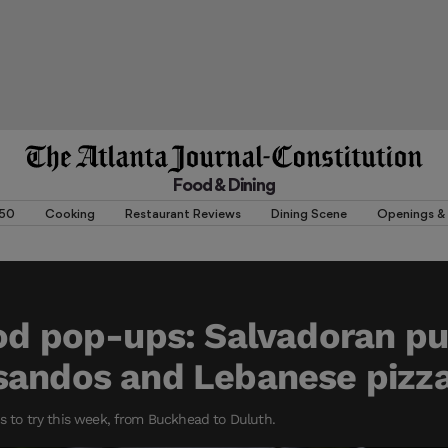
Food & Dining
 50
Cooking
Restaurant Reviews
Dining Scene
Openings & 
od pop-ups: Salvadoran p
sandos and Lebanese pizz
ps to try this week, from Buckhead to Duluth.