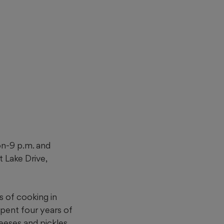
on-9 p.m. and
t Lake Drive,
s of
cooking in
spent four years of
eeses and pickles