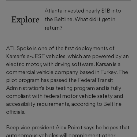
Atlanta invested nearly $1B into
Explore
the Beltline. What did it get in
return?
ATL Spoke is one of the first deployments of
Karsan’s e-JEST vehicles, which are powered by an
electric motor, with driving software. Karsan is a
commercial vehicle company based in Turkey. The
pilot program has passed the Federal Transit
Administration’s bus testing program and is fully
compliant with federal motor vehicle safety and
accessibility requirements, according to Beltline
officials.
Beep vice president Alex Poirot says he hopes that
autonomous vehicles will complement other