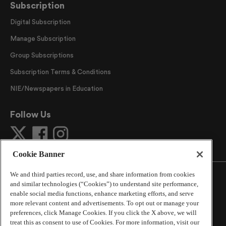
Subscription
Digital Subscription
Manage Subscription
Group Subscriptions
Subscription Terms & Conditions
NIE/Newspapers in Education
Follow Us
Cookie Banner
We and third parties record, use, and share information from cookies
and similar technologies (“Cookies”) to understand site performance,
enable social media functions, enhance marketing efforts, and serve
more relevant content and advertisements. To opt out or manage your
©
2026
The Atlanta Journal-Constitution
. All Rights
preferences, click Manage Cookies. If you click the X above, we will
Reserved.
treat this as consent to use of Cookies. For more information, visit our