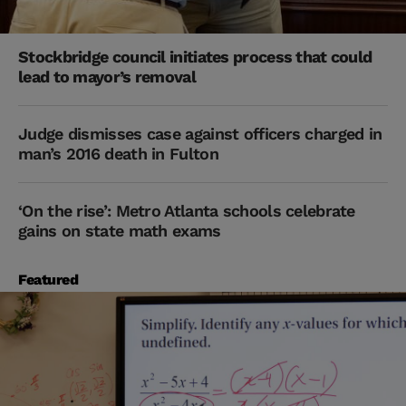
Stockbridge council initiates process that could
lead to mayor’s removal
Judge dismisses case against officers charged in
man’s 2016 death in Fulton
‘On the rise’: Metro Atlanta schools celebrate
gains on state math exams
Featured