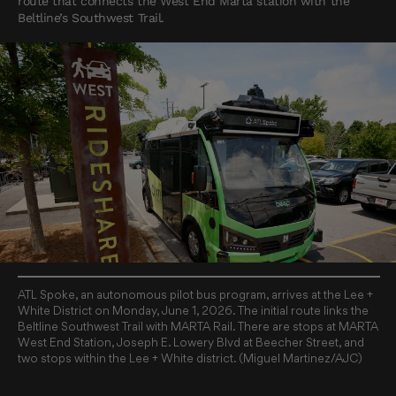
route that connects the West End Marta station with the
Beltline’s Southwest Trail.
ATL Spoke, an autonomous pilot bus program, arrives at the Lee +
White District on Monday, June 1, 2026. The initial route links the
Beltline Southwest Trail with MARTA Rail. There are stops at MARTA
West End Station, Joseph E. Lowery Blvd at Beecher Street, and
two stops within the Lee + White district. (Miguel Martinez/AJC)