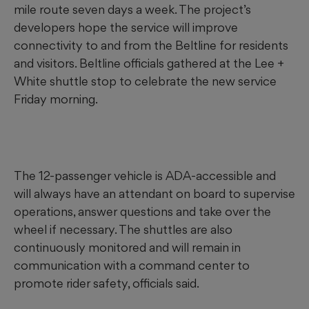
mile route seven days a week. The project’s
developers hope the service will improve
connectivity to and from the Beltline for residents
and visitors. Beltline officials gathered at the Lee +
White shuttle stop to celebrate the new service
Friday morning.
The 12-passenger vehicle is ADA-accessible and
will always have an attendant on board to supervise
operations, answer questions and take over the
wheel if necessary. The shuttles are also
continuously monitored and will remain in
communication with a command center to
promote rider safety, officials said.