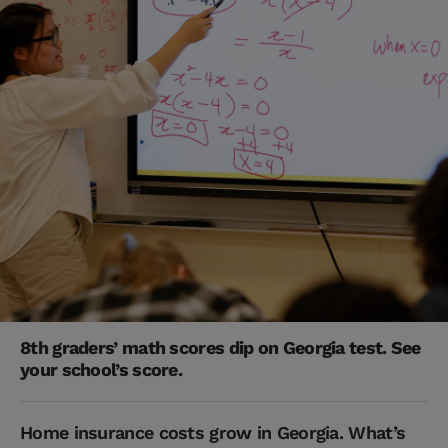
8th graders’ math scores dip on Georgia test. See
your school’s score.
Home insurance costs grow in Georgia. What’s