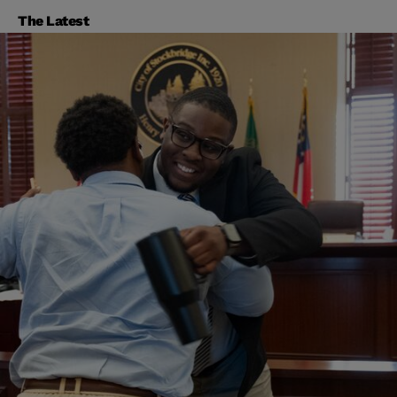
The Latest