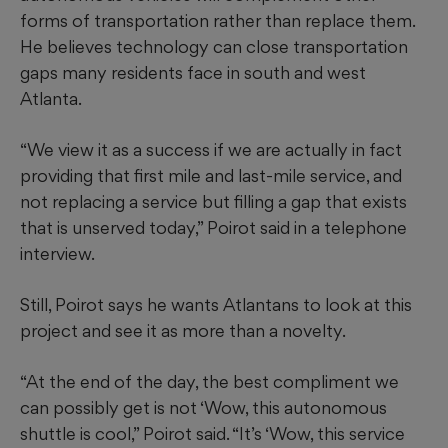
forms of transportation rather than replace them.
He believes technology can close transportation
gaps many residents face in south and west
Atlanta.
“We view it as a success if we are actually in fact
providing that first mile and last-mile service, and
not replacing a service but filling a gap that exists
that is unserved today,” Poirot said in a telephone
interview.
Still, Poirot says he wants Atlantans to look at this
project and see it as more than a novelty.
“At the end of the day, the best compliment we
can possibly get is not ‘Wow, this autonomous
shuttle is cool,” Poirot said. “It’s ‘Wow, this service