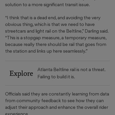
solution to a more significant transit issue.
“I think that is a dead end, and avoiding the very
obvious thing, which is that we need to have
streetcars and light rail on the Beltline,” Darling said.
“This is a stopgap measure, a temporary measure,
because really there should be rail that goes from
the station and links up here seamlessly.”
Atlanta Beltline rail is not a threat.
Explore
Failing to build it is.
Officials said they are constantly learning from data
from community feedback to see how they can
adjust their approach and enhance the overall rider
experience.