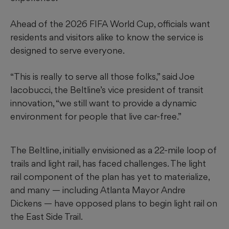
Ahead of the 2026 FIFA World Cup, officials want
residents and visitors alike to know the service is
designed to serve everyone.
“This is really to serve all those folks,” said Joe
Iacobucci, the Beltline’s vice president of transit
innovation, “we still want to provide a dynamic
environment for people that live car-free.”
The Beltline, initially envisioned as a 22-mile loop of
trails and light rail, has faced challenges. The light
rail component of the plan has yet to materialize,
and many — including Atlanta Mayor Andre
Dickens — have opposed plans to begin light rail on
the East Side Trail.