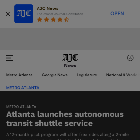
AJC News
OPEN
The Atlanta Journal-Constitution
News
Metro Atlanta
Georgia News
Legislature
National & World
METRO ATLANTA
METRO ATLANTA
Atlanta launches autonomous
transit shuttle service
A 12-month pilot program will offer free rides along a 2-mile