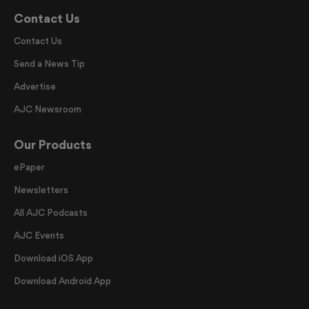
Contact Us
Contact Us
Send a News Tip
Advertise
AJC Newsroom
Our Products
ePaper
Newsletters
All AJC Podcasts
AJC Events
Download iOS App
Download Android App