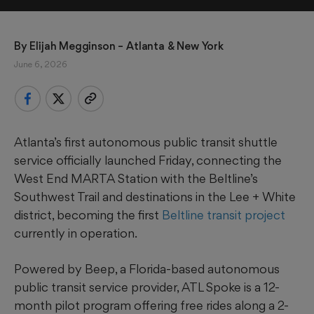
By 
Elijah Megginson
 – Atlanta & New York
June 6, 2026
Atlanta’s first autonomous public transit shuttle
service officially launched Friday, connecting the
West End MARTA Station with the Beltline’s
Southwest Trail and destinations in the Lee + White
district, becoming the first
Beltline transit project
currently in operation.
Powered by Beep, a Florida-based autonomous
public transit service provider, ATL Spoke is a 12-
month pilot program offering free rides along a 2-