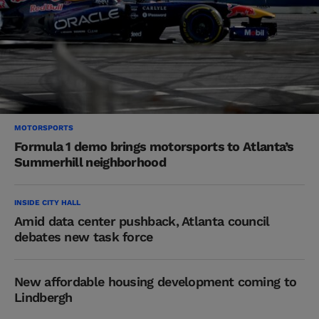
MOTORSPORTS
Formula 1 demo brings motorsports to Atlanta’s
Summerhill neighborhood
INSIDE CITY HALL
Amid data center pushback, Atlanta council
debates new task force
New affordable housing development coming to
Lindbergh