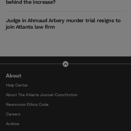
behind the increase?
Judge in Ahmaud Arbery murder trial resigns to
join Atlanta law firm
About
Help Center
About The Atlanta Journal-Constitution
Newsroom Ethics Code
Careers
Archive