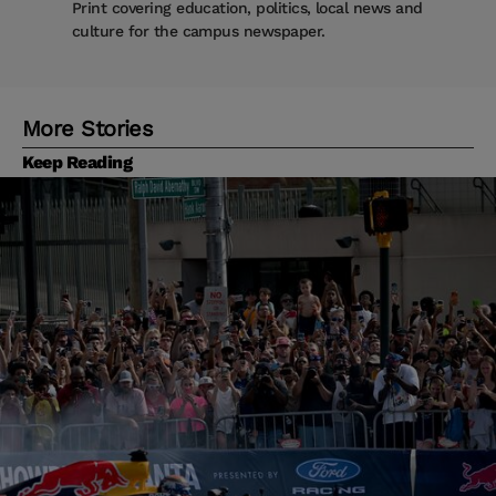
Print covering education, politics, local news and
culture for the campus newspaper.
More Stories
Keep Reading