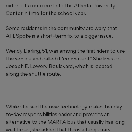
extend its route north to the Atlanta University
Center in time for the school year.
Some residents in the community are wary that
ATL Spoke is a short-term fix to a bigger issue.
Wendy Darling, 51, was among the first riders to use
the service and called it “convenient.” She lives on
Joseph E. Lowery Boulevard, which is located
along the shuttle route.
While she said the new technology makes her day-
to-day responsibilities easier and provides an
alternative to the MARTA bus that usually has long
wait times, she added that this is a temporary