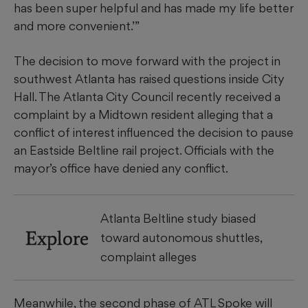
has been super helpful and has made my life better
and more convenient.’”
The decision to move forward with the project in
southwest Atlanta has raised questions inside City
Hall. The Atlanta City Council recently received a
complaint by a Midtown resident alleging that a
conflict of interest influenced the decision to pause
an Eastside Beltline rail project. Officials with the
mayor’s office have denied any conflict.
Atlanta Beltline study biased
Explore
toward autonomous shuttles,
complaint alleges
Meanwhile, the second phase of ATL Spoke will