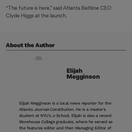
“The future is here,” said Atlanta Beltline CEO
Clyde Higgs at the launch.
About the Author
Elijah
Megginson
Elijah Megginson is a local news reporter for the
Atlanta Journal-Constitution. He is a master's
student at NYU's J-School. Elijah is also a recent
Morehouse College graduate, where he served as
the features editor and then Managing Editor of