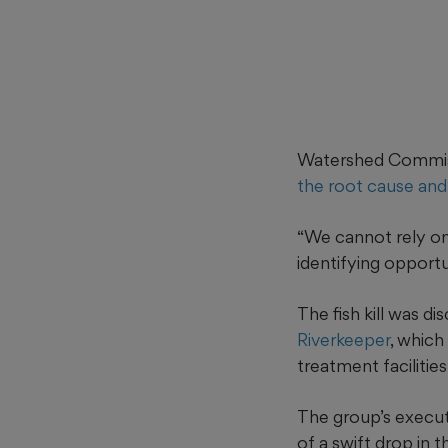
Watershed Commissi
the root cause and
“We cannot rely on
identifying opportu
The fish kill was 
Riverkeeper
, which
treatment facilities
The group’s executi
of a swift drop in t