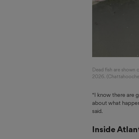
Dead fish are shown o
2026. (Chattahooche
“I know there are g
about what happen
said.
Inside Atla