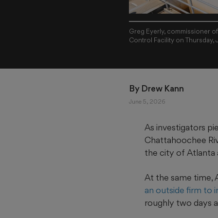
Greg Eyerly, commissioner of
Control Facility on Thursday,
By 
Drew Kann
June 5, 2026
As investigators p
Chattahoochee Rive
the city of Atlanta 
At the same time,
an outside firm to 
roughly two days af