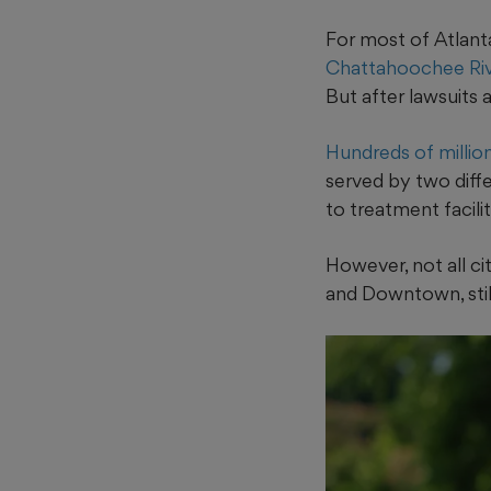
For most of Atlanta
Chattahoochee Ri
But after lawsuits 
Hundreds of millio
served by two diff
to treatment facili
However, not all ci
and Downtown, sti