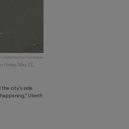
t: Chattahoochee Riverkeeper
n Friday, May 22,
the city’s side
happening,” Ulseth