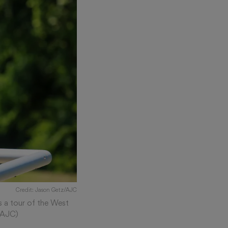
Credit: Jason Getz/AJC
 a tour of the West
z/AJC)