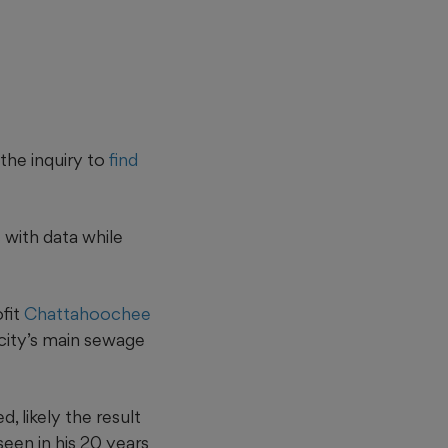
the inquiry to
find
 with data while
ofit
Chattahoochee
 city’s main sewage
, likely the result
 seen in his 20 years