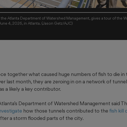
 the Atlanta Department of Watershed Management, gives a tour of the W
 June 4, 2026, in Atlanta. (Jason Getz/AJC)
iece together what caused huge numbers of fish to die in 
r last month, they are zeroing in on a network of tunnel
as a likely a key contributor.
 Atlanta’s Department of Watershed Management said Thu
investigate
how those tunnels contributed to the
fish kil
ter a storm flooded parts of the city.