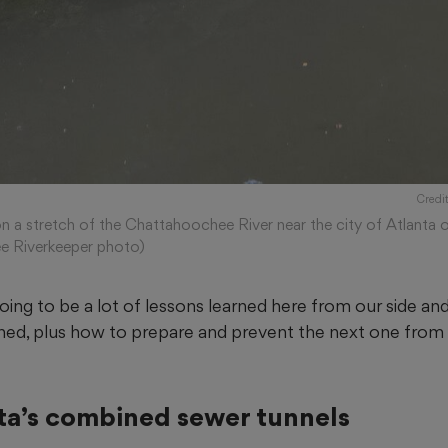
Credi
n a stretch of the Chattahoochee River near the city of Atlanta o
e Riverkeeper photo)
oing to be a lot of lessons learned here from our side and 
ed, plus how to prepare and prevent the next one from 
nta’s combined sewer tunnels