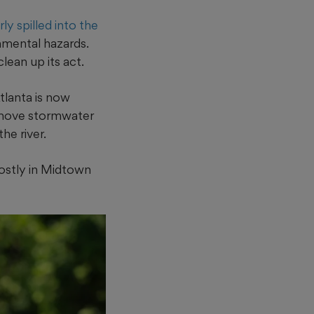
y spilled into the
onmental hazards.
lean up its act.
tlanta is now
o move stormwater
he river.
mostly in Midtown