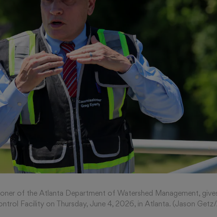
ioner of the Atlanta Department of Watershed Management, gives
ntrol Facility on Thursday, June 4, 2026, in Atlanta. (Jason Get