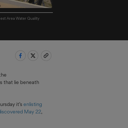
est Area Water Quality
the
s that lie beneath
rsday it’s
enlisting
l discovered May 22
,