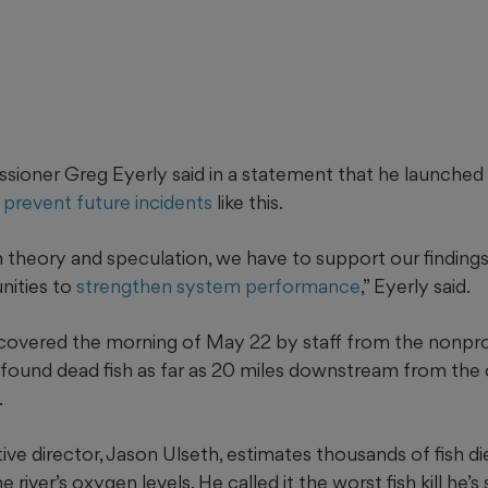
oner Greg Eyerly said in a statement that he launched 
 prevent future incidents
like this.
 theory and speculation, we have to support our findings
nities to
strengthen system performance
,” Eyerly said.
discovered the morning of May 22 by staff from the nonpr
 found dead fish as far as 20 miles downstream from the
.
ve director, Jason Ulseth, estimates thousands of fish died
he river’s oxygen levels. He called it the worst fish kill he’s