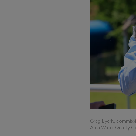
Greg Eyerly, commiss
Area Water Quality Co