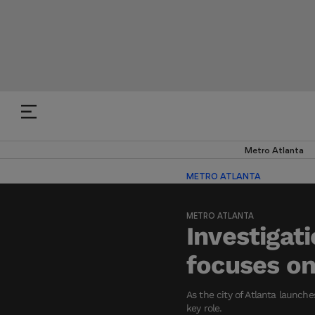
Metro Atlanta
METRO ATLANTA
METRO ATLANTA
Investigati
focuses on
As the city of Atlanta launch
key role.