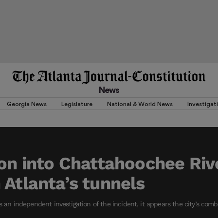
News
Georgia News
Legislature
National & World News
Investigat
on into Chattahoochee River
 Atlanta’s tunnels
es an independent investigation of the incident, it appears the city’s co