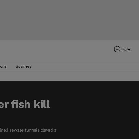
Log In
ions
Business
 fish kill
mbined sewage tunnels played a