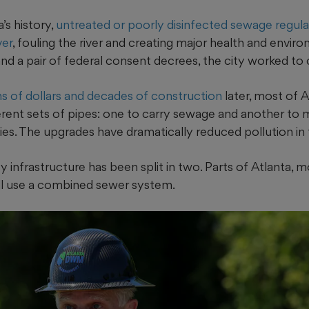
’s history,
untreated or poorly disinfected sewage regularl
ver
, fouling the river and creating major health and envir
and a pair of federal consent decrees, the city worked to c
ns of dollars and decades of construction
later, most of A
erent sets of pipes: one to carry sewage and another t
ties. The upgrades have dramatically reduced pollution in t
ty infrastructure has been split in two. Parts of Atlanta, 
ll use a combined sewer system.