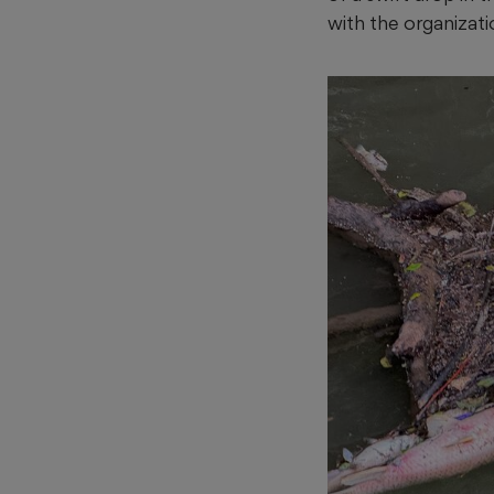
with the organizati