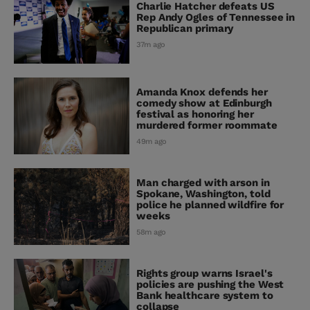
Charlie Hatcher defeats US
Rep Andy Ogles of Tennessee in
Republican primary
37m ago
Amanda Knox defends her
comedy show at Edinburgh
festival as honoring her
murdered former roommate
49m ago
Man charged with arson in
Spokane, Washington, told
police he planned wildfire for
weeks
58m ago
Rights group warns Israel's
policies are pushing the West
Bank healthcare system to
collapse