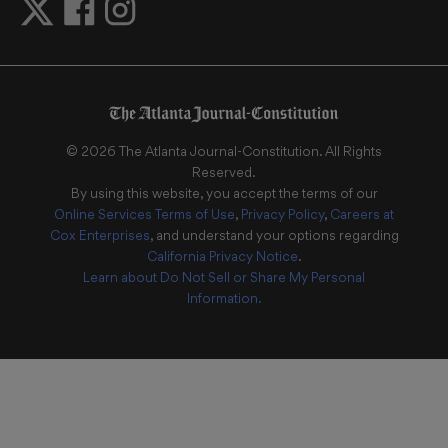
©
2026
The Atlanta Journal-Constitution
. All Rights
Reserved.
By using this website, you accept the terms of our
Online Services Terms of Use
,
Privacy Policy
,
Careers at
Cox Enterprises
, and understand your options regarding
California Privacy Notice
.
Learn about
Do Not Sell or Share My Personal
Information
.