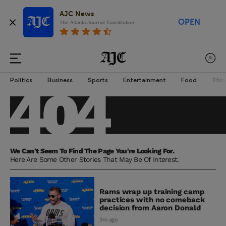
AJC News
OPEN
The Atlanta Journal-Constitution
Politics
Business
Sports
Entertainment
Food
Thin
We Can't Seem To Find The Page You're Looking For.
Here Are Some Other Stories That May Be Of Interest.
Rams wrap up training camp
practices with no comeback
decision from Aaron Donald
3m ago