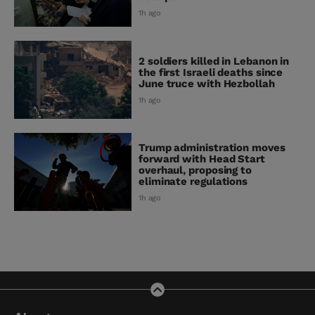
1h ago
2 soldiers killed in Lebanon in
the first Israeli deaths since
June truce with Hezbollah
1h ago
Trump administration moves
forward with Head Start
overhaul, proposing to
eliminate regulations
1h ago