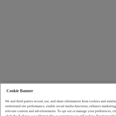
Cookie Banner
We and third parties record, use, and share information from cookies and simila
understand site performance, enable social media functions, enhance marketing 
relevant content and advertisements. To opt out or manage your preferences, c
click the X above, we will treat this as consent to use of Cookies. For more info