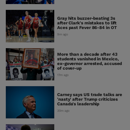
Gray hits buzzer-beating 3s
after Clark's mistakes to lift
Aces past Fever 86-84 in OT
9m ago
More than a decade after 43
students vanished in Mexico,
ex-governor arrested, accused
of cover-up
17m ago
Carney says US trade talks are
'nasty' after Trump criticizes
Canada's leadership
30m ago