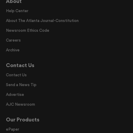
About
Help Center
About The Atlanta Journal-Constitution
Newsroom Ethics Code
Careers
Archive
Contact Us
Contact Us
Send a News Tip
Advertise
AJC Newsroom
Our Products
ePaper