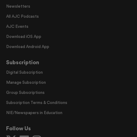
Newsletters
All AJC Podcasts
AJC Events
Download iOS App
Download Android App
Subscription
Digital Subscription
Manage Subscription
Group Subscriptions
Subscription Terms & Conditions
NIE/Newspapers in Education
Follow Us