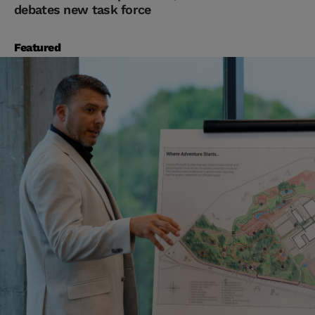
debates new task force
Featured