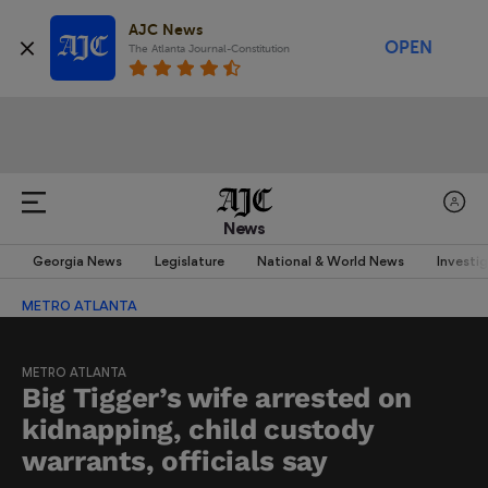
AJC News
OPEN
The Atlanta Journal-Constitution
News
Georgia News
Legislature
National & World News
Investi
METRO ATLANTA
METRO ATLANTA
Big Tigger’s wife arrested on
kidnapping, child custody
warrants, officials say