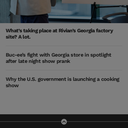
What’s taking place at Rivian’s Georgia factory
site? A lot.
Buc-ee’s fight with Georgia store in spotlight
after late night show prank
Why the U.S. government is launching a cooking
show