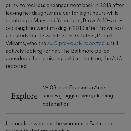
guilty to reckless endangerment back in 2013 after
leaving her daughter in a car for eight hours while
gambling in Maryland. Years later, Brown’s 10-year-
old daughter went missing in 2019 after Brown lost
a custody battle with the child’s father, Durrell
Williams, who the
AJC previously reported
is still
actively looking for her. The Baltimore police
considered her a missing child at the time, the AJC
reported.
V-103 host Francesca Amiker
Explore
sues Big Tigger’s wife, claiming
defamation
It is unclear whether the warrants in Baltimore
pertain to that missing child.