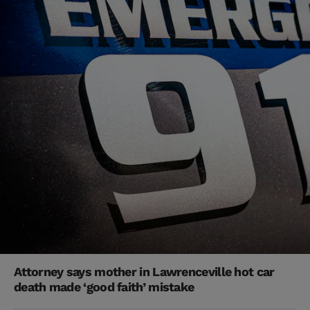
Attorney says mother in Lawrenceville hot car
death made ‘good faith’ mistake