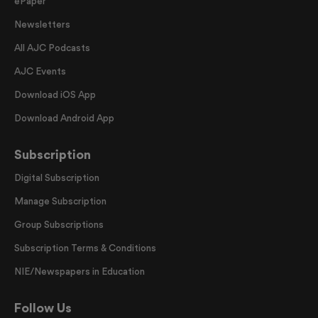
ePaper
Newsletters
All AJC Podcasts
AJC Events
Download iOS App
Download Android App
Subscription
Digital Subscription
Manage Subscription
Group Subscriptions
Subscription Terms & Conditions
NIE/Newspapers in Education
Follow Us