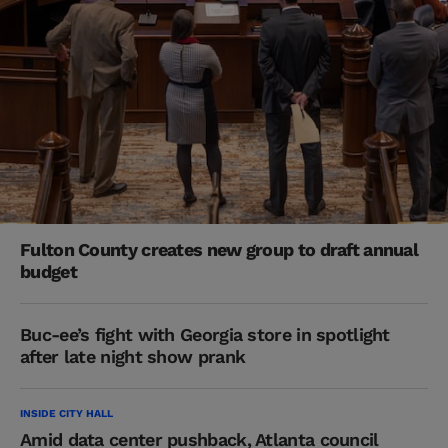
Fulton County creates new group to draft annual
budget
Buc-ee’s fight with Georgia store in spotlight
after late night show prank
INSIDE CITY HALL
Amid data center pushback, Atlanta council