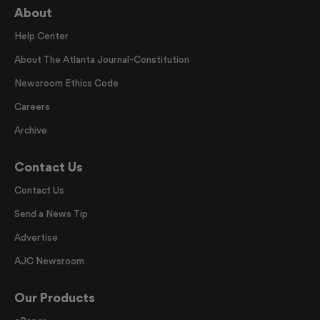
About
Help Center
About The Atlanta Journal-Constitution
Newsroom Ethics Code
Careers
Archive
Contact Us
Contact Us
Send a News Tip
Advertise
AJC Newsroom
Our Products