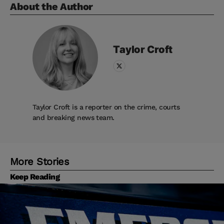
About the Author
Taylor
Croft
Taylor Croft is a reporter on the crime, courts
and breaking news team.
More Stories
Keep Reading