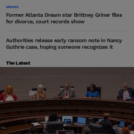
UPDATE
Former Atlanta Dream star Brittney Griner files
for divorce, court records show
Authorities release early ransom note in Nancy
Guthrie case, hoping someone recognizes it
The Latest