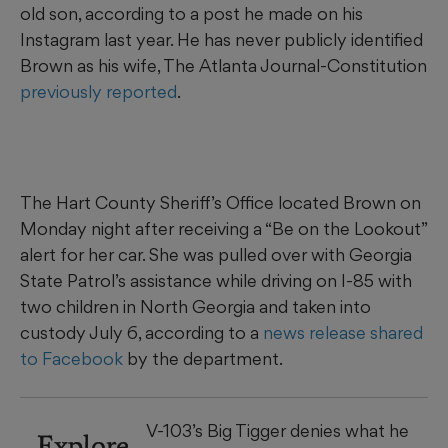
old son, according to a post he made on his
Instagram last year. He has never publicly identified
Brown as his wife, The Atlanta Journal-Constitution
previously reported
.
The Hart County Sheriff’s Office located Brown on
Monday night after receiving a “Be on the Lookout”
alert for her car. She was pulled over with Georgia
State Patrol’s assistance while driving on I-85 with
two children in North Georgia and taken into
custody July 6, according to a
news release shared
to Facebook
by the department.
V-103’s Big Tigger denies what he
Explore