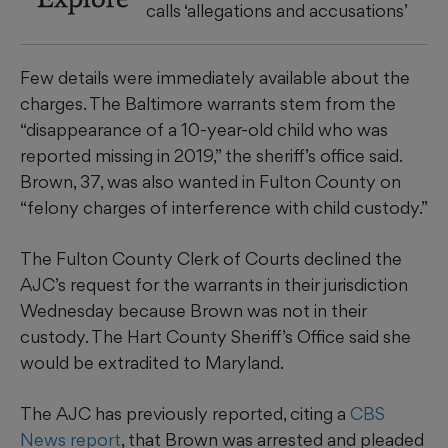
calls ‘allegations and accusations’
Few details were immediately available about the
charges. The Baltimore warrants stem from the
“disappearance of a 10-year-old child who was
reported missing in 2019,” the sheriff’s office said.
Brown, 37, was also wanted in Fulton County on
“felony charges of interference with child custody.”
The Fulton County Clerk of Courts declined the
AJC’s request for the warrants in their jurisdiction
Wednesday because Brown was not in their
custody. The Hart County Sheriff’s Office said she
would be extradited to Maryland.
The AJC has previously reported, citing a
CBS
News report
, that Brown was arrested and pleaded