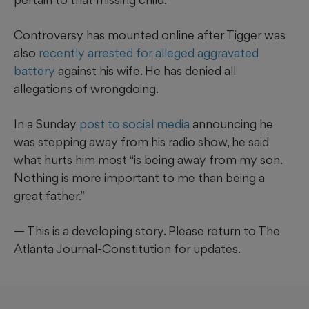
Controversy has mounted online after Tigger was
also
recently arrested for alleged aggravated
battery
against his wife. He has denied all
allegations of wrongdoing.
In a Sunday
post to social media
announcing he
was stepping away from his radio show, he said
what hurts him most “is being away from my son.
Nothing is more important to me than being a
great father.”
— This is a developing story. Please return to The
Atlanta Journal-Constitution for updates.