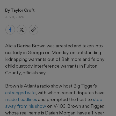
By 
Taylor Croft
July 8, 2026
Alicia Denise Brown was arrested and taken into
custody in Georgia on Monday on outstanding
kidnapping warrants out of Baltimore and felony
child custody interference warrants in Fulton
County, officials say.
Brown is Atlanta radio show host Big Tigger’s
estranged
wife
, with whom recent disputes have
made headlines
and prompted the host to
step
away from his show
on V-103. Brown and Tigger,
whose real name is Darian Morgan, have a 1-year-