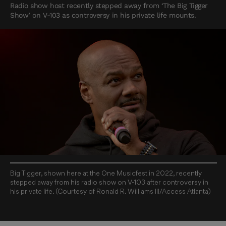
Radio show host recently stepped away from ‘The Big Tigger
Show’ on V-103 as controversy in his private life mounts.
Big Tigger, shown here at the One Musicfest in 2022, recently
stepped away from his radio show on V-103 after controversy in
his private life. (Courtesy of Ronald R. Williams III/Access Atlanta)