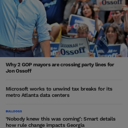
Why 2 GOP mayors are crossing party lines for
Jon Ossoff
Microsoft works to unwind tax breaks for its
metro Atlanta data centers
BULLDOGS
‘Nobody knew this was coming’: Smart details
how rule change impacts Georgia