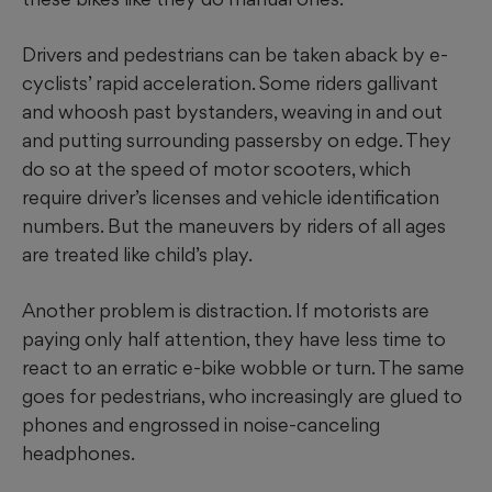
Drivers and pedestrians can be taken aback by e-
cyclists’ rapid acceleration. Some riders gallivant
and whoosh past bystanders, weaving in and out
and putting surrounding passersby on edge. They
do so at the speed of motor scooters, which
require driver’s licenses and vehicle identification
numbers. But the maneuvers by riders of all ages
are treated like child’s play.
Another problem is distraction. If motorists are
paying only half attention, they have less time to
react to an erratic e-bike wobble or turn. The same
goes for pedestrians, who increasingly are glued to
phones and engrossed in noise-canceling
headphones.