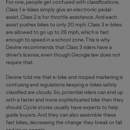
For one, people get confused with classifications.
Class 1 e-bikes simply give an electronic pedal-
assist. Class 2 is for throttle assistance. And each
assist pushes bikes to only 20 mph. Class 3 e-bikes
are allowed to go up to 28 mph, which is fast
enough to speed in a school zone. This is why
Devine recommends that Class 3 riders have a
driver’s license, even though Georgia law does not
require that.
Devine told me that e-bike and moped marketing is
confusing and regulations keeping e-bikes safely
classified are cloudy. So, potential riders can end up
with a faster and more sophisticated bike than they
should. Cycle stores usually have experts to help
guide buyers. And they can also assemble these
fast bikes, decreasing the change they break or fail
and injure people.