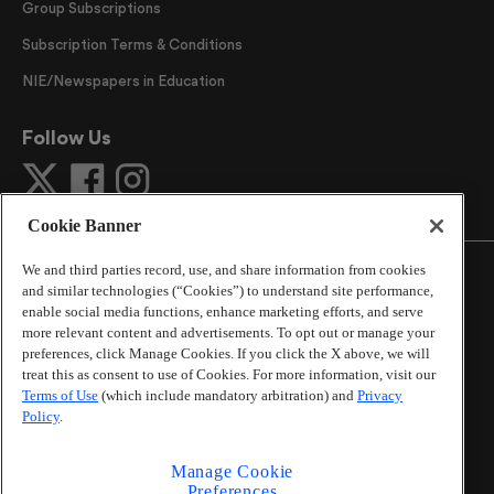
Group Subscriptions
Subscription Terms & Conditions
NIE/Newspapers in Education
Follow Us
Cookie Banner
We and third parties record, use, and share information from cookies
and similar technologies (“Cookies”) to understand site performance,
enable social media functions, enhance marketing efforts, and serve
more relevant content and advertisements. To opt out or manage your
©
2026
The Atlanta Journal-Constitution
. All Rights
preferences, click Manage Cookies. If you click the X above, we will
Reserved.
treat this as consent to use of Cookies. For more information, visit our
By using this website, you accept the terms of our
Terms of Use
(which include mandatory arbitration) and
Privacy
Online Services Terms of Use
,
Privacy Policy
,
Careers at
Policy
.
Cox Enterprises
, and understand your options regarding
California Privacy Notice
.
Manage Cookie
Learn about
Do Not Sell or Share My Personal
Preferences