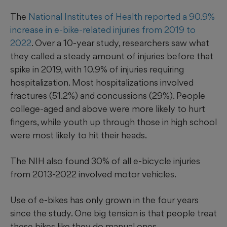
The
National Institutes of Health reported a 90.9%
increase in e-bike-related injuries from 2019 to
2022
. Over a 10-year study, researchers saw what
they called a steady amount of injuries before that
spike in 2019, with 10.9% of injuries requiring
hospitalization. Most hospitalizations involved
fractures (51.2%) and concussions (29%). People
college-aged and above were more likely to hurt
fingers, while youth up through those in high school
were most likely to hit their heads.
The NIH also found 30% of all e-bicycle injuries
from 2013-2022 involved motor vehicles.
Use of e-bikes has only grown in the four years
since the study. One big tension is that people treat
these bikes like they do manual ones.