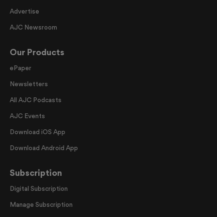
Advertise
AJC Newsroom
Our Products
ePaper
Newsletters
All AJC Podcasts
AJC Events
Download iOS App
Download Android App
Subscription
Digital Subscription
Manage Subscription