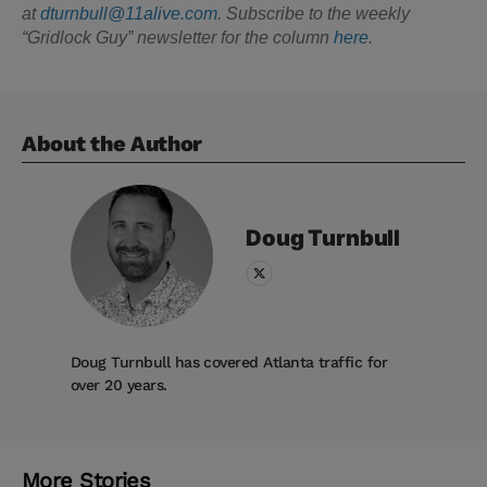
at
dturnbull@11alive.com
. Subscribe to the weekly
“Gridlock Guy” newsletter for the column
here
.
About the Author
Doug
Turnbull
Doug Turnbull has covered Atlanta traffic for
over 20 years.
More Stories