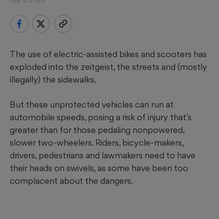
The use of electric-assisted bikes and scooters has
exploded into the zeitgeist, the streets and (mostly
illegally) the sidewalks.
But these unprotected vehicles can run at
automobile speeds, posing a risk of injury that’s
greater than for those pedaling nonpowered,
slower two-wheelers. Riders, bicycle-makers,
drivers, pedestrians and lawmakers need to have
their heads on swivels, as some have been too
complacent about the dangers.