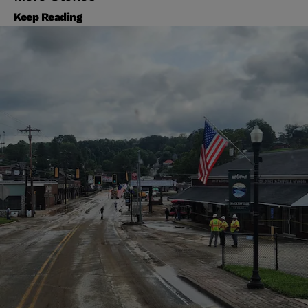
Keep Reading