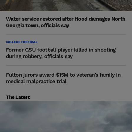
Water service restored after flood damages North
Georgia town, officials say
COLLEGE FOOTBALL
Former GSU football player killed in shooting
during robbery, officials say
Fulton jurors award $15M to veteran’s family in
medical malpractice trial
The Latest