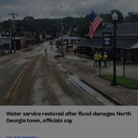
Water service restored after flood damages North
Georgia town, officials say
COLLEGE FOOTBALL