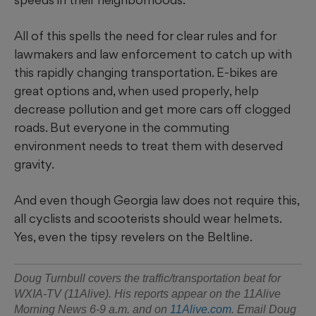
All of this spells the need for clear rules and for
lawmakers and law enforcement to catch up with
this rapidly changing transportation. E-bikes are
great options and, when used properly, help
decrease pollution and get more cars off clogged
roads. But everyone in the commuting
environment needs to treat them with deserved
gravity.
And even though Georgia law does not require this,
all cyclists and scooterists should wear helmets.
Yes, even the tipsy revelers on the Beltline.
Doug Turnbull covers the traffic/transportation beat for
WXIA-TV (11Alive). His reports appear on the 11Alive
Morning News 6-9 a.m. and on
11Alive.com
. Email Doug