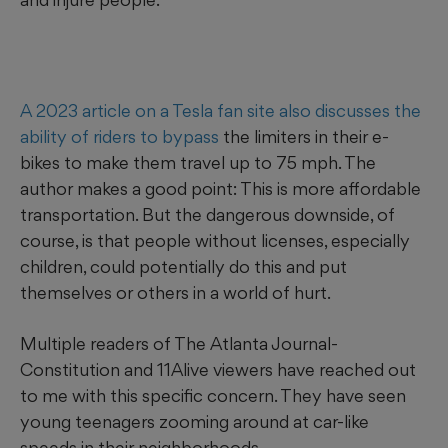
A 2023 article on a Tesla fan site also discusses the
ability of riders to bypass
the limiters in their e-
bikes to make them travel up to 75 mph. The
author makes a good point: This is more affordable
transportation. But the dangerous downside, of
course, is that people without licenses, especially
children, could potentially do this and put
themselves or others in a world of hurt.
Multiple readers of The Atlanta Journal-
Constitution and 11Alive viewers have reached out
to me with this specific concern. They have seen
young teenagers zooming around at car-like
speeds in their neighborhoods.