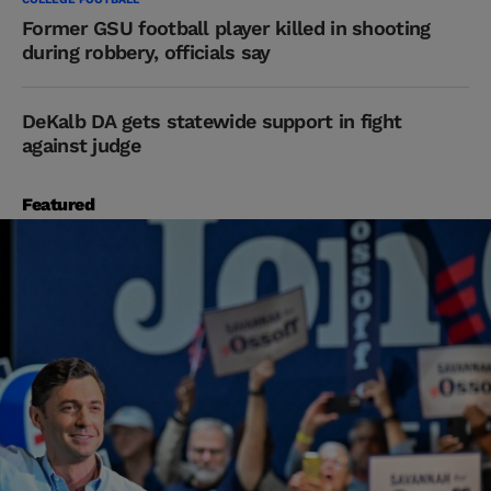
Former GSU football player killed in shooting
during robbery, officials say
DeKalb DA gets statewide support in fight
against judge
Featured