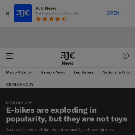
AJC News
OPEN
The Atlanta Journal-Constitution
News
Metro Atlanta
Georgia News
Legislature
National & World
GRIDLOCK GUY
GRIDLOCK GUY
E-bikes are exploding in
popularity, but they are not toys
As use of electric bikes has increased, so have injuries.