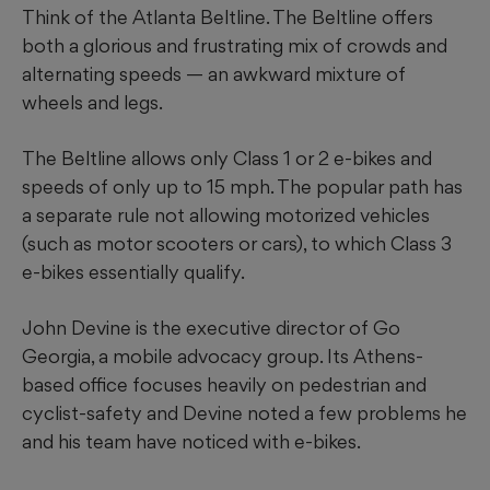
Think of the Atlanta Beltline. The Beltline offers
both a glorious and frustrating mix of crowds and
alternating speeds — an awkward mixture of
wheels and legs.
The Beltline allows only Class 1 or 2 e-bikes and
speeds of only up to 15 mph. The popular path has
a separate rule not allowing motorized vehicles
(such as motor scooters or cars), to which Class 3
e-bikes essentially qualify.
John Devine is the executive director of Go
Georgia, a mobile advocacy group. Its Athens-
based office focuses heavily on pedestrian and
cyclist-safety and Devine noted a few problems he
and his team have noticed with e-bikes.