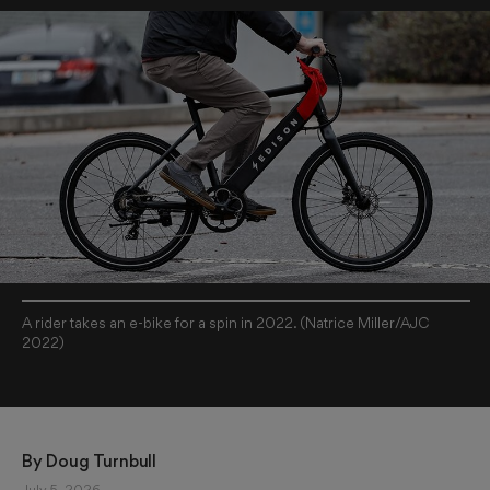
A rider takes an e-bike for a spin in 2022. (Natrice Miller/AJC
2022)
By 
Doug Turnbull
July 5, 2026