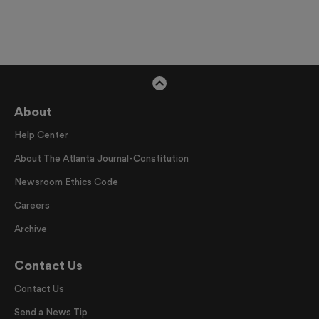
About
Help Center
About The Atlanta Journal-Constitution
Newsroom Ethics Code
Careers
Archive
Contact Us
Contact Us
Send a News Tip