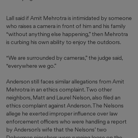
Lall said if Amit Mehrotra is intimidated by someone
who raises a camera in front of him and his family
“without anything else happening,” then Mehrotra
is curbing his own ability to enjoy the outdoors.
“We are surrounded by cameras,” the judge said,
“everywhere we go.”
Anderson still faces similar allegations from Amit
Mehrotra in an ethics complaint. Two other
neighbors, Matt and Laurel Nelson, also filed an
ethics complaint against Anderson. The Nelsons
allege he exerted improper influence over law
enforcement officers who were handling a report
by Anderson’s wife that the Nelsons’ two
Doberman pinschers were running loose on the