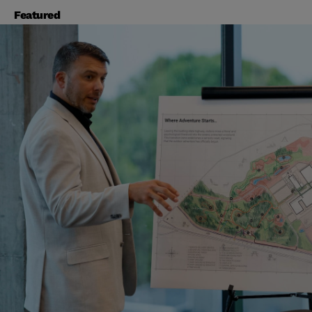
Featured