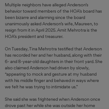
Multiple neighbors have alleged Anderson’s
behavior toward members of the HOA’s board has
been bizarre and alarming since the board
unanimously asked Anderson’s wife, Maureen, to
resign from it in April 2025. Amit Mehrotra is the
HOA’s president and treasurer.
On Tuesday, Tina Mehrotra testified that Anderson
has recorded her and her husband, along with their
6- and 8-year-old daughters in their front yard. She
also claimed Anderson had driven by slowly,
“appearing to mock and gesture at my husband
with his middle finger and behaved in ways where
we felt he was trying to intimidate us.”
She said she was frightened when Anderson once
drove past her while she was outside her home