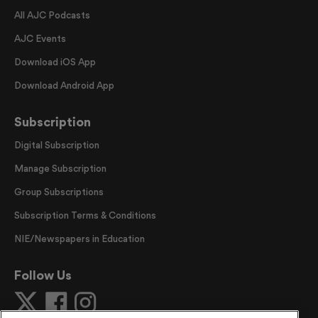
All AJC Podcasts
AJC Events
Download iOS App
Download Android App
Subscription
Digital Subscription
Manage Subscription
Group Subscriptions
Subscription Terms & Conditions
NIE/Newspapers in Education
Follow Us