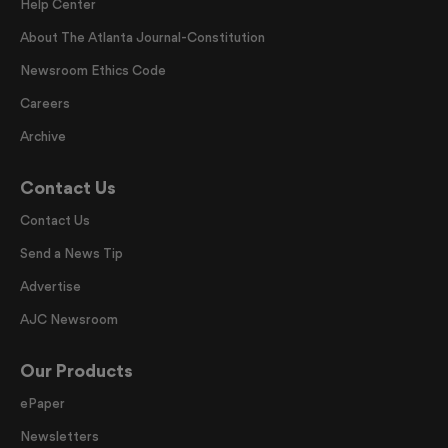
Help Center
About The Atlanta Journal-Constitution
Newsroom Ethics Code
Careers
Archive
Contact Us
Contact Us
Send a News Tip
Advertise
AJC Newsroom
Our Products
ePaper
Newsletters