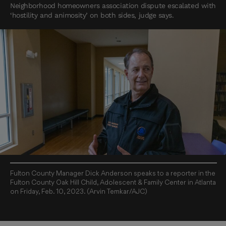
Neighborhood homeowners association dispute escalated with
‘hostility and animosity’ on both sides, judge says.
Fulton County Manager Dick Anderson speaks to a reporter in the
Fulton County Oak Hill Child, Adolescent & Family Center in Atlanta
on Friday, Feb. 10, 2023. (Arvin Temkar/AJC)