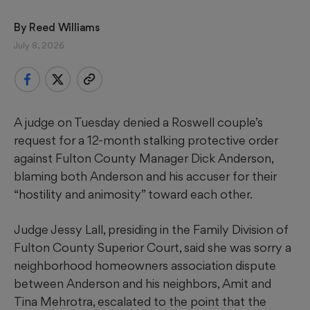
By 
Reed Williams
July 8, 2026
A judge on Tuesday denied a Roswell couple’s
request for a 12-month stalking protective order
against Fulton County Manager Dick Anderson,
blaming both Anderson and his accuser for their
“hostility and animosity” toward each other.
Judge Jessy Lall, presiding in the Family Division of
Fulton County Superior Court, said she was sorry a
neighborhood homeowners association dispute
between Anderson and his neighbors, Amit and
Tina Mehrotra, escalated to the point that the