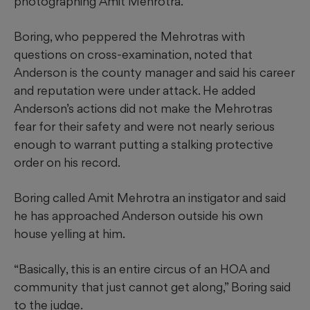
photographing Amit Mehrotra.
Boring, who peppered the Mehrotras with
questions on cross-examination, noted that
Anderson is the county manager and said his career
and reputation were under attack. He added
Anderson’s actions did not make the Mehrotras
fear for their safety and were not nearly serious
enough to warrant putting a stalking protective
order on his record.
Boring called Amit Mehrotra an instigator and said
he has approached Anderson outside his own
house yelling at him.
“Basically, this is an entire circus of an HOA and
community that just cannot get along,” Boring said
to the judge.