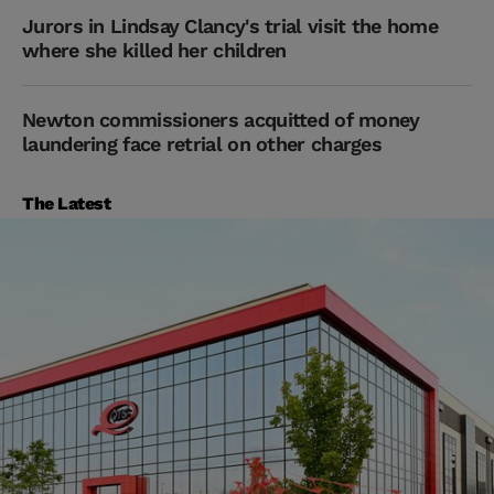
Jurors in Lindsay Clancy's trial visit the home
where she killed her children
Newton commissioners acquitted of money
laundering face retrial on other charges
The Latest