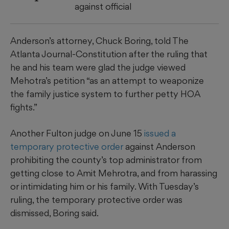
against official
Anderson’s attorney, Chuck Boring, told The
Atlanta Journal-Constitution after the ruling that
he and his team were glad the judge viewed
Mehotra’s petition “as an attempt to weaponize
the family justice system to further petty HOA
fights.”
Another Fulton judge on June 15
issued a
temporary protective order
against Anderson
prohibiting the county’s top administrator from
getting close to Amit Mehrotra, and from harassing
or intimidating him or his family. With Tuesday’s
ruling, the temporary protective order was
dismissed, Boring said.