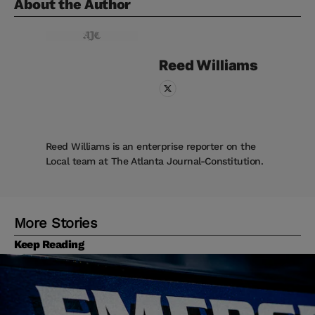
About the Author
Reed
Williams
Reed Williams is an enterprise reporter on the
Local team at The Atlanta Journal-Constitution.
More Stories
Keep Reading