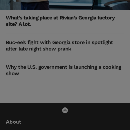
What’s taking place at Rivian’s Georgia factory
site? A lot.
Buc-ee’s fight with Georgia store in spotlight
after late night show prank
Why the U.S. government is launching a cooking
show
About