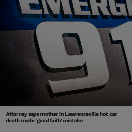
Attorney says mother in Lawrenceville hot car
death made ‘good faith’ mistake