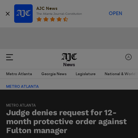
AJC News
OPEN
The Atlanta Journal-Constitution
News
Metro Atlanta
Georgia News
Legislature
National & World
METRO ATLANTA
METRO ATLANTA
Judge denies request for 12-
month protective order against
Fulton manager