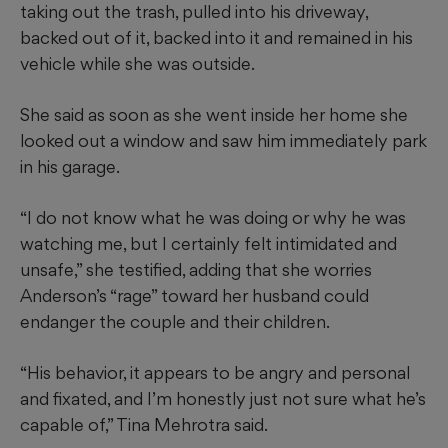
taking out the trash, pulled into his driveway,
backed out of it, backed into it and remained in his
vehicle while she was outside.
She said as soon as she went inside her home she
looked out a window and saw him immediately park
in his garage.
“I do not know what he was doing or why he was
watching me, but I certainly felt intimidated and
unsafe,” she testified, adding that she worries
Anderson’s “rage” toward her husband could
endanger the couple and their children.
“His behavior, it appears to be angry and personal
and fixated, and I’m honestly just not sure what he’s
capable of,” Tina Mehrotra said.