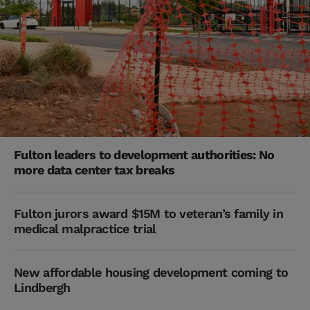
Fulton leaders to development authorities: No
more data center tax breaks
Fulton jurors award $15M to veteran’s family in
medical malpractice trial
New affordable housing development coming to
Lindbergh