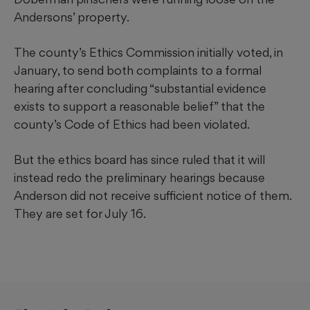
Andersons’ property.
The county’s Ethics Commission initially voted, in
January, to send both complaints to a formal
hearing after concluding “substantial evidence
exists to support a reasonable belief” that the
county’s Code of Ethics had been violated.
But the ethics board has since ruled that it will
instead redo the preliminary hearings because
Anderson did not receive sufficient notice of them.
They are set for July 16.