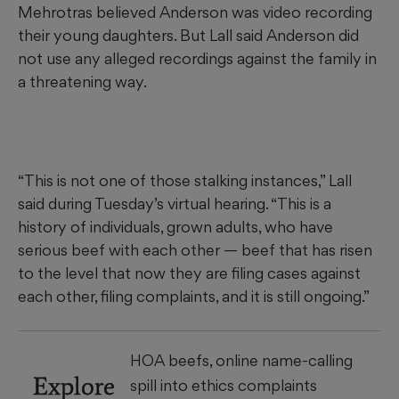
Mehrotras believed Anderson was video recording
their young daughters. But Lall said Anderson did
not use any alleged recordings against the family in
a threatening way.
“This is not one of those stalking instances,” Lall
said during Tuesday’s virtual hearing. “This is a
history of individuals, grown adults, who have
serious beef with each other — beef that has risen
to the level that now they are filing cases against
each other, filing complaints, and it is still ongoing.”
HOA beefs, online name-calling
Explore
spill into ethics complaints