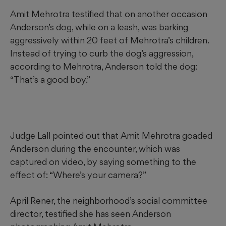
Amit Mehrotra testified that on another occasion
Anderson’s dog, while on a leash, was barking
aggressively within 20 feet of Mehrotra’s children.
Instead of trying to curb the dog’s aggression,
according to Mehrotra, Anderson told the dog:
“That’s a good boy.”
Judge Lall pointed out that Amit Mehrotra goaded
Anderson during the encounter, which was
captured on video, by saying something to the
effect of: “Where’s your camera?”
April Rener, the neighborhood’s social committee
director, testified she has seen Anderson