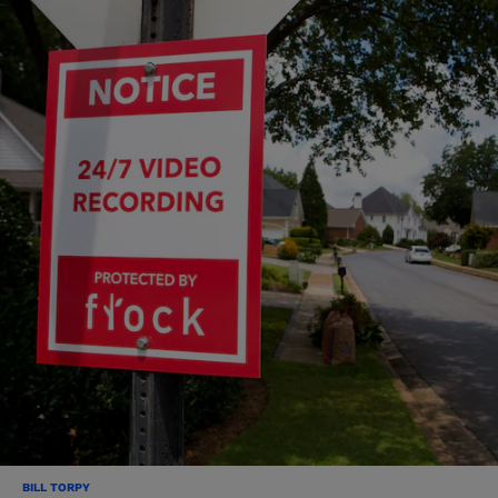
BILL TORPY