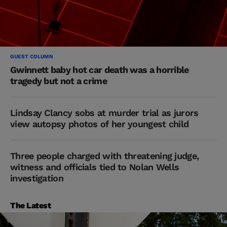
GUEST COLUMN
Gwinnett baby hot car death was a horrible
tragedy but not a crime
Lindsay Clancy sobs at murder trial as jurors
view autopsy photos of her youngest child
Three people charged with threatening judge,
witness and officials tied to Nolan Wells
investigation
The Latest