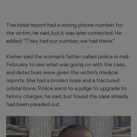
The initial report had a wrong phone number for
the victim, he said, but it was later corrected. He
added: “They had our number, we had theirs.”
Kreher said the woman’s father called police in mid-
February to see what was going on with the case,
and detectives were given the victim’s medical
reports. She had a broken nose and a fractured
orbital bone. Police went to a judge to upgrade to
felony charges, he said, but found the case already
had been pleaded out.