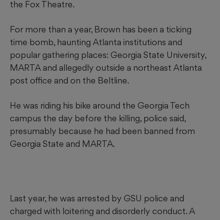
the Fox Theatre.
For more than a year, Brown has been a ticking
time bomb, haunting Atlanta institutions and
popular gathering places: Georgia State University,
MARTA and allegedly outside a northeast Atlanta
post office and on the Beltline.
He was riding his bike around the Georgia Tech
campus the day before the killing, police said,
presumably because he had been banned from
Georgia State and MARTA.
Last year, he was arrested by GSU police and
charged with loitering and disorderly conduct. A