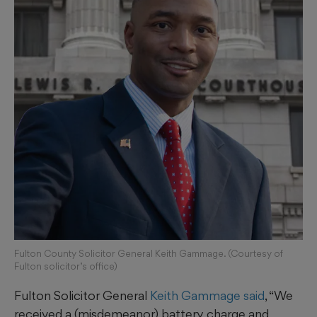
Fulton County Solicitor General Keith Gammage. (Courtesy of
Fulton solicitor’s office)
Fulton Solicitor General
Keith Gammage said
, “We
received a (misdemeanor) battery charge and