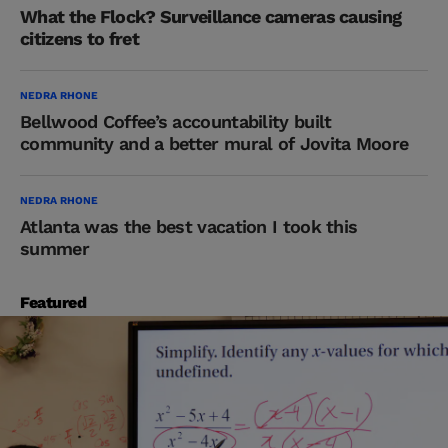
What the Flock? Surveillance cameras causing
citizens to fret
NEDRA RHONE
Bellwood Coffee’s accountability built
community and a better mural of Jovita Moore
NEDRA RHONE
Atlanta was the best vacation I took this
summer
Featured