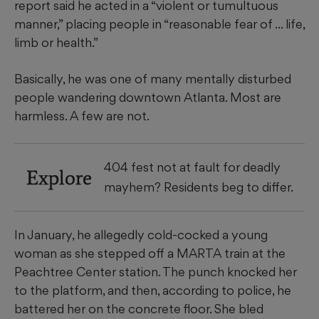
report said he acted in a “violent or tumultuous
manner,” placing people in “reasonable fear of ... life,
limb or health.”
Basically, he was one of many mentally disturbed
people wandering downtown Atlanta. Most are
harmless. A few are not.
404 fest not at fault for deadly
Explore
mayhem? Residents beg to differ.
In January, he allegedly cold-cocked a young
woman as she stepped off a MARTA train at the
Peachtree Center station. The punch knocked her
to the platform, and then, according to police, he
battered her on the concrete floor. She bled