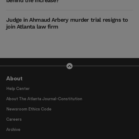
behind the increase?
Judge in Ahmaud Arbery murder trial resigns to
join Atlanta law firm
About
Help Center
About The Atlanta Journal-Constitution
Newsroom Ethics Code
Careers
Archive