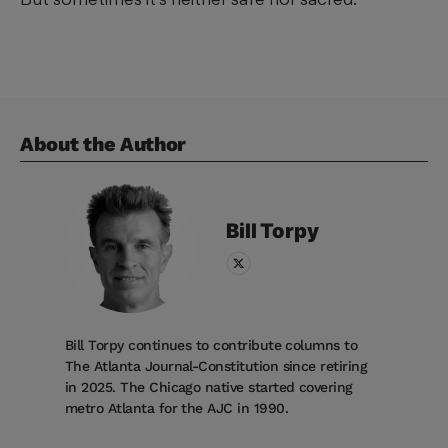
About the Author
Bill
Torpy
Bill Torpy continues to contribute columns to
The Atlanta Journal-Constitution since retiring
in 2025. The Chicago native started covering
metro Atlanta for the AJC in 1990.