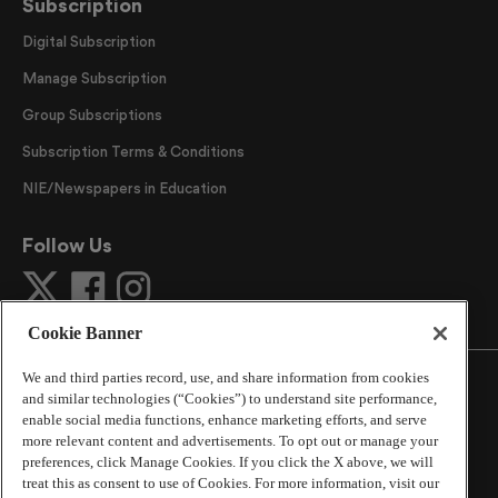
Subscription
Digital Subscription
Manage Subscription
Group Subscriptions
Subscription Terms & Conditions
NIE/Newspapers in Education
Follow Us
Cookie Banner
We and third parties record, use, and share information from cookies
and similar technologies (“Cookies”) to understand site performance,
enable social media functions, enhance marketing efforts, and serve
more relevant content and advertisements. To opt out or manage your
©
2026
The Atlanta Journal-Constitution
. All Rights
preferences, click Manage Cookies. If you click the X above, we will
Reserved.
treat this as consent to use of Cookies. For more information, visit our
By using this website, you accept the terms of our