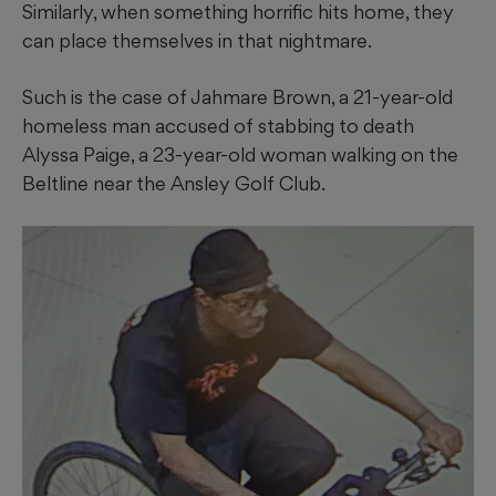
Similarly, when something horrific hits home, they
can place themselves in that nightmare.
Such is the case of Jahmare Brown, a 21-year-old
homeless man accused of stabbing to death
Alyssa Paige, a 23-year-old woman walking on the
Beltline near the Ansley Golf Club.