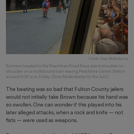
Credit: Gray Mollenkamp
Runners headed to the Peachtree Road Race stand shoulder-to-
shoulder on a northbound train leaving Peachtree Center Station
around 6:30 a.m. Friday. (Gray Mollenkamp for the AJC)
The beating was so bad that Fulton County jailers
would not initially take Brown because his hand was
so swollen. One can wonder if this played into his
later alleged attacks, when a rock and knife — not
fists — were used as weapons.