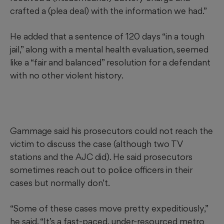
crafted a (plea deal) with the information we had.”
He added that a sentence of 120 days “in a tough
jail,” along with a mental health evaluation, seemed
like a “fair and balanced” resolution for a defendant
with no other violent history.
Gammage said his prosecutors could not reach the
victim to discuss the case (although two TV
stations and the AJC did). He said prosecutors
sometimes reach out to police officers in their
cases but normally don’t.
“Some of these cases move pretty expeditiously,”
he said. “It’s a fast-paced, under-resourced metro