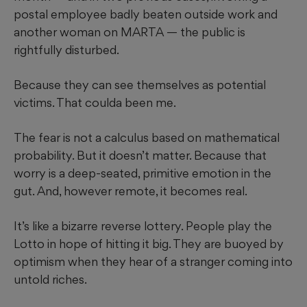
postal employee badly beaten outside work and
another woman on MARTA — the public is
rightfully disturbed.
Because they can see themselves as potential
victims. That coulda been me.
The fear is not a calculus based on mathematical
probability. But it doesn’t matter. Because that
worry is a deep-seated, primitive emotion in the
gut. And, however remote, it becomes real.
It’s like a bizarre reverse lottery. People play the
Lotto in hope of hitting it big. They are buoyed by
optimism when they hear of a stranger coming into
untold riches.