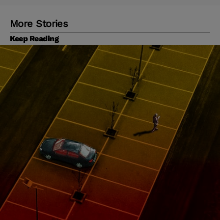
More Stories
Keep Reading