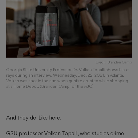
Credit: Branden Camp
Georgia State University Professor Dr. Volkan Topalli shows his x-
rays during an interview, Wednesday, Dec. 22, 2021, in Atlanta.
Volkan was shot in the arm when gunfire erupted while shopping
at a Home Depot. (Branden Camp for the AJC)
And they do. Like here.
GSU professor Volkan Topalli, who studies crime