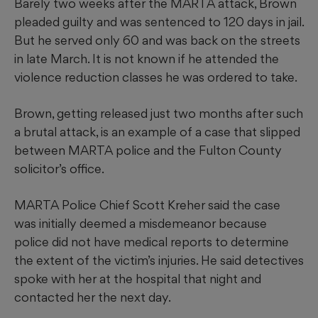
Barely two weeks after the MARTA attack, Brown
pleaded guilty and was sentenced to 120 days in jail.
But he served only 60 and was back on the streets
in late March. It is not known if he attended the
violence reduction classes he was ordered to take.
Brown, getting released just two months after such
a brutal attack, is an example of a case that slipped
between MARTA police and the Fulton County
solicitor’s office.
MARTA Police Chief Scott Kreher said the case
was initially deemed a misdemeanor because
police did not have medical reports to determine
the extent of the victim’s injuries. He said detectives
spoke with her at the hospital that night and
contacted her the next day.