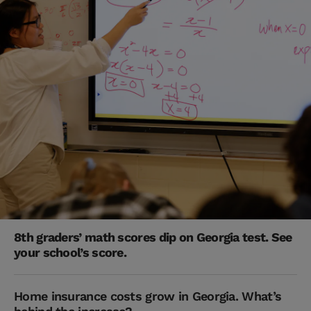
8th graders’ math scores dip on Georgia test. See
your school’s score.
Home insurance costs grow in Georgia. What’s