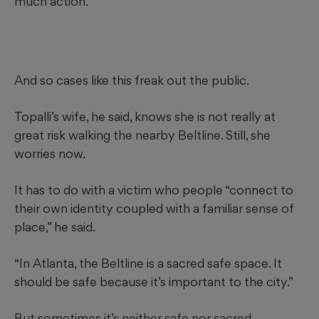
much action.
And so cases like this freak out the public.
Topalli’s wife, he said, knows she is not really at
great risk walking the nearby Beltline. Still, she
worries now.
It has to do with a victim who people “connect to
their own identity coupled with a familiar sense of
place,” he said.
“In Atlanta, the Beltline is a sacred safe space. It
should be safe because it’s important to the city.”
But sometimes it’s neither safe nor sacred.