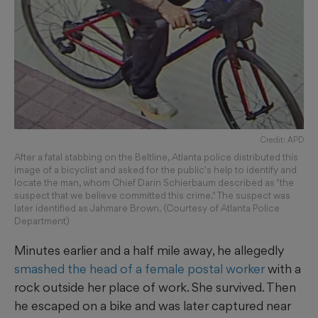
Credit: APD
After a fatal stabbing on the Beltline, Atlanta police distributed this
image of a bicyclist and asked for the public's help to identify and
locate the man, whom Chief Darin Schierbaum described as "the
suspect that we believe committed this crime." The suspect was
later identified as Jahmare Brown. (Courtesy of Atlanta Police
Department)
Minutes earlier and a half mile away, he allegedly
smashed the head of a female postal worker
with a
rock outside her place of work. She survived. Then
he escaped on a bike and was later captured near