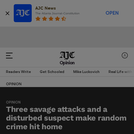
AJC News
OPEN
The Atlanta Journal-Constitution
Opinion
Readers Write
Get Schooled
Mike Luckovich
Real Life with
OPINION
OPINION
Three savage attacks and a
disturbed suspect make random
crime hit home