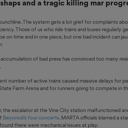
shaps and a tragic killing mar progr
unchline. The system gets a lot grief for complaints abo
iciency. Those of us who ride trains and buses regularly ge
e on time and in one piece, but one bad incident can jau
r.
an accumulation of bad press has convinced too many resi
.
cient number of active trains caused massive delays for p
State Farm Arena and for runners going to compete in t
the escalator at the Vine City station malfunctioned an
of
Beyoncé’s four concerts
. MARTA officials blamed a st
found there were mechanical issues at play.