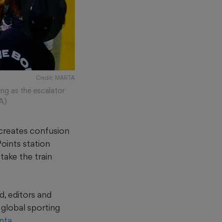
Credit: MARTA
g as the escalator
A)
 creates confusion
Points station
take the train
, editors and
global sporting
anta
.