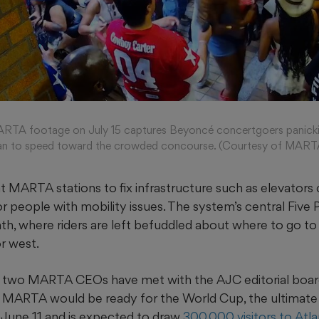
TA footage on July 15 captures Beyoncé concertgoers panickin
egan to speed toward the crowded concourse. (Courtesy of MART
t MARTA stations to fix infrastructure such as elevators
or people with mobility issues. The system’s central Five 
th, where riders are left befuddled about where to go to 
or west.
, two MARTA CEOs have met with the AJC editorial board
g MARTA would be ready for the World Cup, the ultimate 
s June 11 and is expected to draw
300,000 visitors to Atl