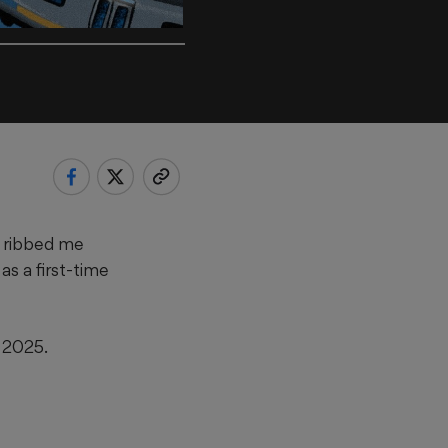
r ribbed me
s a first-time
y 2025.