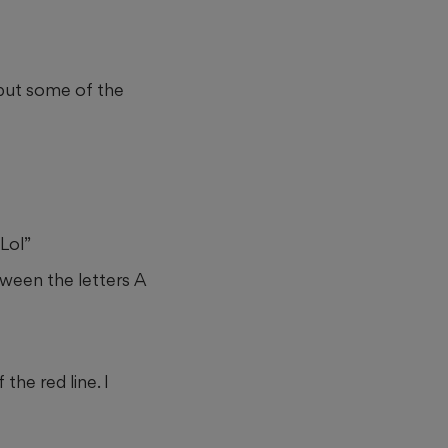
but some of the
Lol”
etween the letters A
the red line. I