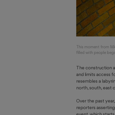
This moment from MAR
filled with people b
The construction a
and limits access f
resembles a labyrin
north, south, east 
Over the past year
reporters assertin
event, which start