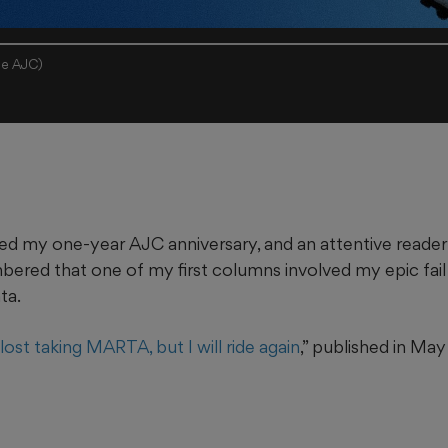
the AJC)
ed my one-year AJC anniversary, and an attentive reade
red that one of my first columns involved my epic fail a
nta.
 lost taking MARTA, but I will ride again
,” published in Ma