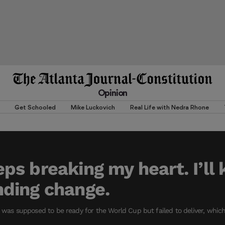
Opinion
Get Schooled
Mike Luckovich
Real Life with Nedra Rhone
s breaking my heart. I’ll 
ding change.
m was supposed to be ready for the World Cup but failed to deliver, whic