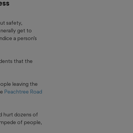
ess
ut safety,
nerally get to
ndice a person’s
dents that the
eople leaving the
he
Peachtree Road
d hurt dozens of
ampede of people,