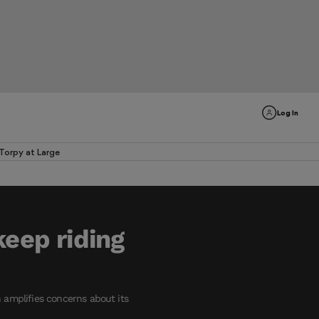
Log In
Torpy at Large
keep riding
h amplifies concerns about its