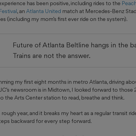
 experience has been positive, including rides to the
Peach
estival
, an
Atlanta United
match at Mercedes-Benz Stad
mes (including my mom’s first ever ride on the system).
Future of Atlanta Beltline hangs in the b
Trains are not the answer.
ming my first eight months in metro Atlanta, driving abo
C’s newsroom is in Midtown, I looked forward to those
o the Arts Center station to read, breathe and think.
ough year, and it breaks my heart as a regular transit ri
teps backward for every step forward.