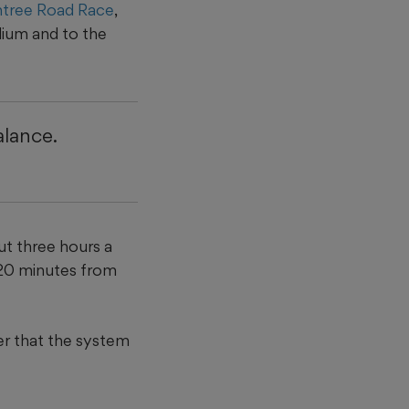
tree Road Race
,
ium and to the
alance.
ut three hours a
 20 minutes from
der that the system