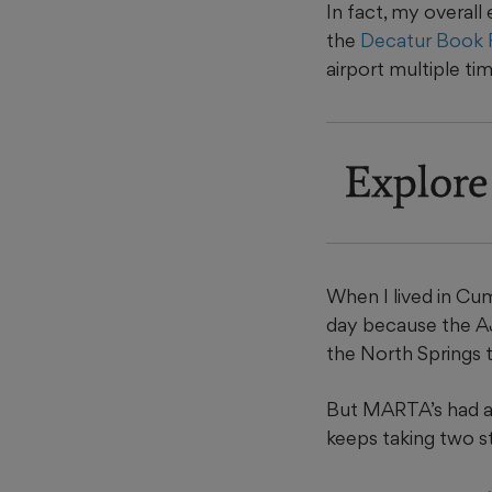
In fact, my overall
the
Decatur Book F
airport multiple ti
Explore
When I lived in Cum
day because the AJ
the North Springs t
But MARTA’s had a r
keeps taking two s