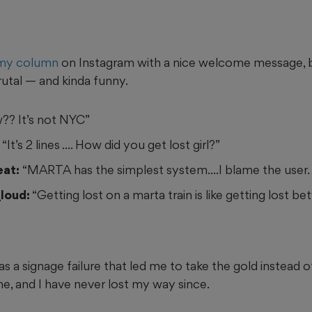
my column
on Instagram with a nice welcome message, 
tal — and kinda funny.
?? It’s not NYC”
“It’s 2 lines .... How did you get lost girl?”
eat:
“MARTA has the simplest system....I blame the user. 
loud:
“Getting lost on a marta train is like getting lost b
s a signage failure that led me to take the gold instead of 
 and I have never lost my way since.