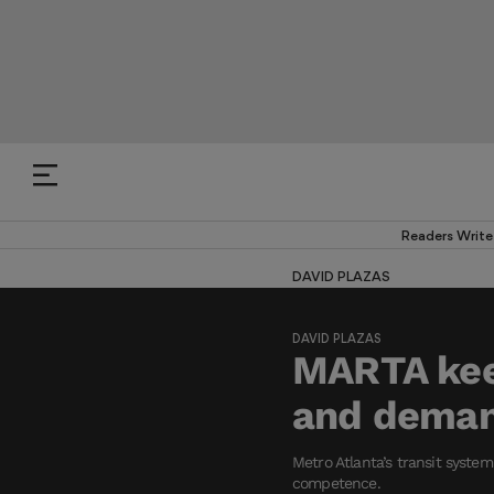
Readers Write
DAVID PLAZAS
DAVID PLAZAS
MARTA keep
and deman
Metro Atlanta’s transit syste
competence.