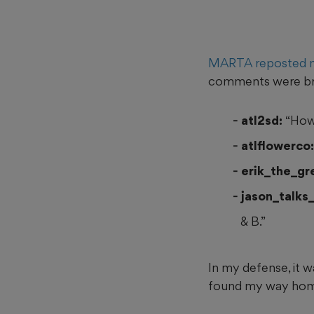
MARTA reposted 
comments were bru
atl2sd:
“How
atlflowerco:
erik_the_gr
jason_talks_
& B.”
In my defense, it wa
found my way home,