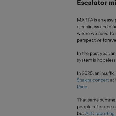
Escalator mi
MARTA is an easy p
cleanliness and eff
where we need to b
perspective foreve
In the past year, 
system is hopeless
In 2025, an insuffi
Shakira concert
at 
Race
.
That same summer, 
people after one 
but
AJC reporting