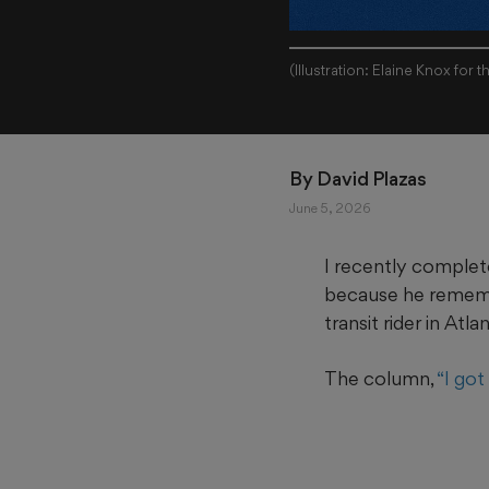
(Illustration: Elaine Knox for 
By 
David Plazas
June 5, 2026
I recently complet
because he remembe
transit rider in Atla
The column,
“I got