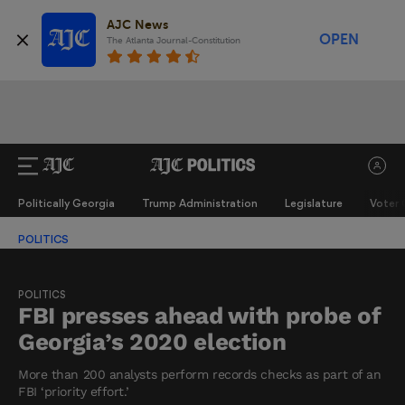
AJC News
OPEN
The Atlanta Journal-Constitution
Politically Georgia
Trump Administration
Legislature
Voter 
POLITICS
POLITICS
FBI presses ahead with probe of
Georgia’s 2020 election
More than 200 analysts perform records checks as part of an
FBI ‘priority effort.’