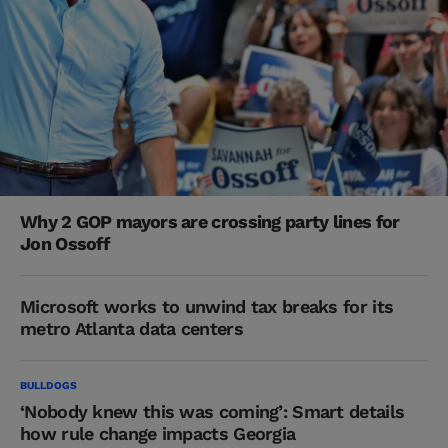
Why 2 GOP mayors are crossing party lines for
Jon Ossoff
Microsoft works to unwind tax breaks for its
metro Atlanta data centers
BULLDOGS
‘Nobody knew this was coming’: Smart details
how rule change impacts Georgia