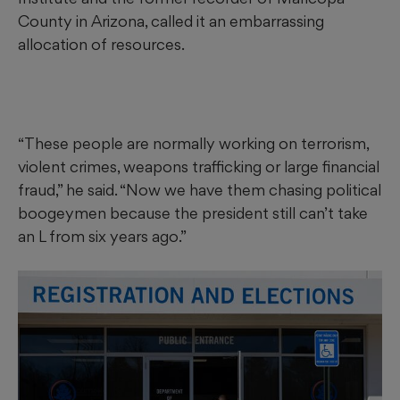
County in Arizona, called it an embarrassing
allocation of resources.
“These people are normally working on terrorism,
violent crimes, weapons trafficking or large financial
fraud,” he said. “Now we have them chasing political
boogeymen because the president still can’t take
an L from six years ago.”