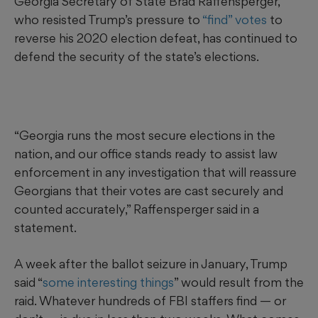
Georgia Secretary of State Brad Raffensperger,
who resisted Trump’s pressure to
“find” votes
to
reverse his 2020 election defeat, has continued to
defend the security of the state’s elections.
“Georgia runs the most secure elections in the
nation, and our office stands ready to assist law
enforcement in any investigation that will reassure
Georgians that their votes are cast securely and
counted accurately,” Raffensperger said in a
statement.
A week after the ballot seizure in January, Trump
said “
some interesting things
” would result from the
raid. Whatever hundreds of FBI staffers find — or