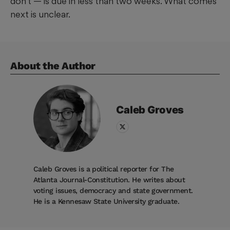
don’t — is due in less than two weeks. What comes
next is unclear.
About the Author
Caleb
Groves
Caleb Groves is a political reporter for The
Atlanta Journal-Constitution. He writes about
voting issues, democracy and state government.
He is a Kennesaw State University graduate.