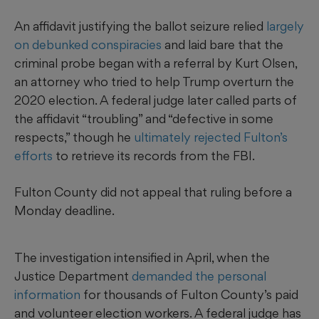
An affidavit justifying the ballot seizure relied
largely
on debunked conspiracies
and laid bare that the
criminal probe began with a referral by Kurt Olsen,
an attorney who tried to help Trump overturn the
2020 election. A federal judge later called parts of
the affidavit “troubling” and “defective in some
respects,” though he
ultimately rejected Fulton’s
efforts
to retrieve its records from the FBI.
Fulton County did not appeal that ruling before a
Monday deadline.
The investigation intensified in April, when the
Justice Department
demanded the personal
information
for thousands of Fulton County’s paid
and volunteer election workers. A federal judge has