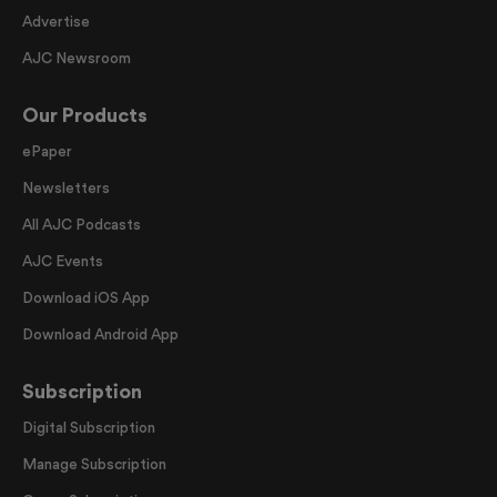
Advertise
AJC Newsroom
Our Products
ePaper
Newsletters
All AJC Podcasts
AJC Events
Download iOS App
Download Android App
Subscription
Digital Subscription
Manage Subscription