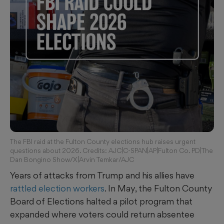
The FBI raid at the Fulton County elections hub raises urgent
questions about 2026. Credits: AJC|C-SPAN|AP|Fulton Co. PD|The
Dan Bongino Show/X|Arvin Temkar/AJC
Years of attacks from Trump and his allies have
rattled
election workers
. In May, the Fulton County
Board of Elections halted a pilot program that
expanded where voters could return absentee