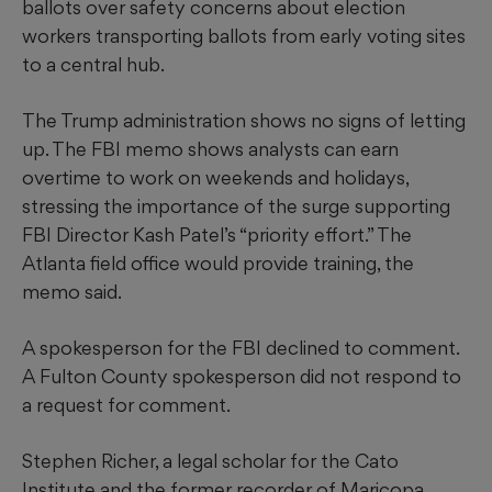
ballots over safety concerns about election
workers transporting ballots from early voting sites
to a central hub.
The Trump administration shows no signs of letting
up. The FBI memo shows analysts can earn
overtime to work on weekends and holidays,
stressing the importance of the surge supporting
FBI Director Kash Patel’s “priority effort.” The
Atlanta field office would provide training, the
memo said.
A spokesperson for the FBI declined to comment.
A Fulton County spokesperson did not respond to
a request for comment.
Stephen Richer, a legal scholar for the Cato
Institute and the former recorder of Maricopa