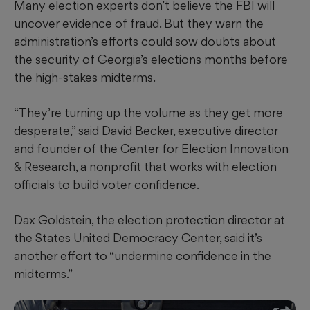
Many election experts don’t believe the FBI will
uncover evidence of fraud. But they warn the
administration’s efforts could sow doubts about
the security of Georgia’s elections months before
the high-stakes midterms.
“They’re turning up the volume as they get more
desperate,” said David Becker, executive director
and founder of the Center for Election Innovation
& Research, a nonprofit that works with election
officials to build voter confidence.
Dax Goldstein, the election protection director at
the States United Democracy Center, said it’s
another effort to “undermine confidence in the
midterms.”