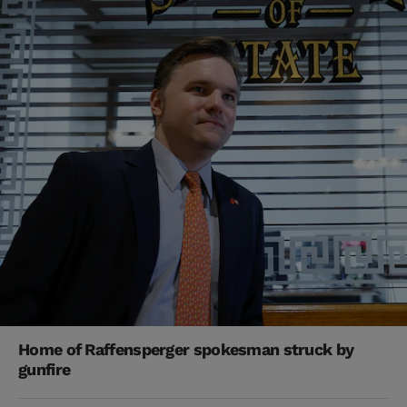
Home of Raffensperger spokesman struck by
gunfire