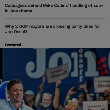
Colleagues defend Mike Collins’ handling of son-
in-law drama
Why 2 GOP mayors are crossing party lines for
Jon Ossoff
Featured