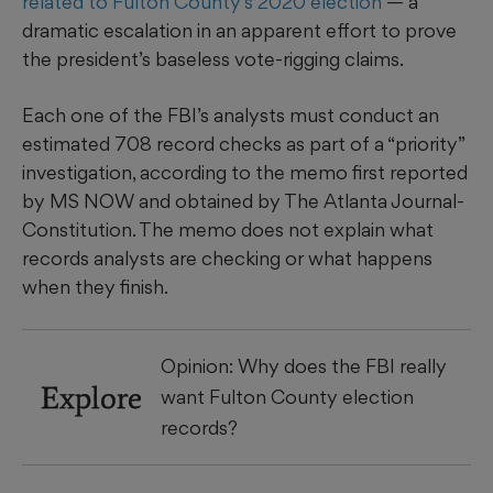
related to Fulton County’s 2020 election
— a
dramatic
escalation in an apparent effort to prove
the president’s baseless vote-rigging claims.
Each one of the FBI’s analysts
must conduct an
estimated 708 record checks as part of a “priority”
investigation, according to the memo first reported
by MS NOW and obtained by The Atlanta Journal-
Constitution. The memo does not explain what
records analysts are checking or what happens
when they finish.
Opinion: Why does the FBI really
Explore
want Fulton County election
records?