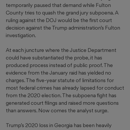
temporarily paused that demand while Fulton
County tries to quash the grand jury subpoena. A
ruling against the DOJ would be the first court
decision against the Trump administration’s Fulton
investigation.
At each juncture where the Justice Department
could have substantiated the probe, it has
produced process instead of public proof. The
evidence from the January raid has yielded no
charges. The five-year statute of limitations for
most federal crimes has already lapsed for conduct
from the 2020 election. The subpoena fight has
generated court filings and raised more questions
than answers. Now comes the analyst surge.
Trump’s 2020 loss in Georgia has been heavily