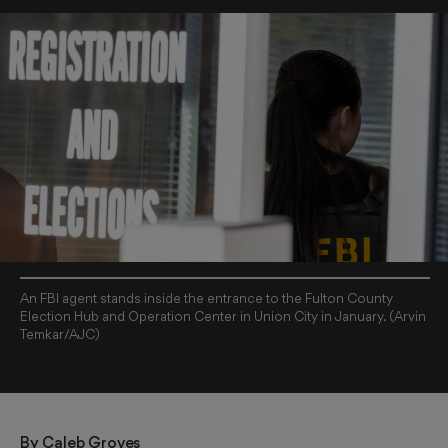
An FBI agent stands inside the entrance to the Fulton County
Election Hub and Operation Center in Union City in January. (Arvin
Temkar/AJC)
By 
Caleb Groves