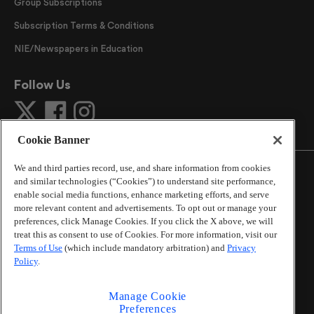
Group Subscriptions
Subscription Terms & Conditions
NIE/Newspapers in Education
Follow Us
Cookie Banner
We and third parties record, use, and share information from cookies
and similar technologies (“Cookies”) to understand site performance,
enable social media functions, enhance marketing efforts, and serve
more relevant content and advertisements. To opt out or manage your
©
2026
The Atlanta Journal-Constitution
. All Rights
preferences, click Manage Cookies. If you click the X above, we will
Reserved.
treat this as consent to use of Cookies. For more information, visit our
By using this website, you accept the terms of our
Terms of Use
(which include mandatory arbitration) and
Privacy
Online Services Terms of Use
,
Privacy Policy
,
Careers at
Policy
.
Cox Enterprises
, and understand your options regarding
California Privacy Notice
.
Manage Cookie
Learn about
Do Not Sell or Share My Personal
Preferences
Information
.