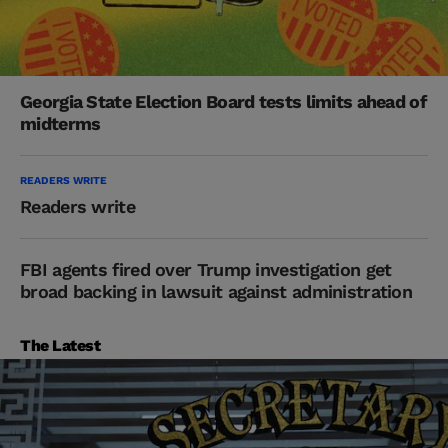
Georgia State Election Board tests limits ahead of
midterms
READERS WRITE
Readers write
FBI agents fired over Trump investigation get
broad backing in lawsuit against administration
The Latest