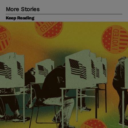
More Stories
Keep Reading