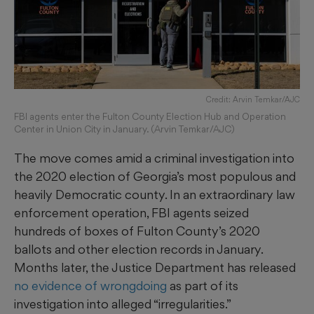
Credit: Arvin Temkar/AJC
FBI agents enter the Fulton County Election Hub and Operation
Center in Union City in January. (Arvin Temkar/AJC)
The move comes amid a criminal investigation into
the 2020 election of Georgia’s most populous and
heavily Democratic county. In an extraordinary law
enforcement operation, FBI agents seized
hundreds of boxes of Fulton County’s 2020
ballots and other election records in January.
Months later, the Justice Department has released
no evidence of wrongdoing
as part of its
investigation into alleged “irregularities.”