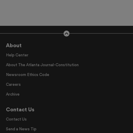
About
Help Center
About The Atlanta Journal-Constitution
Newsroom Ethics Code
Careers
Archive
Contact Us
Contact Us
Send a News Tip