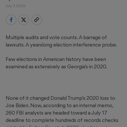
July 7, 2026
Multiple audits and vote counts. A barrage of
lawsuits. A yearslong election interference probe.
Few elections in American history have been
examined as extensively as Georgia’s in 2020.
None of it changed Donald Trump’s 2020 loss to
Joe Biden. Now, according to an internal memo,
260 FBI analysts are headed toward a July 17
deadline to complete hundreds of records checks