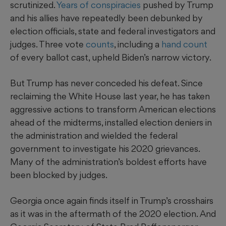
scrutinized.
Years of conspiracies
pushed by Trump
and his allies have repeatedly been debunked by
election officials, state and federal investigators and
judges. Three vote
counts
, including a
hand count
of every ballot cast, upheld Biden’s narrow victory.
But Trump has never conceded his defeat. Since
reclaiming the White House last year, he has taken
aggressive actions to transform American elections
ahead of the midterms, installed election deniers in
the administration and wielded the federal
government to investigate his 2020 grievances.
Many of the administration’s boldest efforts have
been blocked by judges.
Georgia once again finds itself in Trump’s crosshairs
as it was in the aftermath of the 2020 election. And