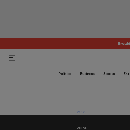
Break
Politics
Business
Sports
Ent
PULSE
PULSE