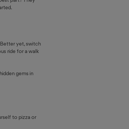
arted.
Better yet, switch
us ride for a walk
 hidden gems in
urself to pizza or