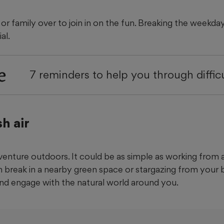
s or family over to join in on the fun. Breaking the weekd
al.
e
7 reminders to help you through diffic
h air
enture outdoors. It could be as simple as working from a
h break in a nearby green space or stargazing from your 
and engage with the natural world around you.