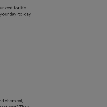
 zest for life.
 your day-to-day
n
ood chemical,
best part? They