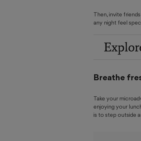
Then, invite friend
any night feel speci
Explor
Breathe fres
Take your microadv
enjoying your lunc
is to step outside 