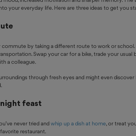
into your everyday life. Here are three ideas to get you st
oute
y commute by taking a different route to work or school. 
nsportation. Swap your car for a bike, trade your usual b
ith a colleague.
 surroundings through fresh eyes and might even discover
.
night feast
ou’ve never tried and
whip up a dish at home
, or treat yo
favorite restaurant.