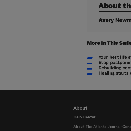
About th
Avery Newm
More In This Seri
Your best life 
Stop postponin
Rebuilding con
Healing starts 
About
Help Center
About The Atlanta Journal-Cons