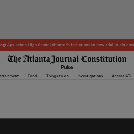
ing:
Apalachee High School shooter’s father seeks new trial in his nov
Pulse
ertainment
Food
Things to do
Investigations
Access ATL