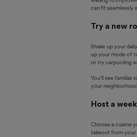
can fit seamlessly 
Try a new r
Shake up your dail
up your mode of tra
or try carpooling w
You’ll see familiar
your neighborhood
Host a week
Choose a cuisine y
takeout from your 