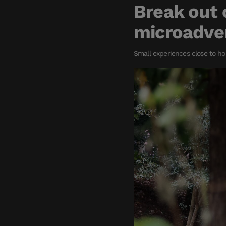
Break out 
microadve
Small experiences close to ho