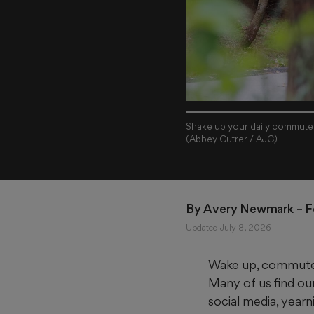
Shake up your daily commute b
(Abbey Cutrer / AJC)
By 
Avery Newmark
 – 
Updated July 8, 2026
Wake up, commute, w
Many of us find our
social media, year