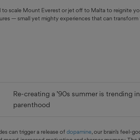
to scale Mount Everest or jet off to Malta to reignite your
res — small yet mighty experiences that can transform
Re-creating a ’90s summer is trending i
parenthood
es can trigger a release of
dopamine
, our brain’s feel-g
d mood, increased motivation and sharper memory. The 