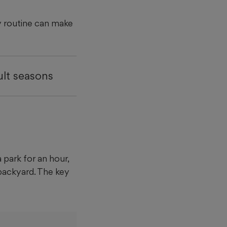
ay routine can make
ult seasons
 park for an hour,
backyard. The key