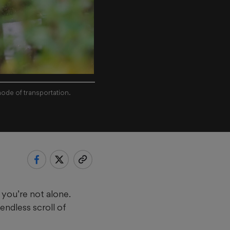
mode of transportation.
 you’re not alone.
endless scroll of