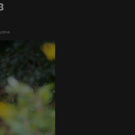
3
utine.