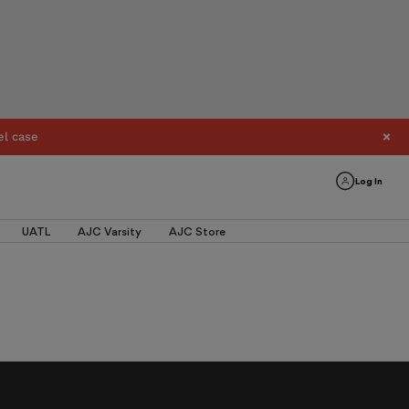
el case
Log In
UATL
AJC Varsity
AJC Store