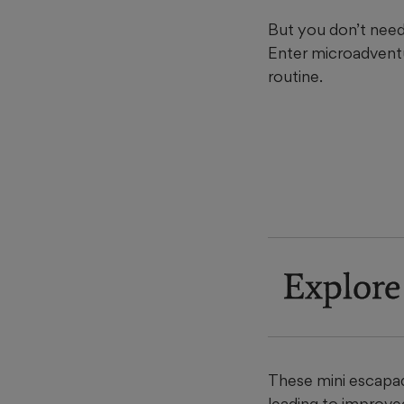
But you don’t need 
Enter microadventu
routine.
Explore
These mini escapad
leading to improve