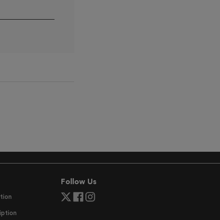
Follow Us
tion
ption