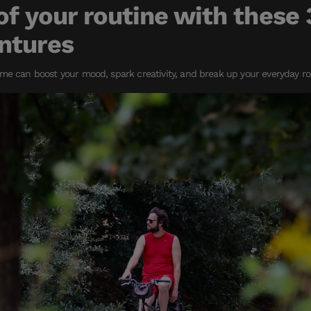
of your routine with these 
ntures
me can boost your mood, spark creativity, and break up your everyday ro