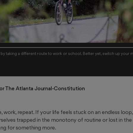
y taking a different route to work or school. Better yet, switch up your 
For The Atlanta Journal-Constitution
ork, repeat. If your life feels stuck on an endless loop,
selves trapped in the monotony of routine or lost in the 
ning for something more.