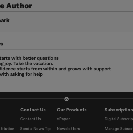
e Author
ark
es
starts with better questions
g joy. Take the vacation.
fidence starts from within and grows with support
with asking for help
Contact Us
Our Products
Subscription
Contact Us
ePaper
Digital Subscrip
titution
Send a News Tip
Newsletters
Manage Subscri