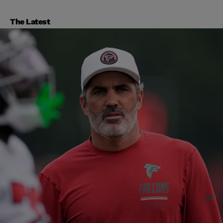
The Latest