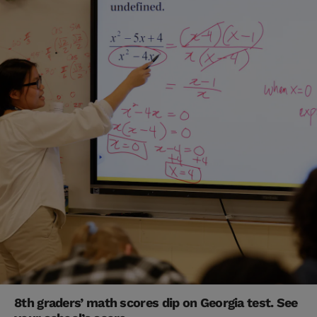
8th graders’ math scores dip on Georgia test. See