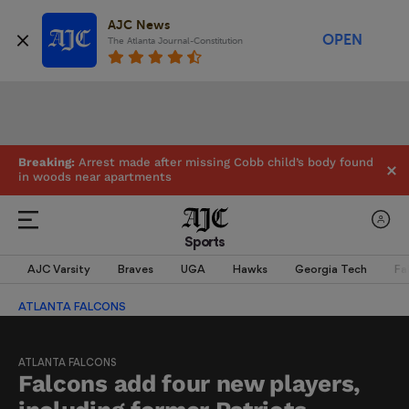
AJC News
OPEN
The Atlanta Journal-Constitution
Breaking:
Arrest made after missing Cobb child’s body found
in woods near apartments
Sports
AJC Varsity
Braves
UGA
Hawks
Georgia Tech
Fa
ATLANTA FALCONS
ATLANTA FALCONS
Falcons add four new players,