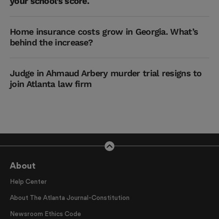
your school’s score.
Home insurance costs grow in Georgia. What’s
behind the increase?
Judge in Ahmaud Arbery murder trial resigns to
join Atlanta law firm
About
Help Center
About The Atlanta Journal-Constitution
Newsroom Ethics Code