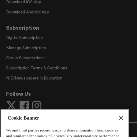
Download iOS App
Download Android App
Subscription
Digital Subscription
Manage Subscription
Group Subscriptions
Subscription Terms & Conditions
NIE/Newspapers in Education
Follow Us
Cookie Banner
We and third parties record, use, and share information from cookies
and similar technologies (“Cookies”) to understand site performance,