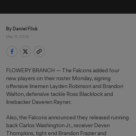
By 
Daniel Flick
May 11, 2026
FLOWERY BRANCH — The Falcons added four
new players on their roster Monday, signing
offensive linemen Layden Robinson and Brandon
Walton, defensive tackle Ross Blacklock and
linebacker Daveren Rayner.
Also, the Falcons announced they released running
back Carlos Washington Jr., receiver Deven
Thompkins, tight end Brandon Frazier and