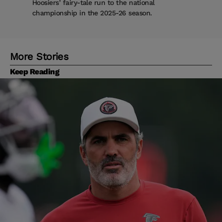
Hoosiers’ fairy-tale run to the national
championship in the 2025-26 season.
More Stories
Keep Reading