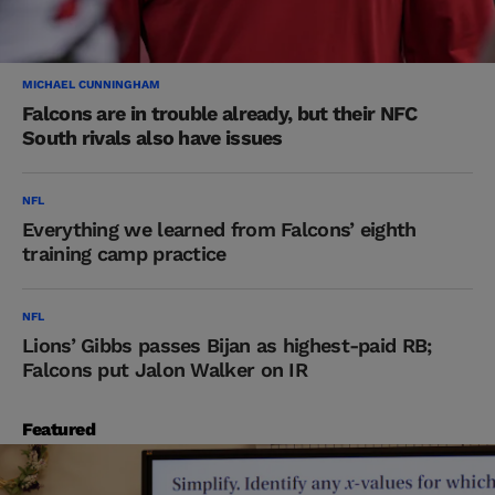
MICHAEL CUNNINGHAM
Falcons are in trouble already, but their NFC
South rivals also have issues
NFL
Everything we learned from Falcons’ eighth
training camp practice
NFL
Lions’ Gibbs passes Bijan as highest-paid RB;
Falcons put Jalon Walker on IR
Featured