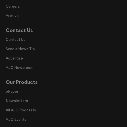
Careers
Archive
Contact Us
Contact Us
Send a News Tip
Advertise
AJC Newsroom
Our Products
ePaper
Newsletters
All AJC Podcasts
AJC Events