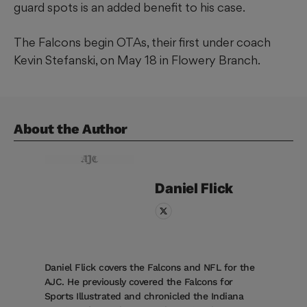
guard spots is an added benefit to his case.
The Falcons begin OTAs, their first under coach
Kevin Stefanski, on May 18 in Flowery Branch.
About the Author
Daniel
Flick
Daniel Flick covers the Falcons and NFL for the
AJC. He previously covered the Falcons for
Sports Illustrated and chronicled the Indiana