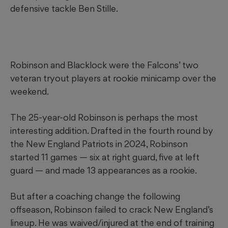
defensive tackle Ben Stille.
Robinson and Blacklock were the Falcons’ two
veteran tryout players at rookie minicamp over the
weekend.
The 25-year-old Robinson is perhaps the most
interesting addition. Drafted in the fourth round by
the New England Patriots in 2024, Robinson
started 11 games — six at right guard, five at left
guard — and made 13 appearances as a rookie.
But after a coaching change the following
offseason, Robinson failed to crack New England’s
lineup. He was waived/injured at the end of training