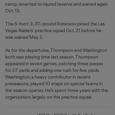
camp, reverted to injured reserve and waived again
Oct. 13.
The 6-foot-3, 311-pound Robinson joined the Las
Vegas Raiders’ practice squad Oct. 21 before he
was waived May 2.
As for the departures, Thompson and Washington
both saw playing time last season. Thompson
appeared in seven games, catching three passes
for 27 yards and adding one rush for five yards.
Washington, a heavy contributor in recent
preseasons, played 10 snaps on special teams in
the season opener. He’s spent three years with the
organization, largely on the practice squad.