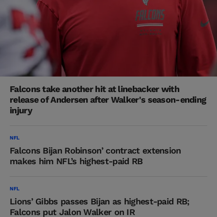
Falcons take another hit at linebacker with
release of Andersen after Walker's season-ending
injury
NFL
Falcons Bijan Robinson’ contract extension
makes him NFL’s highest-paid RB
NFL
Lions’ Gibbs passes Bijan as highest-paid RB;
Falcons put Jalon Walker on IR