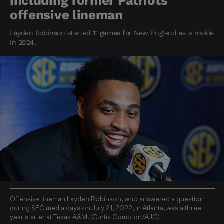
including former Patriots
offensive lineman
Layden Robinson started 11 games for New England as a rookie
in 2024.
Offensive lineman Layden Robinson, who answered a question
during SEC media days on July 21, 2022, in Atlanta, was a three-
year starter at Texas A&M. (Curtis Compton/AJC)