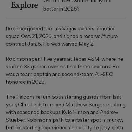
Will the NFC South finally be
Explore
better in 2026?
Robinson joined the Las Vegas Raiders’ practice
squad Oct. 21, 2025, and signed a reserve/future
contract Jan. 5. He was waived May 2.
Robinson spent five years at Texas A&M, where he
started 33 games over his final three seasons. He
was a team captain and second-team All-SEC
honoree in 2023.
The Falcons return both starting guards from last
year, Chris Lindstrom and Matthew Bergeron, along
with seasoned backups Kyle Hinton and Andrew
Stueber. Robinson’s path to a roster spot is murky,
but his starting experience and ability to play both