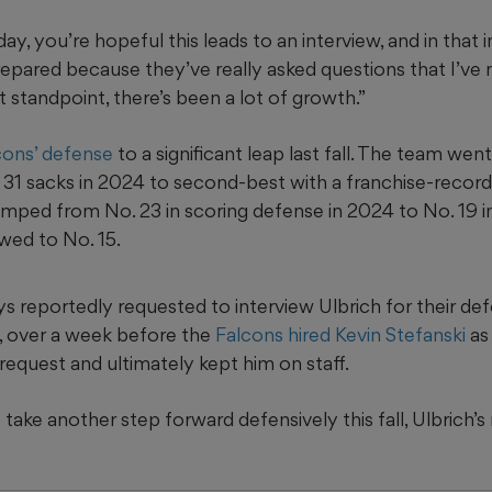
ay, you’re hopeful this leads to an interview, and in that 
pared because they’ve really asked questions that I’ve
 standpoint, there’s been a lot of growth.”
cons’ defense
to a significant leap last fall. The team we
h 31 sacks in 2024 to second-best with a franchise-record
umped from No. 23 in scoring defense in 2024 to No. 19 
owed to No. 15.
 reportedly requested to interview Ulbrich for their de
, over a week before the
Falcons hired Kevin Stefanski
as
request and ultimately kept him on staff.
take another step forward defensively this fall, Ulbrich’s