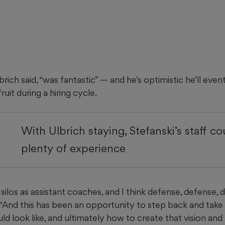
rich said, “was fantastic” — and he’s optimistic he’ll even
ruit during a hiring cycle.
With Ulbrich staying, Stefanski’s staff c
plenty of experience
silos as assistant coaches, and I think defense, defense, 
“And this has been an opportunity to step back and take 
d look like, and ultimately how to create that vision and 