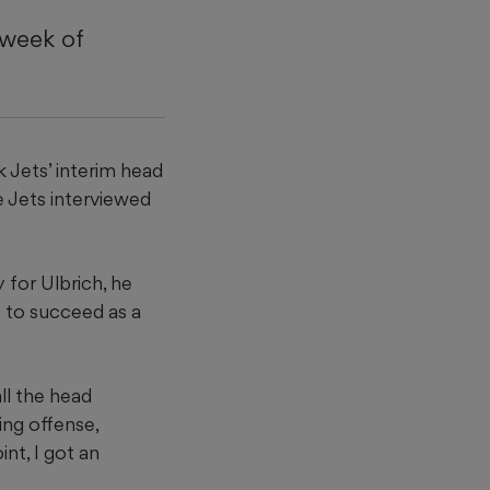
 week of
k Jets’ interim head
e Jets interviewed
 for Ulbrich, he
y to succeed as a
ll the head
ing offense,
int, I got an