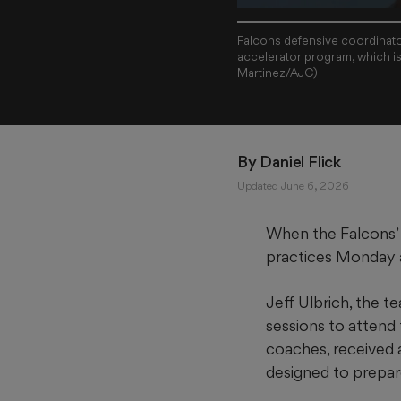
Falcons defensive coordinator 
accelerator program, which is
Martinez/AJC)
By 
Daniel Flick
Updated June 6, 2026
When the Falcons’ 
practices Monday a
Jeff Ulbrich, the t
sessions to attend 
coaches, received a
designed to prepar