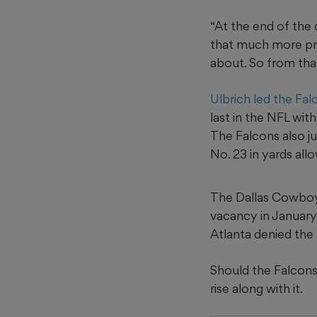
“At the end of the d
that much more pre
about. So from that
Ulbrich led the Fal
last in the NFL wit
The Falcons also j
No. 23 in yards all
The Dallas Cowboys
vacancy in January
Atlanta denied the 
Should the Falcons 
rise along with it.