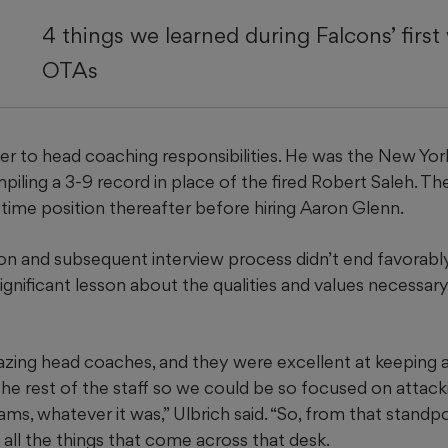
4 things we learned during Falcons’ first
OTAs
ger to head coaching responsibilities. He was the New Yor
iling a 3-9 record in place of the fired Robert Saleh. Th
l-time position thereafter before hiring Aaron Glenn.
on and subsequent interview process didn’t end favorably
significant lesson about the qualities and values necessar
azing head coaches, and they were excellent at keeping a
the rest of the staff so we could be so focused on attack
ams, whatever it was,” Ulbrich said. “So, from that standpo
all the things that come across that desk.