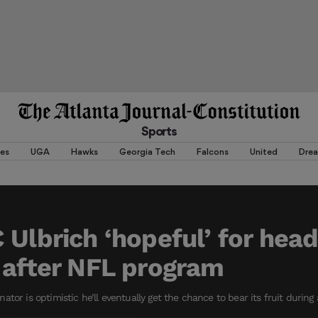
Sports
es
UGA
Hawks
Georgia Tech
Falcons
United
Dre
 Ulbrich ‘hopeful’ for hea
 after NFL program
tor is optimistic he’ll eventually get the chance to bear its fruit during a