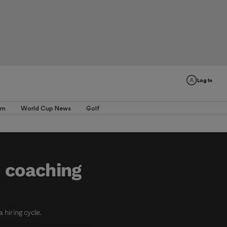
Log In
am
World Cup News
Golf
d coaching
 hiring cycle.