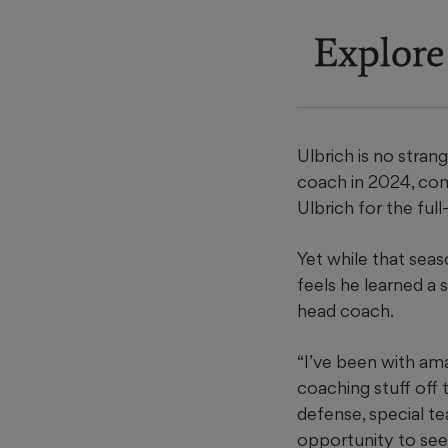
Explore
Ulbrich is no stran
coach in 2024, comp
Ulbrich for the ful
Yet while that seas
feels he learned a 
head coach.
“I’ve been with am
coaching stuff off 
defense, special te
opportunity to see 