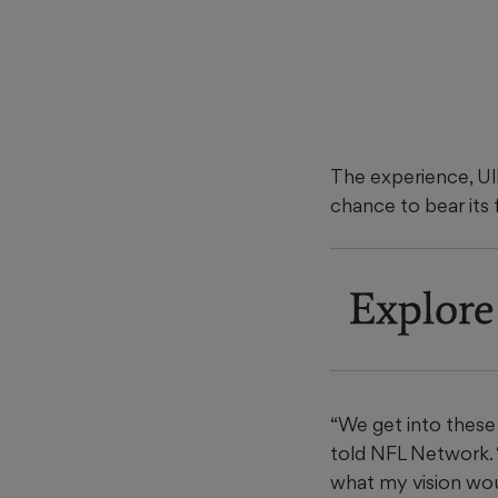
The experience, Ulb
chance to bear its f
Explore
“We get into these 
told NFL Network. 
what my vision woul