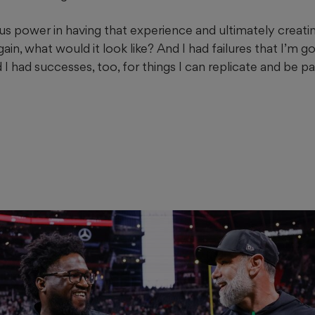
 power in having that experience and ultimately creating 
ain, what would it look like? And I had failures that I’m g
I had successes, too, for things I can replicate and be p