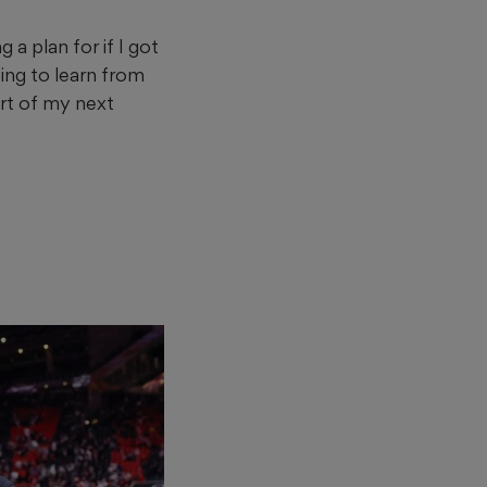
a plan for if I got
oing to learn from
art of my next