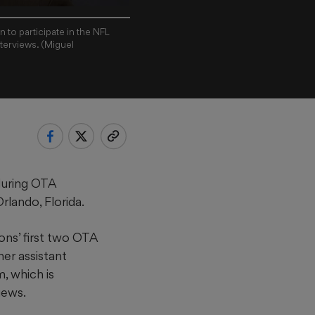
 to participate in the NFL
terviews. (Miguel
during OTA
lando, Florida.
ons’ first two OTA
her assistant
, which is
iews.