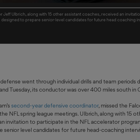
Jeff Ulbrich, along with 15 other assistant coaches, received an invitation
 designed to prepare senior-level candidates for future head coaching in
defense went through individual drills and team periods 
nd Tuesday, its conductor was over 400 miles south in Or
eam’s
second-year defensive coordinator
, missed the Falc
the NFL spring league meetings. Ulbrich, along with 15 ot
n invitation to participate in the NFL accelerator program
e senior level candidates for future head-coaching interv