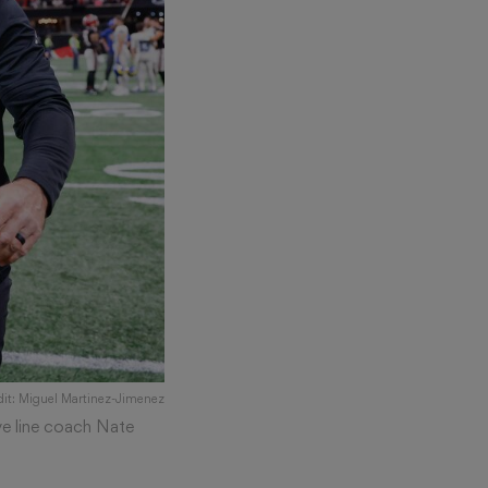
dit: Miguel Martinez-Jimenez
ve line coach Nate
)