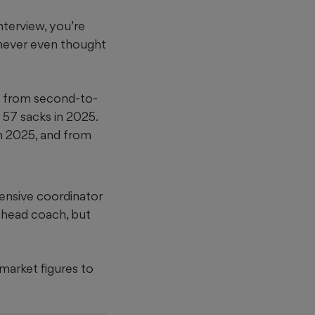
interview, you’re
 never even thought
nt from second-to-
 57 sacks in 2025.
in 2025, and from
fensive coordinator
 head coach, but
 market figures to