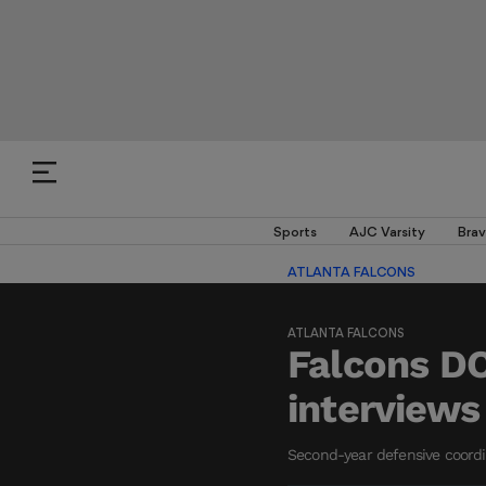
Sports
AJC Varsity
Brav
ATLANTA FALCONS
ATLANTA FALCONS
Falcons DC
interviews
Second-year defensive coordina