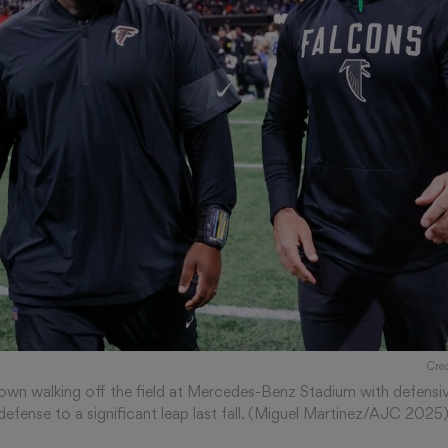
Cre
 shown walking off the field at Mercedes-Benz Stadium with defensi
’ defense to a significant leap last fall. (Miguel Martinez/AJC 2025