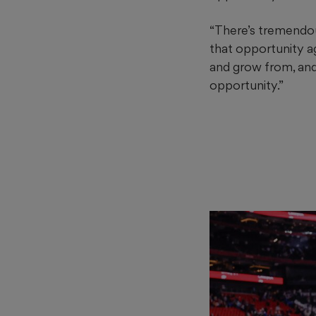
“There’s tremendous
that opportunity ag
and grow from, and 
opportunity.”