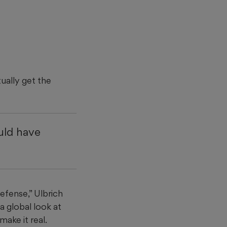
tually get the
ould have
defense,” Ulbrich
a global look at
make it real.