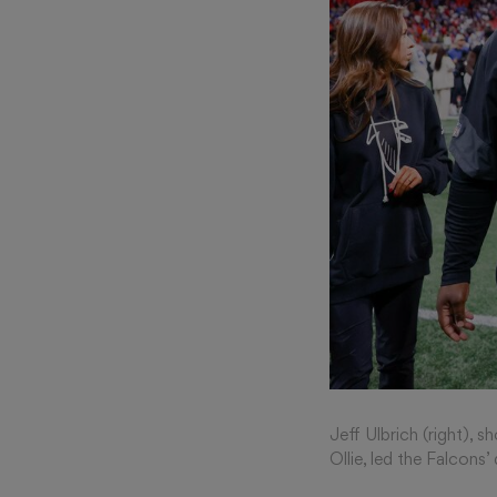
Jeff Ulbrich (right),
Ollie, led the Falcons