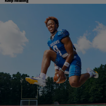
Keep Reading