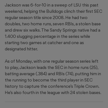
Jackson was 6-for-10 in a sweep of LSU this past
weekend, helping the Bulldogs clinch their first SEC
regular season title since 2008. He had two
doubles, two home runs, seven RBIs, a stolen base
and drew six walks. The Sandy Springs native had a
1.400 slugging percentage in the series while
starting two games at catcher and one as
designated hitter.
As of Monday, with one regular season series left
to play, Jackson leads the SEC in home runs (25),
batting average (.384) and RBIs (74), putting him in
the running to become the third player in SEC
history to capture the conference’s Triple Crown.
He’s also fourth in the league with 24 stolen bases.