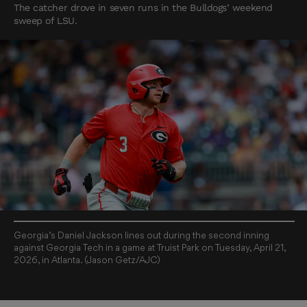
The catcher drove in seven runs in the Bulldogs’ weekend
sweep of LSU.
Georgia’s Daniel Jackson lines out during the second inning
against Georgia Tech in a game at Truist Park on Tuesday, April 21,
2026, in Atlanta. (Jason Getz/AJC)