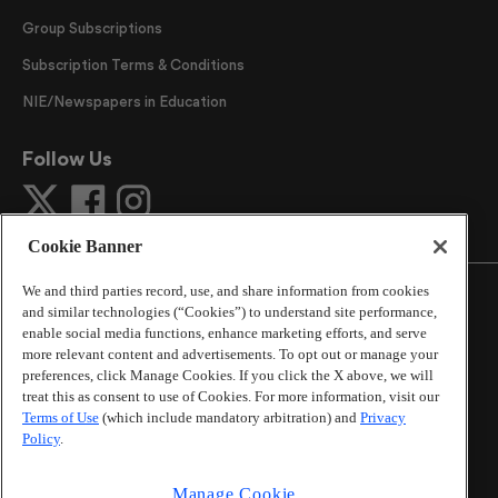
Group Subscriptions
Subscription Terms & Conditions
NIE/Newspapers in Education
Follow Us
Cookie Banner
We and third parties record, use, and share information from cookies
and similar technologies (“Cookies”) to understand site performance,
enable social media functions, enhance marketing efforts, and serve
more relevant content and advertisements. To opt out or manage your
©
2026
The Atlanta Journal-Constitution
. All Rights
preferences, click Manage Cookies. If you click the X above, we will
Reserved.
treat this as consent to use of Cookies. For more information, visit our
By using this website, you accept the terms of our
Terms of Use
(which include mandatory arbitration) and
Privacy
Online Services Terms of Use
,
Privacy Policy
,
Careers at
Policy
.
Cox Enterprises
, and understand your options regarding
California Privacy Notice
.
Manage Cookie
Learn about
Do Not Sell or Share My Personal