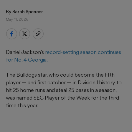
By 
Sarah Spencer
May 11, 2026
Daniel Jackson’s
record-setting season continues
for No. 4 Georgia.
The Bulldogs star, who could become the fifth
player — and first catcher — in Division l history to
hit 25 home runs and steal 25 bases in a season,
was named SEC Player of the Week for the third
time this year.