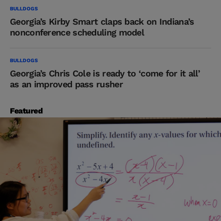
BULLDOGS
Georgia’s Kirby Smart claps back on Indiana’s
nonconference scheduling model
BULLDOGS
Georgia’s Chris Cole is ready to ‘come for it all’
as an improved pass rusher
Featured