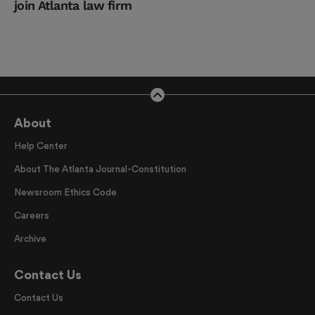
join Atlanta law firm
About
Help Center
About The Atlanta Journal-Constitution
Newsroom Ethics Code
Careers
Archive
Contact Us
Contact Us