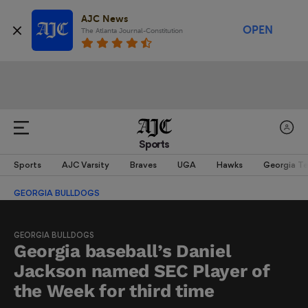
AJC News
OPEN
The Atlanta Journal-Constitution
Sports
Sports
AJC Varsity
Braves
UGA
Hawks
Georgia T
GEORGIA BULLDOGS
GEORGIA BULLDOGS
Georgia baseball’s Daniel
Jackson named SEC Player of
the Week for third time