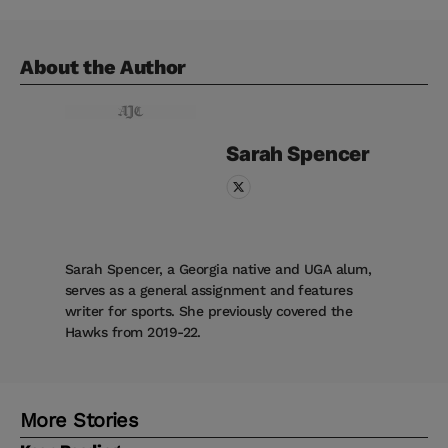
About the Author
Sarah
Spencer
Sarah Spencer, a Georgia native and UGA alum,
serves as a general assignment and features
writer for sports. She previously covered the
Hawks from 2019-22.
More Stories