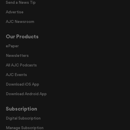
Send a News Tip
Advertise
AJC Newsroom
Our Products
ePaper
Newsletters
All AJC Podcasts
AJC Events
Download iOS App
Download Android App
Subscription
Digital Subscription
Manage Subscription