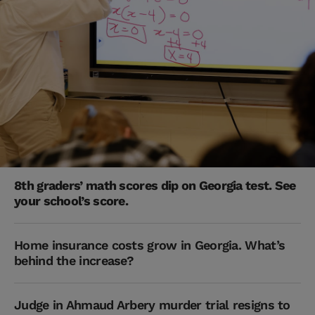
8th graders’ math scores dip on Georgia test. See
your school’s score.
Home insurance costs grow in Georgia. What’s
behind the increase?
Judge in Ahmaud Arbery murder trial resigns to