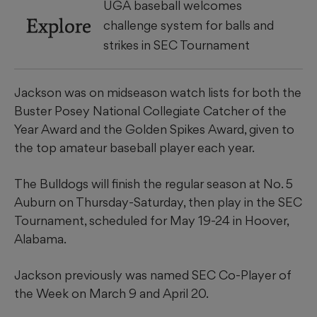
UGA baseball welcomes
Explore
challenge system for balls and
strikes in SEC Tournament
Jackson was on midseason watch lists for both the
Buster Posey National Collegiate Catcher of the
Year Award and the Golden Spikes Award, given to
the top amateur baseball player each year.
The Bulldogs will finish the regular season at No. 5
Auburn on Thursday-Saturday, then play in the SEC
Tournament, scheduled for May 19-24 in Hoover,
Alabama.
Jackson previously was named SEC Co-Player of
the Week on March 9 and April 20.