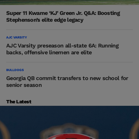
Super 11 Kwame ‘KJ’ Green Jr. Q&A: Boosting
Stephenson’s elite edge legacy
AJC VARSITY
AJC Varsity preseason all-state 6A: Running
backs, offensive linemen are elite
BULLDOGS
Georgia QB commit transfers to new school for
senior season
The Latest