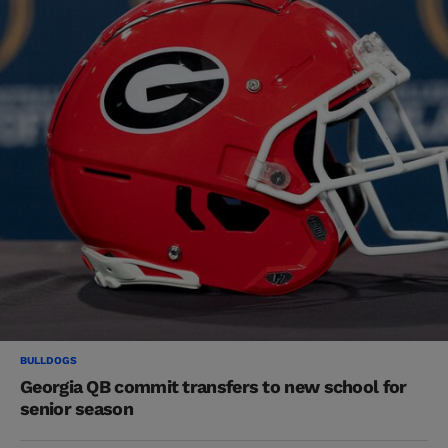
BULLDOGS
Georgia QB commit transfers to new school for
senior season