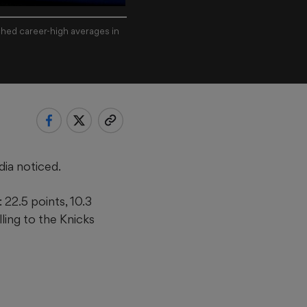
hed career-high averages in
ia noticed.
22.5 points, 10.3
ling to the Knicks