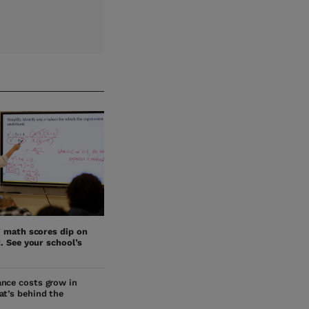
’ math scores dip on
. See your school’s
nce costs grow in
at’s behind the