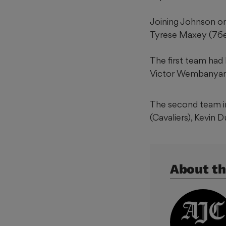
Joining Johnson on
Tyrese Maxey (76e
The first team had
Victor Wembanyama
The second team in
(Cavaliers), Kevin 
About th