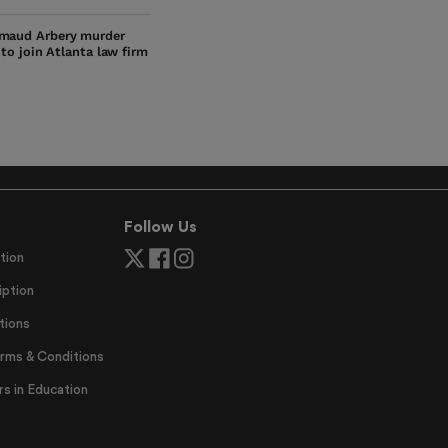
maud Arbery murder
s to join Atlanta law firm
Follow Us
tion
ption
tions
erms & Conditions
 in Education