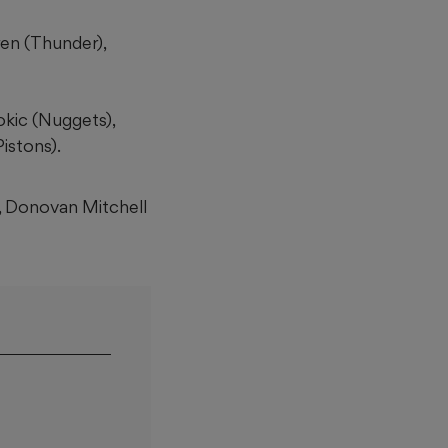
en (Thunder),
okic (Nuggets),
istons).
, Donovan Mitchell