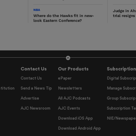
NBA
Judge in Ah
Where do the Hawks fit in new-
trial resign
look Eastern Conference?
Contact Us
Our Products
Subscription
Contact Us
ePaper
Digital Subscrip
titution
Send a News Tip
Newsletters
Manage Subscri
Advertise
All AJC Podcasts
Group Subscrip
AJC Newsroom
AJC Events
Subscription T
Download iOS App
NIE/Newspapers
Download Android App