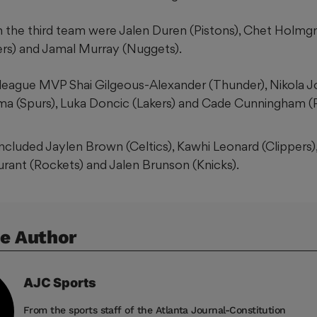
 the third team were Jalen Duren (Pistons), Chet Holmgr
rs) and Jamal Murray (Nuggets).
 league MVP Shai Gilgeous-Alexander (Thunder), Nikola J
 (Spurs), Luka Doncic (Lakers) and Cade Cunningham (P
cluded Jaylen Brown (Celtics), Kawhi Leonard (Clippers)
Durant (Rockets) and Jalen Brunson (Knicks).
e Author
AJC
Sports
From the sports staff of the Atlanta Journal-Constitution