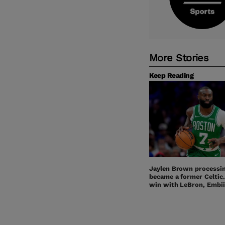
More Stories
Keep Reading
Jaylen Brown processi
became a former Celtic
win with LeBron, Embii