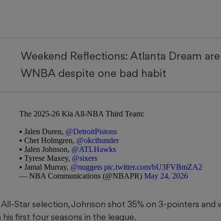
Weekend Reflections: Atlanta Dream are 
WNBA despite one bad habit
The 2025-26 Kia All-NBA Third Team:
▪️ Jalen Duren,
@DetroitPistons
▪️ Chet Holmgren,
@okcthunder
▪️ Jalen Johnson,
@ATLHawks
▪️ Tyrese Maxey,
@sixers
▪️ Jamal Murray,
@nuggets
pic.twitter.com/bU3FVBmZA2
— NBA Communications (@NBAPR)
May 24, 2026
t All-Star selection, Johnson shot 35% on 3-pointers and 
s first four seasons in the league.