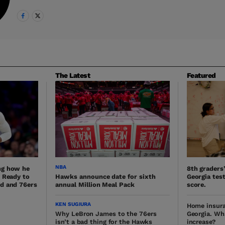
The Latest
Featured
NBA
ng how he
8th graders
. Ready to
Hawks announce date for sixth
Georgia test
d and 76ers
annual Million Meal Pack
score.
KEN SUGIURA
Home insura
Why LeBron James to the 76ers
Georgia. Wh
isn’t a bad thing for the Hawks
increase?