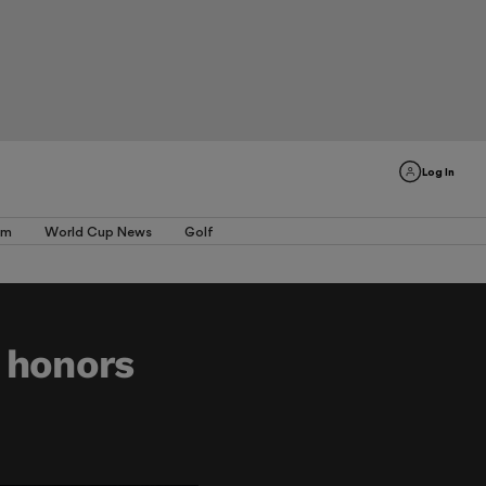
Log In
am
World Cup News
Golf
 honors