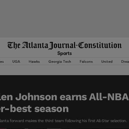
Sports
es
UGA
Hawks
Georgia Tech
Falcons
United
Dre
len Johnson earns All-NBA
er-best season
tlanta forward makes the third team following his first All-Star selection.