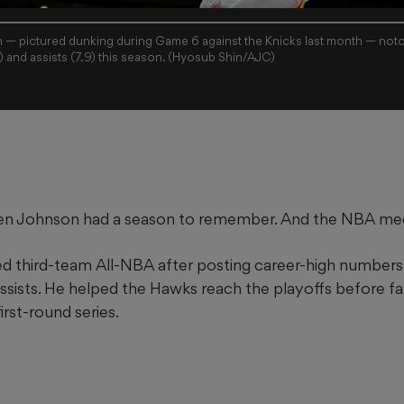
— pictured dunking during Game 6 against the Knicks last month — notc
) and assists (7.9) this season. (Hyosub Shin/AJC)
en Johnson had a season to remember. And the NBA med
third-team All-NBA after posting career-high numbers: 
sists. He helped the Hawks reach the playoffs before fal
first-round series.