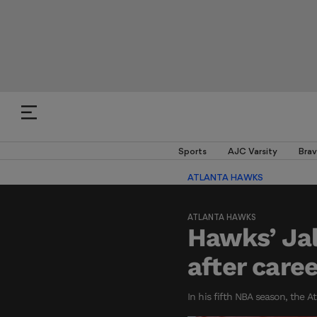
Sports
AJC Varsity
Brav
ATLANTA HAWKS
ATLANTA HAWKS
Hawks’ Ja
after care
In his fifth NBA season, the A