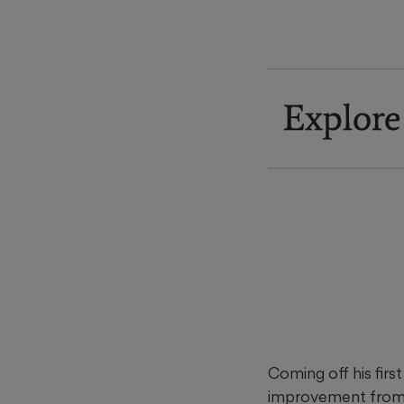
Explore
Coming off his firs
improvement from hi