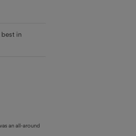
best in
was an all-around