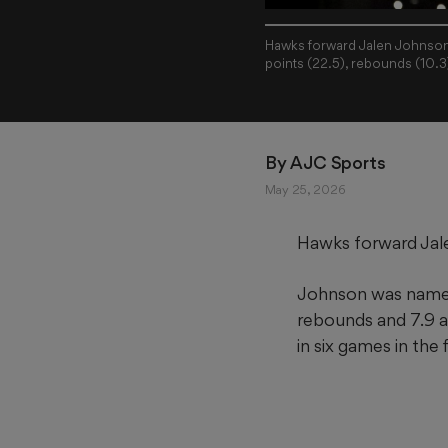
Hawks forward Jalen Johnson 
points (22.5), rebounds (10.3
By 
AJC Sports
May 25, 2026
Hawks forward Jal
Johnson was named 
rebounds and 7.9 as
in six games in the 