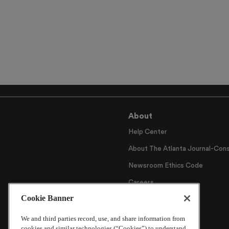
About
Help Center
About The Atlanta Journal-Cons
Newsroom Ethics Code
Careers
Cookie Banner
Archive
We and third parties record, use, and share information from
cookies and similar technologies (“Cookies”) to understand