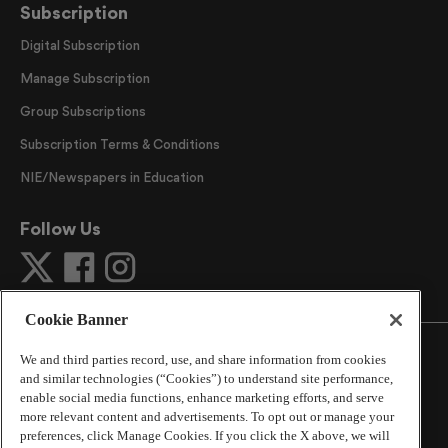
Subscription
Digital Subscription
Manage Subscription
Group Subscriptions
Subscription Terms & Conditions
NIE/Newspapers in Education
Follow Us
Cookie Banner
We and third parties record, use, and share information from cookies
and similar technologies (“Cookies”) to understand site performance,
enable social media functions, enhance marketing efforts, and serve
©
2026
The Atlanta Journal-Constitution
. All Rights
more relevant content and advertisements. To opt out or manage your
Reserved.
preferences, click Manage Cookies. If you click the X above, we will