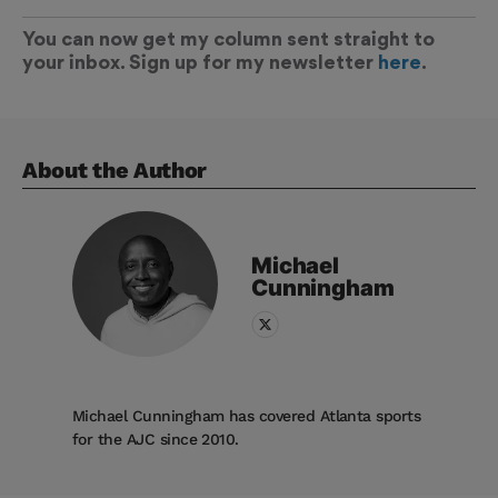
You can now get my column sent straight to
your inbox. Sign up for my newsletter
here
.
About the Author
Michael
Cunningham
Michael Cunningham has covered Atlanta sports
for the AJC since 2010.