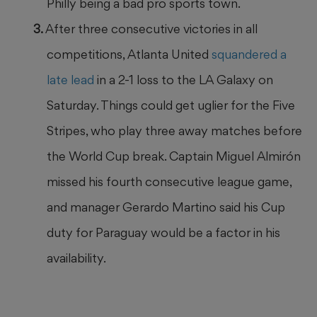
Philly being a bad pro sports town.
After three consecutive victories in all
competitions, Atlanta United
squandered a
late lead
in a 2-1 loss to the LA Galaxy on
Saturday. Things could get uglier for the Five
Stripes, who play three away matches before
the World Cup break. Captain Miguel Almirón
missed his fourth consecutive league game,
and manager Gerardo Martino said his Cup
duty for Paraguay would be a factor in his
availability.