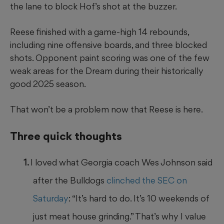
the lane to block Hof’s shot at the buzzer.
Reese finished with a game-high 14 rebounds,
including nine offensive boards, and three blocked
shots. Opponent paint scoring was one of the few
weak areas for the Dream during their historically
good 2025 season.
That won’t be a problem now that Reese is here.
Three quick thoughts
I loved what Georgia coach Wes Johnson said
after the Bulldogs
clinched the SEC on
Saturday
: “It’s hard to do. It’s 10 weekends of
just meat house grinding.” That’s why I value