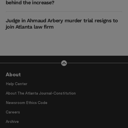
behind the increase?
Judge in Ahmaud Arbery murder trial resigns to
join Atlanta law firm
About
Help Center
About The Atlanta Journal-Constitution
Newsroom Ethics Code
Careers
Archive