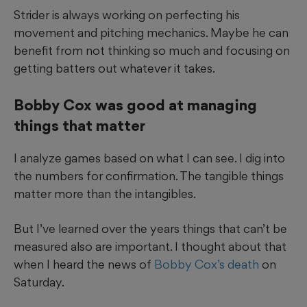
Strider is always working on perfecting his
movement and pitching mechanics. Maybe he can
benefit from not thinking so much and focusing on
getting batters out whatever it takes.
Bobby Cox was good at managing
things that matter
I analyze games based on what I can see. I dig into
the numbers for confirmation. The tangible things
matter more than the intangibles.
But I’ve learned over the years things that can’t be
measured also are important. I thought about that
when I heard the news of
Bobby Cox’s death
on
Saturday.