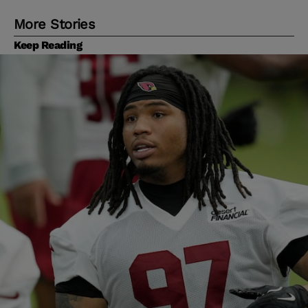
More Stories
Keep Reading