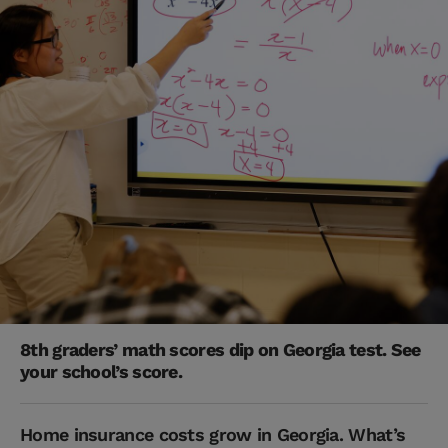
8th graders’ math scores dip on Georgia test. See
your school’s score.
Home insurance costs grow in Georgia. What’s