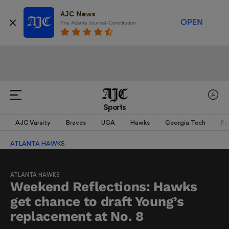
AJC News
OPEN
The Atlanta Journal-Constitution
Sports
AJC Varsity
Braves
UGA
Hawks
Georgia Tech
Fa
ATLANTA HAWKS
ATLANTA HAWKS
Weekend Reflections: Hawks
get chance to draft Young’s
replacement at No. 8