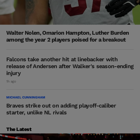
Walter Nolen, Omarion Hampton, Luther Burden
among the year 2 players poised for a breakout
Falcons take another hit at linebacker with
release of Andersen after Walker's season-ending
injury
1h ago
MICHAEL CUNNINGHAM
Braves strike out on adding playoff-caliber
starter, unlike NL rivals
The Latest