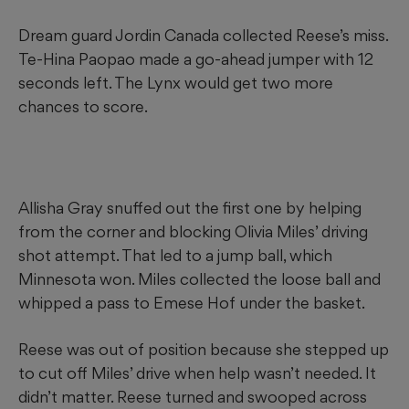
Dream guard Jordin Canada collected Reese’s miss.
Te-Hina Paopao made a go-ahead jumper with 12
seconds left. The Lynx would get two more
chances to score.
Allisha Gray snuffed out the first one by helping
from the corner and blocking Olivia Miles’ driving
shot attempt. That led to a jump ball, which
Minnesota won. Miles collected the loose ball and
whipped a pass to Emese Hof under the basket.
Reese was out of position because she stepped up
to cut off Miles’ drive when help wasn’t needed. It
didn’t matter. Reese turned and swooped across