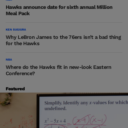
Hawks announce date for sixth annual Million
Meal Pack
KEN SUGIURA
Why LeBron James to the 76ers isn’t a bad thing
for the Hawks
NBA
Where do the Hawks fit in new-look Eastern
Conference?
Featured