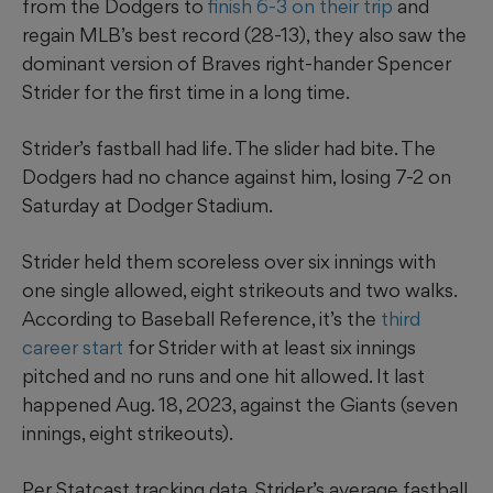
from the Dodgers to
finish 6-3 on their trip
and
regain MLB’s best record (28-13), they also saw the
dominant version of Braves right-hander Spencer
Strider for the first time in a long time.
Strider’s fastball had life. The slider had bite. The
Dodgers had no chance against him, losing 7-2 on
Saturday at Dodger Stadium.
Strider held them scoreless over six innings with
one single allowed, eight strikeouts and two walks.
According to Baseball Reference, it’s the
third
career start
for Strider with at least six innings
pitched and no runs and one hit allowed. It last
happened Aug. 18, 2023, against the Giants (seven
innings, eight strikeouts).
Per Statcast tracking data, Strider’s average fastball