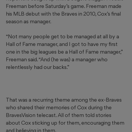
Freeman before Saturday’s game. Freeman made
his MLB debut with the Braves in 2010, Cox’s final
season as manager.
“Not many people get to be managed at all by a
Hall of Fame manager, and I got to have my first
one in the big leagues be a Hall of Fame manager,”
Freeman said. “And (he was) a manager who
relentlessly had our backs.”
That was a recurring theme among the ex-Braves
who shared their memories of Cox during the
BravesVision telecast. All of them told stories
about Cox sticking up for them, encouraging them
and believing in them.