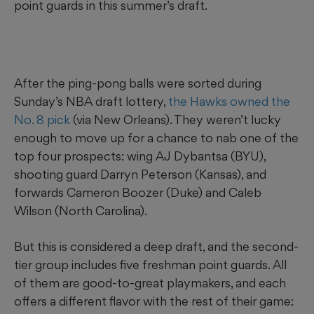
point guards in this summer’s draft.
After the ping-pong balls were sorted during
Sunday’s NBA draft lottery,
the Hawks owned the
No. 8 pick
(via New Orleans). They weren’t lucky
enough to move up for a chance to nab one of the
top four prospects: wing AJ Dybantsa (BYU),
shooting guard Darryn Peterson (Kansas), and
forwards Cameron Boozer (Duke) and Caleb
Wilson (North Carolina).
But this is considered a deep draft, and the second-
tier group includes five freshman point guards. All
of them are good-to-great playmakers, and each
offers a different flavor with the rest of their game: