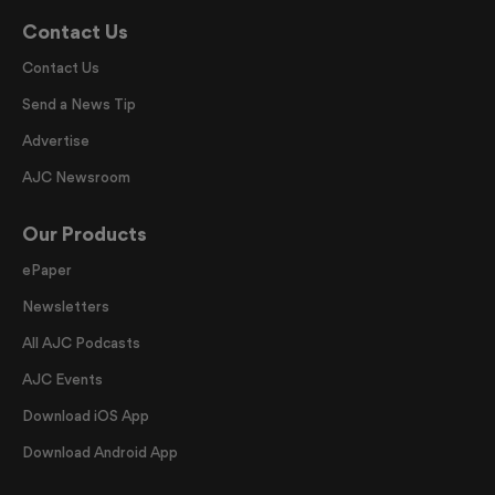
Contact Us
Contact Us
Send a News Tip
Advertise
AJC Newsroom
Our Products
ePaper
Newsletters
All AJC Podcasts
AJC Events
Download iOS App
Download Android App