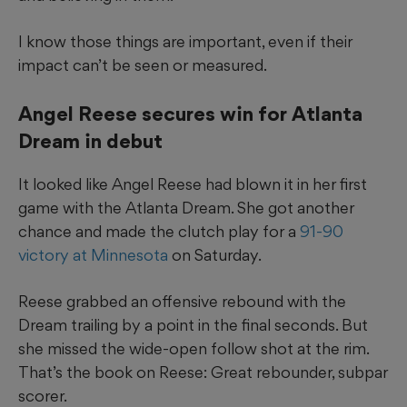
I know those things are important, even if their
impact can’t be seen or measured.
Angel Reese secures win for Atlanta
Dream in debut
It looked like Angel Reese had blown it in her first
game with the Atlanta Dream. She got another
chance and made the clutch play for a
91-90
victory at Minnesota
on Saturday.
Reese grabbed an offensive rebound with the
Dream trailing by a point in the final seconds. But
she missed the wide-open follow shot at the rim.
That’s the book on Reese: Great rebounder, subpar
scorer.