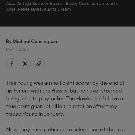
Also: Vintage Spencer Strider; Bobby Cox’s human touch;
Angel Reese saves Atlanta Dream.
By 
Michael Cunningham
May 11, 2026
Trae Young was an inefficient scorer by the end of
his tenure with the Hawks, but he never stopped
being an elite playmaker. The Hawks didn’t have a
true point guard at all in the rotation after they
traded Young in January.
Now they have a chance to select one of the top