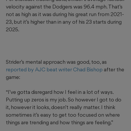
velocity against the Dodgers was 96.4 mph. That’s
not as high as it was during his great run from 2021-
23, but it’s higher than in any of his 23 starts during
2025.
Strider’s mental approach was good, too, as
reported by AJC beat writer Chad Bishop
after the
game:
“I’ve gotta disregard how I feel in a lot of ways.
Putting up zeros is my job. So however I got to do
it, however it looks, doesn’t really matter. I think
sometimes it’s easy to get too focused on where
things are trending and how things are feeling.”