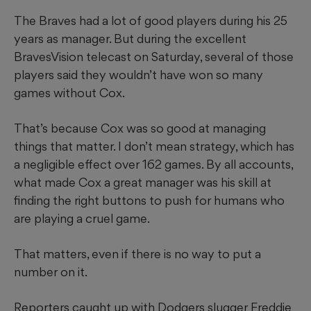
The Braves had a lot of good players during his 25
years as manager. But during the excellent
BravesVision telecast on Saturday, several of those
players said they wouldn’t have won so many
games without Cox.
That’s because Cox was so good at managing
things that matter. I don’t mean strategy, which has
a negligible effect over 162 games. By all accounts,
what made Cox a great manager was his skill at
finding the right buttons to push for humans who
are playing a cruel game.
That matters, even if there is no way to put a
number on it.
Reporters caught up with Dodgers slugger Freddie