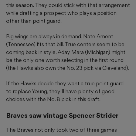
this season. They could stick with that arrangement
while drafting a prospect who plays a position
other than point guard.
Big wings are always in demand. Nate Ament
(Tennessee) fits that bill. True centers seem to be
coming back in style. Aday Mara (Michigan) might
be the only one worth selecting in the first round
(the Hawks also own the No. 23 pick via Cleveland).
If the Hawks decide they want a true point guard
to replace Young, they’ll have plenty of good
choices with the No. 8 pick in this draft.
Braves saw vintage Spencer Strider
The Braves not only took two of three games