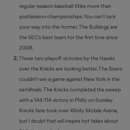
regular-season baseball titles more than
postseason championships. You can’t luck
your way into the former. The Bulldogs are
the SEC’s best team for the first time since
2008.
Those two playoff victories by the Hawks
over the Knicks are looking better. The Sixers
couldn’t win a game against New York in the
semifinals. The Knicks completed the sweep
with a 144-114 victory in Philly on Sunday.
Knicks fans took over Xfinity Mobile Arena,
but I doubt that will inspire hot takes about