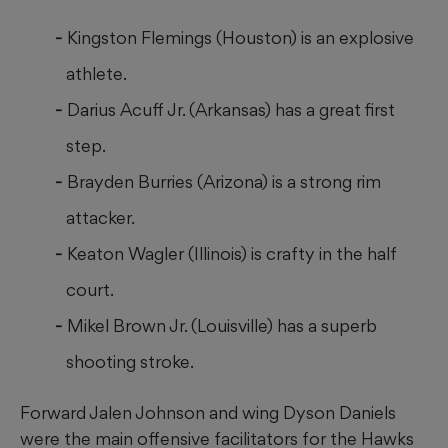
Kingston Flemings (Houston) is an explosive
athlete.
Darius Acuff Jr. (Arkansas) has a great first
step.
Brayden Burries (Arizona) is a strong rim
attacker.
Keaton Wagler (Illinois) is crafty in the half
court.
Mikel Brown Jr. (Louisville) has a superb
shooting stroke.
Forward Jalen Johnson and wing Dyson Daniels
were the main offensive facilitators for the Hawks