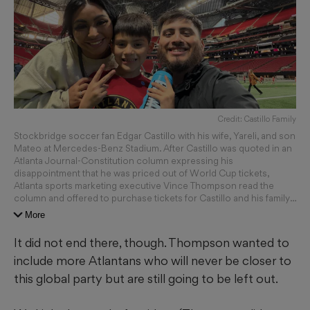
Credit: Castillo Family
Stockbridge soccer fan Edgar Castillo with his wife, Yareli, and son
Mateo at Mercedes-Benz Stadium. After Castillo was quoted in an
Atlanta Journal-Constitution column expressing his
disappointment that he was priced out of World Cup tickets,
Atlanta sports marketing executive Vince Thompson read the
column and offered to purchase tickets for Castillo and his family.
(Courtesy of Edgar Castillo)
More
It did not end there, though. Thompson wanted to
include more Atlantans who will never be closer to
this global party but are still going to be left out.