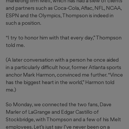
marketing firm Melt, which has had a slew of clients
and partners such as Coca-Cola, Aflac, NFL, NCAA,
ESPN and the Olympics, Thompson is indeed in
such a position.
“I try to honor him with that every day,” Thompson
told me.
(A later conversation with a person he once aided
in a particularly difficult hour, former Atlanta sports
anchor Mark Harmon, convinced me further. “Vince
has the biggest heart in the world,” Harmon told
me.)
So Monday, we connected the two fans, Dave
Marler of LaGrange and Edgar Castillo of
Stockbridge, with Thompson and a few of his Melt
employees. Let’s just say I’ve never been on a