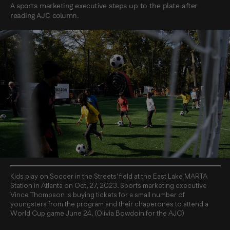
A sports marketing executive steps up to the plate after
reading AJC column.
Kids play on Soccer in the Streets' field at the East Lake MARTA
Station in Atlanta on Oct, 27, 2023. Sports marketing executive
Vince Thompson is buying tickets for a small number of
youngsters from the program and their chaperones to attend a
World Cup game June 24. (Olivia Bowdoin for the AJC)