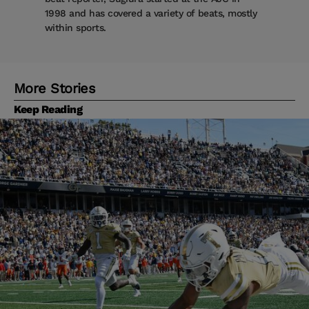
1998 and has covered a variety of beats, mostly
within sports.
More Stories
Keep Reading