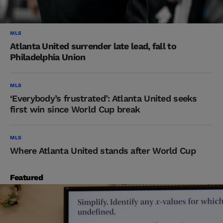
MLS
Atlanta United surrender late lead, fall to
Philadelphia Union
MLS
‘Everybody’s frustrated’: Atlanta United seeks
first win since World Cup break
MLS
Where Atlanta United stands after World Cup
Featured