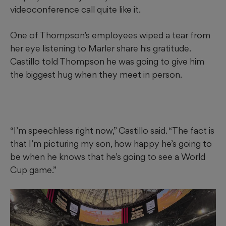
videoconference call quite like it.
One of Thompson’s employees wiped a tear from
her eye listening to Marler share his gratitude.
Castillo told Thompson he was going to give him
the biggest hug when they meet in person.
“I’m speechless right now,” Castillo said. “The fact is
that I’m picturing my son, how happy he’s going to
be when he knows that he’s going to see a World
Cup game.”