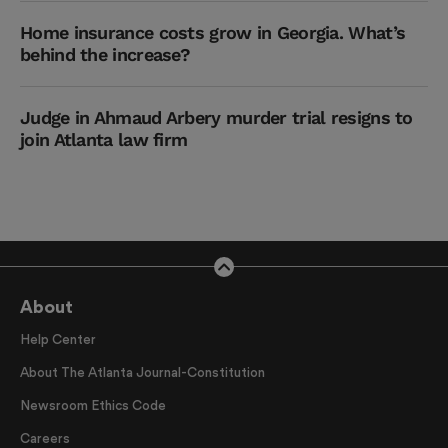
Home insurance costs grow in Georgia. What’s
behind the increase?
Judge in Ahmaud Arbery murder trial resigns to
join Atlanta law firm
About
Help Center
About The Atlanta Journal-Constitution
Newsroom Ethics Code
Careers