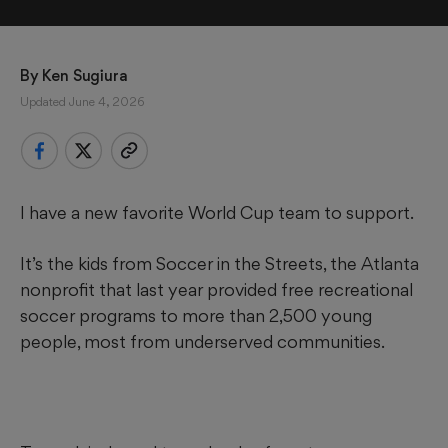
By 
Ken Sugiura
Updated June 4, 2026
I have a new favorite World Cup team to support.
It’s the kids from Soccer in the Streets, the Atlanta
nonprofit that last year provided free recreational
soccer programs to more than 2,500 young
people, most from underserved communities.