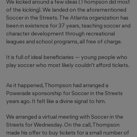
We kicked around a few ideas (Thompson did most
of the kicking). We landed on the aforementioned
Soccer in the Streets. The Atlanta organization has
been in existence for 37 years, teaching soccer and
character development through recreational
leagues and school programs, all free of charge.
It is full of ideal beneficiaries — young people who
play soccer who most likely couldn’t afford tickets.
As it happened, Thompson had arranged a
Powerade sponsorship for Soccer in the Streets
years ago. It felt like a divine signal to him.
We arranged a virtual meeting with Soccer in the
Streets for Wednesday. On the call, Thompson
made his offer to buy tickets for a small number of