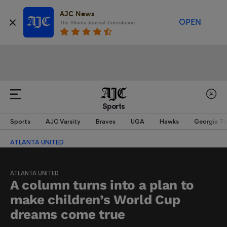
AJC News
OPEN
The Atlanta Journal-Constitution
Sports
Sports
AJC Varsity
Braves
UGA
Hawks
Georgia T
ATLANTA UNITED
ATLANTA UNITED
A column turns into a plan to
make children’s World Cup
dreams come true