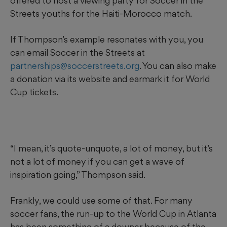
offered to host a viewing party for Soccer in the
Streets youths for the Haiti-Morocco match.
If Thompson’s example resonates with you, you
can email Soccer in the Streets at
partnerships@soccerstreets.org
. You can also make
a donation via its website and earmark it for World
Cup tickets.
“I mean, it’s quote-unquote, a lot of money, but it’s
not a lot of money if you can get a wave of
inspiration going,” Thompson said.
Frankly, we could use some of that. For many
soccer fans, the run-up to the World Cup in Atlanta
has been something of a downer because of the