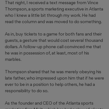
That night, I received a text message from Vince
Thompson, a sports marketing executive in Atlanta
who I knew a little bit through my work. He had
read the column and was moved to do something.
As in, buy tickets to a game for both fans and their
guests, a gesture that would cost several thousand
dollars. A follow-up phone call convinced me that
he was in possession of, at least, most of his
marbles.
Thompson shared that he was merely obeying his
late father, who impressed upon him that if he were
ever to be in a position to help others, he had a
responsibility to do so.
As the founder and CEO of the Atlanta sports