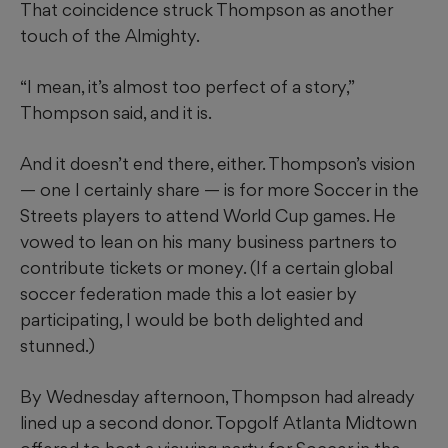
That coincidence struck Thompson as another
touch of the Almighty.
“I mean, it’s almost too perfect of a story,”
Thompson said, and it is.
And it doesn’t end there, either. Thompson’s vision
— one I certainly share — is for more Soccer in the
Streets players to attend World Cup games. He
vowed to lean on his many business partners to
contribute tickets or money. (If a certain global
soccer federation made this a lot easier by
participating, I would be both delighted and
stunned.)
By Wednesday afternoon, Thompson had already
lined up a second donor. Topgolf Atlanta Midtown