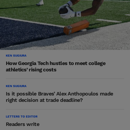
KEN SUGIURA
How Georgia Tech hustles to meet college
athletics’ rising costs
KEN SUGIURA
Is it possible Braves’ Alex Anthopoulos made
right decision at trade deadline?
LETTERS TO EDITOR
Readers write