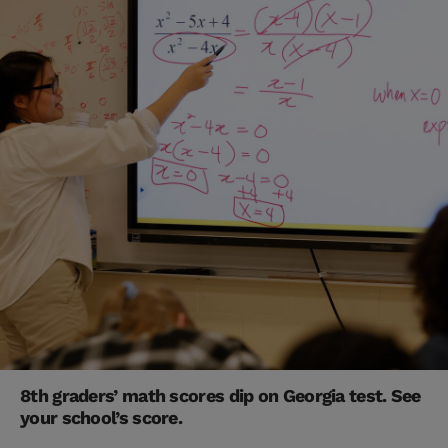
8th graders’ math scores dip on Georgia test. See
your school’s score.