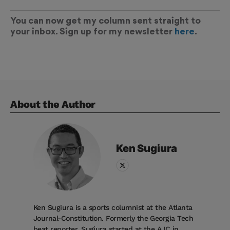
You can now get my column sent straight to
your inbox. Sign up for my newsletter
here
.
About the Author
Ken
Sugiura
Ken Sugiura is a sports columnist at the Atlanta
Journal-Constitution. Formerly the Georgia Tech
beat reporter, Sugiura started at the AJC in