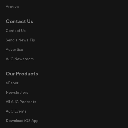
Archive
Contact Us
Contact Us
Send a News Tip
Advertise
AJC Newsroom
Our Products
ePaper
Newsletters
All AJC Podcasts
AJC Events
Download iOS App