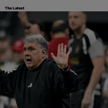
The Latest