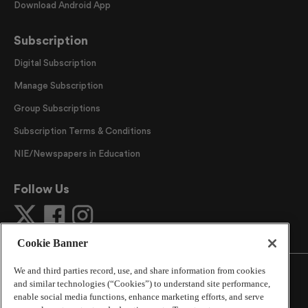
Download Android App
Subscription
Digital Subscription
Manage Subscription
Group Subscriptions
Subscription Terms & Conditions
NIE/Newspapers in Education
Follow Us
Cookie Banner
We and third parties record, use, and share information from cookies
and similar technologies (“Cookies”) to understand site performance,
enable social media functions, enhance marketing efforts, and serve