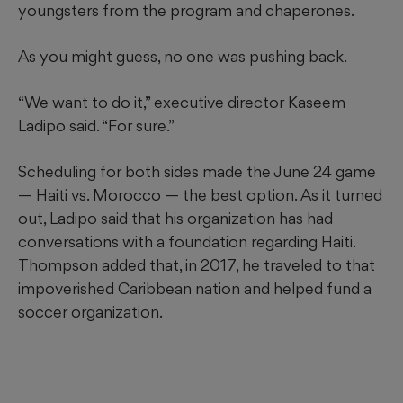
youngsters from the program and chaperones.
As you might guess, no one was pushing back.
“We want to do it,” executive director Kaseem
Ladipo said. “For sure.”
Scheduling for both sides made the June 24 game
— Haiti vs. Morocco — the best option. As it turned
out, Ladipo said that his organization has had
conversations with a foundation regarding Haiti.
Thompson added that, in 2017, he traveled to that
impoverished Caribbean nation and helped fund a
soccer organization.