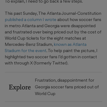
To explain, I need to go back a few steps.
This past Sunday, The Atlanta Journal-Constitution
published a column I wrote
about how soccer fans
in metro Atlanta and Georgia were disappointed
and frustrated over being priced out by the cost of
World Cup tickets for the eight matches at
Mercedes-Benz Stadium,
known as Atlanta
Stadium for the event
. To help paint the picture, I
highlighted two soccer fans I’d gotten in contact
with through X (formerly Twitter).
Frustration, disappointment for
Explore
Georgia soccer fans priced out of
World Cup