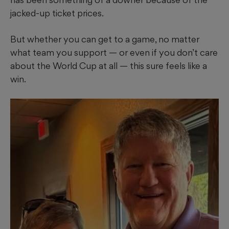
jacked-up ticket prices.
But whether you can get to a game, no matter
what team you support — or even if you don’t care
about the World Cup at all — this sure feels like a
win.