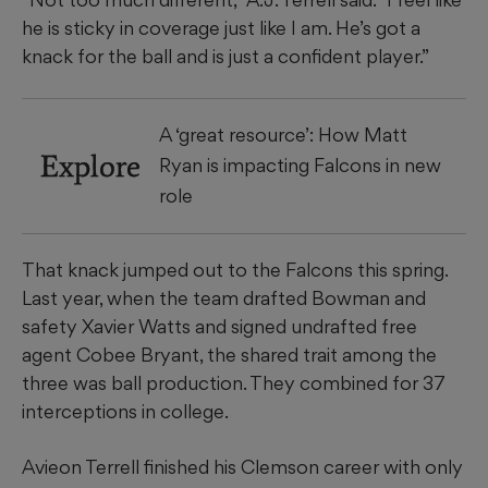
he is sticky in coverage just like I am. He’s got a
knack for the ball and is just a confident player.”
A ‘great resource’: How Matt
Explore
Ryan is impacting Falcons in new
role
That knack jumped out to the Falcons this spring.
Last year, when the team drafted Bowman and
safety Xavier Watts and signed undrafted free
agent Cobee Bryant, the shared trait among the
three was ball production. They combined for 37
interceptions in college.
Avieon Terrell finished his Clemson career with only