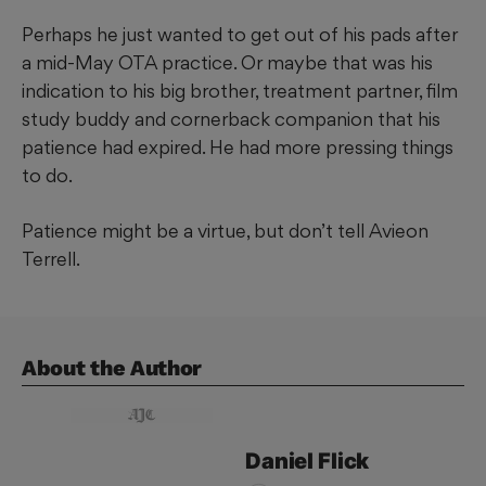
Perhaps he just wanted to get out of his pads after
a mid-May OTA practice. Or maybe that was his
indication to his big brother, treatment partner, film
study buddy and cornerback companion that his
patience had expired. He had more pressing things
to do.
Patience might be a virtue, but don’t tell Avieon
Terrell.
About the Author
Daniel
Flick