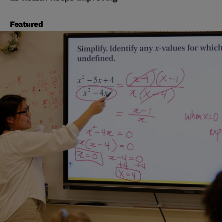
Featured