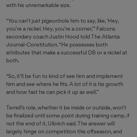
with his unremarkable size.
“You can’t just pigeonhole him to say, like, ‘Hey,
you’re a nickel. Hey, you’re a corner,’” Falcons
secondary coach Justin Hood told The Atlanta
Journal-Constitution. “He possesses both
attributes that make a successful DB or a nickel at
both.
“So, it’ll be fun to kind of see him and implement
him and see where he fits. A lot of it is his growth
and how fast he can pick it up as well.”
Terrell’s role, whether it be inside or outside, won’t
be finalized until some point during training camp, if
not the end of it, Ulbrich said. The answer will
largely hinge on competition this offseason, and