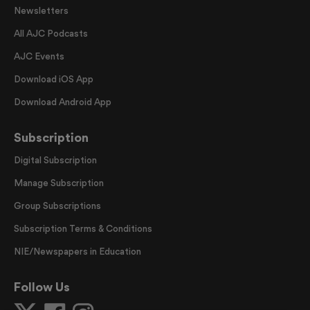
Newsletters
All AJC Podcasts
AJC Events
Download iOS App
Download Android App
Subscription
Digital Subscription
Manage Subscription
Group Subscriptions
Subscription Terms & Conditions
NIE/Newspapers in Education
Follow Us