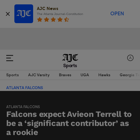
AJC News
OPEN
The Atlanta Journal-Constitution
Sports
Sports
AJC Varsity
Braves
UGA
Hawks
Georgia T
ATLANTA FALCONS
ATLANTA FALCONS
Falcons expect Avieon Terrell to
be a ‘significant contributor’ as
a rookie