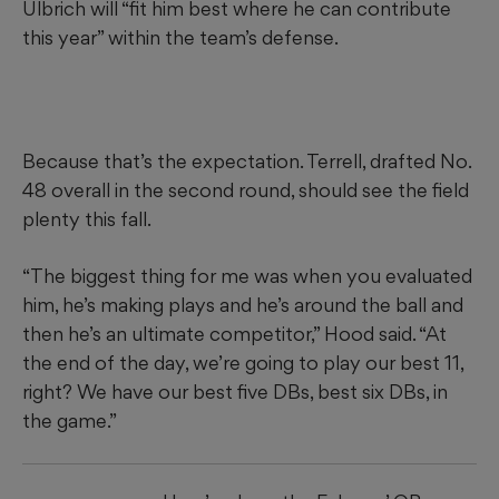
Ulbrich will “fit him best where he can contribute
this year” within the team’s defense.
Because that’s the expectation. Terrell, drafted No.
48 overall in the second round, should see the field
plenty this fall.
“The biggest thing for me was when you evaluated
him, he’s making plays and he’s around the ball and
then he’s an ultimate competitor,” Hood said. “At
the end of the day, we’re going to play our best 11,
right? We have our best five DBs, best six DBs, in
the game.”