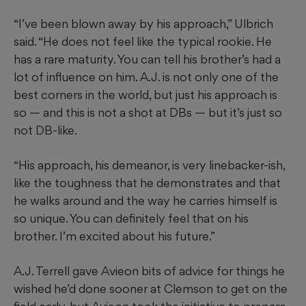
“I’ve been blown away by his approach,” Ulbrich
said. “He does not feel like the typical rookie. He
has a rare maturity. You can tell his brother’s had a
lot of influence on him. A.J. is not only one of the
best corners in the world, but just his approach is
so — and this is not a shot at DBs — but it’s just so
not DB-like.
“His approach, his demeanor, is very linebacker-ish,
like the toughness that he demonstrates and that
he walks around and the way he carries himself is
so unique. You can definitely feel that on his
brother. I’m excited about his future.”
A.J. Terrell gave Avieon bits of advice for things he
wished he’d done sooner at Clemson to get on the