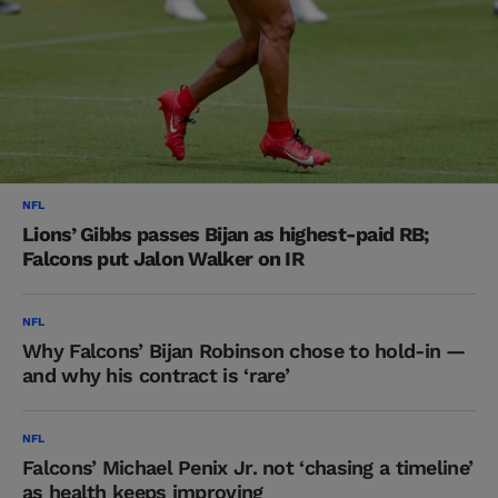
NFL
Lions’ Gibbs passes Bijan as highest-paid RB;
Falcons put Jalon Walker on IR
NFL
Why Falcons’ Bijan Robinson chose to hold-in —
and why his contract is ‘rare’
NFL
Falcons’ Michael Penix Jr. not ‘chasing a timeline’
as health keeps improving