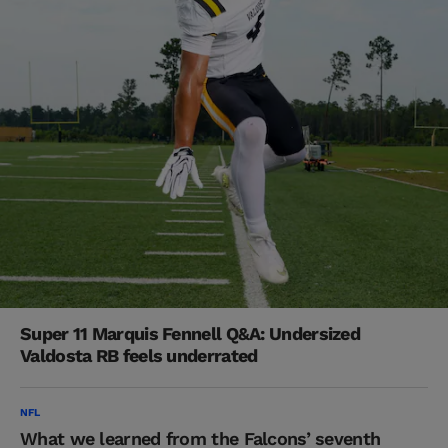
Super 11 Marquis Fennell Q&A: Undersized
Valdosta RB feels underrated
NFL
What we learned from the Falcons’ seventh