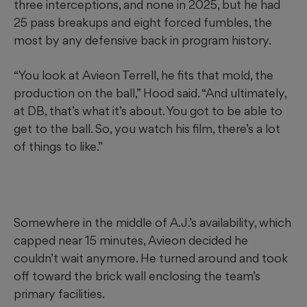
three interceptions, and none in 2025, but he had
25 pass breakups and eight forced fumbles, the
most by any defensive back in program history.
“You look at Avieon Terrell, he fits that mold, the
production on the ball,” Hood said. “And ultimately,
at DB, that’s what it’s about. You got to be able to
get to the ball. So, you watch his film, there’s a lot
of things to like.”
Somewhere in the middle of A.J.’s availability, which
capped near 15 minutes, Avieon decided he
couldn’t wait anymore. He turned around and took
off toward the brick wall enclosing the team’s
primary facilities.