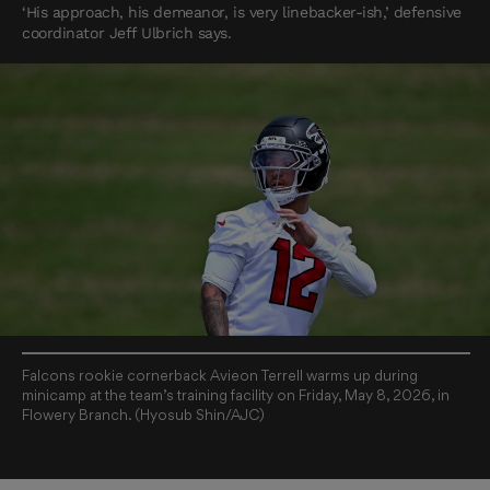
‘His approach, his demeanor, is very linebacker-ish,’ defensive
coordinator Jeff Ulbrich says.
Falcons rookie cornerback Avieon Terrell warms up during
minicamp at the team’s training facility on Friday, May 8, 2026, in
Flowery Branch. (Hyosub Shin/AJC)