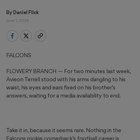
By 
Daniel Flick
June 1, 2026
FALCONS
FLOWERY BRANCH — For two minutes last week,
Avieon Terrell stood with his arms dangling to his
waist, his eyes and ears fixed on his brother’s
answers, waiting for a media availability to end.
Take it in, because it seems rare. Nothing in the
Falcons rookie cornerback’s football career is