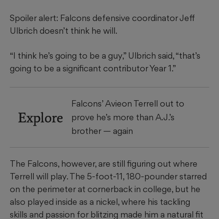
Spoiler alert: Falcons defensive coordinator Jeff
Ulbrich doesn’t think he will.
“I think he’s going to be a guy,” Ulbrich said, “that’s
going to be a significant contributor Year 1.”
Falcons’ Avieon Terrell out to
Explore
prove he’s more than A.J.’s
brother — again
The Falcons, however, are still figuring out where
Terrell will play. The 5-foot-11, 180-pounder starred
on the perimeter at cornerback in college, but he
also played inside as a nickel, where his tackling
skills and passion for blitzing made him a natural fit