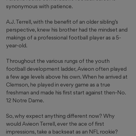
synonymous with patience.
A.J. Terrell, with the benefit of an older sibling’s
perspective, knew his brother had the mindset and
makings of a professional football player as a 5-
year-old.
Throughout the various rungs of the youth
football development ladder, Avieon often played
a few age levels above his own. When he arrived at
Clemson, he played in every game as a true
freshman and made his first start against then-No.
12 Notre Dame.
So, why expect anything different now? Why
would Avieon Terrell, ever the ace of first
impressions, take a backseat as an NFL rookie?