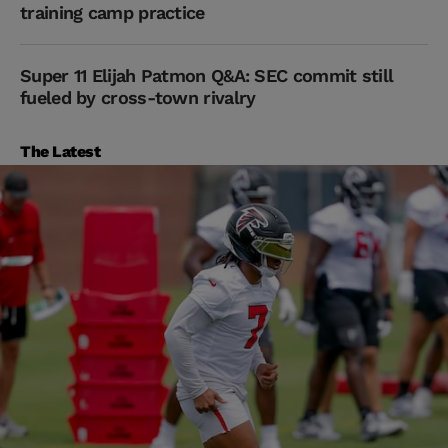
training camp practice
Super 11 Elijah Patmon Q&A: SEC commit still
fueled by cross-town rivalry
The Latest