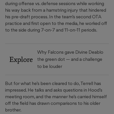
during offense vs. defense sessions while working
his way back from a hamstring injury that hindered
his pre-draft process. In the team’s second OTA
practice and first open to the media, he worked off
to the side during 7-on-7 and 11-on-11 periods.
Why Falcons gave Divine Deablo
Explore
the green dot — and a challenge
to be louder
But for what he’s been cleared to do, Terrell has
impressed. He talks and asks questions in Hood’s
meeting room, and the manner he’s carried himself
off the field has drawn comparisons to his older
brother.