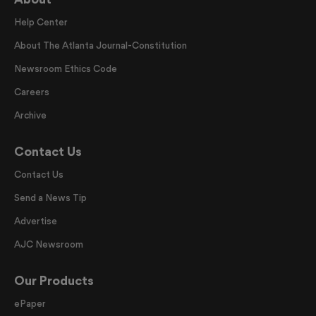
Help Center
About The Atlanta Journal-Constitution
Newsroom Ethics Code
Careers
Archive
Contact Us
Contact Us
Send a News Tip
Advertise
AJC Newsroom
Our Products
ePaper