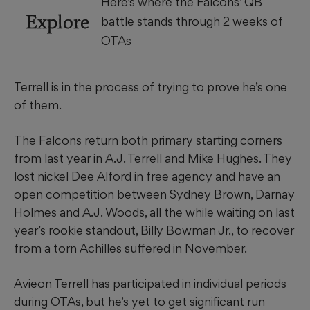
Here’s where the Falcons’ QB
Explore
battle stands through 2 weeks of
OTAs
Terrell is in the process of trying to prove he’s one
of them.
The Falcons return both primary starting corners
from last year in A.J. Terrell and Mike Hughes. They
lost nickel Dee Alford in free agency and have an
open competition between Sydney Brown, Darnay
Holmes and A.J. Woods, all the while waiting on last
year’s rookie standout, Billy Bowman Jr., to recover
from a torn Achilles suffered in November.
Avieon Terrell has participated in individual periods
during OTAs, but he’s yet to get significant run