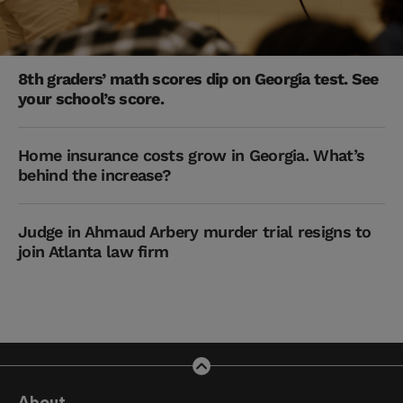
8th graders’ math scores dip on Georgia test. See
your school’s score.
Home insurance costs grow in Georgia. What’s
behind the increase?
Judge in Ahmaud Arbery murder trial resigns to
join Atlanta law firm
About