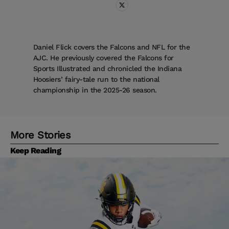
Daniel Flick covers the Falcons and NFL for the
AJC. He previously covered the Falcons for
Sports Illustrated and chronicled the Indiana
Hoosiers’ fairy-tale run to the national
championship in the 2025-26 season.
More Stories
Keep Reading