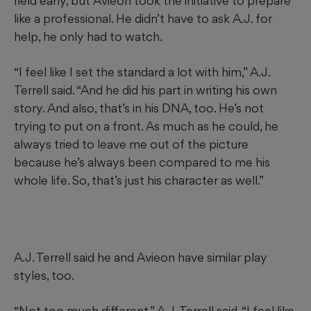
field early, but Avieon took the initiative to prepare
like a professional. He didn’t have to ask A.J. for
help, he only had to watch.
“I feel like I set the standard a lot with him,” A.J.
Terrell said. “And he did his part in writing his own
story. And also, that’s in his DNA, too. He’s not
trying to put on a front. As much as he could, he
always tried to leave me out of the picture
because he’s always been compared to me his
whole life. So, that’s just his character as well.”
A.J. Terrell said he and Avieon have similar play
styles, too.
“Not too much different,” A.J. Terrell said. “I feel like