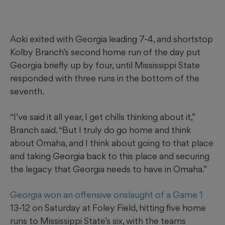
Aoki exited with Georgia leading 7-4, and shortstop
Kolby Branch’s second home run of the day put
Georgia briefly up by four, until Mississippi State
responded with three runs in the bottom of the
seventh.
“I’ve said it all year, I get chills thinking about it,”
Branch said. “But I truly do go home and think
about Omaha, and I think about going to that place
and taking Georgia back to this place and securing
the legacy that Georgia needs to have in Omaha.”
Georgia won an offensive onslaught of a Game 1
13-12 on Saturday at Foley Field, hitting five home
runs to Mississippi State’s six, with the teams