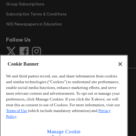
Group Subscriptions
Subscription Terms & Conditions
NIE/Newspapers in Education
Follow Us
Cookie Banner
We and third parties record, use, and share information from cookies
and similar technologies (“Cookies”) to understand site performance,
enable social media functions, enhance marketing efforts, and serve
more relevant content and advertisements. To opt out or manage your
©
2026
The Atlanta Journal-Constitution
. All Rights
preferences, click Manage Cookies. If you click the X above, we will
Reserved.
treat this as consent to use of Cookies. For more information, visit our
By using this website, you accept the terms of our
Terms of Use
(which include mandatory arbitration) and
Privacy
Online Services Terms of Use
,
Privacy Policy
,
Careers at
Policy
.
Cox Enterprises
, and understand your options regarding
California Privacy Notice
.
Manage Cookie
Learn about
Do Not Sell or Share My Personal