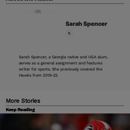
Sarah
Spencer
Sarah Spencer, a Georgia native and UGA alum,
serves as a general assignment and features
writer for sports. She previously covered the
Hawks from 2019-22.
More Stories
Keep Reading