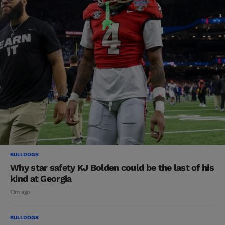
BULLDOGS
Why star safety KJ Bolden could be the last of his
kind at Georgia
13m ago
BULLDOGS