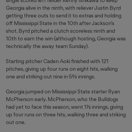
single scored left fielder Kenny Ishikawa to keep
Georgia alive in the ninth, with reliever Justin Byrd
getting three outs to send it to extras and holding
off Mississippi State in the 10th after Jackson’s
shot. Byrd pitched a clutch scoreless ninth and
10th to earn the win (although hosting, Georgia was
technically the away team Sunday).
Starting pitcher Caden Aoki finished with 121
pitches, giving up four runs on eight hits, walking
one and striking out nine in 5⅔ innings.
Georgia jumped on Mississippi State starter Ryan
McPherson early. McPherson, who the Bulldogs
had yet to face this season, went 1⅓ innings, giving
up four runs on three hits, walking three and striking
out one.