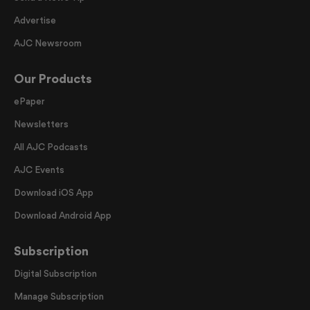
Advertise
AJC Newsroom
Our Products
ePaper
Newsletters
All AJC Podcasts
AJC Events
Download iOS App
Download Android App
Subscription
Digital Subscription
Manage Subscription