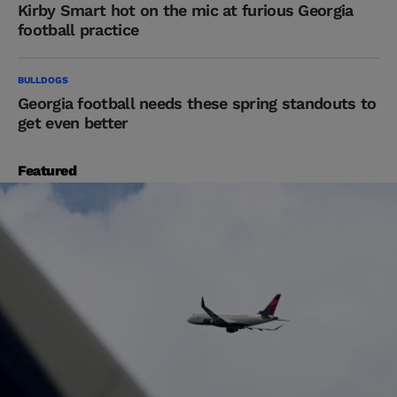
Kirby Smart hot on the mic at furious Georgia
football practice
BULLDOGS
Georgia football needs these spring standouts to
get even better
Featured