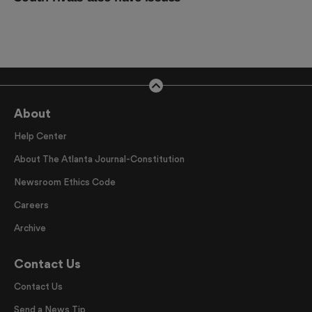
About
Help Center
About The Atlanta Journal-Constitution
Newsroom Ethics Code
Careers
Archive
Contact Us
Contact Us
Send a News Tip