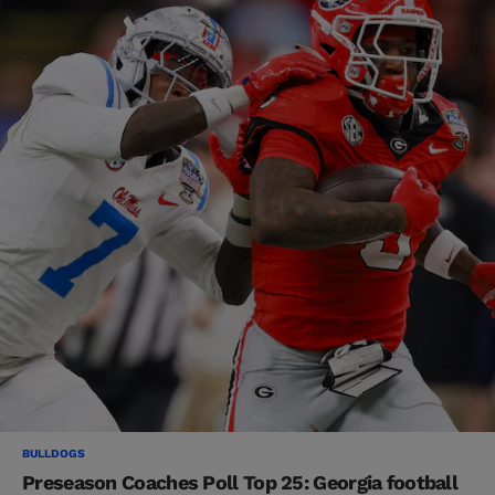
BULLDOGS
Preseason Coaches Poll Top 25: Georgia football