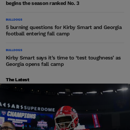
begins the season ranked No. 3
BULLDOGS
5 burning questions for Kirby Smart and Georgia
football entering fall camp
BULLDOGS
Kirby Smart says it’s time to ‘test toughness’ as
Georgia opens fall camp
The Latest