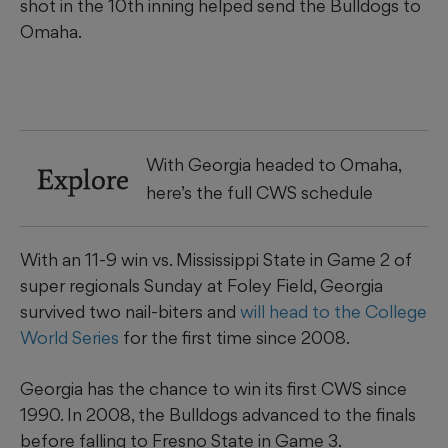
shot in the 10th inning helped send the Bulldogs to
Omaha.
With Georgia headed to Omaha,
Explore
here’s the full CWS schedule
With an 11-9 win vs. Mississippi State in Game 2 of
super regionals Sunday at Foley Field, Georgia
survived two nail-biters and
will head to the College
World Series
for the first time since 2008.
Georgia has the chance to win its first CWS since
1990. In 2008, the Bulldogs advanced to the finals
before falling to Fresno State in Game 3.