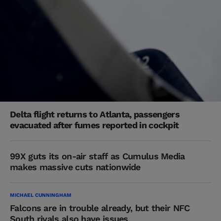
Delta flight returns to Atlanta, passengers
evacuated after fumes reported in cockpit
99X guts its on-air staff as Cumulus Media
makes massive cuts nationwide
MICHAEL CUNNINGHAM
Falcons are in trouble already, but their NFC
South rivals also have issues