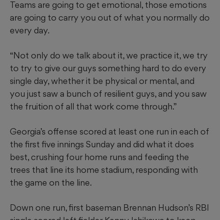
Teams are going to get emotional, those emotions
are going to carry you out of what you normally do
every day.
“Not only do we talk about it, we practice it, we try
to try to give our guys something hard to do every
single day, whether it be physical or mental, and
you just saw a bunch of resilient guys, and you saw
the fruition of all that work come through.”
Georgia’s offense scored at least one run in each of
the first five innings Sunday and did what it does
best, crushing four home runs and feeding the
trees that line its home stadium, responding with
the game on the line.
Down one run, first baseman Brennan Hudson’s RBI