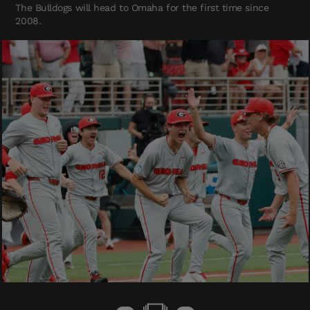
The Bulldogs will head to Omaha for the first time since
2008.