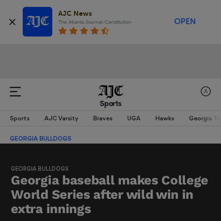
AJC News
OPEN
The Atlanta Journal-Constitution
Sports
Sports
AJC Varsity
Braves
UGA
Hawks
Georgia T
GEORGIA BULLDOGS
GEORGIA BULLDOGS
Georgia baseball makes College
World Series after wild win in
extra innings