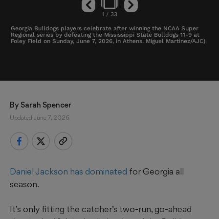
1
/
33
Georgia Bulldogs players celebrate after winning the NCAA Super
Regional series by defeating the Mississippi State Bulldogs 11-9 at
Foley Field on Sunday, June 7, 2026, in Athens. Miguel Martinez/AJC)
By 
Sarah Spencer
Updated June 7, 2026
Daniel Jackson has dominated
for Georgia all
season.
It’s only fitting the catcher’s two-run, go-ahead