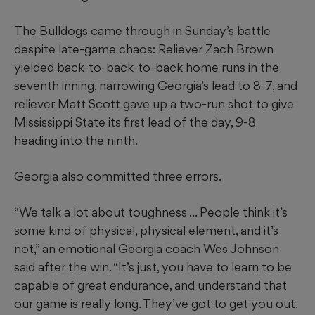
The Bulldogs came through in Sunday’s battle
despite late-game chaos: Reliever Zach Brown
yielded back-to-back-to-back home runs in the
seventh inning, narrowing Georgia’s lead to 8-7, and
reliever Matt Scott gave up a two-run shot to give
Mississippi State its first lead of the day, 9-8
heading into the ninth.
Georgia also committed three errors.
“We talk a lot about toughness ... People think it’s
some kind of physical, physical element, and it’s
not,” an emotional Georgia coach Wes Johnson
said after the win. “It’s just, you have to learn to be
capable of great endurance, and understand that
our game is really long. They’ve got to get you out.