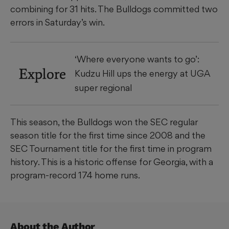
combining for 31 hits. The Bulldogs committed two
errors in Saturday’s win.
‘Where everyone wants to go’:
Explore
Kudzu Hill ups the energy at UGA
super regional
This season, the Bulldogs won the SEC regular
season title for the first time since 2008 and the
SEC Tournament title for the first time in program
history. This is a historic offense for Georgia, with a
program-record 174 home runs.
About the Author