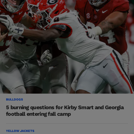
BULLDOGS
5 burning questions for Kirby Smart and Georgia
football entering fall camp
YELLOW JACKETS