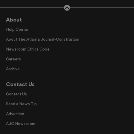
About
Help Center
About The Atlanta Journal-Constitution
Newsroom Ethics Code
Careers
Archive
Contact Us
Contact Us
Send a News Tip
Advertise
AJC Newsroom