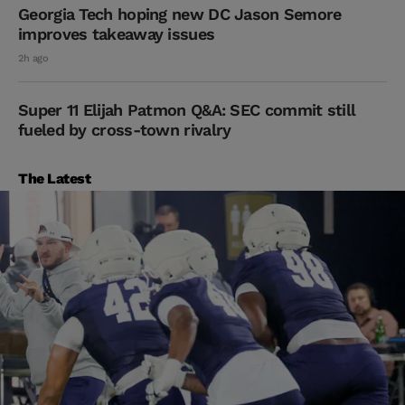
Georgia Tech hoping new DC Jason Semore
improves takeaway issues
2h ago
Super 11 Elijah Patmon Q&A: SEC commit still
fueled by cross-town rivalry
The Latest