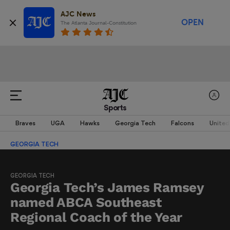
AJC News
OPEN
The Atlanta Journal-Constitution
Sports
Braves
UGA
Hawks
Georgia Tech
Falcons
United
GEORGIA TECH
GEORGIA TECH
Georgia Tech’s James Ramsey
named ABCA Southeast
Regional Coach of the Year