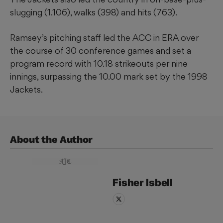
slugging (1.106), walks (398) and hits (763).
Ramsey’s pitching staff led the ACC in ERA over
the course of 30 conference games and set a
program record with 10.18 strikeouts per nine
innings, surpassing the 10.00 mark set by the 1998
Jackets.
About the Author
Fisher
Isbell