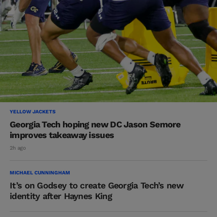
YELLOW JACKETS
Georgia Tech hoping new DC Jason Semore
improves takeaway issues
2h ago
MICHAEL CUNNINGHAM
It’s on Godsey to create Georgia Tech’s new
identity after Haynes King