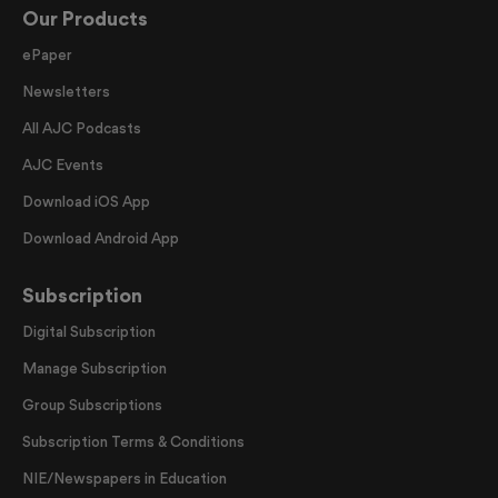
Our Products
ePaper
Newsletters
All AJC Podcasts
AJC Events
Download iOS App
Download Android App
Subscription
Digital Subscription
Manage Subscription
Group Subscriptions
Subscription Terms & Conditions
NIE/Newspapers in Education