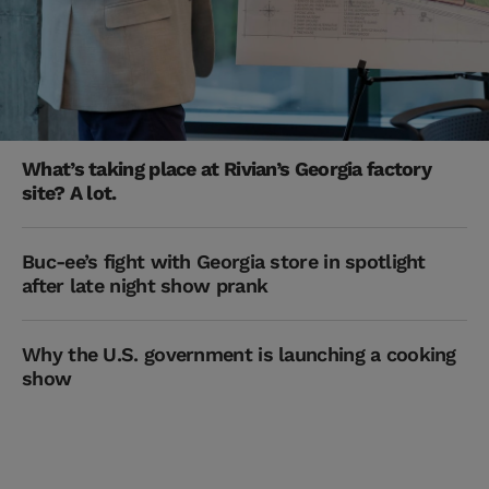
What’s taking place at Rivian’s Georgia factory
site? A lot.
Buc-ee’s fight with Georgia store in spotlight
after late night show prank
Why the U.S. government is launching a cooking
show