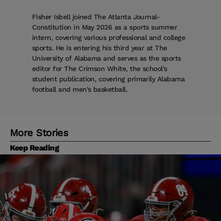
Fisher Isbell joined The Atlanta Journal-
Constitution in May 2026 as a sports summer
intern, covering various professional and college
sports. He is entering his third year at The
University of Alabama and serves as the sports
editor for The Crimson White, the school's
student publication, covering primarily Alabama
football and men's basketball.
More Stories
Keep Reading