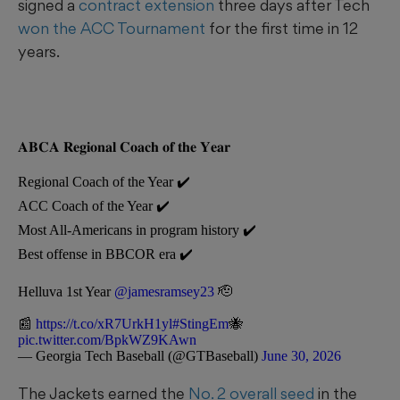
signed a
contract extension
three days after Tech
won the ACC Tournament
for the first time in 12
years.
𝐀𝐁𝐂𝐀 𝐑𝐞𝐠𝐢𝐨𝐧𝐚𝐥 𝐂𝐨𝐚𝐜𝐡 𝐨𝐟 𝐭𝐡𝐞 𝐘𝐞𝐚𝐫
Regional Coach of the Year ✔️
ACC Coach of the Year ✔️
Most All-Americans in program history ✔️
Best offense in BBCOR era ✔️
Helluva 1st Year
@jamesramsey23
🫡
📰
https://t.co/xR7UrkH1yl
#StingEm
🐝
pic.twitter.com/BpkWZ9KAwn
— Georgia Tech Baseball (@GTBaseball)
June 30, 2026
The Jackets earned the
No. 2 overall seed
in the