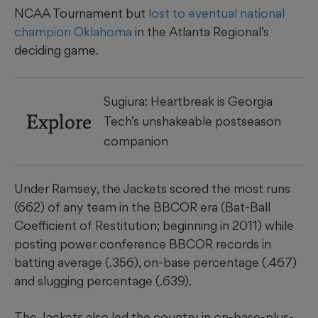
NCAA Tournament but
lost to eventual national
champion Oklahoma
in the Atlanta Regional’s
deciding game.
Sugiura: Heartbreak is Georgia
Explore
Tech’s unshakeable postseason
companion
Under Ramsey, the Jackets scored the most runs
(662) of any team in the BBCOR era (Bat-Ball
Coefficient of Restitution; beginning in 2011) while
posting power conference BBCOR records in
batting average (.356), on-base percentage (.467)
and slugging percentage (.639).
The Jackets also led the country in on-base-plus-