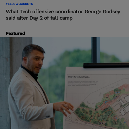
YELLOW JACKETS
What Tech offensive coordinator George Godsey
said after Day 2 of fall camp
Featured