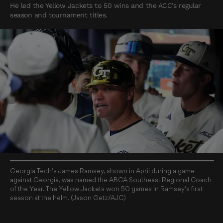
He led the Yellow Jackets to 50 wins and the ACC’s regular
season and tournament titles.
Georgia Tech's James Ramsey, shown in April during a game
against Georgia, was named the ABCA Southeast Regional Coach
of the Year. The Yellow Jackets won 50 games in Ramsey's first
season at the helm. (Jason Getz/AJC)