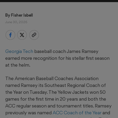
By 
Fisher Isbell
June 30, 2026
Georgia Tech
baseball coach James Ramsey
earned more recognition for his stellar first season
at the helm.
The American Baseball Coaches Association
named Ramsey its Southeast Regional Coach of
the Year on Tuesday. The Yellow Jackets won 50
games for the first time in 20 years and both the
ACC regular season and tournament titles. Ramsey
previously was named
ACC Coach of the Year
and