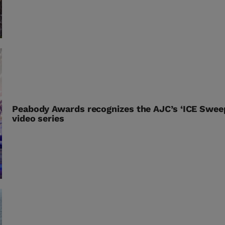
Peabody Awards recognizes the AJC’s ‘ICE Swee
video series