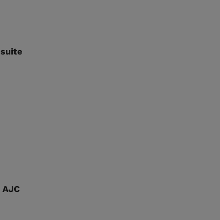
suite
d AJC