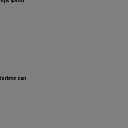
 tops $500
torists can