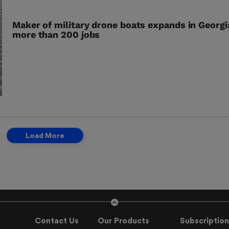
Maker of military drone boats expands in Georgi
more than 200 jobs
Load More
Contact Us
Our Products
Subscription