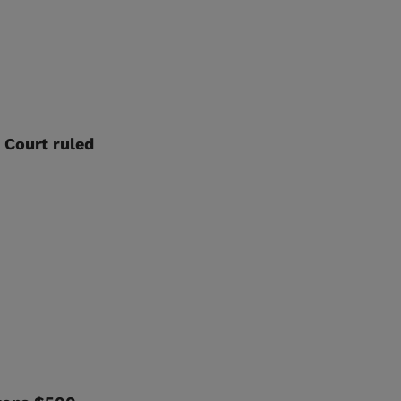
 Court ruled