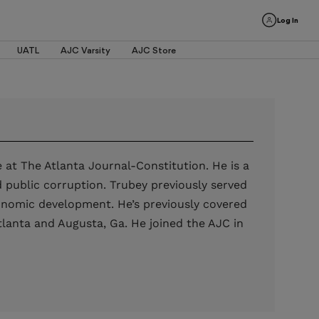
Log In
UATL
AJC Varsity
AJC Store
 at The Atlanta Journal-Constitution. He is a
nd public corruption. Trubey previously served
conomic development. He’s previously covered
tlanta and Augusta, Ga. He joined the AJC in