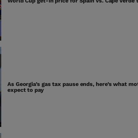
World Cup get-in price for Spain vs. Cape Verde
As Georgia’s gas tax pause ends, here’s what mo
expect to pay