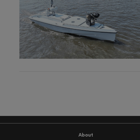
About