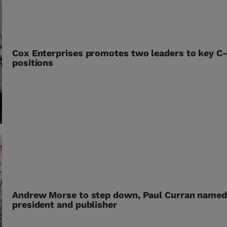
Cox Enterprises promotes two leaders to key C-
positions
Andrew Morse to step down, Paul Curran name
president and publisher