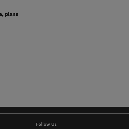
a, plans
Follow Us