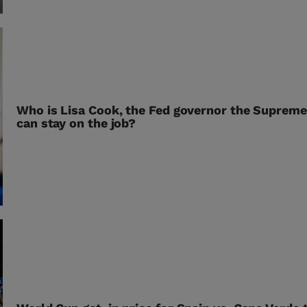
Who is Lisa Cook, the Fed governor the Supreme
can stay on the job?