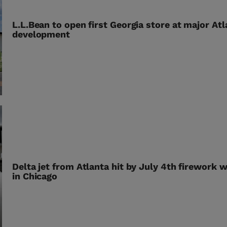
L.L.Bean to open first Georgia store at major At
development
Delta jet from Atlanta hit by July 4th firework w
in Chicago