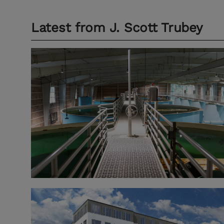
Latest from
J. Scott Trubey