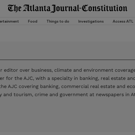
ertainment
Food
Things to do
Investigations
Access ATL
ior editor over business, climate and environment coverage
er for the AJC, with a specialty in banking, real estate a
 the AJC covering banking, commercial real estate and e
lity and tourism, crime and government at newspapers in A