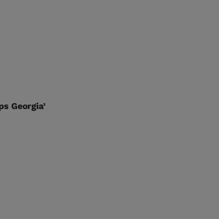
ps Georgia’