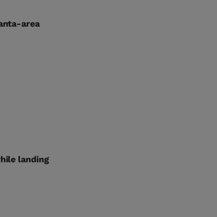
lanta-area
hile landing