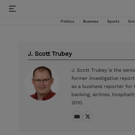
Politics
Business
Sports
Ent
J. Scott Trubey
J. Scott Trubey is the sen
former investigative report
as a business reporter for
banking, airlines, hospita
2010.