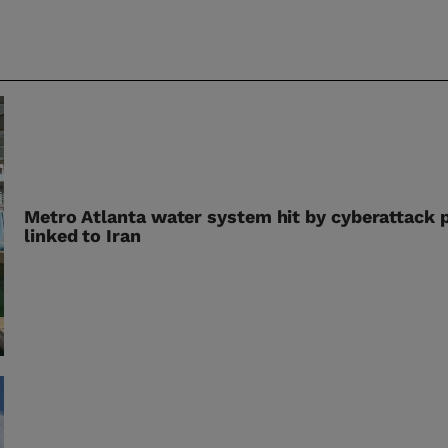
Metro Atlanta water system hit by cyberattack 
linked to Iran