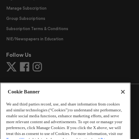
Manage Subscription
Group Subscriptions
Subscription Terms & Conditions
NIE/Newspapers in Education
Follow Us
Cookie Banner
We and third parties record, use, and share information from cookies
and similar technologies (“Cookies”) to understand site performance,
©
2026
The Atlanta Journal-Constitution
. All Rights
enable social media functions, enhance marketing efforts, and serve
Reserved.
more relevant content and advertisements. To opt out or manage your
By using this website, you accept the terms of our
preferences, click Manage Cookies. If you click the X above, we will
Online Services Terms of Use
,
Privacy Policy
,
Careers at
treat this as consent to use of Cookies. For more information, visit our
Cox Enterprises
, and understand your options regarding