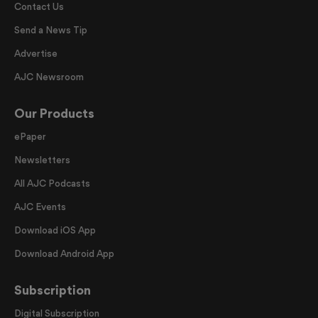
Contact Us
Send a News Tip
Advertise
AJC Newsroom
Our Products
ePaper
Newsletters
All AJC Podcasts
AJC Events
Download iOS App
Download Android App
Subscription
Digital Subscription