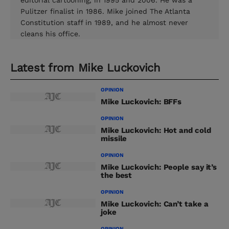
editorial cartooning, in 1995 and 2006. He was a
Pulitzer finalist in 1986. Mike joined The Atlanta
Constitution staff in 1989, and he almost never
cleans his office.
Latest from
Mike Luckovich
OPINION
Mike Luckovich: BFFs
OPINION
Mike Luckovich: Hot and cold
missile
OPINION
Mike Luckovich: People say it’s
the best
OPINION
Mike Luckovich: Can’t take a
joke
OPINION