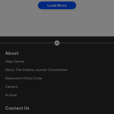
Load More
About
Help Center
About The Atlanta Journal-Constitution
Newsroom Ethics Code
Careers
Archive
Contact Us