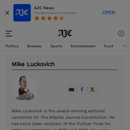
AJC News
OPEN
The Atlanta Journal-Constitution
Politics
Business
Sports
Entertainment
Food
Thin
Mike Luckovich
Mike Luckovich is the award-winning editorial
cartoonist for The Atlanta Journal-Constitution. He
has twice been recipient of the Pulitzer Prize for