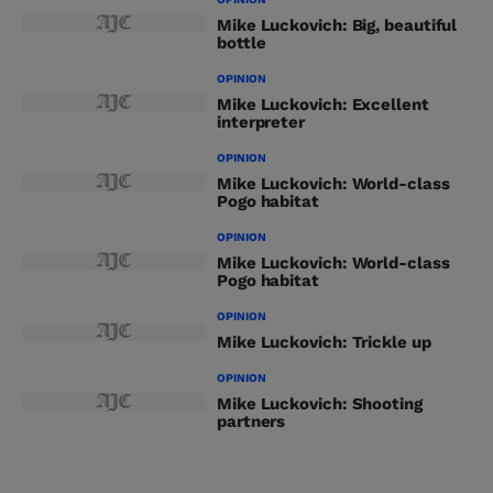
Mike Luckovich: Big, beautiful
bottle
OPINION
Mike Luckovich: Excellent
interpreter
OPINION
Mike Luckovich: World-class
Pogo habitat
OPINION
Mike Luckovich: World-class
Pogo habitat
OPINION
Mike Luckovich: Trickle up
OPINION
Mike Luckovich: Shooting
partners