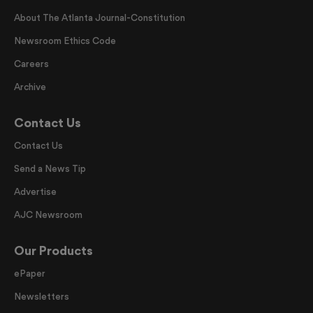
About The Atlanta Journal-Constitution
Newsroom Ethics Code
Careers
Archive
Contact Us
Contact Us
Send a News Tip
Advertise
AJC Newsroom
Our Products
ePaper
Newsletters