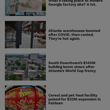
What’s taking place at Rivian’s
Georgia factory site? A lot.
Atlanta warehouses boomed
after COVID, then cooled.
They’re hot again.
South Downtown’s $140M
building boom slows after
Atlanta’s World Cup frenzy
Cereal and pet food facility
poised for $32M expansion in
Fairburn