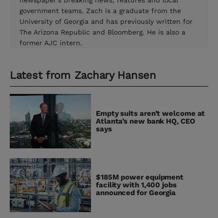
newspaper's breaking news, features and local
government teams. Zach is a graduate from the
University of Georgia and has previously written for
The Arizona Republic and Bloomberg. He is also a
former AJC intern.
Latest from
Zachary Hansen
Empty suits aren’t welcome at
Atlanta’s new bank HQ, CEO
says
$185M power equipment
facility with 1,400 jobs
announced for Georgia