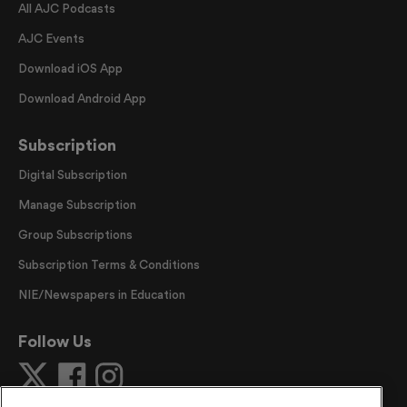
All AJC Podcasts
AJC Events
Download iOS App
Download Android App
Subscription
Digital Subscription
Manage Subscription
Group Subscriptions
Subscription Terms & Conditions
NIE/Newspapers in Education
Follow Us