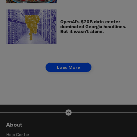
OpenAI’s $20B data center
dominated Georgia headlines.
But it wasn’t alone.
Load More
About
Help Center