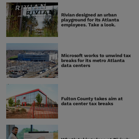
Rivian designed an urban
playground for its Atlanta
employees. Take a look.
Microsoft works to unwind tax
breaks for its metro Atlanta
data centers
Fulton County takes aim at
data center tax breaks