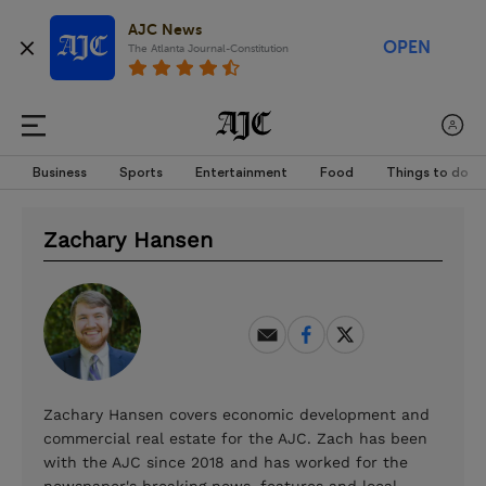
AJC News
OPEN
The Atlanta Journal-Constitution
Business
Sports
Entertainment
Food
Things to do
Zachary Hansen
Zachary Hansen covers economic development and
commercial real estate for the AJC. Zach has been
with the AJC since 2018 and has worked for the