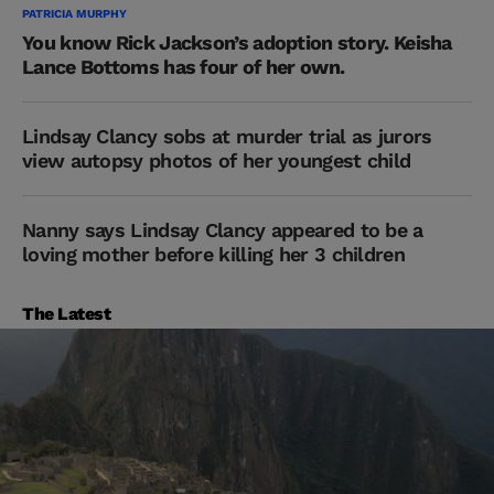
PATRICIA MURPHY
You know Rick Jackson’s adoption story. Keisha
Lance Bottoms has four of her own.
Lindsay Clancy sobs at murder trial as jurors
view autopsy photos of her youngest child
Nanny says Lindsay Clancy appeared to be a
loving mother before killing her 3 children
The Latest