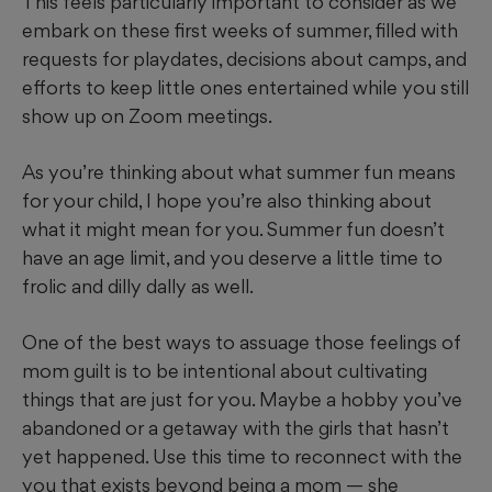
This feels particularly important to consider as we
embark on these first weeks of summer, filled with
requests for playdates, decisions about camps, and
efforts to keep little ones entertained while you still
show up on Zoom meetings.
As you’re thinking about what summer fun means
for your child, I hope you’re also thinking about
what it might mean for you. Summer fun doesn’t
have an age limit, and you deserve a little time to
frolic and dilly dally as well.
One of the best ways to assuage those feelings of
mom guilt is to be intentional about cultivating
things that are just for you. Maybe a hobby you’ve
abandoned or a getaway with the girls that hasn’t
yet happened. Use this time to reconnect with the
you that exists beyond being a mom — she