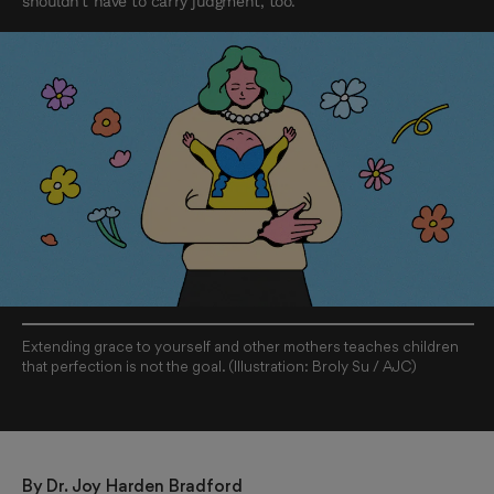
shouldn’t have to carry judgment, too.
Extending grace to yourself and other mothers teaches children
that perfection is not the goal. (Illustration: Broly Su / AJC)
By 
Dr. Joy Harden Bradford