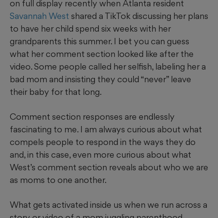
on full display recently when Atlanta resident
Savannah West
shared a TikTok discussing her plans
to have her child spend six weeks with her
grandparents this summer. I bet you can guess
what her comment section looked like after the
video. Some people called her selfish, labeling her a
bad mom and insisting they could “never” leave
their baby for that long.
Comment section responses are endlessly
fascinating to me. I am always curious about what
compels people to respond in the ways they do
and, in this case, even more curious about what
West’s comment section reveals about who we are
as moms to one another.
What gets activated inside us when we run across a
story or video of a mom juggling parenthood