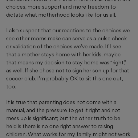
choices, more support and more freedom to
dictate what motherhood looks like for us all.
I also suspect that our reactions to the choices we
see other moms make can serve as a pulse check
or validation of the choices we’ve made. If I see
that a mother stays home with her kids, maybe
that means my decision to stay home was “right,”
as well. If she chose not to sign her son up for that
soccer club, I’m probably OK to sit this one out,
too.
It is true that parenting does not come with a
manual, and the pressure to get it right and not
mess up is significant; but the other truth to be
held is there is no one right answer to raising
children. What works for my family might not work