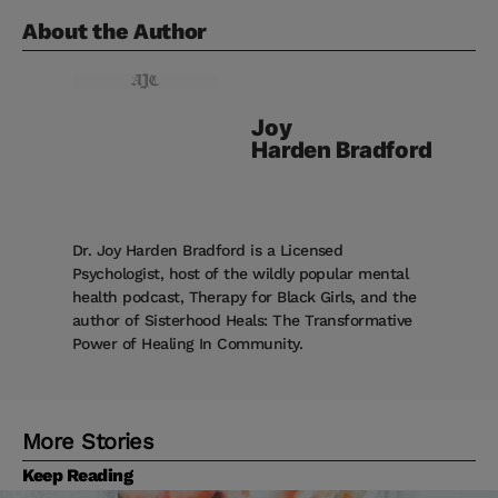
About the Author
Joy
Harden Bradford
Dr. Joy Harden Bradford is a Licensed
Psychologist, host of the wildly popular mental
health podcast, Therapy for Black Girls, and the
author of Sisterhood Heals: The Transformative
Power of Healing In Community.
More Stories
Keep Reading