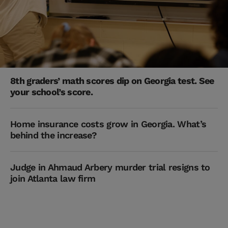
8th graders’ math scores dip on Georgia test. See
your school’s score.
Home insurance costs grow in Georgia. What’s
behind the increase?
Judge in Ahmaud Arbery murder trial resigns to
join Atlanta law firm