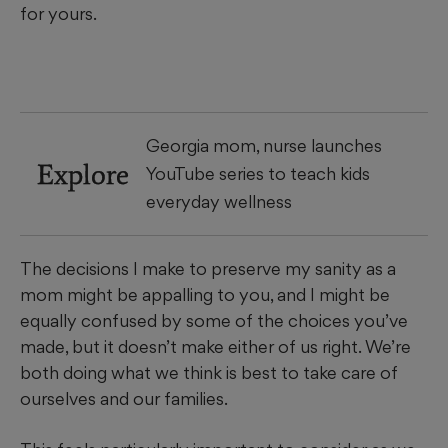
for yours.
Georgia mom, nurse launches
Explore
YouTube series to teach kids
everyday wellness
The decisions I make to preserve my sanity as a
mom might be appalling to you, and I might be
equally confused by some of the choices you’ve
made, but it doesn’t make either of us right. We’re
both doing what we think is best to take care of
ourselves and our families.