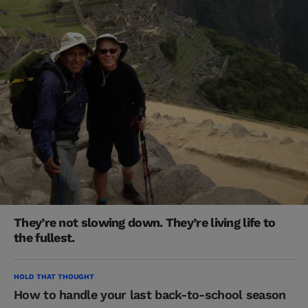
They’re not slowing down. They’re living life to
the fullest.
HOLD THAT THOUGHT
How to handle your last back-to-school season