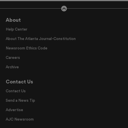
About
Help Center
About The Atlanta Journal-Constitution
Newsroom Ethics Code
Careers
Archive
Contact Us
Contact Us
Send a News Tip
Advertise
AJC Newsroom