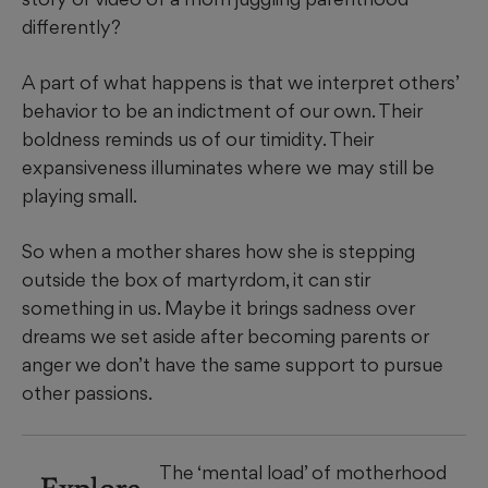
differently?
A part of what happens is that we interpret others’
behavior to be an indictment of our own. Their
boldness reminds us of our timidity. Their
expansiveness illuminates where we may still be
playing small.
So when a mother shares how she is stepping
outside the box of martyrdom, it can stir
something in us. Maybe it brings sadness over
dreams we set aside after becoming parents or
anger we don’t have the same support to pursue
other passions.
The ‘mental load’ of motherhood
Explore