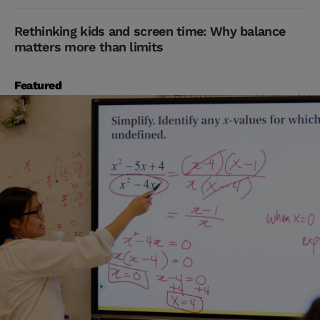
Rethinking kids and screen time: Why balance
matters more than limits
Featured