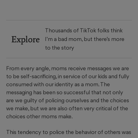
Thousands of TikTok folks think
Explore
I’m a bad mom, but there’s more
to the story
From every angle, moms receive messages we are
to be self-sacrificing, in service of our kids and fully
consumed with our identity as a mom. The
messaging has been so successful that not only
are we guilty of policing ourselves and the choices
we make, but we are also often very critical of the
choices other moms make.
This tendency to police the behavior of others was