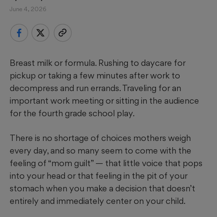
June 4, 2026
Breast milk or formula. Rushing to daycare for
pickup or taking a few minutes after work to
decompress and run errands. Traveling for an
important work meeting or sitting in the audience
for the fourth grade school play.
There is no shortage of choices mothers weigh
every day, and so many seem to come with the
feeling of “mom guilt” — that little voice that pops
into your head or that feeling in the pit of your
stomach when you make a decision that doesn’t
entirely and immediately center on your child.