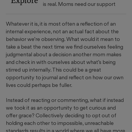
is real. Moms need our support
Whatever it is, it is most often a reflection of an
internal experience, not an actual fact about the
behavior we’re observing. What would it mean to
take a beat the next time we find ourselves feeling
judgmental about a decision another mom makes
and check in with ourselves about what’s being
stirred up internally. This could be a great
opportunity to journal and reflect on how our own
lives could perhaps be fuller.
Instead of reacting or commenting, what if instead
we took it as an opportunity to get curious and
offer grace? Collectively deciding to opt out of
holding each other to impossible, unreachable
standards results in a world where we all have more