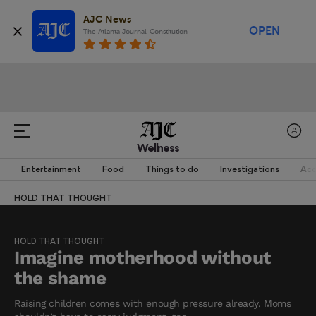
AJC News
OPEN
The Atlanta Journal-Constitution
Wellness
Entertainment
Food
Things to do
Investigations
Acc
HOLD THAT THOUGHT
HOLD THAT THOUGHT
Imagine motherhood without
the shame
Raising children comes with enough pressure already. Moms