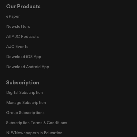
Our Products
ePaper
Newsletters
All AJC Podcasts
AJC Events
Download iOS App
Download Android App
Subscription
Digital Subscription
Manage Subscription
Group Subscriptions
Subscription Terms & Conditions
NIE/Newspapers in Education