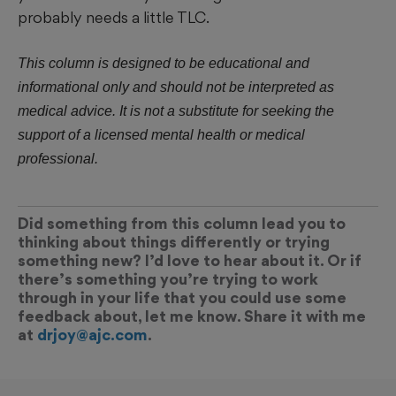
probably needs a little TLC.
This column is designed to be educational and
informational only and should not be interpreted as
medical advice. It is not a substitute for seeking the
support of a licensed mental health or medical
professional.
Did something from this column lead you to
thinking about things differently or trying
something new? I’d love to hear about it. Or if
there’s something you’re trying to work
through in your life that you could use some
feedback about, let me know. Share it with me
at
drjoy@ajc.com
.