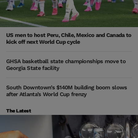
US men to host Peru, Chile, Mexico and Canada to
kick off next World Cup cycle
GHSA basketball state championships move to
Georgia State facility
South Downtown’s $140M building boom slows
after Atlanta’s World Cup frenzy
The Latest