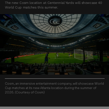
The new Cosm location at Centennial Yards will showcase 40
World Cup matches this summer.
Cosm, an immersive entertainment company, will showcase World
Cup matches at its new Atlanta location during the summer of
2026. (Courtesy of Cosm)