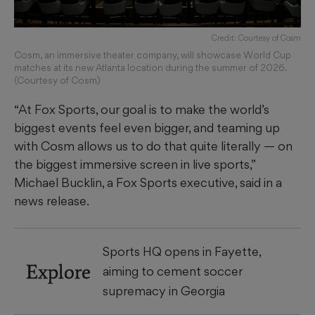
Credit: Courtesy of Cosm
Cosm, an immersive theater company, will showcase World Cup
matches at its new Atlanta location during the summer of 2026.
(Courtesy of Cosm)
“At Fox Sports, our goal is to make the world’s
biggest events feel even bigger, and teaming up
with Cosm allows us to do that quite literally — on
the biggest immersive screen in live sports,”
Michael Bucklin, a Fox Sports executive, said in a
news release.
Sports HQ opens in Fayette,
Explore
aiming to cement soccer
supremacy in Georgia