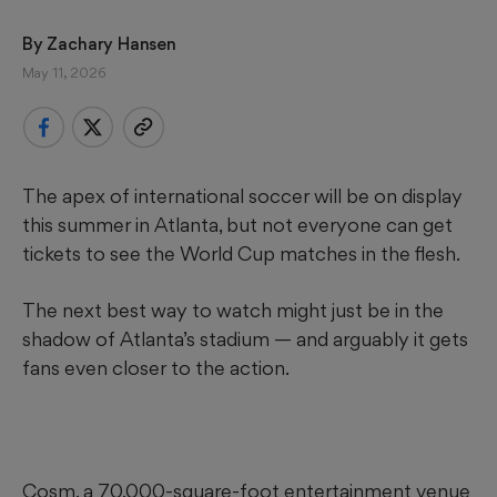
By 
Zachary Hansen
May 11, 2026
The apex of international soccer will be on display
this summer in Atlanta, but not everyone can get
tickets to see the World Cup matches in the flesh.
The next best way to watch might just be in the
shadow of Atlanta’s stadium — and arguably it gets
fans even closer to the action.
Cosm, a 70,000-square-foot entertainment venue