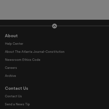
About
Help Center
About The Atlanta Journal-Constitution
Newsroom Ethics Code
Careers
Archive
Contact Us
Contact Us
Send a News Tip