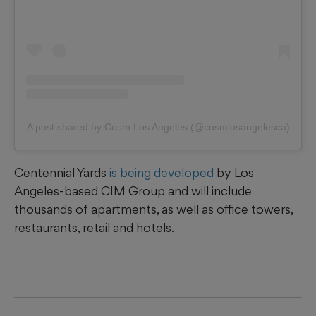
A post shared by Cosm Los Angeles (@cosmlosangelesca)
Centennial Yards
is being developed
by Los
Angeles-based CIM Group and will include
thousands of apartments, as well as office towers,
restaurants, retail and hotels.