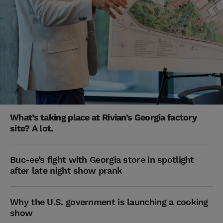
What’s taking place at Rivian’s Georgia factory
site? A lot.
Buc-ee’s fight with Georgia store in spotlight
after late night show prank
Why the U.S. government is launching a cooking
show