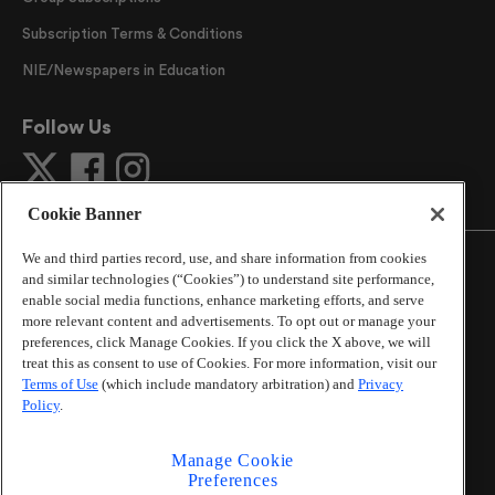
Subscription Terms & Conditions
NIE/Newspapers in Education
Follow Us
Cookie Banner
We and third parties record, use, and share information from cookies
and similar technologies (“Cookies”) to understand site performance,
enable social media functions, enhance marketing efforts, and serve
more relevant content and advertisements. To opt out or manage your
©
2026
The Atlanta Journal-Constitution
. All Rights
preferences, click Manage Cookies. If you click the X above, we will
Reserved.
treat this as consent to use of Cookies. For more information, visit our
By using this website, you accept the terms of our
Terms of Use
(which include mandatory arbitration) and
Privacy
Online Services Terms of Use
,
Privacy Policy
,
Careers at
Policy
.
Cox Enterprises
, and understand your options regarding
California Privacy Notice
.
Manage Cookie
Learn about
Do Not Sell or Share My Personal
Preferences
Information
.