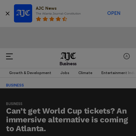
AJC News
OPEN
The Atlanta Journal-Constitution
Business
Growth & Development
Jobs
Climate
Entertainment Indu
BUSINESS
BUSINESS
Can’t get World Cup tickets? An
immersive alternative is coming
to Atlanta.