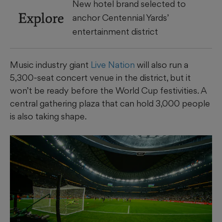
New hotel brand selected to
Explore
anchor Centennial Yards’
entertainment district
Music industry giant
Live Nation
will also run a
5,300-seat concert venue in the district, but it
won’t be ready before the World Cup festivities. A
central gathering plaza that can hold 3,000 people
is also taking shape.