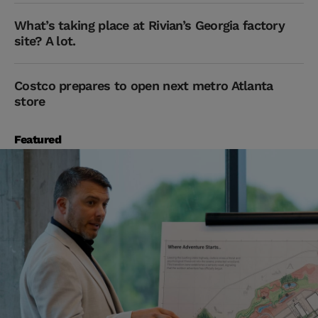
What’s taking place at Rivian’s Georgia factory
site? A lot.
Costco prepares to open next metro Atlanta
store
Featured