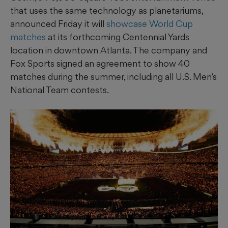
that uses the same technology as planetariums,
announced Friday it will
showcase World Cup
matches
at its forthcoming Centennial Yards
location in downtown Atlanta. The company and
Fox Sports signed an agreement to show 40
matches during the summer, including all U.S. Men’s
National Team contests.