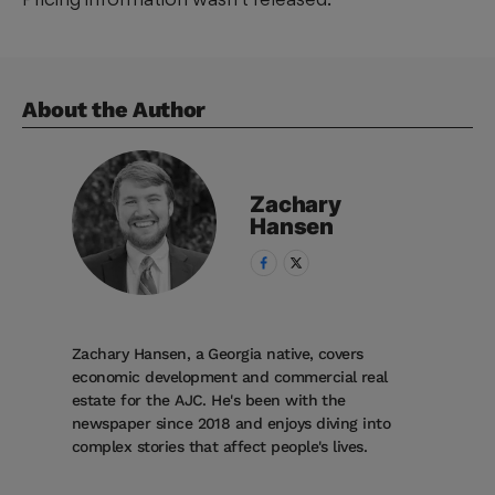
About the Author
Zachary
Hansen
Zachary Hansen, a Georgia native, covers
economic development and commercial real
estate for the AJC. He's been with the
newspaper since 2018 and enjoys diving into
complex stories that affect people's lives.