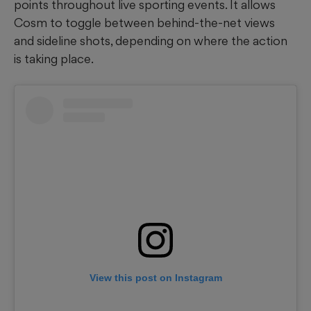
points throughout live sporting events. It allows
Cosm to toggle between behind-the-net views
and sideline shots, depending on where the action
is taking place.
View this post on Instagram