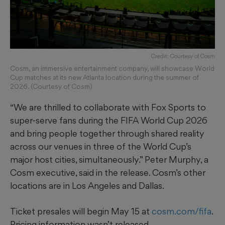
Credit: Courtesy of Cosm
Cosm, an immersive entertainment company, will showcase World
Cup matches at its new Atlanta location during the summer of
2026. (Courtesy of Cosm)
“We are thrilled to collaborate with Fox Sports to
super-serve fans during the FIFA World Cup 2026
and bring people together through shared reality
across our venues in three of the World Cup’s
major host cities, simultaneously.” Peter Murphy, a
Cosm executive, said in the release. Cosm’s other
locations are in Los Angeles and Dallas.
Ticket presales will begin May 15 at
cosm.com/fifa
.
Pricing information wasn’t released.