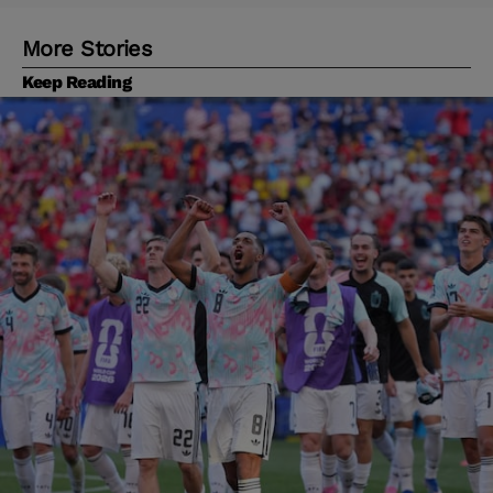
More Stories
Keep Reading