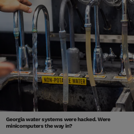
Georgia water systems were hacked. Were
minicomputers the way in?