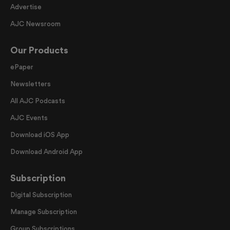
Advertise
AJC Newsroom
Our Products
ePaper
Newsletters
All AJC Podcasts
AJC Events
Download iOS App
Download Android App
Subscription
Digital Subscription
Manage Subscription
Group Subscriptions