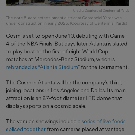
Credit: Courtesy of Centennial Yards
The core 8-acre entertainment district at Centennial Yards was
under construction in early 2026. (Courtesy of Centennial Yards)
Cosm is set to open June 10, debuting with Game
4 of the NBA Finals. But days later, Atlanta is slated
to play host to the first of eight World Cup
matches at Mercedes-Benz Stadium, which is
rebranded as “Atlanta Stadium”
for the tournament.
The Cosm in Atlanta will be the company’s third,
joining locations in Los Angeles and Dallas. Its main
attraction is an 87-foot diameter LED dome that
displays sports on a cosmic scale.
The venue’s showings include
a series of live feeds
spliced together
from cameras placed at vantage