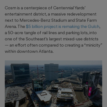
Cosm is a centerpiece of Centennial Yards’
entertainment district, a massive redevelopment
next to Mercedes-Benz Stadium and State Farm
Arena. The
$5 billion project is remaking the Gulch
,
a 50-acre tangle of rail lines and parking lots, into
one of the Southeast’s largest mixed-use districts
— an effort often compared to creating a “minicity”
within downtown Atlanta.