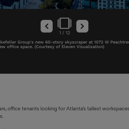
1
/
12
ockefeller Group's new 60-story skyscraper at 1072 W Peachtre
new office space. (Courtesy of Eleven Visualisation)
rs, office tenants looking for Atlanta’s tallest workspac
s.