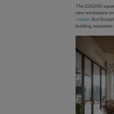
The 224,000 square 
new workspace unde
market
. But Rockef
building, separates