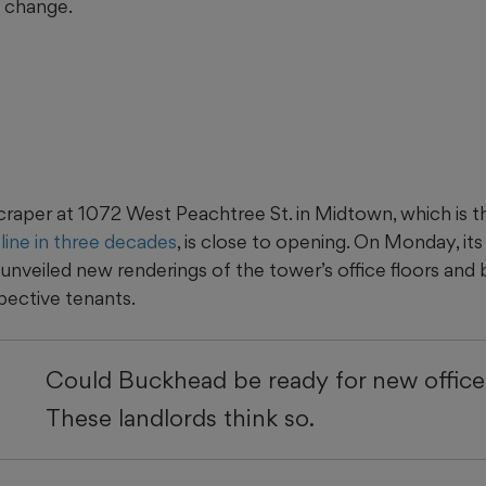
o change.
aper at 1072 West Peachtree St. in Midtown, which is the
yline in three decades
, is close to opening. On Monday, it
unveiled new renderings of the tower’s office floors and 
pective tenants.
Could Buckhead be ready for new office
These landlords think so.