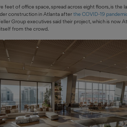
feet of office space, spread across eight floors, is the la
r construction in Atlanta after
the COVID-19 pandemic
eller Group executives said their project, which is now Atla
 itself from the crowd.