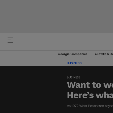
Georgia Companies
Growth & D
BUSINESS
BUSINESS
Want to wo
Here’s what
As 1072 West Peachtree skyscr