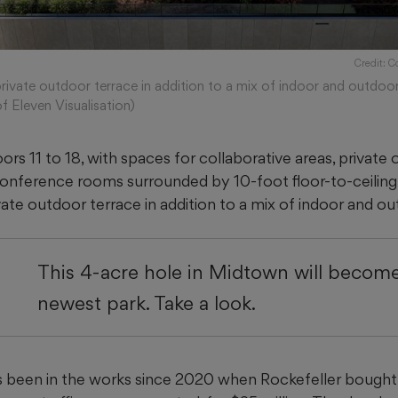
Credit: C
private outdoor terrace in addition to a mix of indoor and outdoor
f Eleven Visualisation)
ors 11 to 18, with spaces for collaborative areas, private of
onference rooms surrounded by 10-foot floor-to-ceilin
ivate outdoor terrace in addition to a mix of indoor and o
This 4-acre hole in Midtown will become
newest park. Take a look.
 been in the works since 2020 when Rockefeller bought 