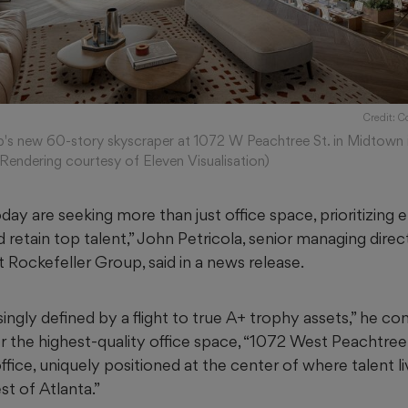
Credit: C
's new 60-story skyscraper at 1072 W Peachtree St. in Midtown i
(Rendering courtesy of Eleven Visualisation)
ay are seeking more than just office space, prioritizing
d retain top talent,” John Petricola, senior managing direc
 Rockefeller Group, said in a news release.
singly defined by a flight to true A+ trophy assets,” he co
r the highest-quality office space, “1072 West Peachtree
ice, uniquely positioned at the center of where talent li
t of Atlanta.”