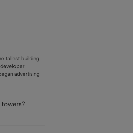
 tallest building
s developer
began advertising
 towers?