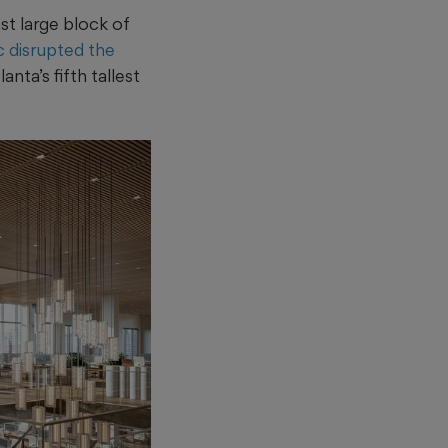
st large block of
 disrupted the
nta’s fifth tallest