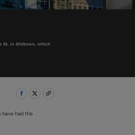
e St. in Midtown, which
es have had the