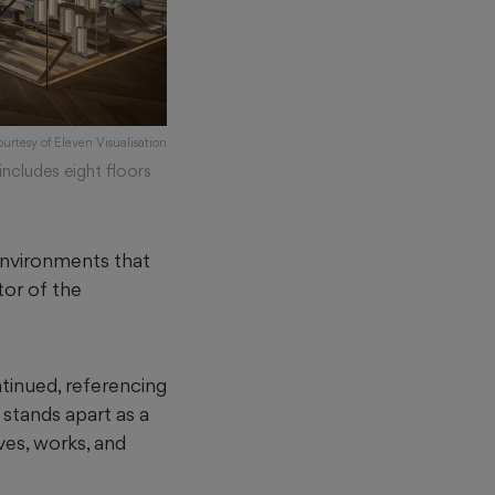
ourtesy of Eleven Visualisation
ncludes eight floors
 environments that
tor of the
ntinued, referencing
 stands apart as a
ves, works, and