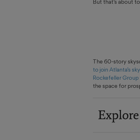
But that’s about t
The 60-story skyscr
to join Atlanta’s sk
Rockefeller Group
the space for pros
Explore