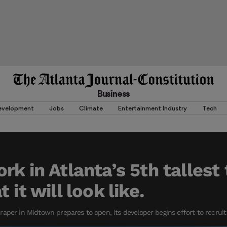
Business
evelopment
Jobs
Climate
Entertainment Industry
Tech
rk in Atlanta’s 5th tallest
 it will look like.
aper in Midtown prepares to open, its developer begins effort to recruit 