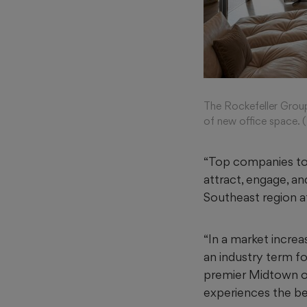
The Rockefeller Group
of new office space. 
“Top companies tod
attract, engage, an
Southeast region at
“In a market increa
an industry term fo
premier Midtown off
experiences the bes