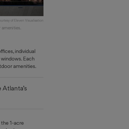
ourtesy of Eleven Visualisation
 amenities.
fices, individual
g windows. Each
utdoor amenities.
 Atlanta’s
the 1-acre