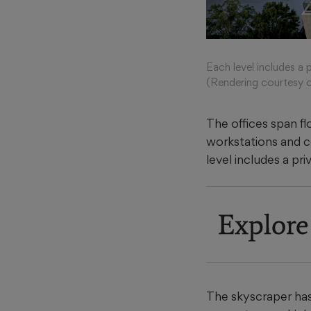
Each level includes a 
(Rendering courtesy o
The offices span flo
workstations and c
level includes a pr
Explore
The skyscraper has