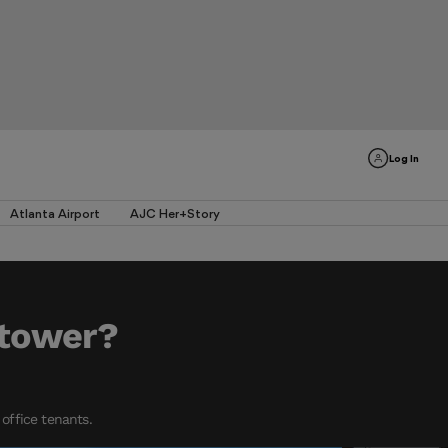
Log In
Atlanta Airport
AJC Her+Story
 tower?
office tenants.