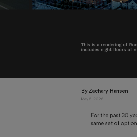
This is a rendering of R
includes eight floors of 
By 
Zachary Hansen
May 5, 2026
For the past 30 yea
same set of option