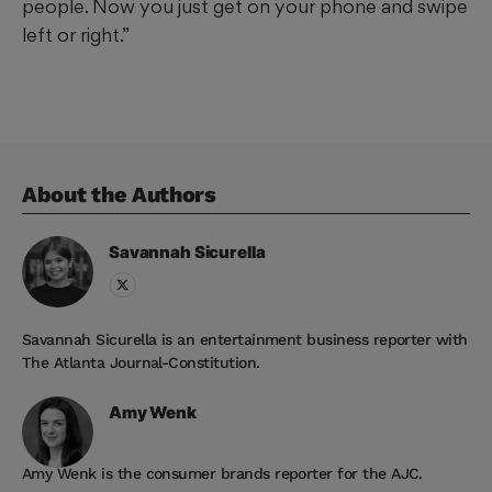
people. Now you just get on your phone and swipe
left or right.”
About the Author
s
Savannah
Sicurella
Savannah Sicurella is an entertainment business reporter with
The Atlanta Journal-Constitution.
Amy
Wenk
Amy Wenk is the consumer brands reporter for the AJC.