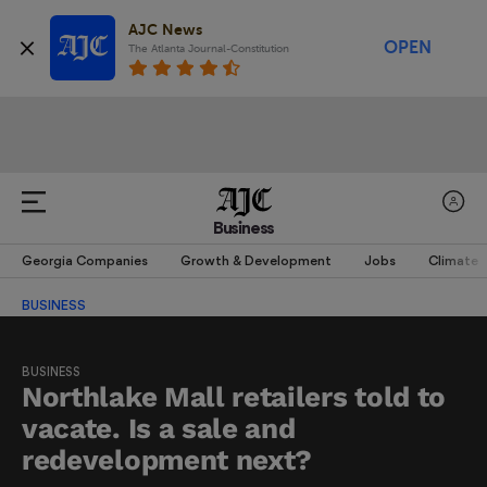
AJC News
OPEN
The Atlanta Journal-Constitution
Business
Georgia Companies
Growth & Development
Jobs
Climate
BUSINESS
BUSINESS
Northlake Mall retailers told to
vacate. Is a sale and
redevelopment next?