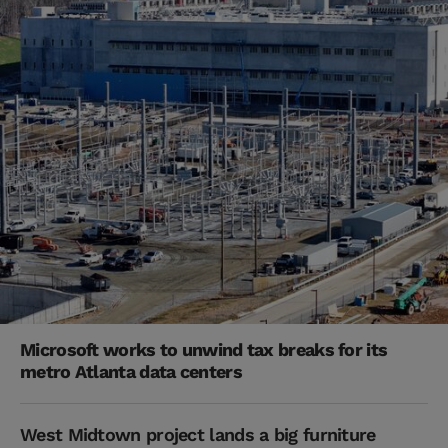
Microsoft works to unwind tax breaks for its
metro Atlanta data centers
West Midtown project lands a big furniture