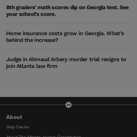
8th graders’ math scores dip on Georgia test. See
your school’s score.
Home insurance costs grow in Georgia. What’s
behind the increase?
Judge in Ahmaud Arbery murder trial resigns to
join Atlanta law firm
About
Help Center
About The Atlanta Journal-Constitution