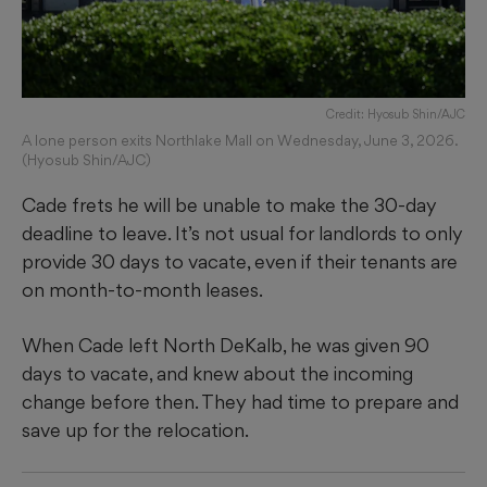
Credit: Hyosub Shin/AJC
A lone person exits Northlake Mall on Wednesday, June 3, 2026.
(Hyosub Shin/AJC)
Cade frets he will be unable to make the 30-day
deadline to leave. It’s not usual for landlords to only
provide 30 days to vacate, even if their tenants are
on month-to-month leases.
When Cade left North DeKalb, he was given 90
days to vacate, and knew about the incoming
change before then. They had time to prepare and
save up for the relocation.