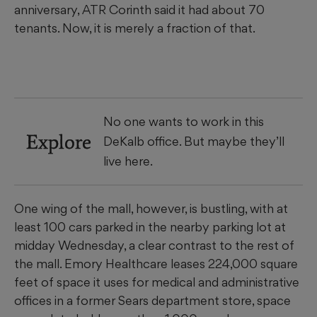
anniversary, ATR Corinth said it had about 70
tenants. Now, it is merely a fraction of that.
No one wants to work in this
Explore
DeKalb office. But maybe they’ll
live here.
One wing of the mall, however, is bustling, with at
least 100 cars parked in the nearby parking lot at
midday Wednesday, a clear contrast to the rest of
the mall. Emory Healthcare leases 224,000 square
feet of space it uses for medical and administrative
offices in a former Sears department store, space