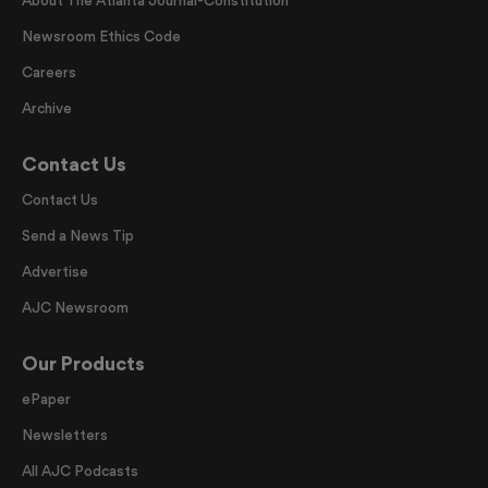
Newsroom Ethics Code
Careers
Archive
Contact Us
Contact Us
Send a News Tip
Advertise
AJC Newsroom
Our Products
ePaper
Newsletters
All AJC Podcasts