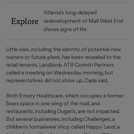
Atlanta’s long-delayed
Explore
redevelopment of Mall West End
shows signs of life
Little else, including the identity of potential new
owners or future plans, has been revealed to the
retail tenants. Landlords ATR Corinth Partners
called a meeting on Wednesday morning, but
representatives did not show up, Cade said.
Both Emory Healthcare, which occupies a former
Sears space in one wing of the mall, and
restaurants, including Dugan’s, are not impacted.
But several businesses, including Challenges, a
children’s formalwear shop called Happy Land, a