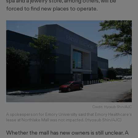
spa and a jewelry store, among others, will be
forced to find new places to operate.
Credit: Hyosub Shin/AJC
A spokesperson for Emory University said that Emory Healthcare's
lease at Northlake Mall was not impacted. (Hyosub Shin/AJC)
Whether the mall has new owners is still unclear. A