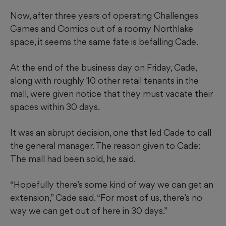
Now, after three years of operating Challenges
Games and Comics out of a roomy Northlake
space, it seems the same fate is befalling Cade.
At the end of the business day on Friday, Cade,
along with roughly 10 other retail tenants in the
mall, were given notice that they must vacate their
spaces within 30 days.
It was an abrupt decision, one that led Cade to call
the general manager. The reason given to Cade:
The mall had been sold, he said.
“Hopefully there’s some kind of way we can get an
extension,” Cade said. “For most of us, there’s no
way we can get out of here in 30 days.”