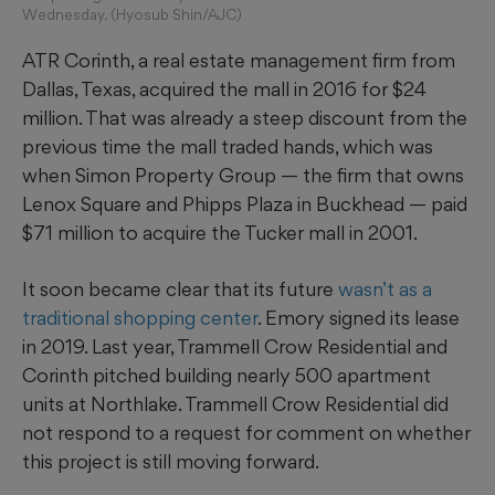
Wednesday. (Hyosub Shin/AJC)
ATR Corinth, a real estate management firm from
Dallas, Texas, acquired the mall in 2016 for $24
million. That was already a steep discount from the
previous time the mall traded hands, which was
when Simon Property Group — the firm that owns
Lenox Square and Phipps Plaza in Buckhead — paid
$71 million to acquire the Tucker mall in 2001.
It soon became clear that its future
wasn’t as a
traditional shopping center
. Emory signed its lease
in 2019. Last year, Trammell Crow Residential and
Corinth pitched building nearly 500 apartment
units at Northlake. Trammell Crow Residential did
not respond to a request for comment on whether
this project is still moving forward.