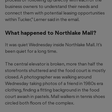
business owners to understand their needs and
connect them with potential leasing opportunities
within Tucker,” Lerner said in the email.
What happened to Northlake Mall?
It was quiet Wednesday inside Northlake Mall. It’s
been quiet for a long time.
The central
elevator is broken, more than half the
storefronts shuttered and the food court is mostly
closed. A photographer was
walking around
Wednesday taking photos of a friend in 1980s era
clothing, finding a fitting background in the food
court awash in pastels. Mall walkers in tennis shoes
circled
both floors of the complex.