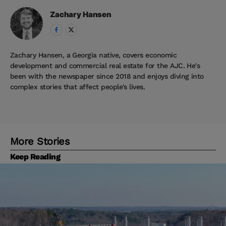
Zachary
Hansen
Zachary Hansen, a Georgia native, covers economic
development and commercial real estate for the AJC. He's
been with the newspaper since 2018 and enjoys diving into
complex stories that affect people's lives.
More Stories
Keep Reading