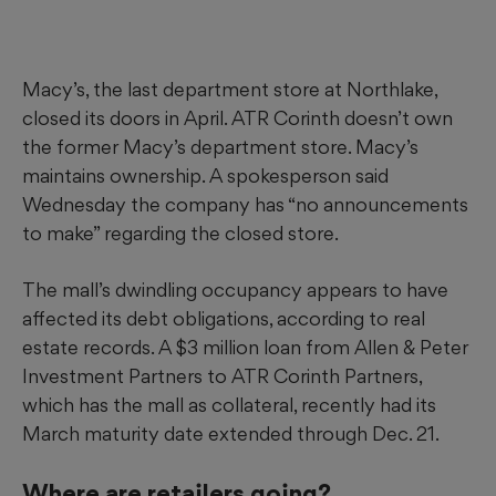
Macy’s, the last department store at Northlake,
closed its doors in April. ATR Corinth doesn’t own
the former Macy’s department store. Macy’s
maintains ownership. A spokesperson said
Wednesday the company has “no announcements
to make” regarding the closed store.
The mall’s dwindling occupancy appears to have
affected its debt obligations, according to real
estate records. A $3 million loan from Allen & Peter
Investment Partners to ATR Corinth Partners,
which has the mall as collateral, recently had its
March maturity date extended through Dec. 21.
Where are retailers going?