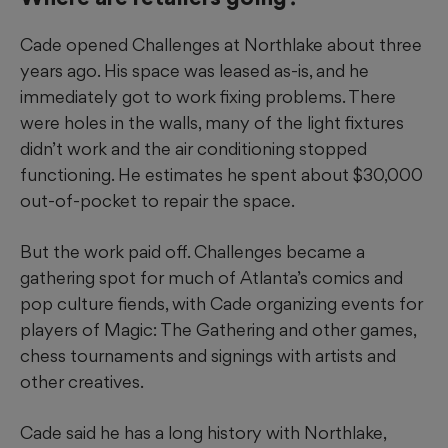
Cade opened Challenges at Northlake about three
years ago. His space was leased as-is, and he
immediately got to work fixing problems. There
were holes in the walls, many of the light fixtures
didn’t work and the air conditioning stopped
functioning. He estimates he spent about $30,000
out-of-pocket to repair the space.
But the work paid off. Challenges became a
gathering spot for much of Atlanta’s comics and
pop culture fiends, with Cade organizing events for
players of Magic: The
Gathering and other games,
chess tournaments and signings with artists and
other creatives.
Cade said he has a long history with Northlake,