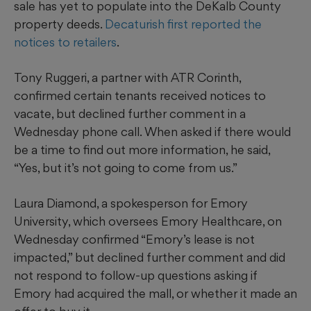
sale has yet to populate into the DeKalb County
property deeds.
Decaturish first reported the
notices to retailers
.
Tony Ruggeri, a partner with ATR Corinth,
confirmed certain tenants received notices to
vacate, but declined further comment in a
Wednesday phone call. When asked if there would
be a time to find out more information, he said,
“Yes, but it’s not going to come from us.”
Laura Diamond, a spokesperson for Emory
University, which oversees Emory Healthcare, on
Wednesday confirmed “Emory’s lease is not
impacted,” but declined further comment and did
not respond to follow-up questions asking if
Emory had acquired the mall, or whether it made an