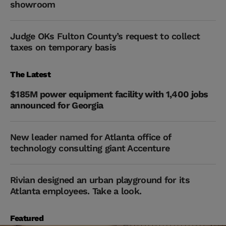
showroom
Judge OKs Fulton County’s request to collect
taxes on temporary basis
The Latest
$185M power equipment facility with 1,400 jobs
announced for Georgia
New leader named for Atlanta office of
technology consulting giant Accenture
Rivian designed an urban playground for its
Atlanta employees. Take a look.
Featured