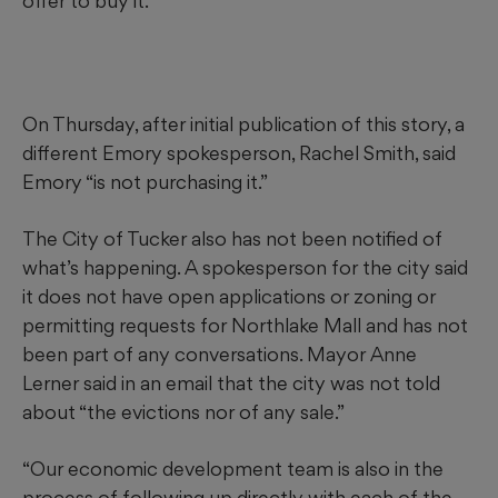
offer to buy it.
On Thursday, after initial publication of this story, a
different Emory spokesperson, Rachel Smith, said
Emory “is not purchasing it.”
The City of Tucker also has not been notified of
what’s happening. A spokesperson for the city said
it does not have open applications or zoning or
permitting requests for Northlake Mall and has not
been part of any conversations. Mayor Anne
Lerner said in an email that the city was not told
about “the evictions nor of any sale.”
“Our economic development team is also in the
process of following up directly with each of the