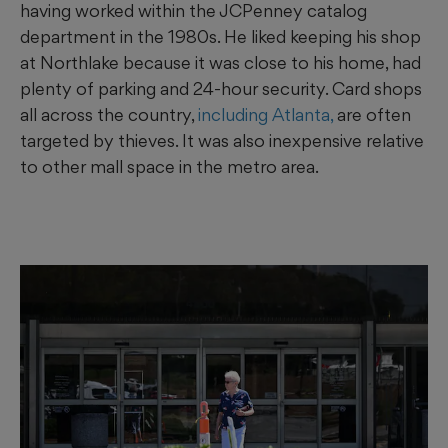
having worked within the JCPenney catalog
department in the 1980s. He liked keeping his shop
at Northlake because it was close to his home, had
plenty of parking and 24-hour security. Card shops
all across the country,
including Atlanta,
are often
targeted by thieves. It was also inexpensive relative
to other mall space in the metro area.