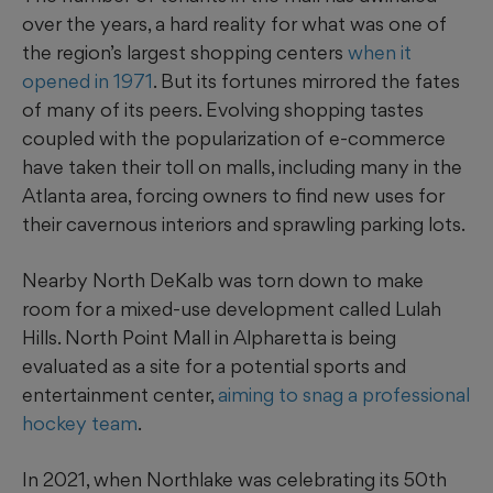
over the years, a hard reality for what was one of
the region’s largest shopping centers
when it
opened in 1971
. But its fortunes mirrored the fates
of many of its peers. Evolving shopping tastes
coupled with the popularization of e-commerce
have taken their toll on malls, including many in the
Atlanta area, forcing owners to find new uses for
their cavernous interiors and sprawling parking lots.
Nearby North DeKalb was torn down to make
room for a mixed-use development called Lulah
Hills. North Point Mall in Alpharetta is being
evaluated as a site for a potential sports and
entertainment center,
aiming to snag a professional
hockey team
.
In 2021, when Northlake was celebrating its 50th