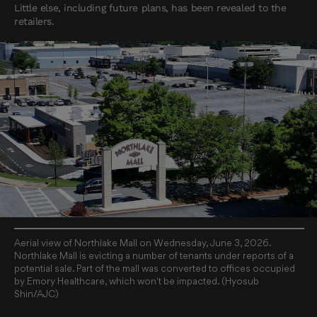
Little else, including future plans, has been revealed to the
retailers.
Aerial view of Northlake Mall on Wednesday, June 3, 2026.
Northlake Mall is evicting a number of tenants under reports of a
potential sale. Part of the mall was converted to offices occupied
by Emory Healthcare, which won't be impacted. (Hyosub
Shin/AJC)