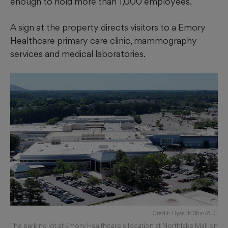
enough to hold more than 1,000 employees.
A sign at the property directs visitors to a Emory
Healthcare primary care clinic, mammography
services and medical laboratories.
Credit: Hyosub Shin/AJC
The parking lot at Emory Healthcare's location at Northlake Mall on