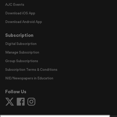
AJC Events
Download iOS App
Download Android App
Subscription
Digital Subscription
Manage Subscription
Group Subscriptions
Subscription Terms & Conditions
NIE/Newspapers in Education
Follow Us