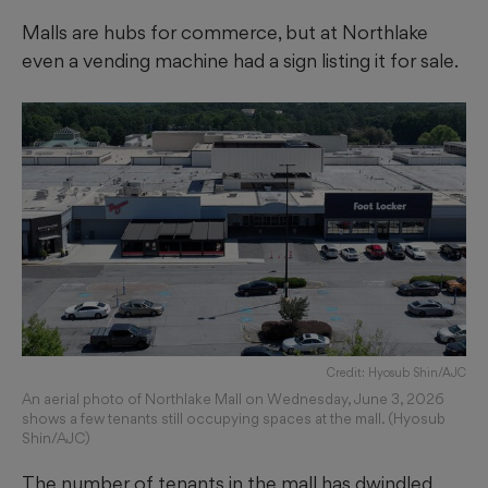
Malls are hubs for commerce, but at Northlake
even a vending machine had a sign listing it for sale.
Credit: Hyosub Shin/AJC
An aerial photo of Northlake Mall on Wednesday, June 3, 2026
shows a few tenants still occupying spaces at the mall. (Hyosub
Shin/AJC)
The number of tenants in the mall has dwindled