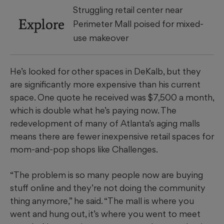
Struggling retail center near
Explore
Perimeter Mall poised for mixed-
use makeover
He’s looked for other spaces in DeKalb, but they
are significantly more expensive than his current
space. One quote he received was $7,500 a month,
which is double
what he’s paying now. The
redevelopment of many of Atlanta’s aging malls
means there are fewer inexpensive retail spaces for
mom-and-pop shops like Challenges.
“The problem is so many people now are buying
stuff online and they’re not doing the community
thing anymore,” he said. “The mall is where you
went and hung out, it’s where you went to meet