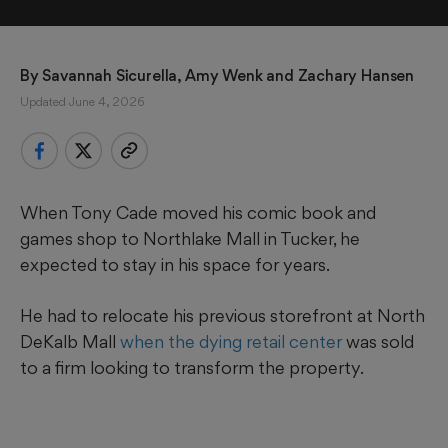
By 
Savannah Sicurella
, 
Amy Wenk
 and 
Zachary Hansen
Updated June 4, 2026
When Tony Cade moved his comic book and
games shop to Northlake Mall in Tucker, he
expected to stay in his space for years.
He had to relocate his previous storefront at North
DeKalb Mall
when the dying retail center
was sold
to a firm looking to transform the property.