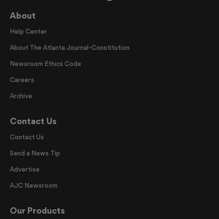
About
Help Center
About The Atlanta Journal-Constitution
Newsroom Ethics Code
Careers
Archive
Contact Us
Contact Us
Send a News Tip
Advertise
AJC Newsroom
Our Products