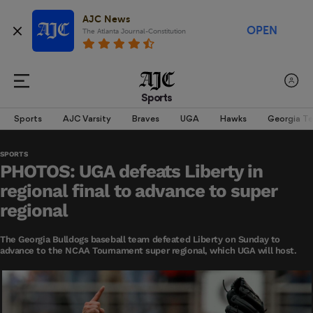
AJC News
OPEN
The Atlanta Journal-Constitution
Sports
Sports
AJC Varsity
Braves
UGA
Hawks
Georgia T
SPORTS
PHOTOS: UGA defeats Liberty in
regional final to advance to super
regional
The Georgia Bulldogs baseball team defeated Liberty on Sunday to
advance to the NCAA Tournament super regional, which UGA will host.