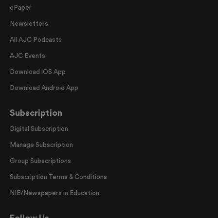
ePaper
Newsletters
All AJC Podcasts
AJC Events
Download iOS App
Download Android App
Subscription
Digital Subscription
Manage Subscription
Group Subscriptions
Subscription Terms & Conditions
NIE/Newspapers in Education
Follow Us