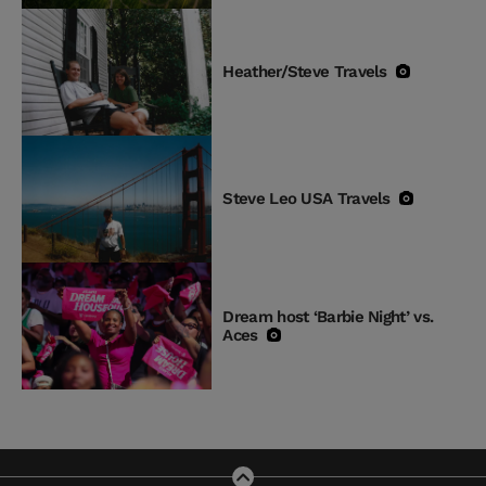
Heather/Steve Travels
Steve Leo USA Travels
Dream host ‘Barbie Night’ vs.
Aces