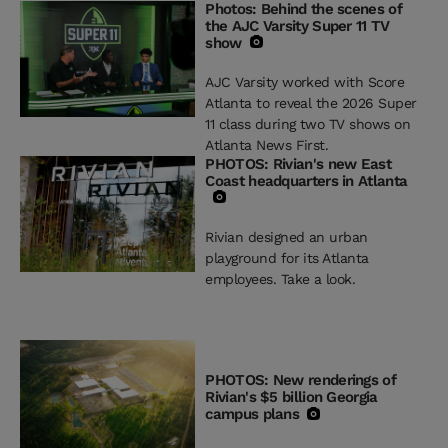
Photos: Behind the scenes of
the AJC Varsity Super 11 TV
show
AJC Varsity worked with Score
Atlanta to reveal the 2026 Super
11 class during two TV shows on
Atlanta News First.
PHOTOS: Rivian's new East
Coast headquarters in Atlanta
Rivian designed an urban
playground for its Atlanta
employees. Take a look.
PHOTOS: New renderings of
Rivian's $5 billion Georgia
campus plans