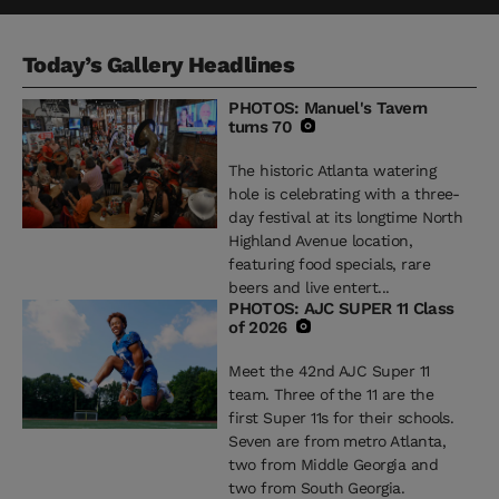
Today’s Gallery Headlines
PHOTOS: Manuel's Tavern
turns 70
The historic Atlanta watering
hole is celebrating with a three-
day festival at its longtime North
Highland Avenue location,
featuring food specials, rare
beers and live entert...
PHOTOS: AJC SUPER 11 Class
of 2026
Meet the 42nd AJC Super 11
team. Three of the 11 are the
first Super 11s for their schools.
Seven are from metro Atlanta,
two from Middle Georgia and
two from South Georgia.