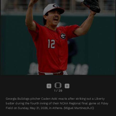
1
/
29
Georgia Bulldogs pitcher Caden Aoki reacts after striking out a Liberty
batter during the fourth inning of their NCAA Regional final game at Foley
Field on Sunday, May 31, 2026, in Athens. (Miguel Martinez/AJC)