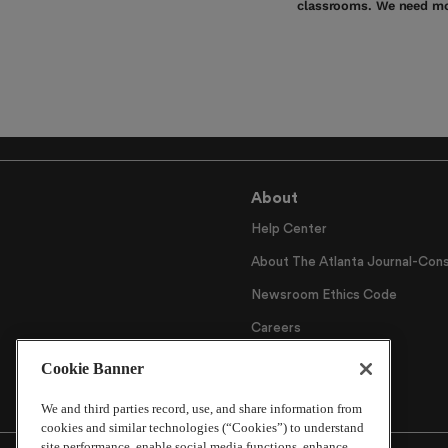
classrooms. We need mo
About
Help Center
About The Atlanta Journal-Cons
Newsroom Ethics Code
Careers
Archive
Cookie Banner
We and third parties record, use, and share information from
cookies and similar technologies (“Cookies”) to understand
site performance, enable social media functions, enhance