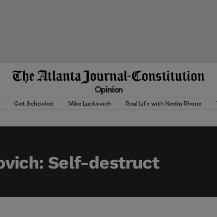
Opinion
Get Schooled
Mike Luckovich
Real Life with Nedra Rhone
vich: Self-destruct