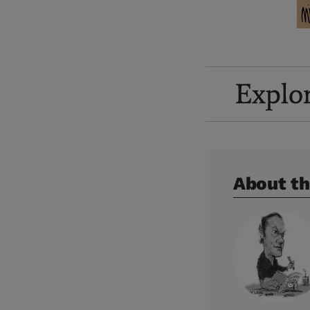
Explo
About th