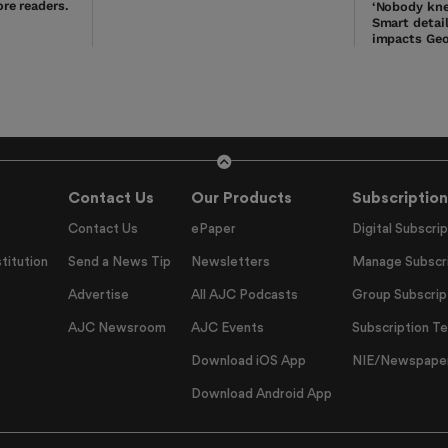
re readers.
‘Nobody kne
Smart detai
impacts Geo
Contact Us
Our Products
Subscription
Contact Us
ePaper
Digital Subscrip
titution
Send a News Tip
Newsletters
Manage Subscri
Advertise
All AJC Podcasts
Group Subscrip
AJC Newsroom
AJC Events
Subscription T
Download iOS App
NIE/Newspapers
Download Android App