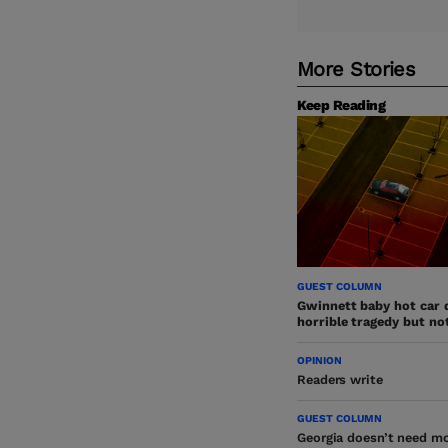
More Stories
Keep Reading
GUEST COLUMN
Gwinnett baby hot car 
horrible tragedy but no
OPINION
Readers write
GUEST COLUMN
Georgia doesn’t need mo