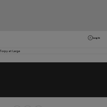
Log In
Torpy at Large