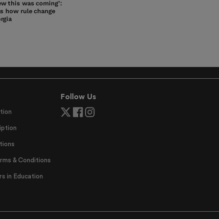
w this was coming’:
ls how rule change
rgia
Follow Us
tion
ption
tions
erms & Conditions
 in Education