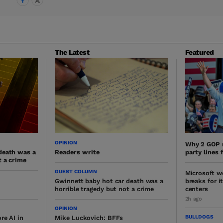
The Latest
Featured
OPINION
Why 2 GOP 
death was a
Readers write
party lines 
t a crime
GUEST COLUMN
Microsoft w
Gwinnett baby hot car death was a
breaks for i
horrible tragedy but not a crime
centers
2h ago
OPINION
BULLDOGS
re AI in
Mike Luckovich: BFFs