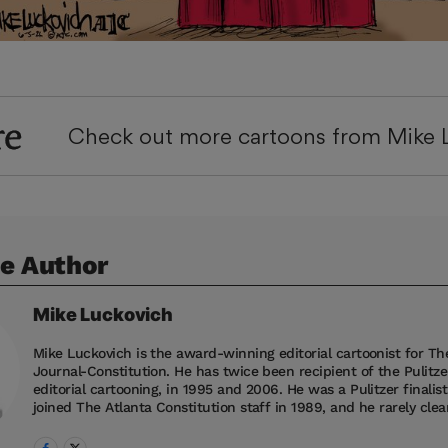
re
Check out more cartoons from Mike 
e Author
Mike
Luckovich
Mike Luckovich is the award-winning editorial cartoonist for Th
Journal-Constitution. He has twice been recipient of the Pulitzer
editorial cartooning, in 1995 and 2006. He was a Pulitzer finalis
joined The Atlanta Constitution staff in 1989, and he rarely clean