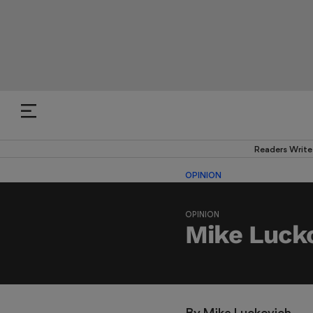
Readers Write
OPINION
OPINION
Mike Lucko
By 
Mike Luckovich