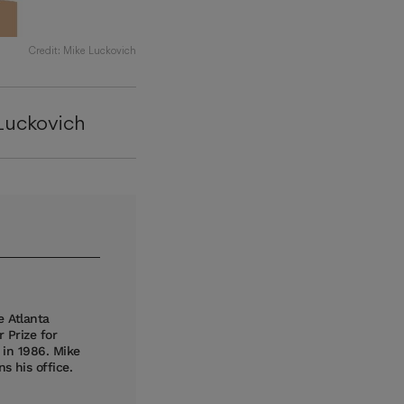
Credit: Mike Luckovich
Luckovich
e Atlanta
 Prize for
t in 1986. Mike
s his office.