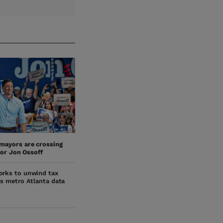
mayors are crossing
for Jon Ossoff
orks to unwind tax
ts metro Atlanta data