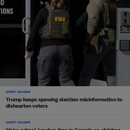
GUEST COLUMN
Trump keeps spewing election misinformation to
dishearten voters
GUEST COLUMN
Make school lunches free in Georgia so children