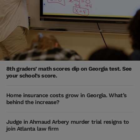
8th graders’ math scores dip on Georgia test. See
your school’s score.
Home insurance costs grow in Georgia. What’s
behind the increase?
Judge in Ahmaud Arbery murder trial resigns to
join Atlanta law firm