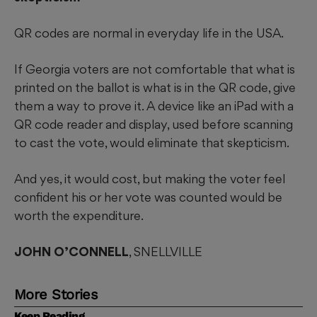
QR codes are normal in everyday life in the USA.
If Georgia voters are not comfortable that what is
printed on the ballot is what is in the QR code, give
them a way to prove it. A device like an iPad with a
QR code reader and display, used before scanning
to cast the vote, would eliminate that skepticism.
And yes, it would cost, but making the voter feel
confident his or her vote was counted would be
worth the expenditure.
JOHN O’CONNELL
, SNELLVILLE
More Stories
Keep Reading