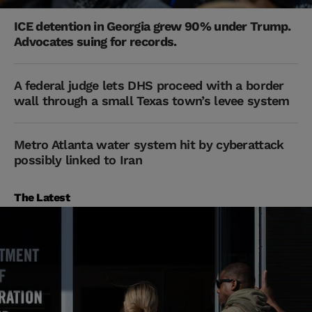
ICE detention in Georgia grew 90% under Trump.
Advocates suing for records.
A federal judge lets DHS proceed with a border
wall through a small Texas town’s levee system
Metro Atlanta water system hit by cyberattack
possibly linked to Iran
The Latest