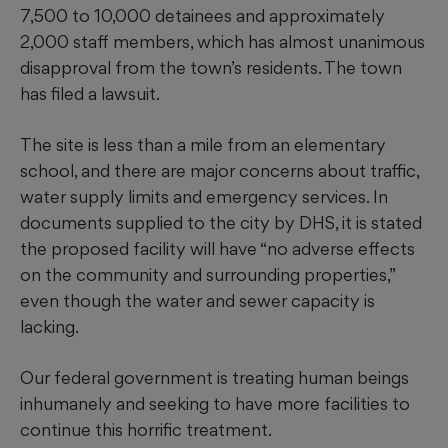
7,500 to 10,000 detainees and approximately
2,000 staff members, which has almost unanimous
disapproval from the town’s residents. The town
has filed a lawsuit.
The site is less than a mile from an elementary
school, and there are major concerns about traffic,
water supply limits and emergency services. In
documents supplied to the city by DHS, it is stated
the proposed facility will have “no adverse effects
on the community and surrounding properties,”
even though the water and sewer capacity is
lacking.
Our federal government is treating human beings
inhumanely and seeking to have more facilities to
continue this horrific treatment.