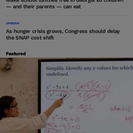
— and their parents — can eat
OPINION
As hunger crisis grows, Congress should delay
the SNAP cost shift
Featured