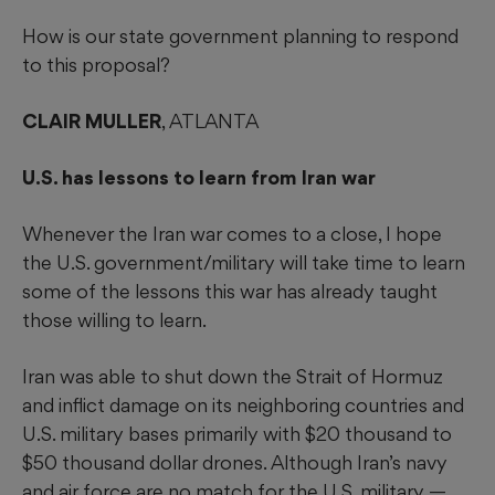
How is our state government planning to respond
to this proposal?
CLAIR MULLER
, ATLANTA
U.S. has lessons to learn from Iran war
Whenever the Iran war comes to a close, I hope
the U.S. government/military will take time to learn
some of the lessons this war has already taught
those willing to learn.
Iran was able to shut down the Strait of Hormuz
and inflict damage on its neighboring countries and
U.S. military bases primarily with $20 thousand to
$50 thousand dollar drones. Although Iran’s navy
and air force are no match for the U.S. military —