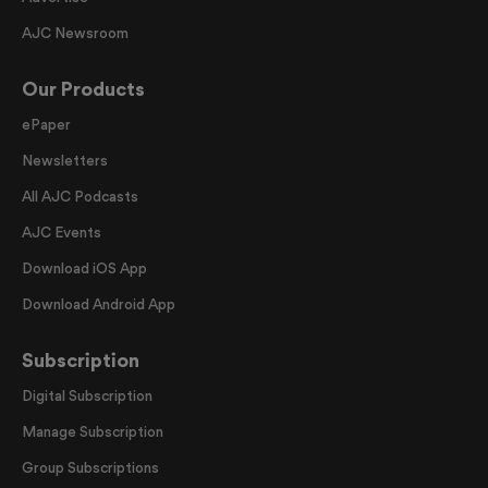
AJC Newsroom
Our Products
ePaper
Newsletters
All AJC Podcasts
AJC Events
Download iOS App
Download Android App
Subscription
Digital Subscription
Manage Subscription
Group Subscriptions