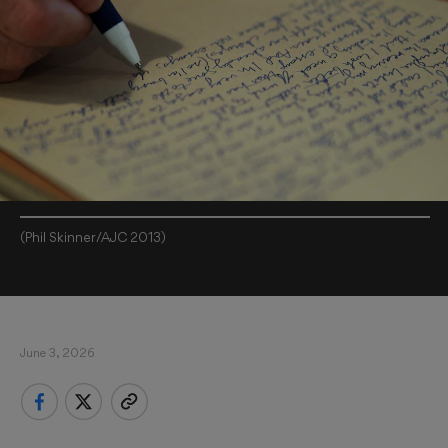
(Phil Skinner/AJC 2013)
June 3, 2026