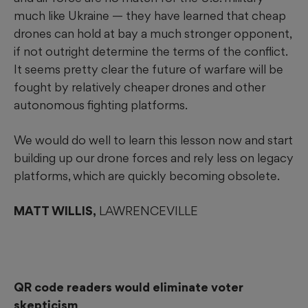
much like Ukraine — they have learned that cheap
drones can hold at bay a much stronger opponent,
if not outright determine the terms of the conflict.
It seems pretty clear the future of warfare will be
fought by relatively cheaper drones and other
autonomous fighting platforms.
We would do well to learn this lesson now and start
building up our drone forces and rely less on legacy
platforms, which are quickly becoming obsolete.
MATT WILLIS,
LAWRENCEVILLE
QR code readers would eliminate voter
skepticism