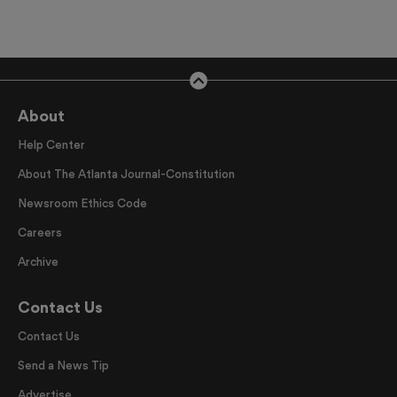
About
Help Center
About The Atlanta Journal-Constitution
Newsroom Ethics Code
Careers
Archive
Contact Us
Contact Us
Send a News Tip
Advertise