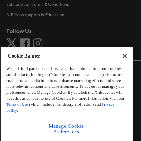
Subscription Terms & Conditions
NIE/Newspapers in Education
Follow Us
Cookie Banner
We and third parties record, use, and share information from cookies
and similar technologies (“Cookies”) to understand site performance,
enable social media functions, enhance marketing efforts, and serve
more relevant content and advertisements. To opt out or manage your
©
2026
The Atlanta Journal-Constitution
. All Rights
preferences, click Manage Cookies. If you click the X above, we will
Reserved.
treat this as consent to use of Cookies. For more information, visit our
By using this website, you accept the terms of our
Terms of Use
(which include mandatory arbitration) and
Privacy
Online Services Terms of Use
,
Privacy Policy
,
Careers at
Policy
.
Cox Enterprises
, and understand your options regarding
California Privacy Notice
.
Manage Cookie
Learn about
Do Not Sell or Share My Personal
Preferences
Information
.