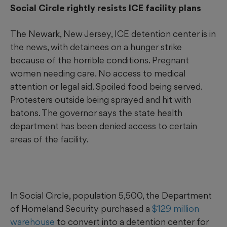
Social Circle rightly resists ICE facility plans
The Newark, New Jersey, ICE detention center is in
the news, with detainees on a hunger strike
because of the horrible conditions. Pregnant
women needing care. No access to medical
attention or legal aid. Spoiled food being served.
Protesters outside being sprayed and hit with
batons. The governor says the state health
department has been denied access to certain
areas of the facility.
In Social Circle, population 5,500, the Department
of Homeland Security purchased a
$129 million
warehouse
to convert into a detention center for