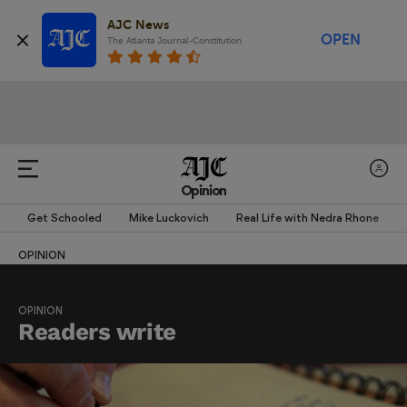
AJC News
OPEN
The Atlanta Journal-Constitution
Opinion
Get Schooled
Mike Luckovich
Real Life with Nedra Rhone
OPINION
OPINION
Readers write