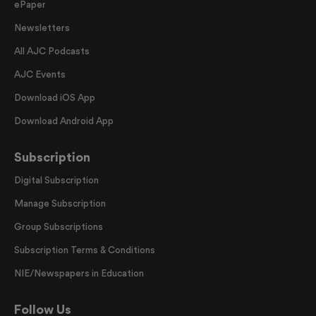
ePaper
Newsletters
All AJC Podcasts
AJC Events
Download iOS App
Download Android App
Subscription
Digital Subscription
Manage Subscription
Group Subscriptions
Subscription Terms & Conditions
NIE/Newspapers in Education
Follow Us