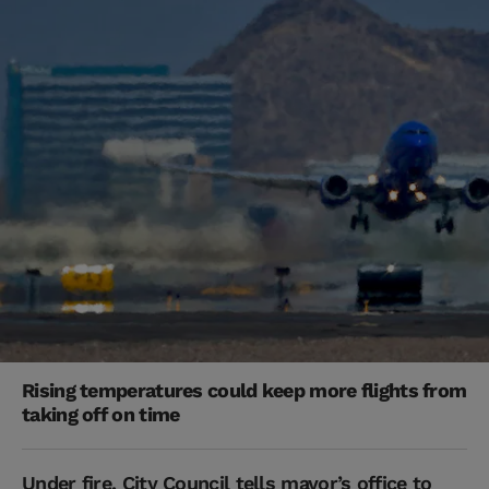
Rising temperatures could keep more flights from
taking off on time
Under fire, City Council tells mayor’s office to