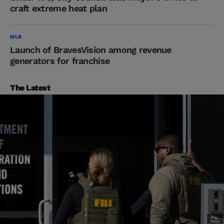
craft extreme heat plan
MLB
Launch of BravesVision among revenue
generators for franchise
The Latest