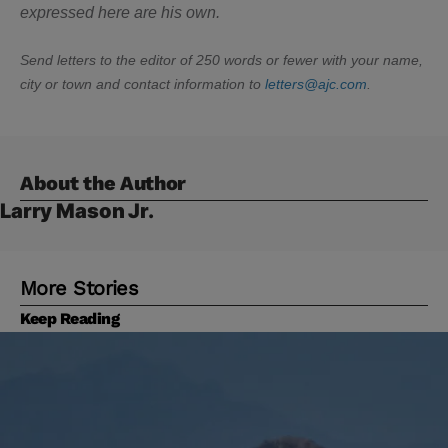
expressed here are his own.
Send letters to the editor of 250 words or fewer with your name,
city or town and contact information to
letters@ajc.com
.
About the Author
Larry Mason Jr.
More Stories
Keep Reading