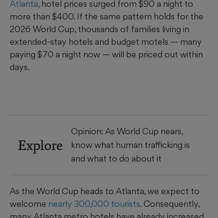
Atlanta
, hotel prices surged from $90 a night to
more than $400. If the same pattern holds for the
2026 World Cup, thousands of families living in
extended-stay hotels and budget motels — many
paying $70 a night now — will be priced out within
days.
Opinion: As World Cup nears,
Explore
know what human trafficking is
and what to do about it
As the World Cup heads to Atlanta, we expect to
welcome
nearly 300,000 tourists
. Consequently,
many Atlanta metro hotels have already increased