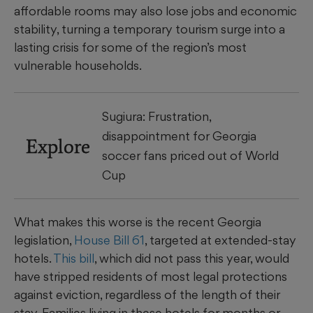
affordable rooms may also lose jobs and economic
stability, turning a temporary tourism surge into a
lasting crisis for some of the region’s most
vulnerable households.
Sugiura: Frustration,
disappointment for Georgia
Explore
soccer fans priced out of World
Cup
What makes this worse is the recent Georgia
legislation,
House Bill 61
, targeted at extended-stay
hotels.
This bill
, which did not pass this year, would
have stripped residents of most legal protections
against eviction, regardless of the length of their
stay. Families living in these hotels for months or