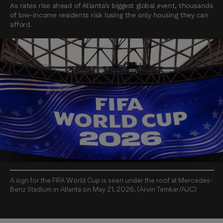
As rates rise ahead of Atlanta’s biggest global event, thousands
of low-income residents risk losing the only housing they can
afford.
A sign for the FIFA World Cup is seen under the roof at Mercedes-
Benz Stadium in Atlanta on May 21, 2026. (Arvin Temkar/AJC)