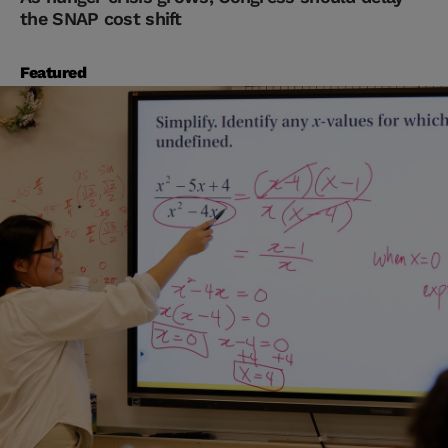
the SNAP cost shift
Featured