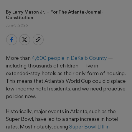
By 
Larry Mason Jr. 
 – For The Atlanta Journal-
Constitution
June 3, 2026
More than
4,600 people in DeKalb County
—
including thousands of children — live in
extended‑stay hotels as their only form of housing.
This means that Atlanta’s World Cup could displace
low-income hotel residents, and we need proactive
policies now.
Historically, major events in Atlanta, such as the
Super Bowl, have led to a sharp increase in hotel
rates. Most notably, during
Super Bowl LIII in