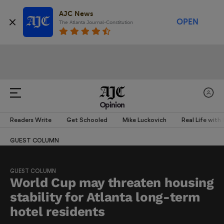
AJC News
OPEN
The Atlanta Journal-Constitution
Opinion
Readers Write
Get Schooled
Mike Luckovich
Real Life with
GUEST COLUMN
GUEST COLUMN
World Cup may threaten housing
stability for Atlanta long-term
hotel residents