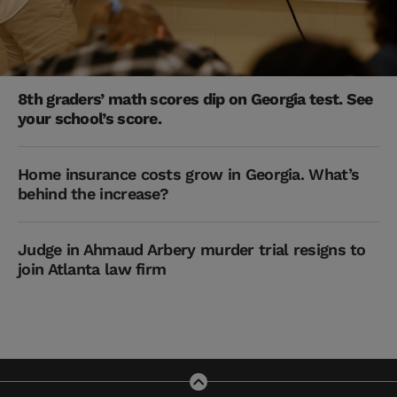
8th graders’ math scores dip on Georgia test. See
your school’s score.
Home insurance costs grow in Georgia. What’s
behind the increase?
Judge in Ahmaud Arbery murder trial resigns to
join Atlanta law firm