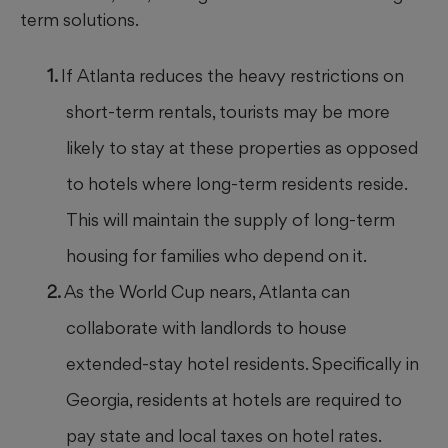
term solutions.
If Atlanta reduces the heavy restrictions on
short-term rentals, tourists may be more
likely to stay at these properties as opposed
to hotels where long-term residents reside.
This will maintain the supply of long-term
housing for families who depend on it.
As the World Cup nears, Atlanta can
collaborate with landlords to house
extended-stay hotel residents. Specifically in
Georgia, residents at hotels are required to
pay state and local taxes on hotel rates.