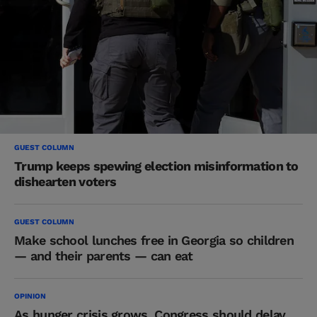
GUEST COLUMN
Trump keeps spewing election misinformation to
dishearten voters
GUEST COLUMN
Make school lunches free in Georgia so children
— and their parents — can eat
OPINION
As hunger crisis grows, Congress should delay