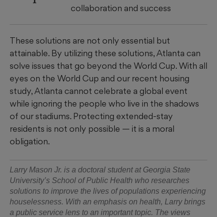
collaboration and success
These solutions are not only essential but
attainable. By utilizing these solutions, Atlanta can
solve issues that go beyond the World Cup. With all
eyes on the World Cup and our recent housing
study, Atlanta cannot celebrate a global event
while ignoring the people who live in the shadows
of our stadiums. Protecting extended-stay
residents is not only possible — it is a moral
obligation.
Larry Mason Jr. is a doctoral student at Georgia State
University’s School of Public Health who researches
solutions to improve the lives of populations experiencing
houselessness. With an emphasis on health, Larry brings
a public service lens to an important topic. The views