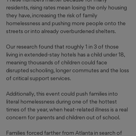
residents, rising rates mean losing the only housing
they have, increasing the risk of family
homelessness and pushing more people onto the
streets or into already overburdened shelters.
Our research found that roughly 1 in 3 of those
living in extended-stay hotels has a child under 18,
meaning thousands of children could face
disrupted schooling, longer commutes and the loss
of critical support services.
Additionally, this event could push families into
literal homelessness during one of the hottest
times of the year, when heat-related illness is a real
concern for parents and children out of school.
Families forced farther from Atlanta in search of