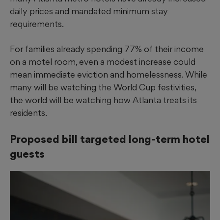
daily prices and mandated minimum stay
requirements.
For families already spending 77% of their income
on a motel room, even a modest increase could
mean immediate eviction and homelessness. While
many will be watching the World Cup festivities,
the world will be watching how Atlanta treats its
residents.
Proposed bill targeted long-term hotel
guests