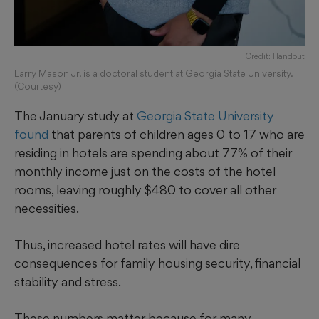
Credit: Handout
Larry Mason Jr. is a doctoral student at Georgia State University.
(Courtesy)
The January study at
Georgia State University
found
that parents of children ages 0 to 17 who are
residing in hotels are spending about 77% of their
monthly income just on the costs of the hotel
rooms, leaving roughly $480 to cover all other
necessities.
Thus, increased hotel rates will have dire
consequences for family housing security, financial
stability and stress.
These numbers matter because for many