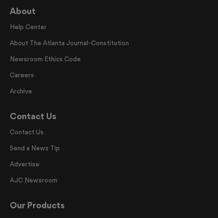
About
Help Center
About The Atlanta Journal-Constitution
Newsroom Ethics Code
Careers
Archive
Contact Us
Contact Us
Send a News Tip
Advertise
AJC Newsroom
Our Products