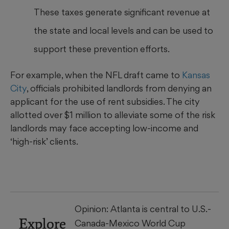
These taxes generate significant revenue at
the state and local levels and can be used to
support these prevention efforts.
For example, when the NFL draft came to
Kansas
City
, officials prohibited landlords from denying an
applicant for the use of rent subsidies. The city
allotted over $1 million to alleviate some of the risk
landlords may face accepting low-income and
‘high-risk’ clients.
Opinion: Atlanta is central to U.S.-
Explore
Canada-Mexico World Cup