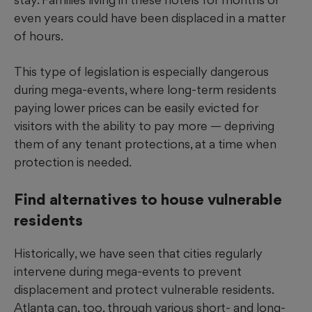
even years could have been displaced in a matter
of hours.
This type of legislation is especially dangerous
during mega-events, where long-term residents
paying lower prices can be easily evicted for
visitors with the ability to pay more — depriving
them of any tenant protections, at a time when
protection is needed.
Find alternatives to house vulnerable
residents
Historically, we have seen that cities regularly
intervene during mega-events to prevent
displacement and protect vulnerable residents.
Atlanta can, too, through various short- and long-