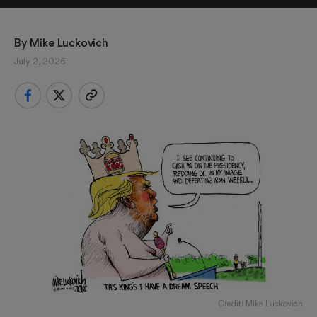
By 
Mike Luckovich
July 2, 2026
Credit: Mike Luckovich