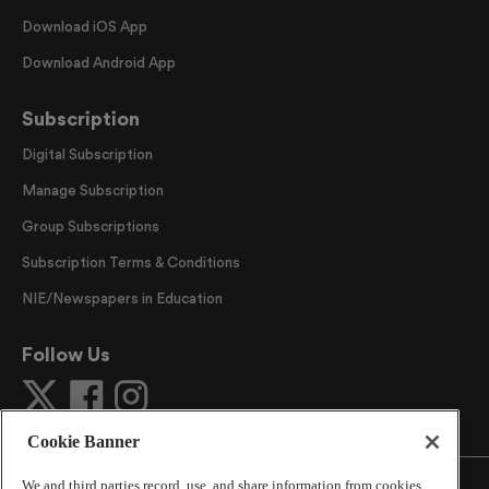
Download iOS App
Download Android App
Subscription
Digital Subscription
Manage Subscription
Group Subscriptions
Subscription Terms & Conditions
NIE/Newspapers in Education
Follow Us
Cookie Banner
We and third parties record, use, and share information from cookies