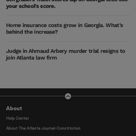
your school’s score.
Home insurance costs grow in Georgia. What’s
behind the increase?
Judge in Ahmaud Arbery murder trial resigns to
join Atlanta law firm
About
Help Center
About The Atlanta Journal-Constitution