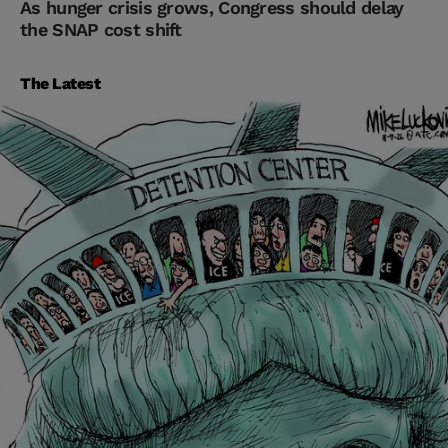
As hunger crisis grows, Congress should delay
the SNAP cost shift
The Latest