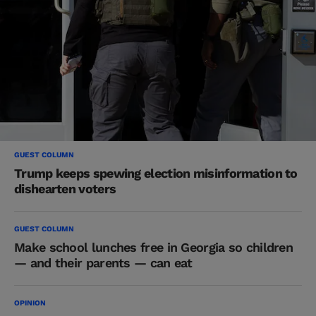
GUEST COLUMN
Trump keeps spewing election misinformation to
dishearten voters
GUEST COLUMN
Make school lunches free in Georgia so children
— and their parents — can eat
OPINION