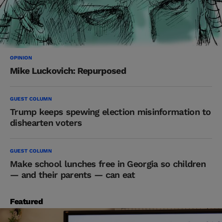
OPINION
Mike Luckovich: Repurposed
GUEST COLUMN
Trump keeps spewing election misinformation to
dishearten voters
GUEST COLUMN
Make school lunches free in Georgia so children
— and their parents — can eat
Featured