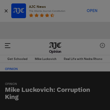
AJC News
OPEN
The Atlanta Journal-Constitution
Opinion
Get Schooled
Mike Luckovich
Real Life with Nedra Rhone
OPINION
OPINION
Mike Luckovich: Corruption
King