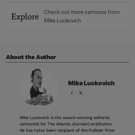
Check out more cartoons from
Explore
Mike Luckovich
About the Author
Mike
Luckovich
Mike Luckovich is the award-winning editorial
cartoonist for The Atlanta Journal-Constitution.
He has twice been recipient of the Pulitzer Prize