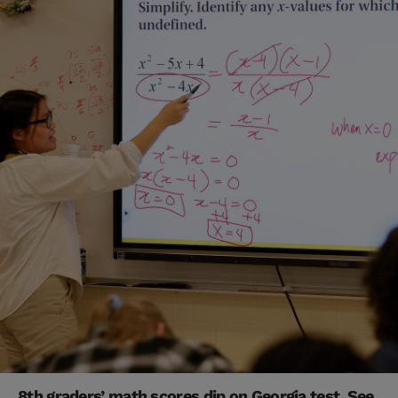
8th graders’ math scores dip on Georgia test. See