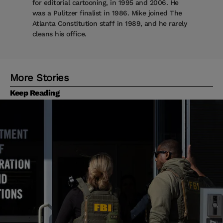
for editorial cartooning, in 1995 and 2006. He
was a Pulitzer finalist in 1986. Mike joined The
Atlanta Constitution staff in 1989, and he rarely
cleans his office.
More Stories
Keep Reading