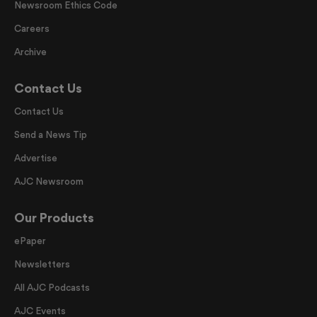
Newsroom Ethics Code
Careers
Archive
Contact Us
Contact Us
Send a News Tip
Advertise
AJC Newsroom
Our Products
ePaper
Newsletters
All AJC Podcasts
AJC Events