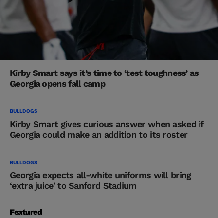
Kirby Smart says it’s time to ‘test toughness’ as
Georgia opens fall camp
BULLDOGS
Kirby Smart gives curious answer when asked if
Georgia could make an addition to its roster
BULLDOGS
Georgia expects all-white uniforms will bring
‘extra juice’ to Sanford Stadium
Featured