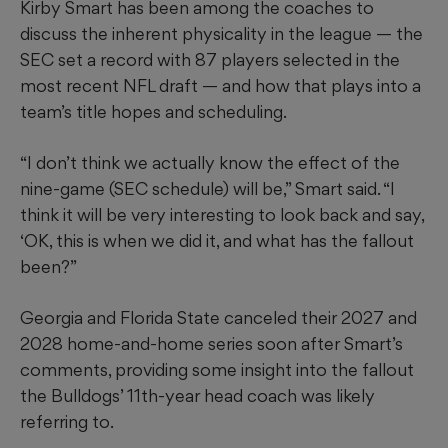
Kirby Smart has been among the coaches to
discuss the inherent physicality in the league — the
SEC set a record with 87 players selected in the
most recent NFL draft — and how that plays into a
team’s title hopes and scheduling.
“I don’t think we actually know the effect of the
nine-game (SEC schedule) will be,” Smart said. “I
think it will be very interesting to look back and say,
‘OK, this is when we did it, and what has the fallout
been?”
Georgia and Florida State canceled their 2027 and
2028 home-and-home series soon after Smart’s
comments, providing some insight into the fallout
the Bulldogs’ 11th-year head coach was likely
referring to.