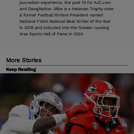
journalism experience, the past 10 for AJC.com
and DawgNation. Mike is a Heisman Trophy voter
& former Football Writers President named
National FWAA National Beat Writer of the Year
in 2018 and inducted into the Greater Lansing
Area Sports Hall of Fame in 2024
More Stories
Keep Reading