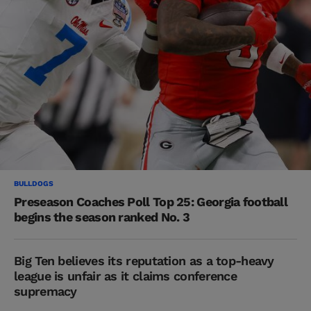
BULLDOGS
Preseason Coaches Poll Top 25: Georgia football
begins the season ranked No. 3
Big Ten believes its reputation as a top-heavy
league is unfair as it claims conference
supremacy