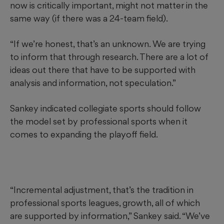
now is critically important, might not matter in the
same way (if there was a 24-team field).
“If we’re honest, that’s an unknown. We are trying
to inform that through research. There are a lot of
ideas out there that have to be supported with
analysis and information, not speculation.”
Sankey indicated collegiate sports should follow
the model set by professional sports when it
comes to expanding the playoff field.
“Incremental adjustment, that’s the tradition in
professional sports leagues, growth, all of which
are supported by information,” Sankey said. “We’ve