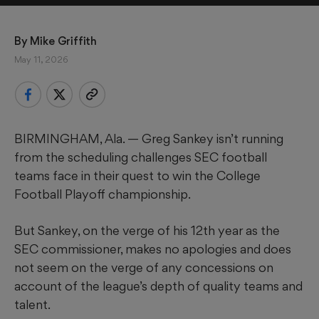
By 
Mike Griffith
May 11, 2026
BIRMINGHAM, Ala. — Greg Sankey isn’t running
from the scheduling challenges SEC football
teams face in their quest to win the College
Football Playoff championship.
But Sankey, on the verge of his 12th year as the
SEC commissioner, makes no apologies and does
not seem on the verge of any concessions on
account of the league’s depth of quality teams and
talent.