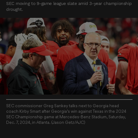
SEC moving to 9-game league slate amid 3-year championship
drought.
SEC commissioner Greg Sankey talks next to Georgia head
coach Kirby Smart after Georgia’s win against Texas in the 2024
SEC Championship game at Mercedes-Benz Stadium, Saturday,
Dec. 7, 2024, in Atlanta. (Jason Getz/AJC)