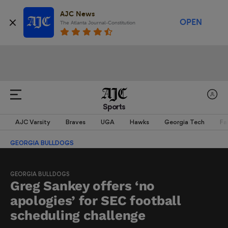
AJC News
OPEN
The Atlanta Journal-Constitution
Sports
AJC Varsity
Braves
UGA
Hawks
Georgia Tech
Fa
GEORGIA BULLDOGS
GEORGIA BULLDOGS
Greg Sankey offers ‘no
apologies’ for SEC football
scheduling challenge