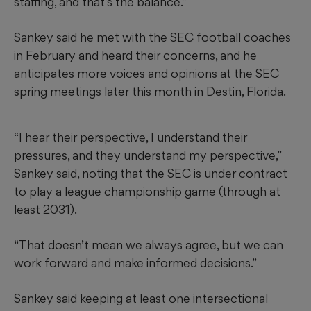
staffing, and that’s the balance.”
Sankey said he met with the SEC football coaches
in February and heard their concerns, and he
anticipates more voices and opinions at the SEC
spring meetings later this month in Destin, Florida.
“I hear their perspective, I understand their
pressures, and they understand my perspective,”
Sankey said, noting that the SEC is under contract
to play a league championship game (through at
least 2031).
“That doesn’t mean we always agree, but we can
work forward and make informed decisions.”
Sankey said keeping at least one intersectional