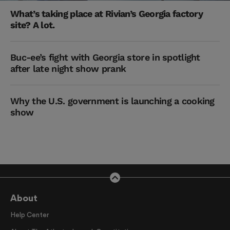
What’s taking place at Rivian’s Georgia factory
site? A lot.
Buc-ee’s fight with Georgia store in spotlight
after late night show prank
Why the U.S. government is launching a cooking
show
About
Help Center