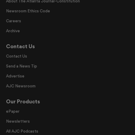
About The Atlanta Journal-Constitution
Newsroom Ethics Code
Careers
Archive
Contact Us
Contact Us
Send a News Tip
Advertise
AJC Newsroom
Our Products
ePaper
Newsletters
All AJC Podcasts