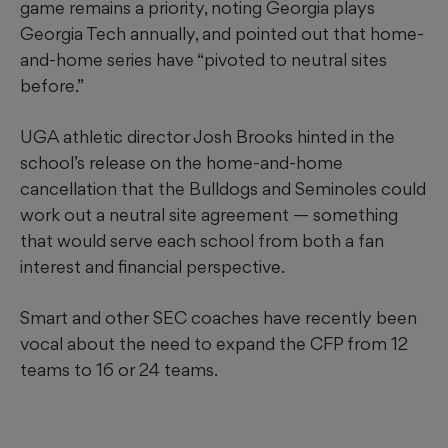
game remains a priority, noting Georgia plays
Georgia Tech annually, and pointed out that home-
and-home series have “pivoted to neutral sites
before.”
UGA athletic director Josh Brooks hinted in the
school’s release on the home-and-home
cancellation that the Bulldogs and Seminoles could
work out a neutral site agreement — something
that would serve each school from both a fan
interest and financial perspective.
Smart and other SEC coaches have recently been
vocal about the need to expand the CFP from 12
teams to 16 or 24 teams.