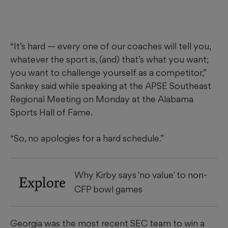
“It’s hard — every one of our coaches will tell you,
whatever the sport is, (and) that’s what you want;
you want to challenge yourself as a competitor,”
Sankey said while speaking at the APSE Southeast
Regional Meeting on Monday at the Alabama
Sports Hall of Fame.
“So, no apologies for a hard schedule.”
Why Kirby says 'no value' to non-
Explore
CFP bowl games
Georgia was the most recent SEC team to win a