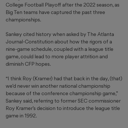
College Football Playoff after the 2022 season, as
Big Ten teams have captured the past three
championships.
Sankey cited history when asked by The Atlanta
Journal-Constitution about how the rigors of a
nine-game schedule, coupled with a league title
game, could lead to more player attrition and
diminish CFP hopes.
“I think Roy (Kramer) had that back in the day, (that)
we’d never win another national championship
because of the conference championship game,”
Sankey said, referring to former SEC commissioner
Roy Kramer’s decision to introduce the league title
game in 1992.