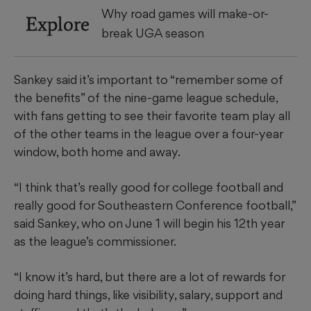
Why road games will make-or-
Explore
break UGA season
Sankey said it’s important to “remember some of
the benefits” of the nine-game league schedule,
with fans getting to see their favorite team play all
of the other teams in the league over a four-year
window, both home and away.
“I think that’s really good for college football and
really good for Southeastern Conference football,”
said Sankey, who on June 1 will begin his 12th year
as the league’s commissioner.
“I know it’s hard, but there are a lot of rewards for
doing hard things, like visibility, salary, support and