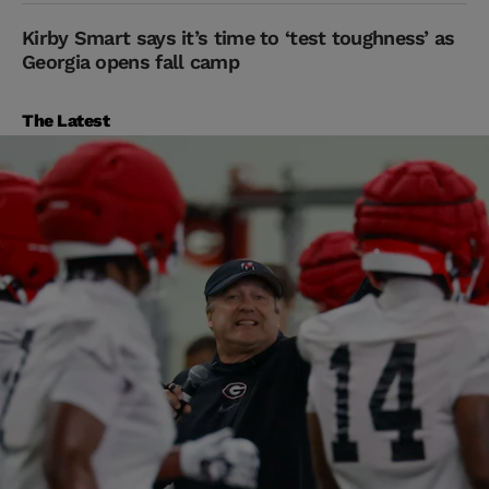
Kirby Smart says it’s time to ‘test toughness’ as
Georgia opens fall camp
The Latest