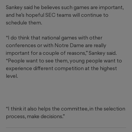
Sankey said he believes such games are important,
and he’s hopeful SEC teams will continue to
schedule them.
“I do think that national games with other
conferences or with Notre Dame are really
important for a couple of reasons,” Sankey said.
“People want to see them, young people want to
experience different competition at the highest
level.
“I think it also helps the committee, in the selection
process, make decisions.”