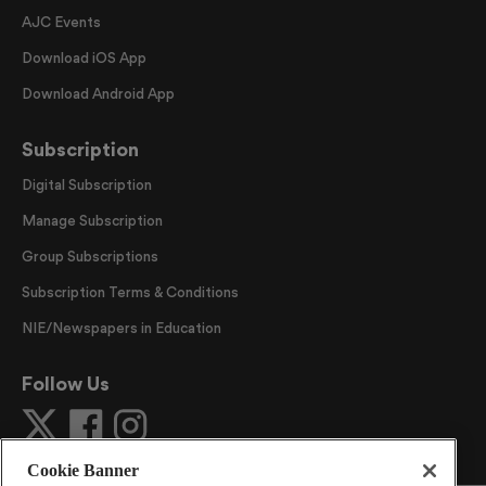
AJC Events
Download iOS App
Download Android App
Subscription
Digital Subscription
Manage Subscription
Group Subscriptions
Subscription Terms & Conditions
NIE/Newspapers in Education
Follow Us
Cookie Banner