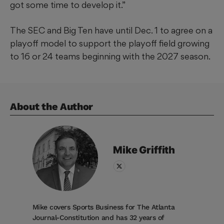
got some time to develop it.”
The SEC and Big Ten have until Dec. 1 to agree on a
playoff model to support the playoff field growing
to 16 or 24 teams beginning with the 2027 season.
About the Author
Mike
Griffith
Mike covers Sports Business for The Atlanta
Journal-Constitution and has 32 years of