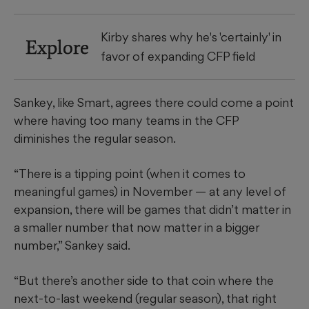
Kirby shares why he's 'certainly' in
Explore
favor of expanding CFP field
Sankey, like Smart, agrees there could come a point
where having too many teams in the CFP
diminishes the regular season.
“There is a tipping point (when it comes to
meaningful games) in November — at any level of
expansion, there will be games that didn’t matter in
a smaller number that now matter in a bigger
number,” Sankey said.
“But there’s another side to that coin where the
next-to-last weekend (regular season), that right