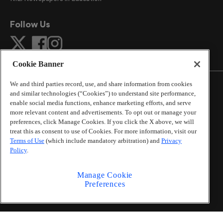
Follow Us
Cookie Banner
We and third parties record, use, and share information from cookies
and similar technologies (“Cookies”) to understand site performance,
enable social media functions, enhance marketing efforts, and serve
more relevant content and advertisements. To opt out or manage your
©
2026
The Atlanta Journal-Constitution
. All Rights
preferences, click Manage Cookies. If you click the X above, we will
Reserved.
treat this as consent to use of Cookies. For more information, visit our
By using this website, you accept the terms of our
Terms of Use
(which include mandatory arbitration) and
Privacy
Online Services Terms of Use
,
Privacy Policy
,
Careers at
Policy
.
Cox Enterprises
, and understand your options regarding
California Privacy Notice
.
Manage Cookie
Learn about
Do Not Sell or Share My Personal
Preferences
Information
.