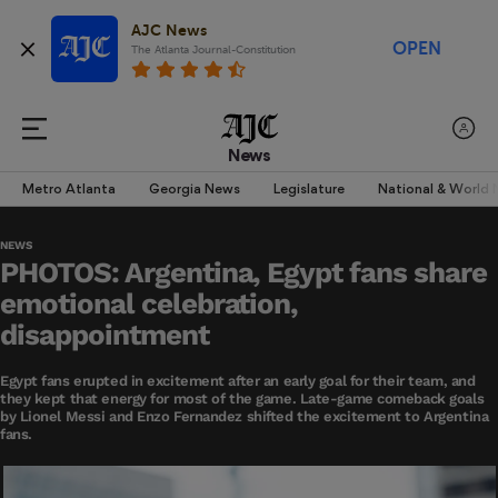
AJC News
OPEN
The Atlanta Journal-Constitution
News
Metro Atlanta
Georgia News
Legislature
National & World
NEWS
PHOTOS: Argentina, Egypt fans share
emotional celebration,
disappointment
Egypt fans erupted in excitement after an early goal for their team, and
they kept that energy for most of the game. Late-game comeback goals
by Lionel Messi and Enzo Fernandez shifted the excitement to Argentina
fans.