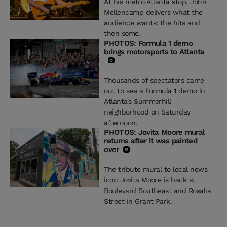
At his metro Atlanta stop, John
Mellencamp delivers what the
audience wants: the hits and
then some.
PHOTOS: Formula 1 demo
brings motorsports to Atlanta
Thousands of spectators came
out to see a Formula 1 demo in
Atlanta's Summerhill
neighborhood on Saturday
afternoon.
PHOTOS: Jovita Moore mural
returns after it was painted
over
The tribute mural to local news
icon Jovita Moore is back at
Boulevard Southeast and Rosalia
Street in Grant Park.