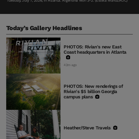
Tuesday, July 7, 2026, in Atlanta. Argentina won 3-2. (Estela Muñoz/AJC)
Today’s Gallery Headlines
PHOTOS: Rivian's new East
Coast headquarters in Atlanta
42m ago
PHOTOS: New renderings of
Rivian's $5 billion Georgia
campus plans
Heather/Steve Travels