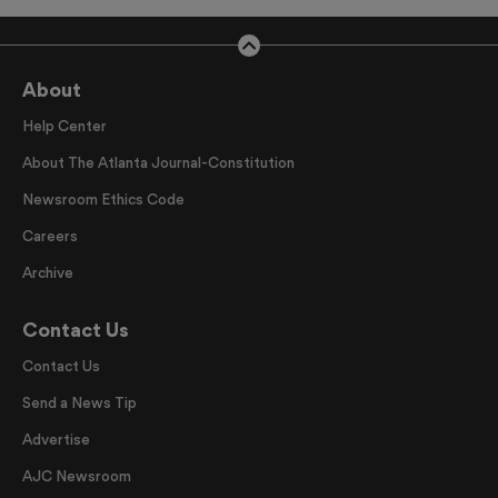
About
Help Center
About The Atlanta Journal-Constitution
Newsroom Ethics Code
Careers
Archive
Contact Us
Contact Us
Send a News Tip
Advertise
AJC Newsroom