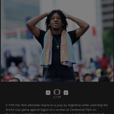
1
/
17
A FIFA Fan Fest attendee reacts to a play by Argentina while watching the
World Cup game against Egypt on a screen at Centennial Park on