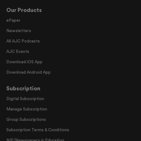
Our Products
ePaper
Newsletters
All AJC Podcasts
AJC Events
Download iOS App
Download Android App
Subscription
Digital Subscription
Manage Subscription
Group Subscriptions
Subscription Terms & Conditions
NIE/Newspapers in Education