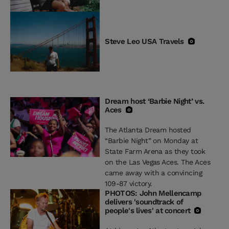
Steve Leo USA Travels
Dream host ‘Barbie Night’ vs.
Aces
The Atlanta Dream hosted
“Barbie Night” on Monday at
State Farm Arena as they took
on the Las Vegas Aces. The Aces
came away with a convincing
109-87 victory.
PHOTOS: John Mellencamp
delivers 'soundtrack of
people's lives' at concert