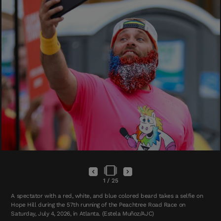
1
/
25
A spectator with a red, white, and blue colored beard takes a selfie on
Hope Hill during the 57th running of the Peachtree Road Race on
Saturday, July 4, 2026, in Atlanta. (Estela Muñoz/AJC)