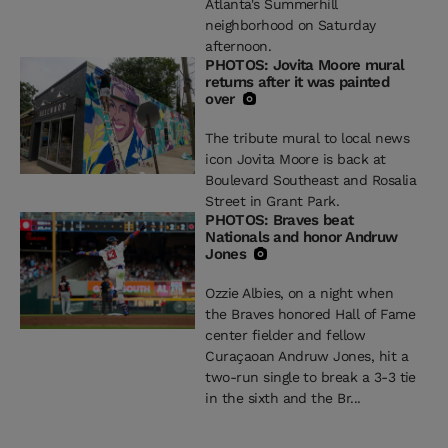
Atlanta's Summerhill
neighborhood on Saturday
afternoon.
PHOTOS: Jovita Moore mural
returns after it was painted
over
The tribute mural to local news
icon Jovita Moore is back at
Boulevard Southeast and Rosalia
Street in Grant Park.
PHOTOS: Braves beat
Nationals and honor Andruw
Jones
Ozzie Albies, on a night when
the Braves honored Hall of Fame
center fielder and fellow
Curaçaoan Andruw Jones, hit a
two-run single to break a 3-3 tie
in the sixth and the Br...