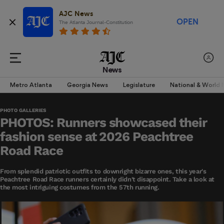
AJC News
OPEN
The Atlanta Journal-Constitution
News
Metro Atlanta
Georgia News
Legislature
National & World
PHOTO GALLERIES
PHOTOS: Runners showcased their
fashion sense at 2026 Peachtree
Road Race
From splendid patriotic outfits to downright bizarre ones, this year's
Peachtree Road Race runners certainly didn't disappoint. Take a look at
the most intriguing costumes from the 57th running.