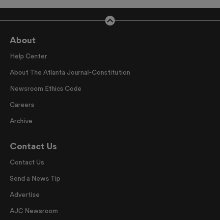
About
Help Center
About The Atlanta Journal-Constitution
Newsroom Ethics Code
Careers
Archive
Contact Us
Contact Us
Send a News Tip
Advertise
AJC Newsroom