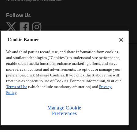
Follow Us
Cookie Banner
We and third parties record, use, and share information from cookies
and similar technologies (“Cookies”) to understand site performance,
enable social media functions, enhance marketing efforts, and serve
more relevant content and advertisements. To opt out or manage your
©
2026
The Atlanta Journal-Constitution
. All Rights
preferences, click Manage Cookies. If you click the X above, we will
Reserved.
treat this as consent to use of Cookies. For more information, visit our
By using this website, you accept the terms of our
Terms of Use
(which include mandatory arbitration) and
Privacy
Online Services Terms of Use
,
Privacy Policy
,
Careers at
Policy
.
Cox Enterprises
, and understand your options regarding
California Privacy Notice
.
Manage Cookie
Learn about
Do Not Sell or Share My Personal
Preferences
Information
.