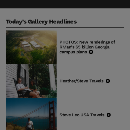
Today’s Gallery Headlines
PHOTOS: New renderings of
Rivian's $5 billion Georgia
campus plans
Heather/Steve Travels
Steve Leo USA Travels