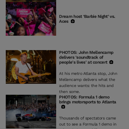
Dream host ‘Barbie Night’ vs.
Aces
PHOTOS: John Mellencamp
delivers 'soundtrack of
people's lives' at concert
At his metro Atlanta stop, John
Mellencamp delivers what the
audience wants: the hits and
then some.
PHOTOS: Formula 1 demo
brings motorsports to Atlanta
Thousands of spectators came
out to see a Formula 1 demo in