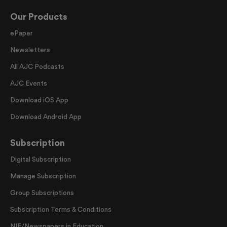
Our Products
ePaper
Newsletters
All AJC Podcasts
AJC Events
Download iOS App
Download Android App
Subscription
Digital Subscription
Manage Subscription
Group Subscriptions
Subscription Terms & Conditions
NIE/Newspapers in Education