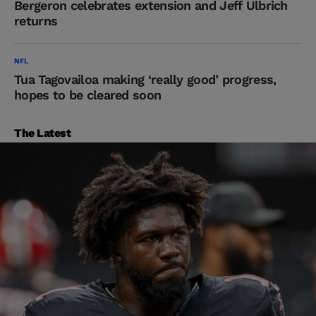
Bergeron celebrates extension and Jeff Ulbrich
returns
NFL
Tua Tagovailoa making ‘really good’ progress,
hopes to be cleared soon
The Latest