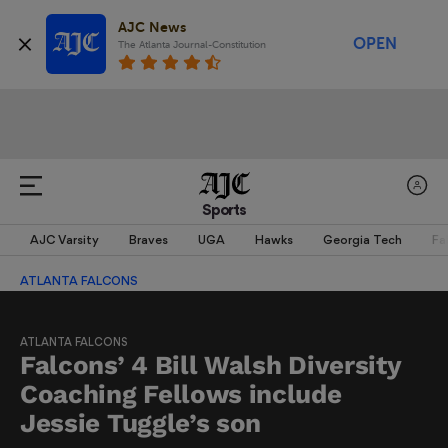
AJC News
OPEN
The Atlanta Journal-Constitution
Sports
AJC Varsity
Braves
UGA
Hawks
Georgia Tech
Fa
ATLANTA FALCONS
ATLANTA FALCONS
Falcons’ 4 Bill Walsh Diversity
Coaching Fellows include
Jessie Tuggle’s son