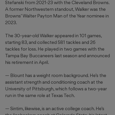
Stefanski from 2021-23 with the Cleveland Browns.
A former Northwestern standout, Walker was the
Browns’ Walter Payton Man of the Year nominee in
2023.
The 30-year-old Walker appeared in 101 games,
starting 83, and collected 581 tackles and 26
tackles for loss. He played in two games with the
Tampa Bay Buccaneers last season and announced
his retirement in April.
— Blount has a weight room background. He’s the
assistant strength and conditioning coach at the
University of Pittsburgh, which follows a two-year
run in the same role at Texas Tech.
— Sintim, likewise, is an active college coach. He’s