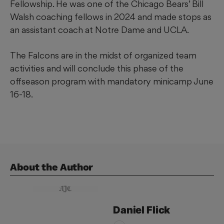
Fellowship. He was one of the Chicago Bears’ Bill
Walsh coaching fellows in 2024 and made stops as
an assistant coach at Notre Dame and UCLA.
The Falcons are in the midst of organized team
activities and will conclude this phase of the
offseason program with mandatory minicamp June
16-18.
About the Author
Daniel
Flick