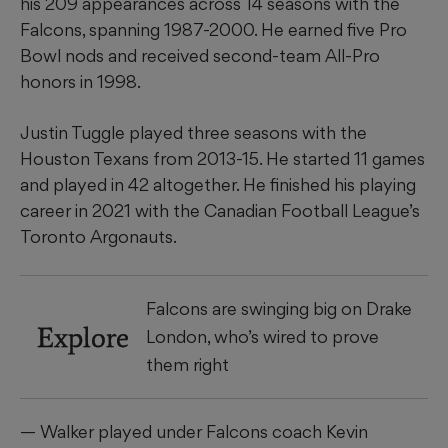
his 209 appearances across 14 seasons with the
Falcons, spanning 1987-2000. He earned five Pro
Bowl nods and received second-team All-Pro
honors in 1998.
Justin Tuggle played three seasons with the
Houston Texans from 2013-15. He started 11 games
and played in 42 altogether. He finished his playing
career in 2021 with the Canadian Football League’s
Toronto Argonauts.
Falcons are swinging big on Drake
Explore
London, who’s wired to prove
them right
— Walker played under Falcons coach Kevin