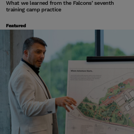
What we learned from the Falcons’ seventh
training camp practice
Featured