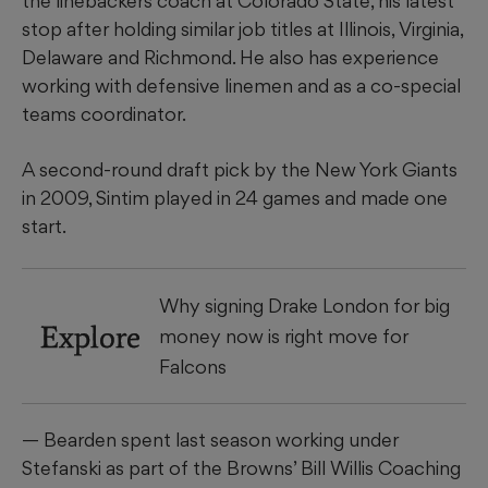
the linebackers coach at Colorado State, his latest
stop after holding similar job titles at Illinois, Virginia,
Delaware and Richmond. He also has experience
working with defensive linemen and as a co-special
teams coordinator.
A second-round draft pick by the New York Giants
in 2009, Sintim played in 24 games and made one
start.
Why signing Drake London for big
Explore
money now is right move for
Falcons
— Bearden spent last season working under
Stefanski as part of the Browns’ Bill Willis Coaching