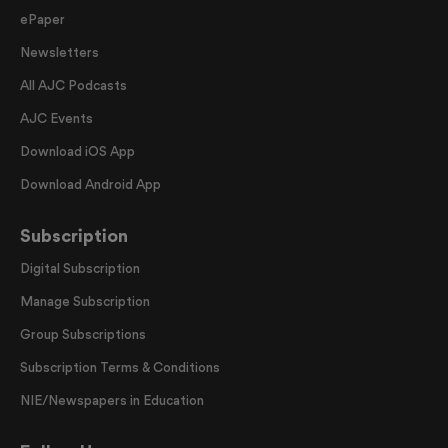
ePaper
Newsletters
All AJC Podcasts
AJC Events
Download iOS App
Download Android App
Subscription
Digital Subscription
Manage Subscription
Group Subscriptions
Subscription Terms & Conditions
NIE/Newspapers in Education