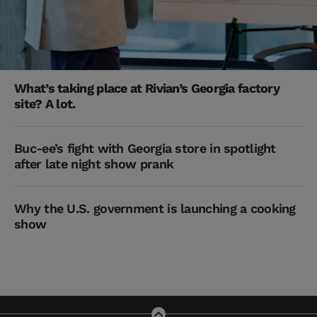
What’s taking place at Rivian’s Georgia factory
site? A lot.
Buc-ee’s fight with Georgia store in spotlight
after late night show prank
Why the U.S. government is launching a cooking
show