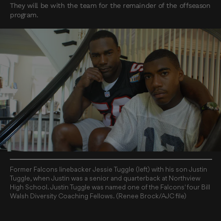
They will be with the team for the remainder of the offseason
program.
Former Falcons linebacker Jessie Tuggle (left) with his son Justin
Tuggle, when Justin was a senior and quarterback at Northview
High School. Justin Tuggle was named one of the Falcons' four Bill
Walsh Diversity Coaching Fellows. (Renee Brock/AJC file)