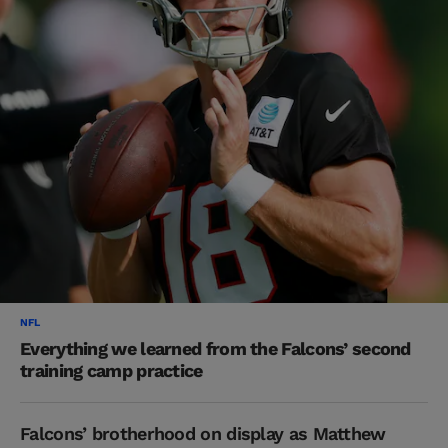
NFL
Everything we learned from the Falcons’ second
training camp practice
Falcons’ brotherhood on display as Matthew