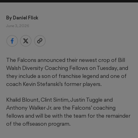
By 
Daniel Flick
June 3, 2026
The Falcons announced their newest crop of Bill
Walsh Diversity Coaching Fellows on Tuesday, and
they include a son of franchise legend and one of
coach Kevin Stefanski’s former players.
Khalid Blount, Clint Sintim, Justin Tuggle and
Anthony Walker Jr. are the Falcons’ coaching
fellows and will be with the team for the remainder
of the offseason program.