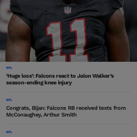
NFL
‘Huge loss’: Falcons react to Jalon Walker’s
season-ending knee injury
NFL
Congrats, Bijan: Falcons RB received texts from
McConaughey, Arthur Smith
NFL