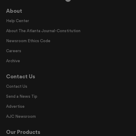
About
Help Center
About The Atlanta Journal-Constitution
Newsroom Ethics Code
Careers
Archive
Contact Us
Contact Us
Send a News Tip
Advertise
AJC Newsroom
Our Products