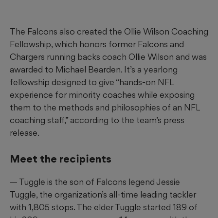
The Falcons also created the Ollie Wilson Coaching
Fellowship, which honors former Falcons and
Chargers running backs coach Ollie Wilson and was
awarded to Michael Bearden. It’s a yearlong
fellowship designed to give “hands-on NFL
experience for minority coaches while exposing
them to the methods and philosophies of an NFL
coaching staff,” according to the team’s press
release.
Meet the recipients
— Tuggle is the son of Falcons legend Jessie
Tuggle, the organization’s all-time leading tackler
with 1,805 stops. The elder Tuggle started 189 of