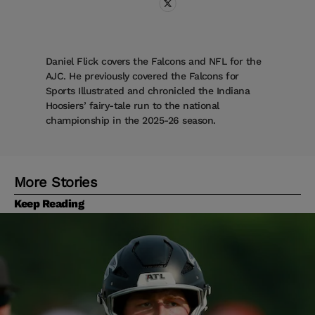
Daniel Flick covers the Falcons and NFL for the
AJC. He previously covered the Falcons for
Sports Illustrated and chronicled the Indiana
Hoosiers’ fairy-tale run to the national
championship in the 2025-26 season.
More Stories
Keep Reading